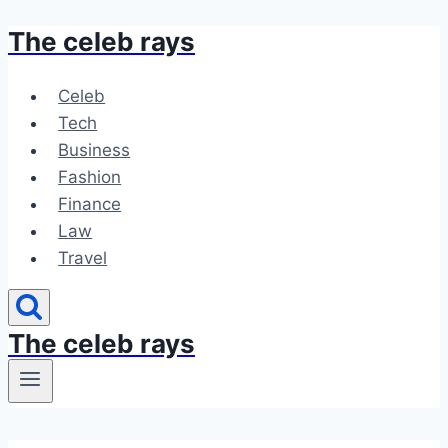
The celeb rays
Skip
to
content
Celeb
Tech
Business
Fashion
Finance
Law
Travel
The celeb rays