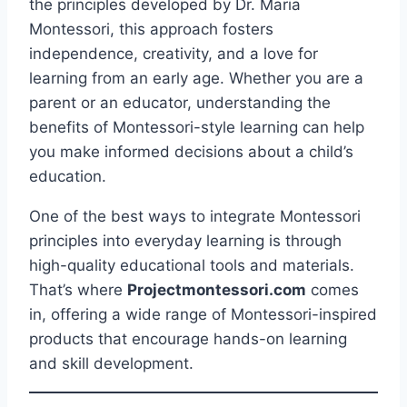
the principles developed by Dr. Maria
Montessori, this approach fosters
independence, creativity, and a love for
learning from an early age. Whether you are a
parent or an educator, understanding the
benefits of Montessori-style learning can help
you make informed decisions about a child’s
education.
One of the best ways to integrate Montessori
principles into everyday learning is through
high-quality educational tools and materials.
That’s where
Projectmontessori.com
comes
in, offering a wide range of Montessori-inspired
products that encourage hands-on learning
and skill development.