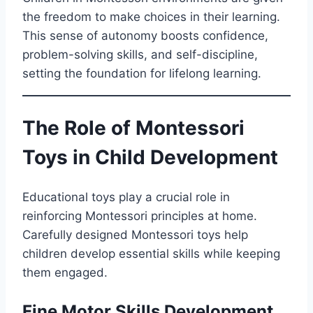
the freedom to make choices in their learning.
This sense of autonomy boosts confidence,
problem-solving skills, and self-discipline,
setting the foundation for lifelong learning.
The Role of Montessori
Toys in Child Development
Educational toys play a crucial role in
reinforcing Montessori principles at home.
Carefully designed Montessori toys help
children develop essential skills while keeping
them engaged.
Fine Motor Skills Development