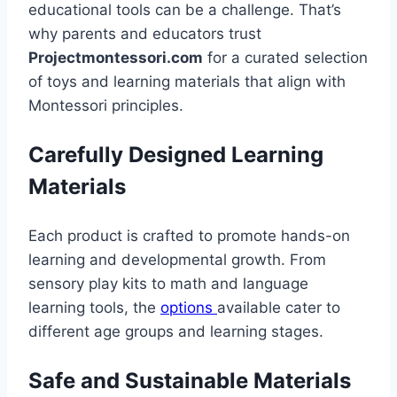
educational tools can be a challenge. That’s
why parents and educators trust
Projectmontessori.com
for a curated selection
of toys and learning materials that align with
Montessori principles.
Carefully Designed Learning
Materials
Each product is crafted to promote hands-on
learning and developmental growth. From
sensory play kits to math and language
learning tools, the
options
available cater to
different age groups and learning stages.
Safe and Sustainable Materials