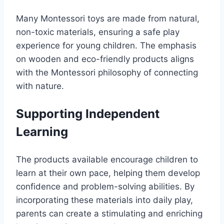
Many Montessori toys are made from natural,
non-toxic materials, ensuring a safe play
experience for young children. The emphasis
on wooden and eco-friendly products aligns
with the Montessori philosophy of connecting
with nature.
Supporting Independent
Learning
The products available encourage children to
learn at their own pace, helping them develop
confidence and problem-solving abilities. By
incorporating these materials into daily play,
parents can create a stimulating and enriching