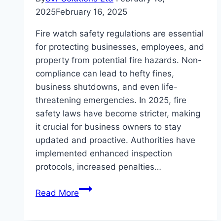
2025
February 16, 2025
Fire watch safety regulations are essential
for protecting businesses, employees, and
property from potential fire hazards. Non-
compliance can lead to hefty fines,
business shutdowns, and even life-
threatening emergencies. In 2025, fire
safety laws have become stricter, making
it crucial for business owners to stay
updated and proactive. Authorities have
implemented enhanced inspection
protocols, increased penalties…
How
Read More
to
Ensure