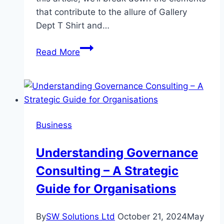
that contribute to the allure of Gallery
Dept T Shirt and…
Gallery
Read More
Dept
T
Shirt
Breaking
Down
Business
the
Hype
Understanding Governance
Consulting – A Strategic
Guide for Organisations
By
SW Solutions Ltd
October 21, 2024
May