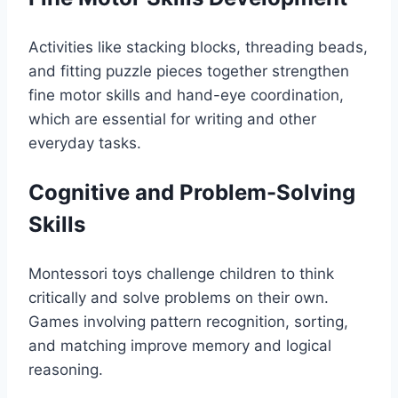
Activities like stacking blocks, threading beads,
and fitting puzzle pieces together strengthen
fine motor skills and hand-eye coordination,
which are essential for writing and other
everyday tasks.
Cognitive and Problem-Solving
Skills
Montessori toys challenge children to think
critically and solve problems on their own.
Games involving pattern recognition, sorting,
and matching improve memory and logical
reasoning.