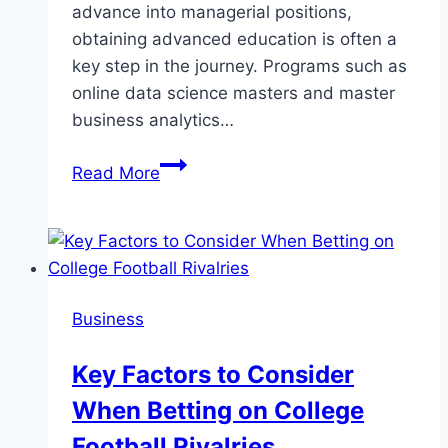
advance into managerial positions,
obtaining advanced education is often a
key step in the journey. Programs such as
online data science masters and master
business analytics…
Harnessing
Read More
Data
Science
and
Business
Analytics:
Business
Your
Pathway
Key Factors to Consider
to
When Betting on College
Leadership
Roles
Football Rivalries