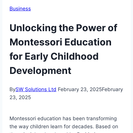
Business
Unlocking the Power of
Montessori Education
for Early Childhood
Development
By
SW Solutions Ltd
February 23, 2025
February
23, 2025
Montessori education has been transforming
the way children learn for decades. Based on