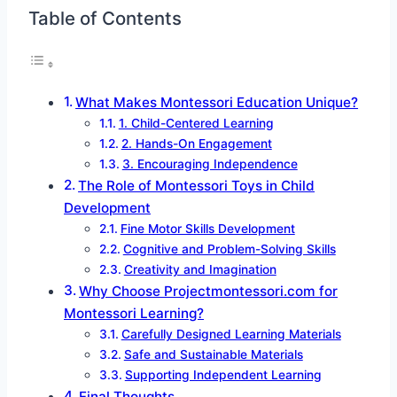
Table of Contents
What Makes Montessori Education Unique?
1. Child-Centered Learning
2. Hands-On Engagement
3. Encouraging Independence
The Role of Montessori Toys in Child
Development
Fine Motor Skills Development
Cognitive and Problem-Solving Skills
Creativity and Imagination
Why Choose Projectmontessori.com for
Montessori Learning?
Carefully Designed Learning Materials
Safe and Sustainable Materials
Supporting Independent Learning
Final Thoughts