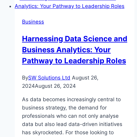
Business
Harnessing Data Science and
Business Analytics: Your
Pathway to Leadership Roles
By
SW Solutions Ltd
August 26,
2024
August 26, 2024
As data becomes increasingly central to
business strategy, the demand for
professionals who can not only analyse
data but also lead data-driven initiatives
has skyrocketed. For those looking to