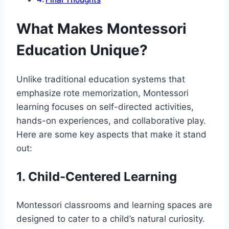
What Makes Montessori
Education Unique?
Unlike traditional education systems that
emphasize rote memorization, Montessori
learning focuses on self-directed activities,
hands-on experiences, and collaborative play.
Here are some key aspects that make it stand
out:
1. Child-Centered Learning
Montessori classrooms and learning spaces are
designed to cater to a child’s natural curiosity.