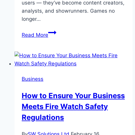
users — they’ve become content creators,
analysts, and showrunners. Games no
longer…
How
Read More
streaming
platforms
are
reshaping
the
Business
gaming
scene
How to Ensure Your Business
Meets Fire Watch Safety
Regulations
By
SW Solutions Ltd
February 16,