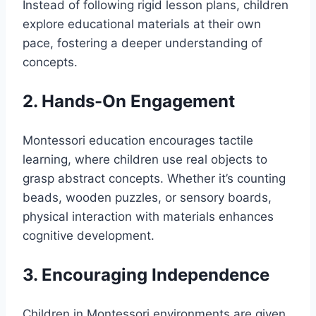
Instead of following rigid lesson plans, children
explore educational materials at their own
pace, fostering a deeper understanding of
concepts.
2. Hands-On Engagement
Montessori education encourages tactile
learning, where children use real objects to
grasp abstract concepts. Whether it’s counting
beads, wooden puzzles, or sensory boards,
physical interaction with materials enhances
cognitive development.
3. Encouraging Independence
Children in Montessori environments are given