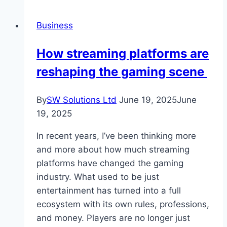
Consulting
–
Business
A
Strategic
How streaming platforms are
Guide
reshaping the gaming scene
for
Organisations
By
SW Solutions Ltd
June 19, 2025
June
19, 2025
In recent years, I’ve been thinking more
and more about how much streaming
platforms have changed the gaming
industry. What used to be just
entertainment has turned into a full
ecosystem with its own rules, professions,
and money. Players are no longer just