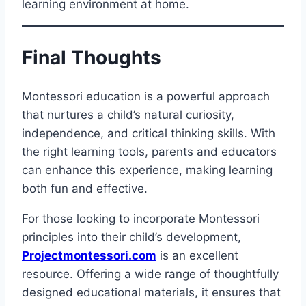
learning environment at home.
Final Thoughts
Montessori education is a powerful approach
that nurtures a child’s natural curiosity,
independence, and critical thinking skills. With
the right learning tools, parents and educators
can enhance this experience, making learning
both fun and effective.
For those looking to incorporate Montessori
principles into their child’s development,
Projectmontessori.com
is an excellent
resource. Offering a wide range of thoughtfully
designed educational materials, it ensures that