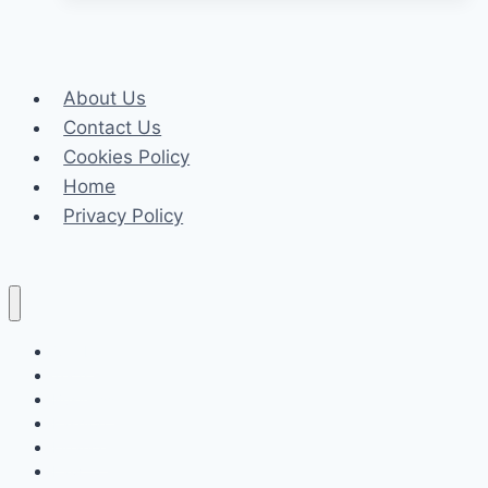
Your
Business
Meets
About Us
Fire
Contact Us
Watch
Cookies Policy
Safety
Home
Regulations
Privacy Policy
Celeb
Tech
Business
Fashion
Finance
Law