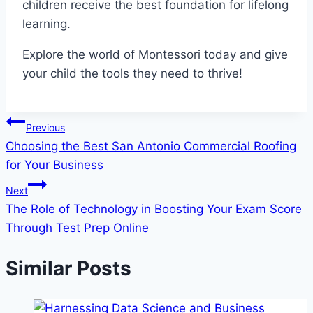
children receive the best foundation for lifelong
learning.
Explore the world of Montessori today and give
your child the tools they need to thrive!
Post
Previous
Choosing the Best San Antonio Commercial Roofing
navigation
for Your Business
Next
The Role of Technology in Boosting Your Exam Score
Through Test Prep Online
Similar Posts