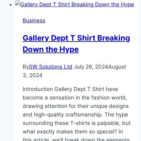
Consider
When
Business
Betting
on
Gallery Dept T Shirt Breaking
College
Down the Hype
Football
Rivalries
By
SW Solutions Ltd
July 26, 2024
August
3, 2024
Introduction Gallery Dept T Shirt have
become a sensation in the fashion world,
drawing attention for their unique designs
and high-quality craftsmanship. The hype
surrounding these T-shirts is palpable, but
what exactly makes them so special? In
this article, we’ll break down the elements