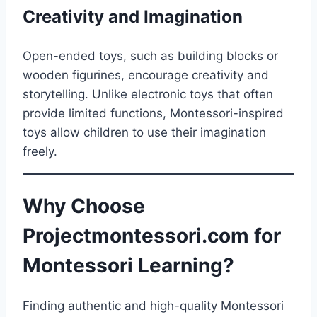
Creativity and Imagination
Open-ended toys, such as building blocks or
wooden figurines, encourage creativity and
storytelling. Unlike electronic toys that often
provide limited functions, Montessori-inspired
toys allow children to use their imagination
freely.
Why Choose
Projectmontessori.com for
Montessori Learning?
Finding authentic and high-quality Montessori