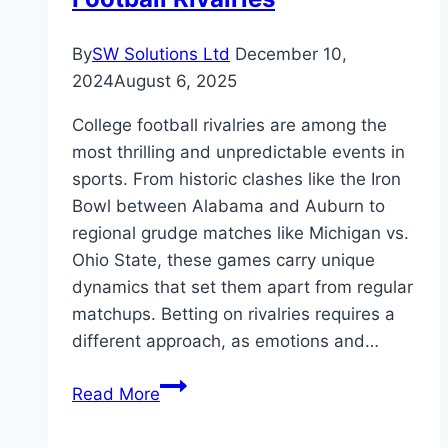
By
SW Solutions Ltd
December 10,
2024
August 6, 2025
College football rivalries are among the
most thrilling and unpredictable events in
sports. From historic clashes like the Iron
Bowl between Alabama and Auburn to
regional grudge matches like Michigan vs.
Ohio State, these games carry unique
dynamics that set them apart from regular
matchups. Betting on rivalries requires a
different approach, as emotions and…
Key
Read More
Factors
to