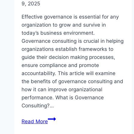
9, 2025
Effective governance is essential for any
organization to grow and survive in
today’s business environment.
Governance consulting is crucial in helping
organizations establish frameworks to
guide their decision making processes,
ensure compliance and promote
accountability. This article will examine
the benefits of governance consulting and
how it can improve organizational
performance. What is Governance
Consulting?…
Understanding
Read More
Governance