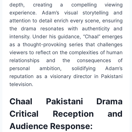
depth, creating a compelling viewing
experience. Adam’s visual storytelling and
attention to detail enrich every scene, ensuring
the drama resonates with authenticity and
intensity. Under his guidance, “Chaal” emerges
as a thought-provoking series that challenges
viewers to reflect on the complexities of human
relationships and the consequences of
personal ambition, solidifying Adam’s
reputation as a visionary director in Pakistani
television.
Chaal Pakistani Drama
Critical Reception and
Audience Response: