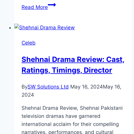
Fitoor
Read More
Drama
Review:
Cast,
Ratings,
Celeb
Timings,
Director
Shehnai Drama Review: Cast,
Ratings, Timings, Director
By
SW Solutions Ltd
May 16, 2024
May 16,
2024
Shehnai Drama Review, Shehnai Pakistani
television dramas have garnered
international acclaim for their compelling
narratives, performances, and cultural