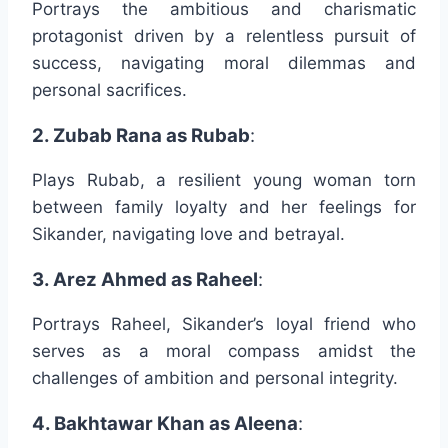
Portrays the ambitious and charismatic
protagonist driven by a relentless pursuit of
success, navigating moral dilemmas and
personal sacrifices.
2. Zubab Rana as Rubab
:
Plays Rubab, a resilient young woman torn
between family loyalty and her feelings for
Sikander, navigating love and betrayal.
3. Arez Ahmed as Raheel
:
Portrays Raheel, Sikander’s loyal friend who
serves as a moral compass amidst the
challenges of ambition and personal integrity.
4. Bakhtawar Khan as Aleena
: