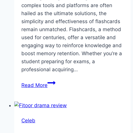
complex tools and platforms are often
hailed as the ultimate solutions, the
simplicity and effectiveness of flashcards
remain unmatched. Flashcards, a method
used for centuries, offer a versatile and
engaging way to reinforce knowledge and
boost memory retention. Whether you’re a
student preparing for exams, a
professional acquiring…
Transform
Read More
Learning
with
Flashcards:
A
Celeb
Simple
Yet