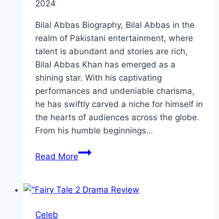
2024
Bilal Abbas Biography, Bilal Abbas in the
realm of Pakistani entertainment, where
talent is abundant and stories are rich,
Bilal Abbas Khan has emerged as a
shining star. With his captivating
performances and undeniable charisma,
he has swiftly carved a niche for himself in
the hearts of audiences across the globe.
From his humble beginnings…
Bilal
Read More
Abbas
Biography:
Personal
Life,
Celeb
Physical