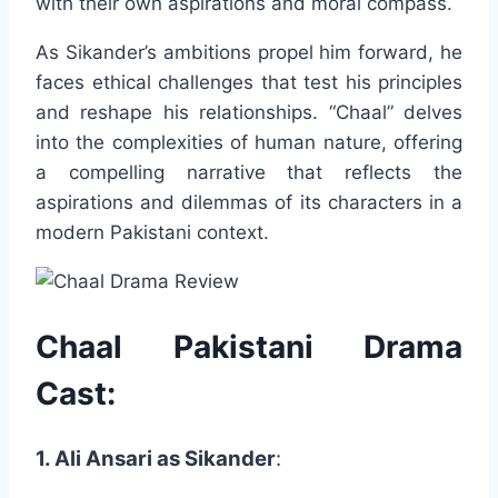
with their own aspirations and moral compass.
As Sikander’s ambitions propel him forward, he
faces ethical challenges that test his principles
and reshape his relationships. “Chaal” delves
into the complexities of human nature, offering
a compelling narrative that reflects the
aspirations and dilemmas of its characters in a
modern Pakistani context.
Chaal Pakistani Drama
Cast:
1. Ali Ansari as Sikander
: