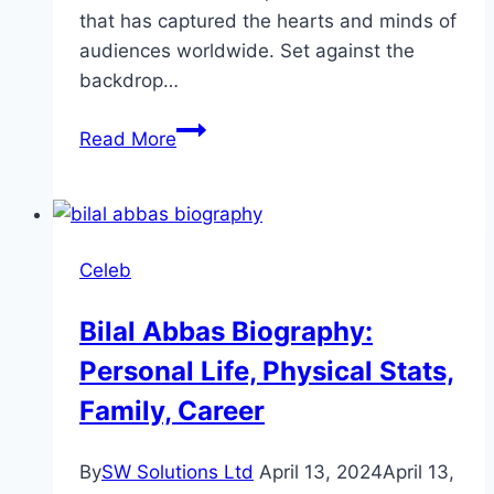
that has captured the hearts and minds of
audiences worldwide. Set against the
backdrop…
Jeevan
Read More
Nagar
Drama
Review:
Cast,
Celeb
Ratings,
Timing,
Bilal Abbas Biography:
Director
Personal Life, Physical Stats,
Family, Career
By
SW Solutions Ltd
April 13, 2024
April 13,