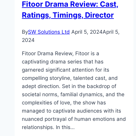
Fitoor Drama Review: Cast,
Powerful
Ratings, Timings, Director
Study
Tool
By
SW Solutions Ltd
April 5, 2024
April 5,
2024
Fitoor Drama Review, Fitoor is a
captivating drama series that has
garnered significant attention for its
compelling storyline, talented cast, and
adept direction. Set in the backdrop of
societal norms, familial dynamics, and the
complexities of love, the show has
managed to captivate audiences with its
nuanced portrayal of human emotions and
relationships. In this…