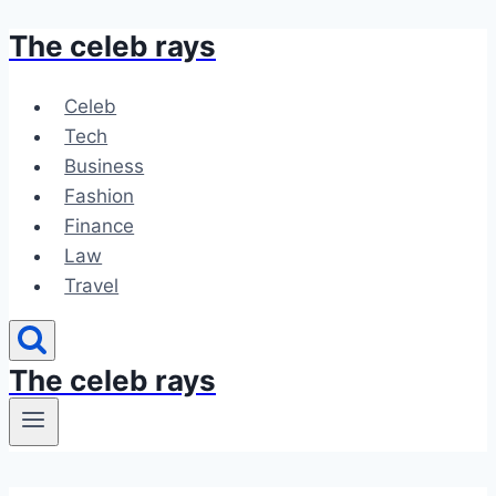
The celeb rays
Skip
to
content
Celeb
Tech
Business
Fashion
Finance
Law
Travel
The celeb rays