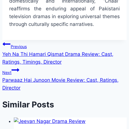
domestically and internationally, “Chaal”
reaffirms the enduring appeal of Pakistani
television dramas in exploring universal themes
through culturally specific narratives.
Post
Previous
Yeh Na Thi Hamari Qismat Drama Review: Cast,
navigation
Ratings, Timings, Director
Next
Parwaaz Hai Junoon Movie Review: Cast, Ratings,
Director
Similar Posts