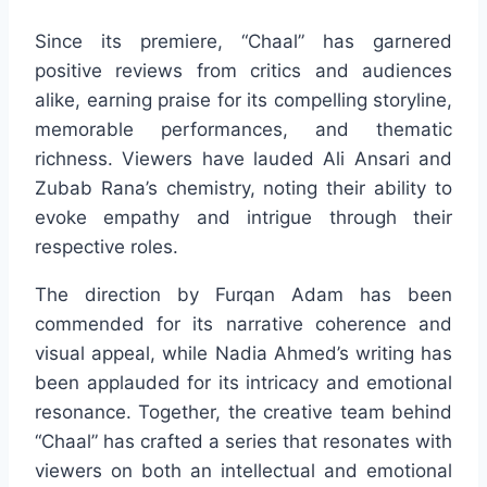
Since its premiere, “Chaal” has garnered
positive reviews from critics and audiences
alike, earning praise for its compelling storyline,
memorable performances, and thematic
richness. Viewers have lauded Ali Ansari and
Zubab Rana’s chemistry, noting their ability to
evoke empathy and intrigue through their
respective roles.
The direction by Furqan Adam has been
commended for its narrative coherence and
visual appeal, while Nadia Ahmed’s writing has
been applauded for its intricacy and emotional
resonance. Together, the creative team behind
“Chaal” has crafted a series that resonates with
viewers on both an intellectual and emotional