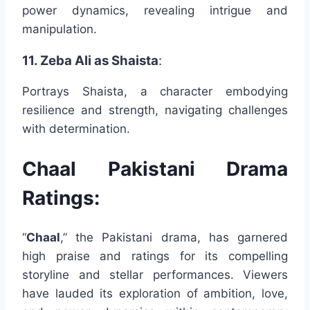
power dynamics, revealing intrigue and
manipulation.
11. Zeba Ali as Shaista
:
Portrays Shaista, a character embodying
resilience and strength, navigating challenges
with determination.
Chaal Pakistani Drama
Ratings:
“
Chaal
,” the Pakistani drama, has garnered
high praise and ratings for its compelling
storyline and stellar performances. Viewers
have lauded its exploration of ambition, love,