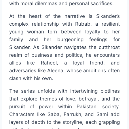
with moral dilemmas and personal sacrifices.
At the heart of the narrative is Sikander’s
complex relationship with Rubab, a resilient
young woman torn between loyalty to her
family and her burgeoning feelings for
Sikander. As Sikander navigates the cutthroat
realm of business and politics, he encounters
allies like Raheel, a loyal friend, and
adversaries like Aleena, whose ambitions often
clash with his own.
The series unfolds with intertwining plotlines
that explore themes of love, betrayal, and the
pursuit of power within Pakistani society.
Characters like Saba, Farrukh, and Sami add
layers of depth to the storyline, each grappling