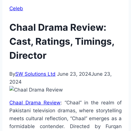
Celeb
Chaal Drama Review:
Cast, Ratings, Timings,
Director
By
SW Solutions Ltd
June 23, 2024
June 23,
2024
Chaal Drama Review
: “Chaal” in the realm of
Pakistani television dramas, where storytelling
meets cultural reflection, “Chaal” emerges as a
formidable contender. Directed by Furqan