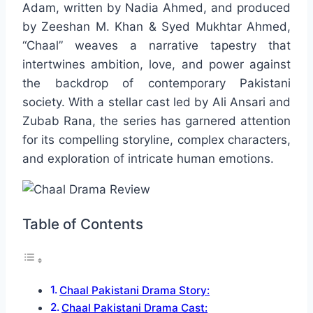
Adam, written by Nadia Ahmed, and produced
by Zeeshan M. Khan & Syed Mukhtar Ahmed,
“Chaal” weaves a narrative tapestry that
intertwines ambition, love, and power against
the backdrop of contemporary Pakistani
society. With a stellar cast led by Ali Ansari and
Zubab Rana, the series has garnered attention
for its compelling storyline, complex characters,
and exploration of intricate human emotions.
Table of Contents
Chaal Pakistani Drama Story:
Chaal Pakistani Drama Cast: