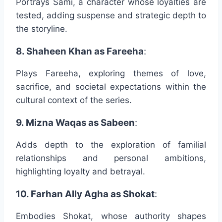
Portrays Sami, a character whose loyalties are
tested, adding suspense and strategic depth to
the storyline.
8. Shaheen Khan as Fareeha
:
Plays Fareeha, exploring themes of love,
sacrifice, and societal expectations within the
cultural context of the series.
9. Mizna Waqas as Sabeen
:
Adds depth to the exploration of familial
relationships and personal ambitions,
highlighting loyalty and betrayal.
10. Farhan Ally Agha as Shokat
:
Embodies Shokat, whose authority shapes