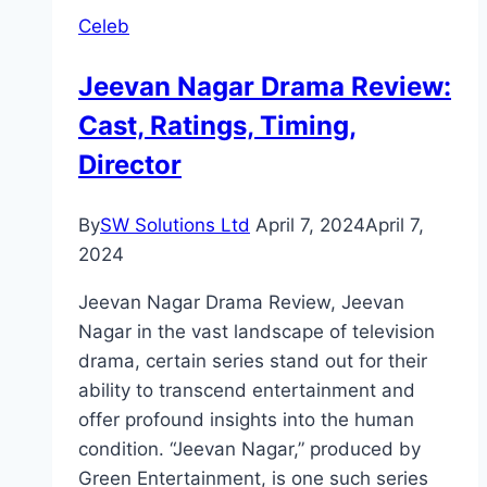
Celeb
Jeevan Nagar Drama Review:
Cast, Ratings, Timing,
Director
By
SW Solutions Ltd
April 7, 2024
April 7,
2024
Jeevan Nagar Drama Review, Jeevan
Nagar in the vast landscape of television
drama, certain series stand out for their
ability to transcend entertainment and
offer profound insights into the human
condition. “Jeevan Nagar,” produced by
Green Entertainment, is one such series