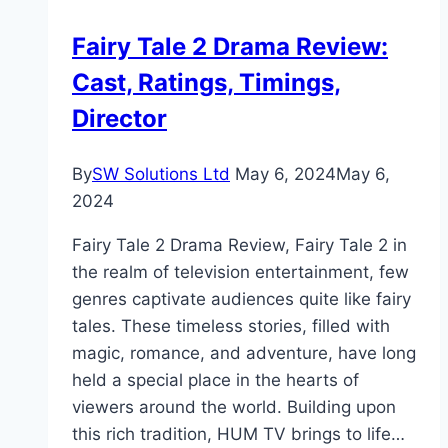
Stats,
Fairy Tale 2 Drama Review:
Family,
Cast, Ratings, Timings,
Career
Director
By
SW Solutions Ltd
May 6, 2024
May 6,
2024
Fairy Tale 2 Drama Review, Fairy Tale 2 in
the realm of television entertainment, few
genres captivate audiences quite like fairy
tales. These timeless stories, filled with
magic, romance, and adventure, have long
held a special place in the hearts of
viewers around the world. Building upon
this rich tradition, HUM TV brings to life…