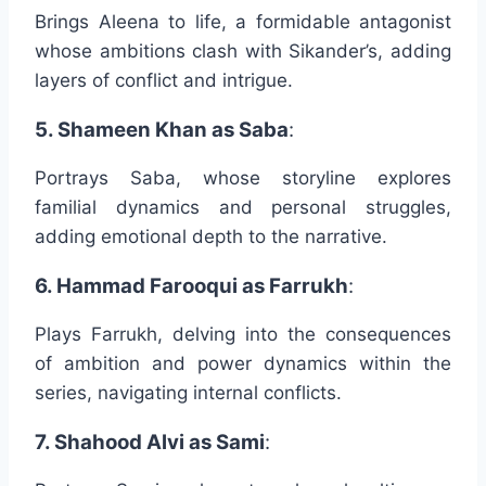
Brings Aleena to life, a formidable antagonist
whose ambitions clash with Sikander’s, adding
layers of conflict and intrigue.
5. Shameen Khan as Saba
:
Portrays Saba, whose storyline explores
familial dynamics and personal struggles,
adding emotional depth to the narrative.
6. Hammad Farooqui as Farrukh
:
Plays Farrukh, delving into the consequences
of ambition and power dynamics within the
series, navigating internal conflicts.
7. Shahood Alvi as Sami
: