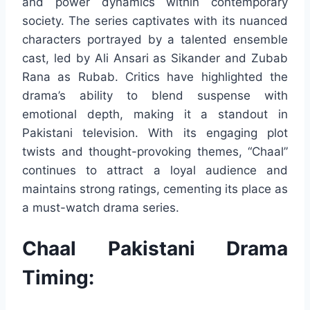
and power dynamics within contemporary
society. The series captivates with its nuanced
characters portrayed by a talented ensemble
cast, led by Ali Ansari as Sikander and Zubab
Rana as Rubab. Critics have highlighted the
drama’s ability to blend suspense with
emotional depth, making it a standout in
Pakistani television. With its engaging plot
twists and thought-provoking themes, “Chaal”
continues to attract a loyal audience and
maintains strong ratings, cementing its place as
a must-watch drama series.
Chaal Pakistani Drama
Timing: