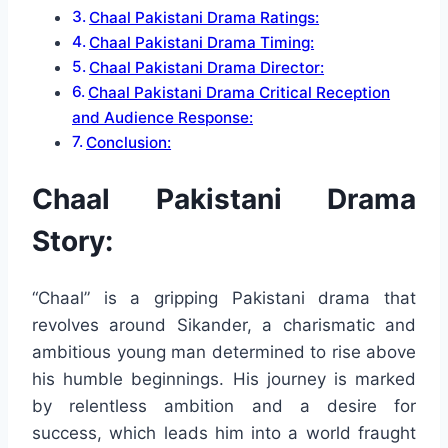
Chaal Pakistani Drama Ratings:
Chaal Pakistani Drama Timing:
Chaal Pakistani Drama Director:
Chaal Pakistani Drama Critical Reception
and Audience Response:
Conclusion:
Chaal Pakistani Drama
Story:
“Chaal” is a gripping Pakistani drama that
revolves around Sikander, a charismatic and
ambitious young man determined to rise above
his humble beginnings. His journey is marked
by relentless ambition and a desire for
success, which leads him into a world fraught