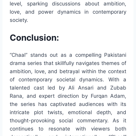
level, sparking discussions about ambition,
love, and power dynamics in contemporary
society.
Conclusion:
“Chaal” stands out as a compelling Pakistani
drama series that skillfully navigates themes of
ambition, love, and betrayal within the context
of contemporary societal dynamics. With a
talented cast led by Ali Ansari and Zubab
Rana, and expert direction by Furqan Adam,
the series has captivated audiences with its
intricate plot twists, emotional depth, and
thought-provoking social commentary. As it
continues to resonate with viewers both