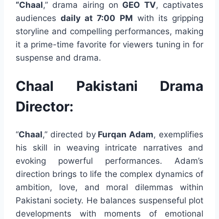
“Chaal
,” drama airing on
GEO TV
, captivates
audiences
daily at 7:00 PM
with its gripping
storyline and compelling performances, making
it a prime-time favorite for viewers tuning in for
suspense and drama.
Chaal Pakistani Drama
Director:
“
Chaal
,” directed by
Furqan Adam
, exemplifies
his skill in weaving intricate narratives and
evoking powerful performances. Adam’s
direction brings to life the complex dynamics of
ambition, love, and moral dilemmas within
Pakistani society. He balances suspenseful plot
developments with moments of emotional