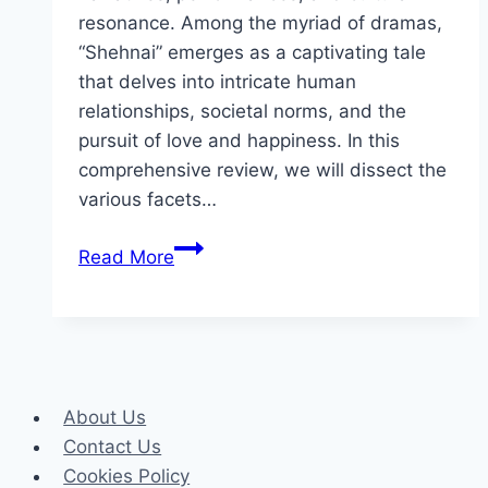
resonance. Among the myriad of dramas,
“Shehnai” emerges as a captivating tale
that delves into intricate human
relationships, societal norms, and the
pursuit of love and happiness. In this
comprehensive review, we will dissect the
various facets…
Shehnai
Read More
Drama
Review:
Cast,
Ratings,
Timings,
About Us
Director
Contact Us
Cookies Policy