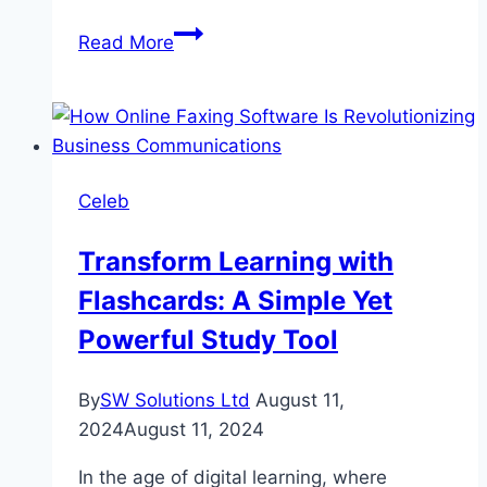
Fairy
Read More
Tale
2
Drama
Review:
Cast,
Celeb
Ratings,
Timings,
Transform Learning with
Director
Flashcards: A Simple Yet
Powerful Study Tool
By
SW Solutions Ltd
August 11,
2024
August 11, 2024
In the age of digital learning, where