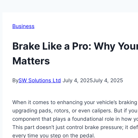
Business
Brake Like a Pro: Why You
Matters
By
SW Solutions Ltd
July 4, 2025
July 4, 2025
When it comes to enhancing your vehicle’s brakin
upgrading pads, rotors, or even calipers. But if you
component that plays a foundational role in how 
This part doesn’t just control brake pressure; it d
every time you step on the pedal.