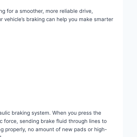
g for a smoother, more reliable drive,
r vehicle’s braking can help you make smarter
raulic braking system. When you press the
c force, sending brake fluid through lines to
ning properly, no amount of new pads or high-