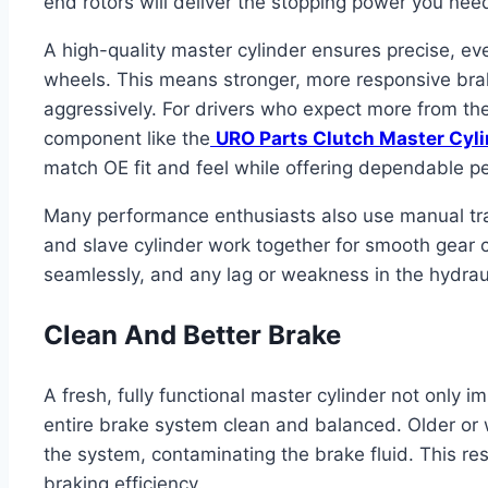
end rotors will deliver the stopping power you nee
A high-quality master cylinder ensures precise, even
wheels. This means stronger, more responsive braki
aggressively. For drivers who expect more from the
component like the
URO Parts Clutch Master Cyl
match OE fit and feel while offering dependable p
Many performance enthusiasts also use manual tra
and slave cylinder work together for smooth gea
seamlessly, and any lag or weakness in the hydraul
Clean And Better Brake
A fresh, fully functional master cylinder not only
entire brake system clean and balanced. Older or w
the system, contaminating the brake fluid. This re
braking efficiency.