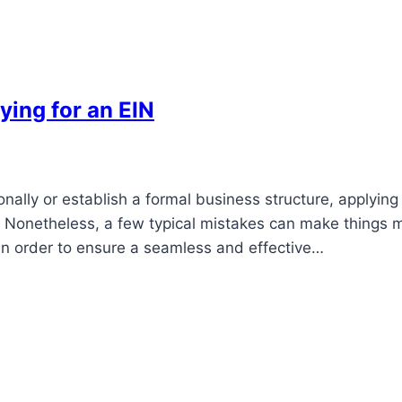
ying for an EIN
nally or establish a formal business structure, applying
ep. Nonetheless, a few typical mistakes can make things 
 in order to ensure a seamless and effective…