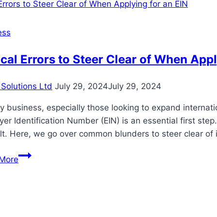
Rental
Services:
Explore
ess
Hospital
Beds
cal Errors to Steer Clear of When Appl
for
Rent
Solutions Ltd
July 29, 2024
July 29, 2024
y business, especially those looking to expand internatio
er Identification Number (EIN) is an essential first st
ult. Here, we go over common blunders to steer clear of
Typical
More
Errors
to
Steer
Clear