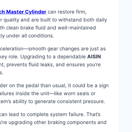
ch Master Cylinder
can restore firm,
r quality and are built to withstand both daily
h clean brake fluid and well-maintained
ly under all conditions.
acceleration—smooth gear changes are just as
a key role. Upgrading to a dependable
AISIN
, prevents fluid leaks, and ensures you’re
s.
rder on the pedal than usual, it could be a sign
ailures inside the unit—like worn seals or
em’s ability to generate consistent pressure.
can lead to complete system failure. That’s
ou’re upgrading other braking components and