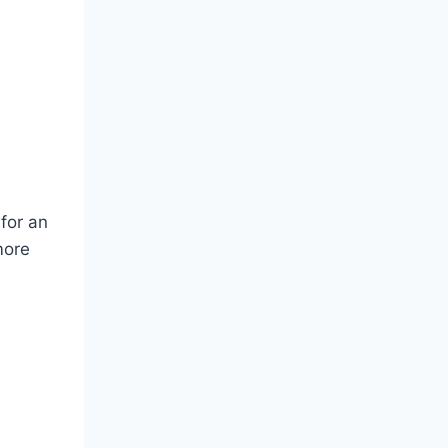
 for an
more