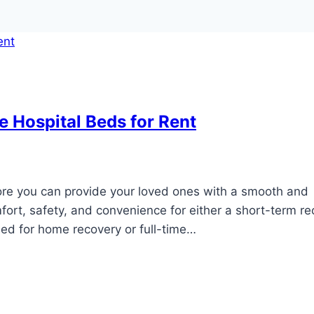
e Hospital Beds for Rent
fore you can provide your loved ones with a smooth and
fort, safety, and convenience for either a short-term r
bed for home recovery or full-time…