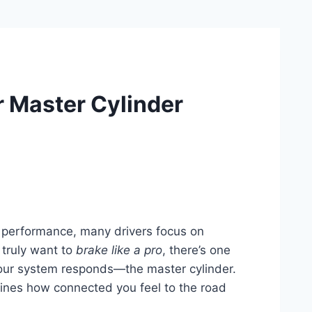
r Master Cylinder
g performance, many drivers focus on
 truly want to
brake like a pro
, there’s one
your system responds—the master cylinder.
efines how connected you feel to the road