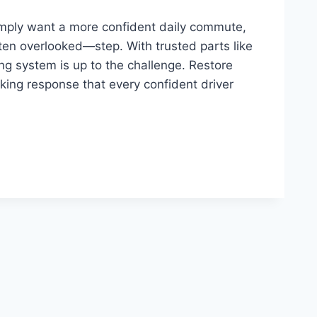
imply want a more confident daily commute,
ten overlooked—step. With trusted parts like
ng system is up to the challenge. Restore
aking response that every confident driver