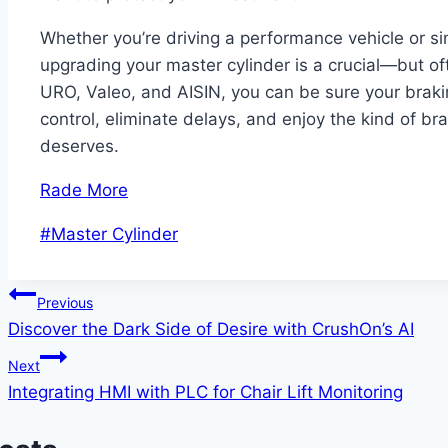
Whether you’re driving a performance vehicle or s
upgrading your master cylinder is a crucial—but of
URO, Valeo, and AISIN, you can be sure your braki
control, eliminate delays, and enjoy the kind of br
deserves.
Rade More
Post
#
Master Cylinder
Tags:
Post
Previous
Discover the Dark Side of Desire with CrushOn’s AI
navigation
Next
Integrating HMI with PLC for Chair Lift Monitoring