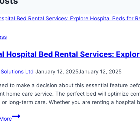
Posts
ess
l Hospital Bed Rental Services: Explor
Solutions Ltd
January 12, 2025
January 12, 2025
ed to make a decision about this essential feature be
ent home care service. The perfect bed will optimize com
 or long-term care. Whether you are renting a hospital 
Local
More
Hospital
Bed