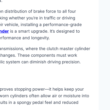
d.
 distribution of brake force to all four
ng whether you’re in traffic or driving
ir vehicle, installing a performance-grade
inder
is a smart upgrade. It’s designed to
erformance and longevity.
nsmissions, where the clutch master cylinder
r changes. These components must work
ic system can diminish driving precision.
 improves stopping power—it helps keep your
orn cylinders often allow air or moisture into
sults in a spongy pedal feel and reduced