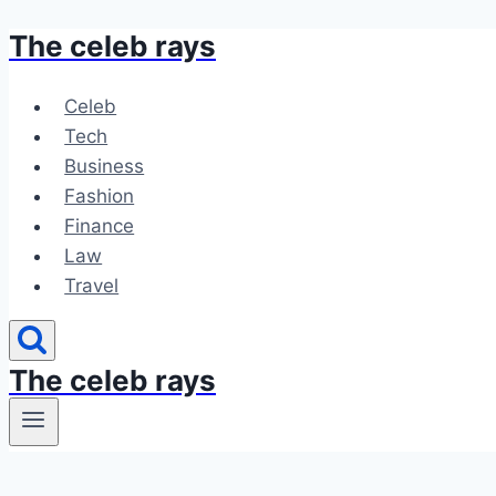
The celeb rays
Skip
to
content
Celeb
Tech
Business
Fashion
Finance
Law
Travel
The celeb rays