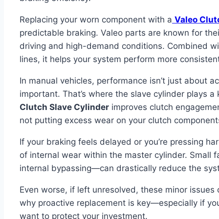
Replacing your worn component with a
Valeo Clut
predictable braking. Valeo parts are known for thei
driving and high-demand conditions. Combined wit
lines, it helps your system perform more consistent
In manual vehicles, performance isn’t just about 
important. That’s where the slave cylinder plays 
Clutch Slave Cylinder
improves clutch engagement
not putting excess wear on your clutch component
If your braking feels delayed or you’re pressing ha
of internal wear within the master cylinder. Small f
internal bypassing—can drastically reduce the syst
Even worse, if left unresolved, these minor issues 
why proactive replacement is key—especially if y
want to protect your investment.