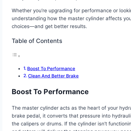
Whether you’re upgrading for performance or lookin
understanding how the master cylinder affects you
choices—and get better results.
Table of Contents
Boost To Performance
Clean And Better Brake
Boost To Performance
The master cylinder acts as the heart of your hyd
brake pedal, it converts that pressure into hydrauli
the calipers or drums. If the cylinder isn’t functio