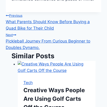
Post
Previous
What Parents Should Know Before Buying a
navigation
Quad Bike for Their Child
Next
Pickleball Journey From Curious Beginner to
Doubles Dynamo.
Similar Posts
Tech
Creative Ways People
Are Using Golf Carts