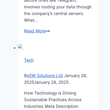
secure ones like Telegram,
involves routing your data through
the company’s central servers.
What…
Enhance
Read More
Telegram
Privacy
Using
MTProto
Tech
Proxy
VPS
By
SW Solutions Ltd
January 28,
2025
January 28, 2025
How Technology is Driving
Sustainable Practices Across
Industries Meta Description: