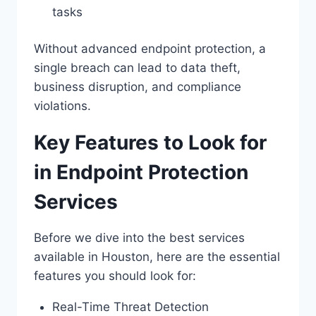
tasks
Without advanced endpoint protection, a
single breach can lead to data theft,
business disruption, and compliance
violations.
Key Features to Look for
in Endpoint Protection
Services
Before we dive into the best services
available in Houston, here are the essential
features you should look for:
Real-Time Threat Detection