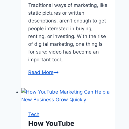
Traditional ways of marketing, like
static pictures or written
descriptions, aren’t enough to get
people interested in buying,
renting, or investing. With the rise
of digital marketing, one thing is
for sure: video has become an
important tool…
Why
Read More
Commercial
Real
Estate
Needs
Video:
Tech
Benefits
How YouTube
And