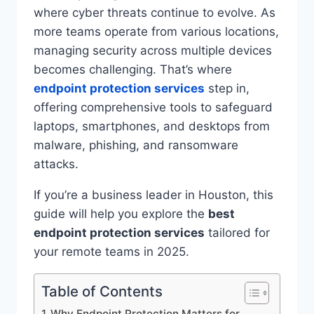
where cyber threats continue to evolve. As
more teams operate from various locations,
managing security across multiple devices
becomes challenging. That’s where
endpoint protection services
step in,
offering comprehensive tools to safeguard
laptops, smartphones, and desktops from
malware, phishing, and ransomware
attacks.
If you’re a business leader in Houston, this
guide will help you explore the
best
endpoint protection services
tailored for
your remote teams in 2025.
Table of Contents
Why Endpoint Protection Matters for