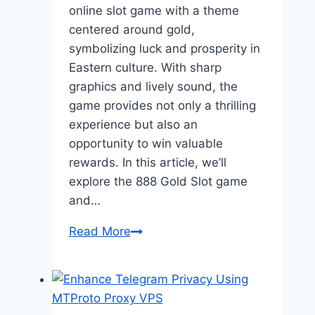
online slot game with a theme
centered around gold,
symbolizing luck and prosperity in
Eastern culture. With sharp
graphics and lively sound, the
game provides not only a thrilling
experience but also an
opportunity to win valuable
rewards. In this article, we’ll
explore the 888 Gold Slot game
and…
Guide
Read More
to
Playing
888
Gold