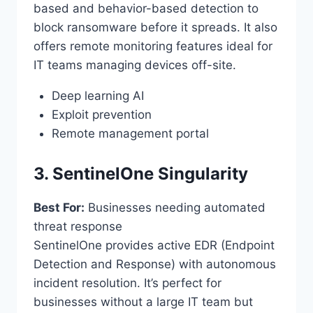
based and behavior-based detection to
block ransomware before it spreads. It also
offers remote monitoring features ideal for
IT teams managing devices off-site.
Deep learning AI
Exploit prevention
Remote management portal
3. SentinelOne Singularity
Best For:
Businesses needing automated
threat response
SentinelOne provides active EDR (Endpoint
Detection and Response) with autonomous
incident resolution. It’s perfect for
businesses without a large IT team but