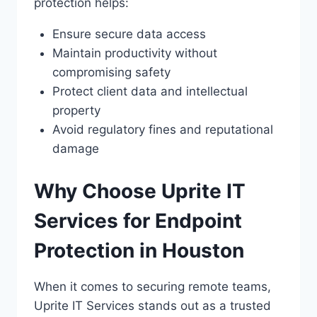
protection helps:
Ensure secure data access
Maintain productivity without
compromising safety
Protect client data and intellectual
property
Avoid regulatory fines and reputational
damage
Why Choose Uprite IT
Services for Endpoint
Protection in Houston
When it comes to securing remote teams,
Uprite IT Services stands out as a trusted