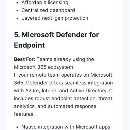
Affordable licensing
Centralized dashboard
Layered next-gen protection
5. Microsoft Defender for
Endpoint
Best For:
Teams already using the
Microsoft 365 ecosystem
If your remote team operates on Microsoft
365, Defender offers seamless integration
with Azure, Intune, and Active Directory. It
includes robust endpoint detection, threat
analytics, and automated response
features.
Native integration with Microsoft apps