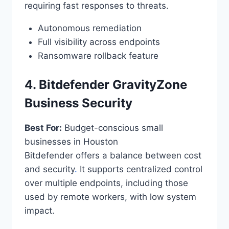
requiring fast responses to threats.
Autonomous remediation
Full visibility across endpoints
Ransomware rollback feature
4. Bitdefender GravityZone
Business Security
Best For:
Budget-conscious small
businesses in Houston
Bitdefender offers a balance between cost
and security
.
It supports centralized control
over multiple endpoints, including those
used by remote workers, with low system
impact.