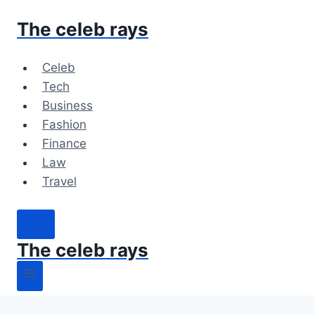
Skip
The celeb rays
to
content
Celeb
Tech
Business
Fashion
Finance
Law
Travel
The celeb rays