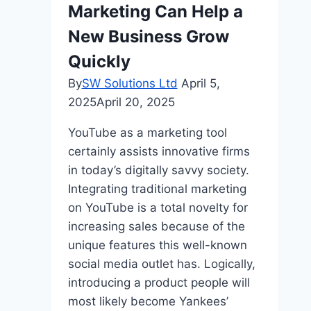
Marketing Can Help a
Techniques
New Business Grow
Quickly
By
SW Solutions Ltd
April 5,
2025
April 20, 2025
YouTube as a marketing tool
certainly assists innovative firms
in today’s digitally savvy society.
Integrating traditional marketing
on YouTube is a total novelty for
increasing sales because of the
unique features this well-known
social media outlet has. Logically,
introducing a product people will
most likely become Yankees’