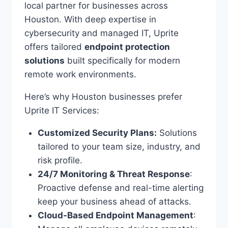
local partner for businesses across
Houston. With deep expertise in
cybersecurity and managed IT, Uprite
offers tailored
endpoint protection
solutions
built specifically for modern
remote work environments.
Here’s why Houston businesses prefer
Uprite IT Services:
Customized Security Plans:
Solutions
tailored to your team size, industry, and
risk profile.
24/7 Monitoring & Threat Response
:
Proactive defense and real-time alerting
keep your business ahead of attacks.
Cloud-Based Endpoint Management
: