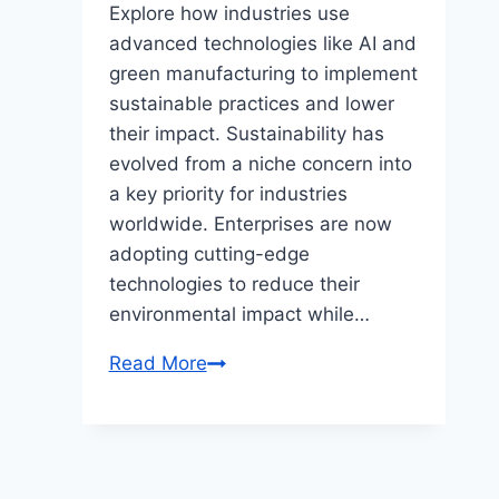
Explore how industries use
advanced technologies like AI and
green manufacturing to implement
sustainable practices and lower
their impact. Sustainability has
evolved from a niche concern into
a key priority for industries
worldwide. Enterprises are now
adopting cutting-edge
technologies to reduce their
environmental impact while…
Read More