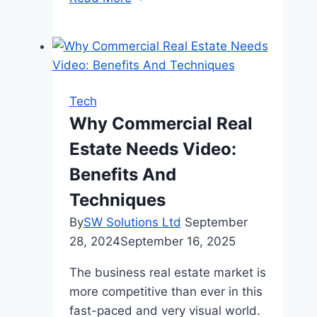
Ways
People
Are
Using
Golf
Tech
Carts
Why Commercial Real
Off
Estate Needs Video:
the
Course
Benefits And
Techniques
By
SW Solutions Ltd
September
28, 2024
September 16, 2025
The business real estate market is
more competitive than ever in this
fast-paced and very visual world.