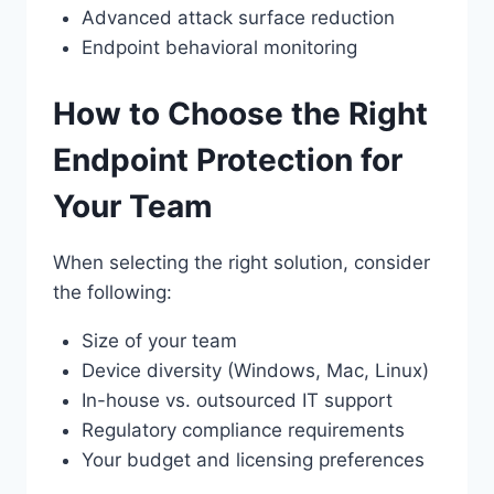
Advanced attack surface reduction
Endpoint behavioral monitoring
How to Choose the Right
Endpoint Protection for
Your Team
When selecting the right solution, consider
the following:
Size of your team
Device diversity (Windows, Mac, Linux)
In-house vs. outsourced IT support
Regulatory compliance requirements
Your budget and licensing preferences