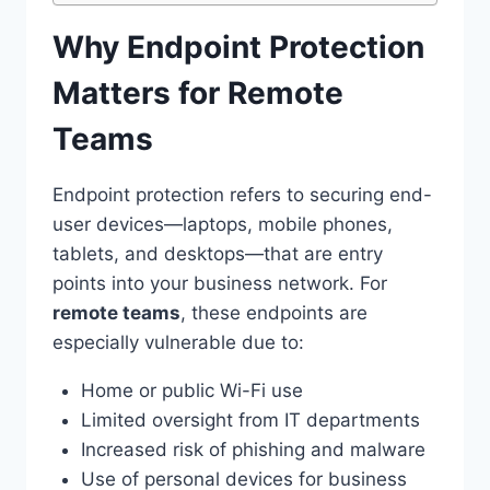
Why Endpoint Protection
Matters for Remote
Teams
Endpoint protection refers to securing end-
user devices—laptops, mobile phones,
tablets, and desktops—that are entry
points into your business network. For
remote teams
, these endpoints are
especially vulnerable due to:
Home or public Wi-Fi use
Limited oversight from IT departments
Increased risk of phishing and malware
Use of personal devices for business