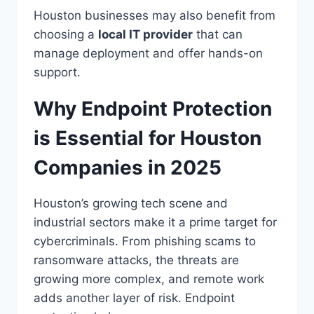
Houston businesses may also benefit from
choosing a
local IT provider
that can
manage deployment and offer hands-on
support.
Why Endpoint Protection
is Essential for Houston
Companies in 2025
Houston’s growing tech scene and
industrial sectors make it a prime target for
cybercriminals. From phishing scams to
ransomware attacks, the threats are
growing more complex, and remote work
adds another layer of risk. Endpoint