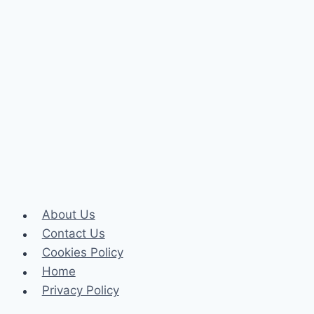
About Us
Contact Us
Cookies Policy
Home
Privacy Policy