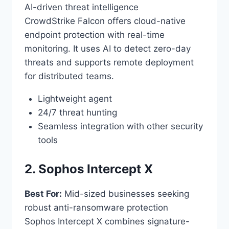
AI-driven threat intelligence
CrowdStrike Falcon offers cloud-native
endpoint protection with real-time
monitoring. It uses AI to detect zero-day
threats and supports remote deployment
for distributed teams.
Lightweight agent
24/7 threat hunting
Seamless integration with other security
tools
2. Sophos Intercept X
Best For:
Mid-sized businesses seeking
robust anti-ransomware protection
Sophos Intercept X combines signature-