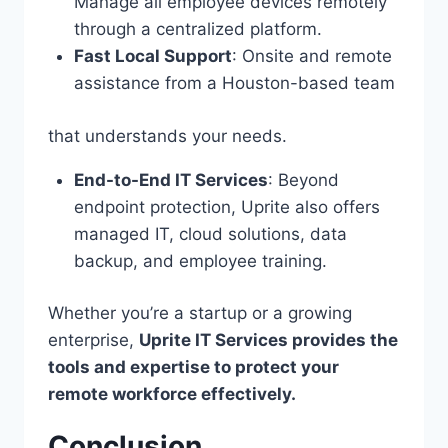
Manage all employee devices remotely
through a centralized platform.
Fast Local Support
: Onsite and remote
assistance from a Houston-based team
that understands your needs.
End-to-End IT Services
: Beyond
endpoint protection, Uprite also offers
managed IT, cloud solutions, data
backup, and employee training.
Whether you’re a startup or a growing
enterprise,
Uprite IT Services provides the
tools and expertise to protect your
remote workforce effectively.
Conclusion