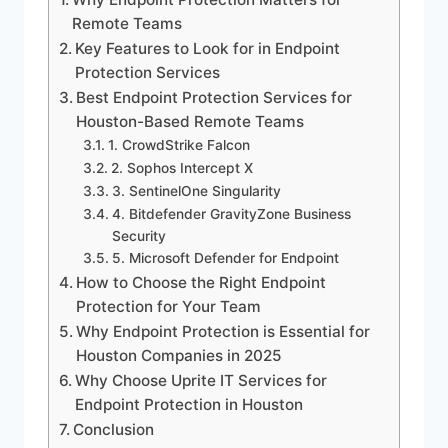
Remote Teams
Key Features to Look for in Endpoint
Protection Services
Best Endpoint Protection Services for
Houston-Based Remote Teams
1. CrowdStrike Falcon
2. Sophos Intercept X
3. SentinelOne Singularity
4. Bitdefender GravityZone Business
Security
5. Microsoft Defender for Endpoint
How to Choose the Right Endpoint
Protection for Your Team
Why Endpoint Protection is Essential for
Houston Companies in 2025
Why Choose Uprite IT Services for
Endpoint Protection in Houston
Conclusion