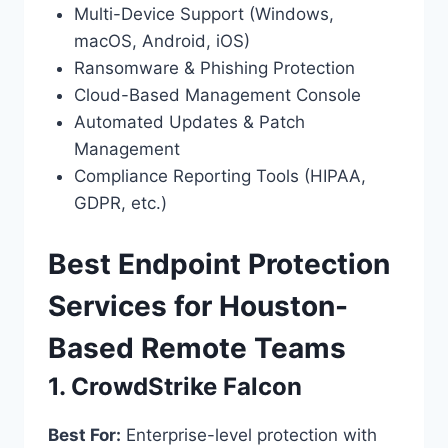
Multi-Device Support (Windows,
macOS, Android, iOS)
Ransomware & Phishing Protection
Cloud-Based Management Console
Automated Updates & Patch
Management
Compliance Reporting Tools (HIPAA,
GDPR, etc.)
Best Endpoint Protection
Services for Houston-
Based Remote Teams
1. CrowdStrike Falcon
Best For:
Enterprise-level protection with