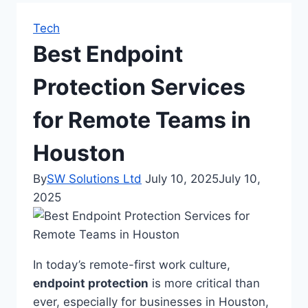
Tech
Best Endpoint
Protection Services
for Remote Teams in
Houston
By
SW Solutions Ltd
July 10, 2025
July 10,
2025
In today’s remote-first work culture,
endpoint protection
is more critical than
ever, especially for businesses in Houston,