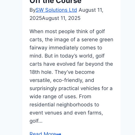
Off the Course
By
SW Solutions Ltd
August 11,
2025
August 11, 2025
When most people think of golf
carts, the image of a serene green
fairway immediately comes to
mind. But in today’s world, golf
carts have evolved far beyond the
18th hole. They’ve become
versatile, eco-friendly, and
surprisingly practical vehicles for a
wide range of uses. From
residential neighborhoods to
event venues and even farms,
golf…
Creative
Read More