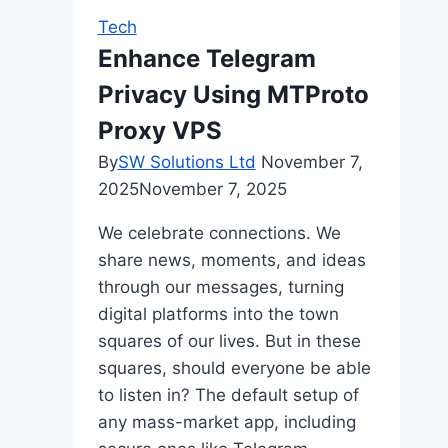
Slot
Tech
on
Enhance Telegram
the
Privacy Using MTProto
W88
Betting
Proxy VPS
Platform
By
SW Solutions Ltd
November 7,
2025
November 7, 2025
We celebrate connections. We
share news, moments, and ideas
through our messages, turning
digital platforms into the town
squares of our lives. But in these
squares, should everyone be able
to listen in? The default setup of
any mass-market app, including