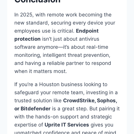
In 2025, with remote work becoming the
new standard, securing every device your
employees use is critical.
Endpoint
protection
isn’t just about antivirus
software anymore—it’s about real-time
monitoring, intelligent threat prevention,
and having a reliable partner to respond
when it matters most.
If you’re a Houston business looking to
safeguard your remote team, investing in a
trusted solution like
CrowdStrike, Sophos,
or Bitdefender
is a great step. But pairing it
with the hands-on support and strategic
expertise of
Uprite IT Services
gives you
unmatched confidence and peace of mind.