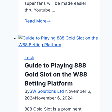
super fans will be made easier
thru Youtube….
How
Read More
YouTube
Marketing
Can
Help
a
Tech
New
Guide to Playing 888
Business
Gold Slot on the W88
Grow
Quickly
Betting Platform
By
SW Solutions Ltd
November 6,
2024
November 6, 2024
888 Gold Slot is a prominent