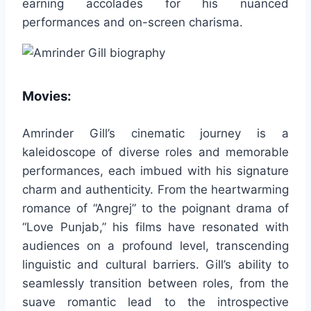
earning accolades for his nuanced
performances and on-screen charisma.
Movies:
Amrinder Gill’s cinematic journey is a
kaleidoscope of diverse roles and memorable
performances, each imbued with his signature
charm and authenticity. From the heartwarming
romance of “Angrej” to the poignant drama of
“Love Punjab,” his films have resonated with
audiences on a profound level, transcending
linguistic and cultural barriers. Gill’s ability to
seamlessly transition between roles, from the
suave romantic lead to the introspective