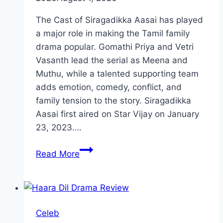
The Cast of Siragadikka Aasai has played
a major role in making the Tamil family
drama popular. Gomathi Priya and Vetri
Vasanth lead the serial as Meena and
Muthu, while a talented supporting team
adds emotion, comedy, conflict, and
family tension to the story. Siragadikka
Aasai first aired on Star Vijay on January
23, 2023….
Cast
Read More
of
Siragadikka
Aasai:
Meet
Celeb
Every