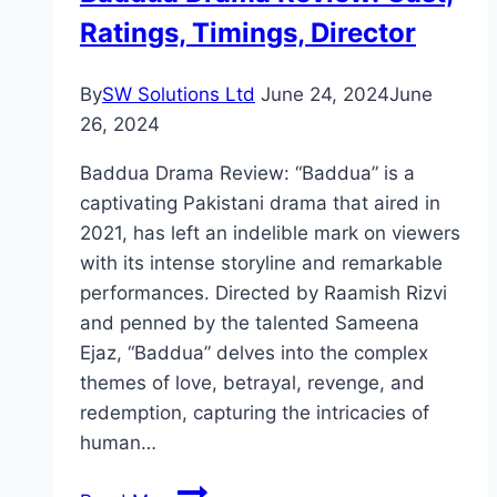
Ratings, Timings, Director
By
SW Solutions Ltd
June 24, 2024
June
26, 2024
Baddua Drama Review: “Baddua” is a
captivating Pakistani drama that aired in
2021, has left an indelible mark on viewers
with its intense storyline and remarkable
performances. Directed by Raamish Rizvi
and penned by the talented Sameena
Ejaz, “Baddua” delves into the complex
themes of love, betrayal, revenge, and
redemption, capturing the intricacies of
human…
Baddua