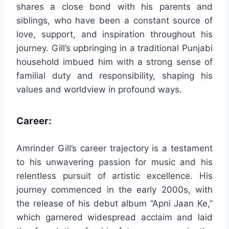
shares a close bond with his parents and
siblings, who have been a constant source of
love, support, and inspiration throughout his
journey. Gill’s upbringing in a traditional Punjabi
household imbued him with a strong sense of
familial duty and responsibility, shaping his
values and worldview in profound ways.
Career:
Amrinder Gill’s career trajectory is a testament
to his unwavering passion for music and his
relentless pursuit of artistic excellence. His
journey commenced in the early 2000s, with
the release of his debut album “Apni Jaan Ke,”
which garnered widespread acclaim and laid