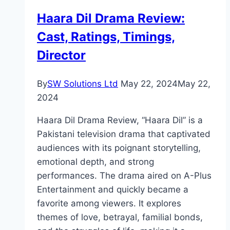
Actor
Haara Dil Drama Review:
and
Cast, Ratings, Timings,
Character
Director
By
SW Solutions Ltd
May 22, 2024
May 22,
2024
Haara Dil Drama Review, “Haara Dil” is a
Pakistani television drama that captivated
audiences with its poignant storytelling,
emotional depth, and strong
performances. The drama aired on A-Plus
Entertainment and quickly became a
favorite among viewers. It explores
themes of love, betrayal, familial bonds,