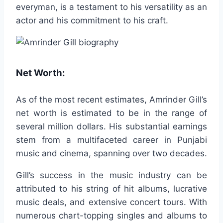
everyman, is a testament to his versatility as an
actor and his commitment to his craft.
Net Worth:
As of the most recent estimates, Amrinder Gill’s
net worth is estimated to be in the range of
several million dollars. His substantial earnings
stem from a multifaceted career in Punjabi
music and cinema, spanning over two decades.
Gill’s success in the music industry can be
attributed to his string of hit albums, lucrative
music deals, and extensive concert tours. With
numerous chart-topping singles and albums to