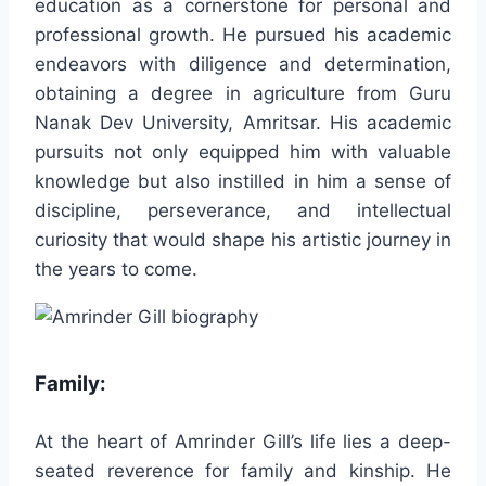
education as a cornerstone for personal and
professional growth. He pursued his academic
endeavors with diligence and determination,
obtaining a degree in agriculture from Guru
Nanak Dev University, Amritsar. His academic
pursuits not only equipped him with valuable
knowledge but also instilled in him a sense of
discipline, perseverance, and intellectual
curiosity that would shape his artistic journey in
the years to come.
Family:
At the heart of Amrinder Gill’s life lies a deep-
seated reverence for family and kinship. He