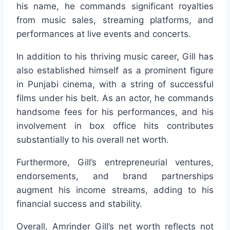
his name, he commands significant royalties
from music sales, streaming platforms, and
performances at live events and concerts.
In addition to his thriving music career, Gill has
also established himself as a prominent figure
in Punjabi cinema, with a string of successful
films under his belt. As an actor, he commands
handsome fees for his performances, and his
involvement in box office hits contributes
substantially to his overall net worth.
Furthermore, Gill’s entrepreneurial ventures,
endorsements, and brand partnerships
augment his income streams, adding to his
financial success and stability.
Overall, Amrinder Gill’s net worth reflects not