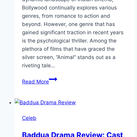
Bollywood continually explores various
genres, from romance to action and
beyond. However, one genre that has
gained significant traction in recent years
is the psychological thriller. Among the
plethora of films that have graced the
silver screen, “Animal” stands out as a
riveting tale…
Animal Movie
Read More
Review:
Cast,
Ratings,
Director
Celeb
Baddua Drama Review: Cast,