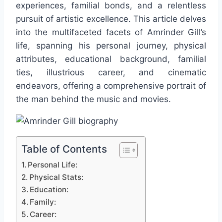
experiences, familial bonds, and a relentless
pursuit of artistic excellence. This article delves
into the multifaceted facets of Amrinder Gill’s
life, spanning his personal journey, physical
attributes, educational background, familial
ties, illustrious career, and cinematic
endeavors, offering a comprehensive portrait of
the man behind the music and movies.
Table of Contents
Personal Life:
Physical Stats:
Education:
Family:
Career: