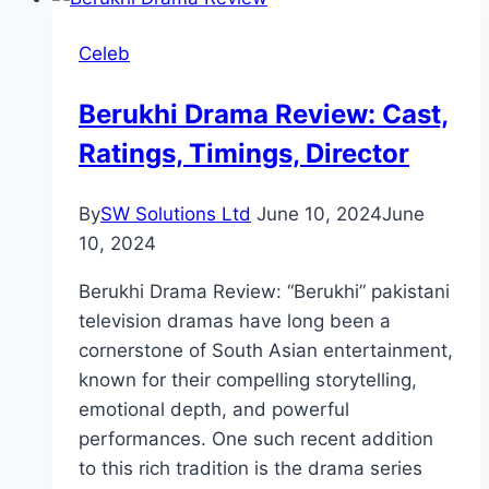
Celeb
Berukhi Drama Review: Cast,
Ratings, Timings, Director
By
SW Solutions Ltd
June 10, 2024
June
10, 2024
Berukhi Drama Review: “Berukhi” pakistani
television dramas have long been a
cornerstone of South Asian entertainment,
known for their compelling storytelling,
emotional depth, and powerful
performances. One such recent addition
to this rich tradition is the drama series