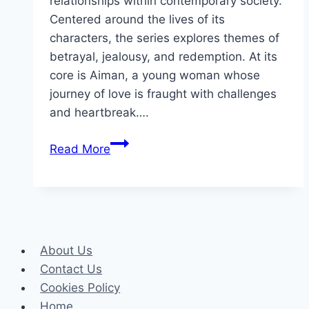
relationships within contemporary society.
Centered around the lives of its
characters, the series explores themes of
betrayal, jealousy, and redemption. At its
core is Aiman, a young woman whose
journey of love is fraught with challenges
and heartbreak….
Ishq
Read More
Tamasha
Drama
Review:
Cast,
Rating,
About Us
Timing,
Contact Us
Director
Cookies Policy
Home