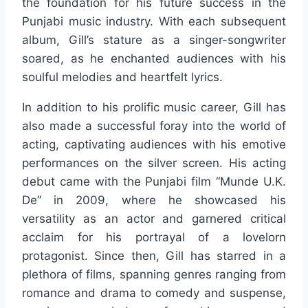
the foundation for his future success in the
Punjabi music industry. With each subsequent
album, Gill’s stature as a singer-songwriter
soared, as he enchanted audiences with his
soulful melodies and heartfelt lyrics.
In addition to his prolific music career, Gill has
also made a successful foray into the world of
acting, captivating audiences with his emotive
performances on the silver screen. His acting
debut came with the Punjabi film “Munde U.K.
De” in 2009, where he showcased his
versatility as an actor and garnered critical
acclaim for his portrayal of a lovelorn
protagonist. Since then, Gill has starred in a
plethora of films, spanning genres ranging from
romance and drama to comedy and suspense,