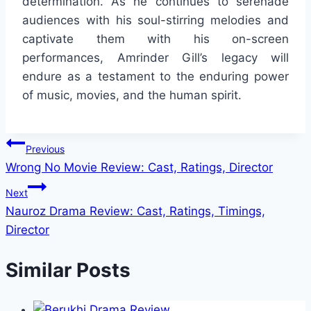
determination. As he continues to serenade
audiences with his soul-stirring melodies and
captivate them with his on-screen
performances, Amrinder Gill’s legacy will
endure as a testament to the enduring power
of music, movies, and the human spirit.
Post
Previous
Wrong No Movie Review: Cast, Ratings, Director
navigation
Next
Nauroz Drama Review: Cast, Ratings, Timings,
Director
Similar Posts