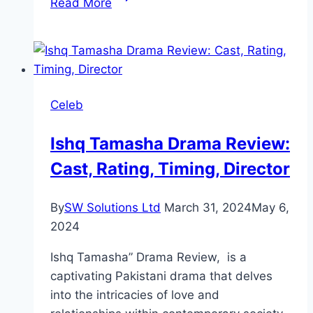
Read More
Drama
Review:
Cast,
Ratings,
Timings,
Celeb
Director
Ishq Tamasha Drama Review:
Cast, Rating, Timing, Director
By
SW Solutions Ltd
March 31, 2024
May 6,
2024
Ishq Tamasha” Drama Review, is a
captivating Pakistani drama that delves
into the intricacies of love and