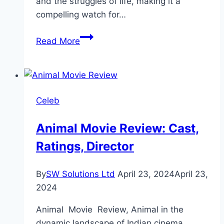
and the struggles of life, making it a
compelling watch for…
Haara
Read More
Dil
Drama
Review:
Cast,
Celeb
Ratings,
Timings,
Animal Movie Review: Cast,
Director
Ratings, Director
By
SW Solutions Ltd
April 23, 2024
April 23,
2024
Animal Movie Review, Animal in the
dynamic landscape of Indian cinema,