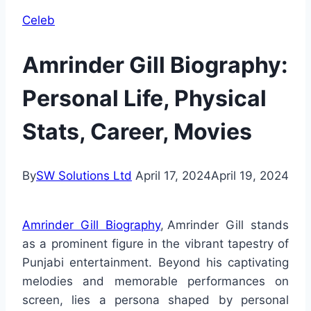
Celeb
Amrinder Gill Biography:
Personal Life, Physical
Stats, Career, Movies
By
SW Solutions Ltd
April 17, 2024
April 19, 2024
Amrinder Gill Biography
, Amrinder Gill stands
as a prominent figure in the vibrant tapestry of
Punjabi entertainment. Beyond his captivating
melodies and memorable performances on
screen, lies a persona shaped by personal