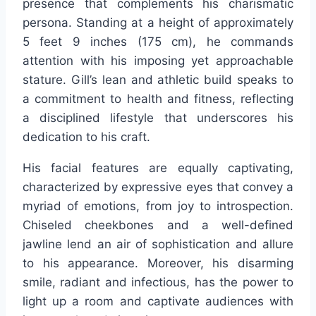
presence that complements his charismatic
persona. Standing at a height of approximately
5 feet 9 inches (175 cm), he commands
attention with his imposing yet approachable
stature. Gill’s lean and athletic build speaks to
a commitment to health and fitness, reflecting
a disciplined lifestyle that underscores his
dedication to his craft.
His facial features are equally captivating,
characterized by expressive eyes that convey a
myriad of emotions, from joy to introspection.
Chiseled cheekbones and a well-defined
jawline lend an air of sophistication and allure
to his appearance. Moreover, his disarming
smile, radiant and infectious, has the power to
light up a room and captivate audiences with