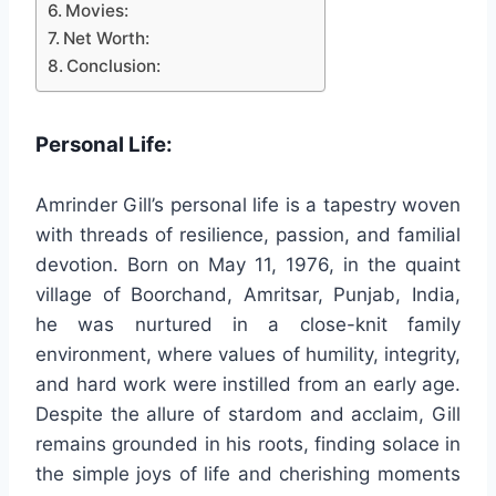
Movies:
Net Worth:
Conclusion:
Personal Life:
Amrinder Gill’s personal life is a tapestry woven
with threads of resilience, passion, and familial
devotion. Born on May 11, 1976, in the quaint
village of Boorchand, Amritsar, Punjab, India,
he was nurtured in a close-knit family
environment, where values of humility, integrity,
and hard work were instilled from an early age.
Despite the allure of stardom and acclaim, Gill
remains grounded in his roots, finding solace in
the simple joys of life and cherishing moments