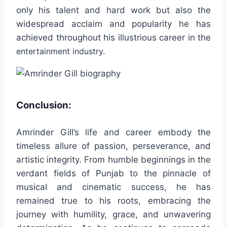
only his talent and hard work but also the
widespread acclaim and popularity he has
achieved throughout his illustrious career in the
entertainment industry.
Conclusion:
Amrinder Gill’s life and career embody the
timeless allure of passion, perseverance, and
artistic integrity. From humble beginnings in the
verdant fields of Punjab to the pinnacle of
musical and cinematic success, he has
remained true to his roots, embracing the
journey with humility, grace, and unwavering