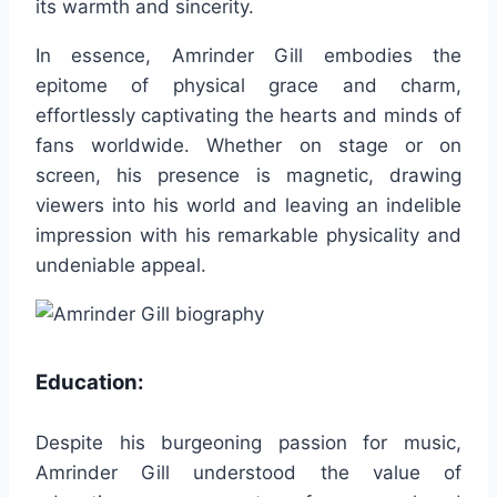
its warmth and sincerity.
In essence, Amrinder Gill embodies the
epitome of physical grace and charm,
effortlessly captivating the hearts and minds of
fans worldwide. Whether on stage or on
screen, his presence is magnetic, drawing
viewers into his world and leaving an indelible
impression with his remarkable physicality and
undeniable appeal.
Education:
Despite his burgeoning passion for music,
Amrinder Gill understood the value of