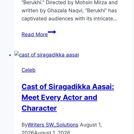
“Berukhi.” Directed by Mohsin Mirza and
written by Ghazala Naqvi, “Berukhi” has
captivated audiences with its intricate…
Berukhi
Read More
Drama
Review:
Cast,
Ratings,
Celeb
Timings,
Director
Cast of Siragadikka Aasai:
Meet Every Actor and
Character
By
Writers SW_Solutions
August 1,
2026
August 1, 2026