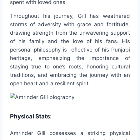
spent with loved ones.
Throughout his journey, Gill has weathered
storms of adversity with grace and fortitude,
drawing strength from the unwavering support
of his family and the love of his fans. His
personal philosophy is reflective of his Punjabi
heritage, emphasizing the importance of
staying true to one’s roots, honoring cultural
traditions, and embracing the journey with an
open heart and a resilient spirit.
Physical Stats:
Amrinder Gill possesses a striking physical