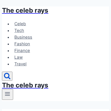
The celeb rays
Skip
to
content
Celeb
Tech
Business
Fashion
Finance
Law
Travel
The celeb rays