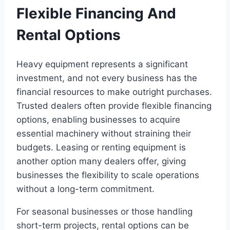
Flexible Financing And
Rental Options
Heavy equipment represents a significant
investment, and not every business has the
financial resources to make outright purchases.
Trusted dealers often provide flexible financing
options, enabling businesses to acquire
essential machinery without straining their
budgets. Leasing or renting equipment is
another option many dealers offer, giving
businesses the flexibility to scale operations
without a long-term commitment.
For seasonal businesses or those handling
short-term projects, rental options can be