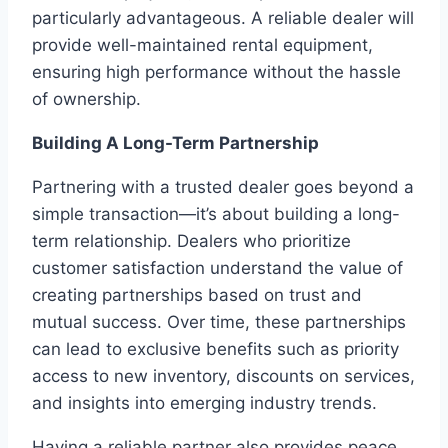
particularly advantageous. A reliable dealer will
provide well-maintained rental equipment,
ensuring high performance without the hassle
of ownership.
Building A Long-Term Partnership
Partnering with a trusted dealer goes beyond a
simple transaction—it’s about building a long-
term relationship. Dealers who prioritize
customer satisfaction understand the value of
creating partnerships based on trust and
mutual success. Over time, these partnerships
can lead to exclusive benefits such as priority
access to new inventory, discounts on services,
and insights into emerging industry trends.
Having a reliable partner also provides peace