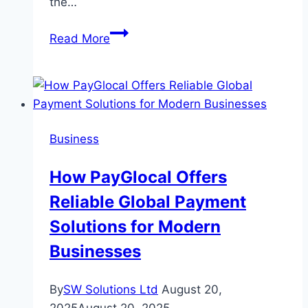
the…
Summer
Read More
Vs
Winter
Tyres:
Which
is
Business
Best
For
How PayGlocal Offers
Dubai’s
Reliable Global Payment
Roads?
Solutions for Modern
Businesses
By
SW Solutions Ltd
August 20,
2025
August 20, 2025