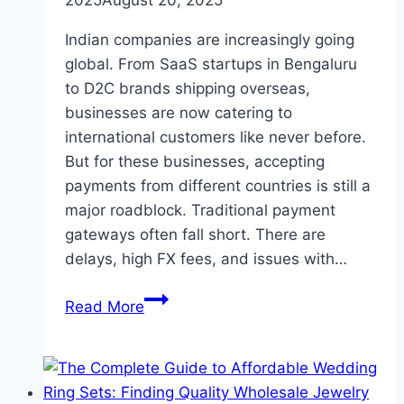
Indian companies are increasingly going
global. From SaaS startups in Bengaluru
to D2C brands shipping overseas,
businesses are now catering to
international customers like never before.
But for these businesses, accepting
payments from different countries is still a
major roadblock. Traditional payment
gateways often fall short. There are
delays, high FX fees, and issues with…
How
Read More
PayGlocal
Offers
Reliable
Global