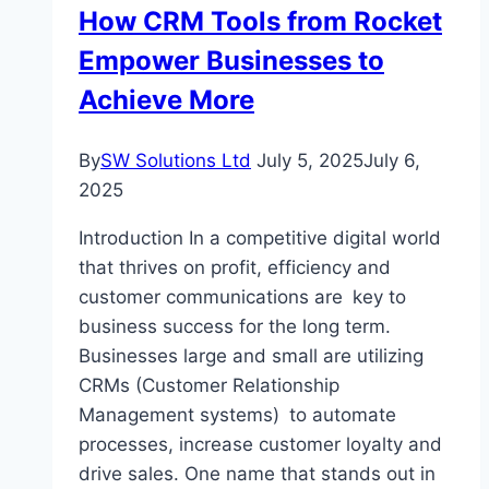
How CRM Tools from Rocket
Wholesale
Jewelry
Empower Businesses to
Achieve More
By
SW Solutions Ltd
July 5, 2025
July 6,
2025
Introduction In a competitive digital world
that thrives on profit, efficiency and
customer communications are key to
business success for the long term.
Businesses large and small are utilizing
CRMs (Customer Relationship
Management systems) to automate
processes, increase customer loyalty and
drive sales. One name that stands out in