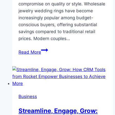
compromise on quality or style. Wholesale
jewelry wedding rings have become
increasingly popular among budget-
conscious buyers, offering substantial
savings compared to traditional retail
prices. Modern couples…
The
Read More
Complete
Guide
to
Affordable
Wedding
Ring
Business
Sets:
Finding
Streamline, Engage, Grow:
Quality