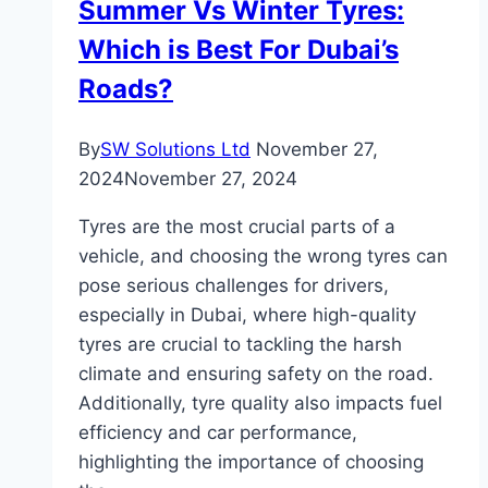
Summer Vs Winter Tyres:
Which is Best For Dubai’s
Roads?
By
SW Solutions Ltd
November 27,
2024
November 27, 2024
Tyres are the most crucial parts of a
vehicle, and choosing the wrong tyres can
pose serious challenges for drivers,
especially in Dubai, where high-quality
tyres are crucial to tackling the harsh
climate and ensuring safety on the road.
Additionally, tyre quality also impacts fuel
efficiency and car performance,
highlighting the importance of choosing