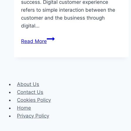
success. Digital customer experience
refers to simple interaction between the
customer and the business through
digital…
Creating
Read More
Frictionless
Journeys
for
Digital
Users
About Us
Contact Us
Cookies Policy
Home
Privacy Policy