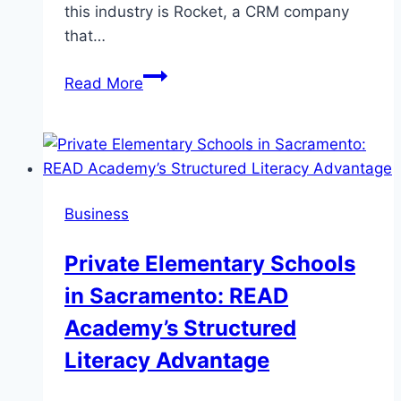
this industry is Rocket, a CRM company
that…
Streamline,
Read More
Engage,
Grow:
How
CRM
Tools
Business
from
Rocket
Private Elementary Schools
Empower
in Sacramento: READ
Businesses
to
Academy’s Structured
Achieve
Literacy Advantage
More