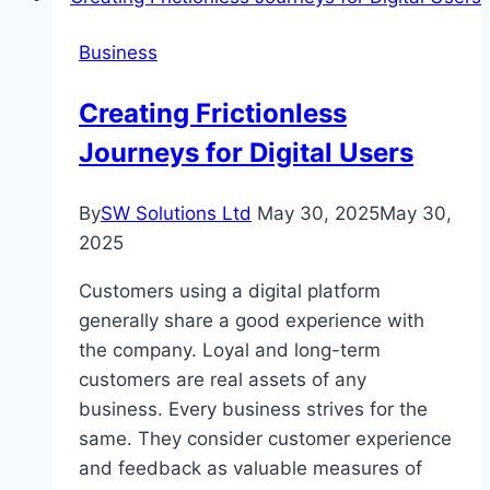
Sacramento:
Business
READ
Academy’s
Creating Frictionless
Structured
Journeys for Digital Users
Literacy
Advantage
By
SW Solutions Ltd
May 30, 2025
May 30,
2025
Customers using a digital platform
generally share a good experience with
the company. Loyal and long-term
customers are real assets of any
business. Every business strives for the
same. They consider customer experience
and feedback as valuable measures of