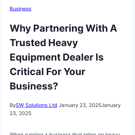
Business
Why Partnering With A
Trusted Heavy
Equipment Dealer Is
Critical For Your
Business?
By
SW Solutions Ltd
January 23, 2025
January
23, 2025
When running a business that relies on heavy