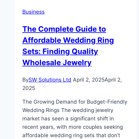
Payment
Business
Solutions
for
The Complete Guide to
Modern
Affordable Wedding Ring
Businesses
Sets: Finding Quality
Wholesale Jewelry
By
SW Solutions Ltd
April 2, 2025
April 2,
2025
The Growing Demand for Budget-Friendly
Wedding Rings The wedding jewelry
market has seen a significant shift in
recent years, with more couples seeking
affordable wedding ring sets that don’t