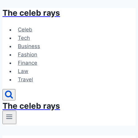
The celeb rays
Skip
to
content
Celeb
Tech
Business
Fashion
Finance
Law
Travel
The celeb rays