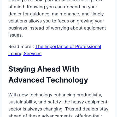
of mind. Knowing you can depend on your
dealer for guidance, maintenance, and timely
solutions allows you to focus on growing your
business instead of worrying about equipment
issues.
Read more :
The Importance of Professional
Ironing Services
Staying Ahead With
Advanced Technology
With new technology enhancing productivity,
sustainability, and safety, the heavy equipment
sector is always changing. Trusted dealers stay
ahead of these advancements, offering their