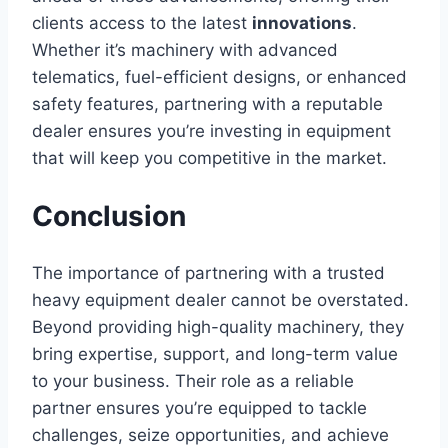
clients access to the latest
innovations
.
Whether it’s machinery with advanced
telematics, fuel-efficient designs, or enhanced
safety features, partnering with a reputable
dealer ensures you’re investing in equipment
that will keep you competitive in the market.
Conclusion
The importance of partnering with a trusted
heavy equipment dealer cannot be overstated.
Beyond providing high-quality machinery, they
bring expertise, support, and long-term value
to your business. Their role as a reliable
partner ensures you’re equipped to tackle
challenges, seize opportunities, and achieve