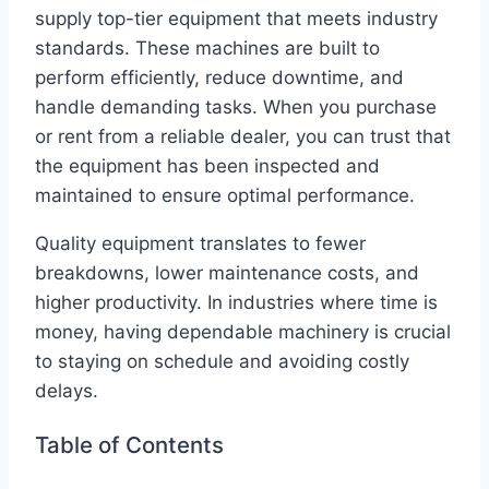
supply top-tier equipment that meets industry
standards. These machines are built to
perform efficiently, reduce downtime, and
handle demanding tasks. When you purchase
or rent from a reliable dealer, you can trust that
the equipment has been inspected and
maintained to ensure optimal performance.
Quality equipment translates to fewer
breakdowns, lower maintenance costs, and
higher productivity. In industries where time is
money, having dependable machinery is crucial
to staying on schedule and avoiding costly
delays.
Table of Contents