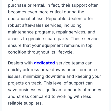
purchase or rental. In fact, their support often
becomes even more critical during the
operational phase. Reputable dealers offer
robust after-sales services, including
maintenance programs, repair services, and
access to genuine spare parts. These services
ensure that your equipment remains in top
condition throughout its lifecycle.
Dealers with
dedicated
service teams can
quickly address breakdowns or performance
issues, minimizing downtime and keeping your
projects on track. This level of support can
save businesses significant amounts of money
and stress compared to working with less
reliable suppliers.