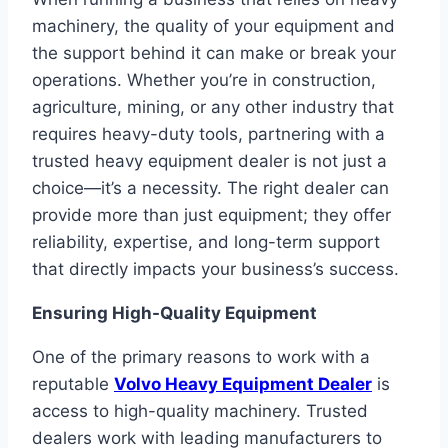
machinery, the quality of your equipment and
the support behind it can make or break your
operations. Whether you’re in construction,
agriculture, mining, or any other industry that
requires heavy-duty tools, partnering with a
trusted heavy equipment dealer is not just a
choice—it’s a necessity. The right dealer can
provide more than just equipment; they offer
reliability, expertise, and long-term support
that directly impacts your business’s success.
Ensuring High-Quality Equipment
One of the primary reasons to work with a
reputable
Volvo Heavy Equipment Dealer
is
access to high-quality machinery. Trusted
dealers work with leading manufacturers to