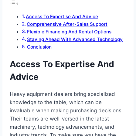
Access To Expertise And Advice
Comprehensive After-Sales Support
Flexible Financing And Rental Options
Staying Ahead With Advanced Technology
Conclusion
Access To Expertise And
Advice
Heavy equipment dealers bring specialized
knowledge to the table, which can be
invaluable when making purchasing decisions.
Their teams are well-versed in the latest
machinery, technology advancements, and
industry trends. To make sure you have the