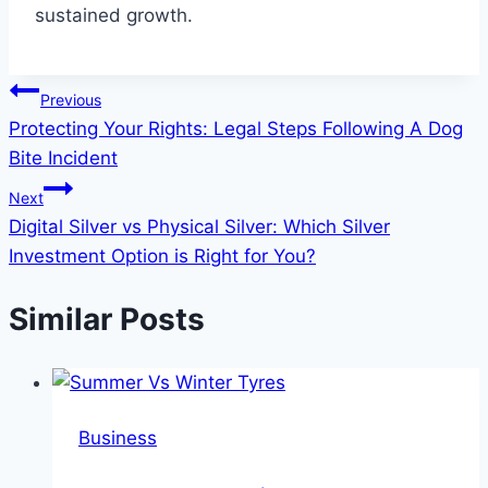
sustained growth.
Post
Previous
Protecting Your Rights: Legal Steps Following A Dog
navigation
Bite Incident
Next
Digital Silver vs Physical Silver: Which Silver
Investment Option is Right for You?
Similar Posts
Business