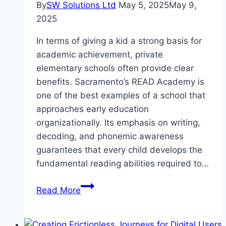
By
SW Solutions Ltd
May 5, 2025
May 9,
2025
In terms of giving a kid a strong basis for
academic achievement, private
elementary schools often provide clear
benefits. Sacramento’s READ Academy is
one of the best examples of a school that
approaches early education
organizationally. Its emphasis on writing,
decoding, and phonemic awareness
guarantees that every child develops the
fundamental reading abilities required to…
Private
Read More
Elementary
Schools
in