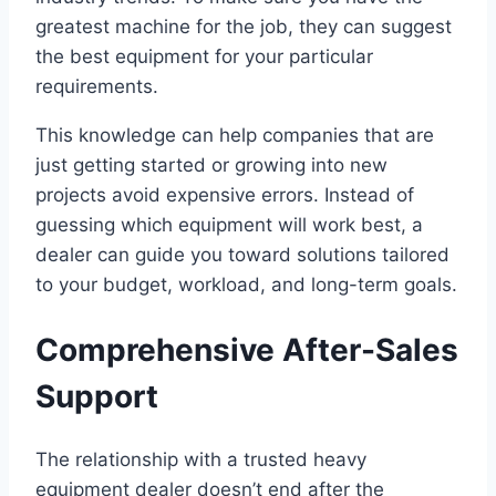
greatest machine for the job, they can suggest
the best equipment for your particular
requirements.
This knowledge can help companies that are
just getting started or growing into new
projects avoid expensive errors. Instead of
guessing which equipment will work best, a
dealer can guide you toward solutions tailored
to your budget, workload, and long-term goals.
Comprehensive After-Sales
Support
The relationship with a trusted heavy
equipment dealer doesn’t end after the