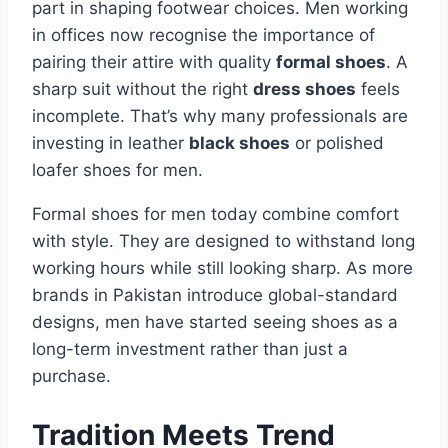
part in shaping footwear choices. Men working
in offices now recognise the importance of
pairing their attire with quality
formal shoes
. A
sharp suit without the right
dress shoes
feels
incomplete. That’s why many professionals are
investing in leather
black shoes
or polished
loafer shoes for men.
Formal shoes for men today combine comfort
with style. They are designed to withstand long
working hours while still looking sharp. As more
brands in Pakistan introduce global-standard
designs, men have started seeing shoes as a
long-term investment rather than just a
purchase.
Tradition Meets Trend