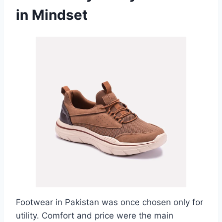
in Mindset
Footwear in Pakistan was once chosen only for
utility. Comfort and price were the main