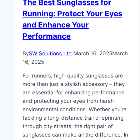
The Best Sunglasses for
Sharp
Running: Protect Your Eyes
While
You
and Enhance Your
Sweat
Performance
By
SW Solutions Ltd
March 16, 2025
March
16, 2025
For runners, high-quality sunglasses are
more than just a stylish accessory – they
are essential for enhancing performance
and protecting your eyes from harsh
environmental conditions. Whether you’re
tackling a long-distance trail or sprinting
through city streets, the right pair of
sunglasses can make all the difference. In