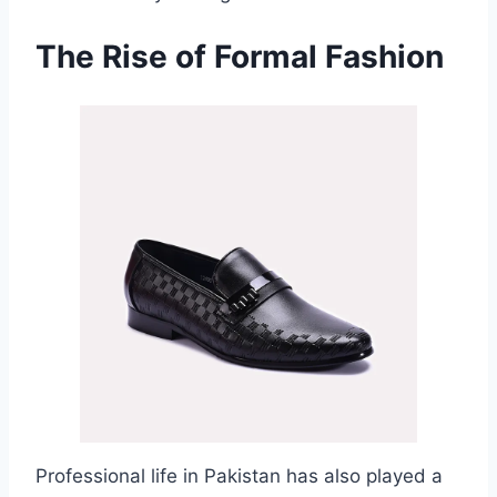
The Rise of Formal Fashion
Professional life in Pakistan has also played a