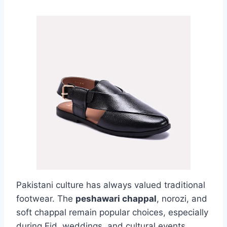
Pakistani culture has always valued traditional
footwear. The
peshawari chappal
, norozi, and
soft chappal remain popular choices, especially
during Eid, weddings, and cultural events.