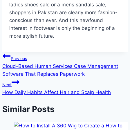
ladies shoes sale or a mens sandals sale,
shoppers in Pakistan are clearly more fashion-
conscious than ever. And this newfound
interest in footwear is only the beginning of a
more stylish future.
Post
Previous
Cloud-Based Human Services Case Management
navigation
Software That Replaces Paperwork
Next
How Daily Habits Affect Hair and Scalp Health
Similar Posts