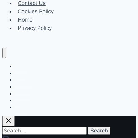
Contact Us
and
Cookies Policy
Support
Home
Combined
Privacy Policy
Celeb
Tech
Business
Fashion
Finance
Law
Travel
Search