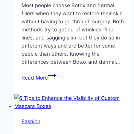
Most people choose Botox and dermal
fillers when they want to restore their skin
without having to go through surgery. Both
methods try to get rid of wrinkles, fine
lines, and sagging skin, but they do so in
different ways and are better for some
people than others. Knowing the
differences between Botox and dermal…
Botox
Read More
vs.
Fillers:
Which
Is
the
Fashion
Best
Option