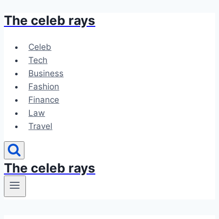
The celeb rays
Skip
to
content
Celeb
Tech
Business
Fashion
Finance
Law
Travel
The celeb rays