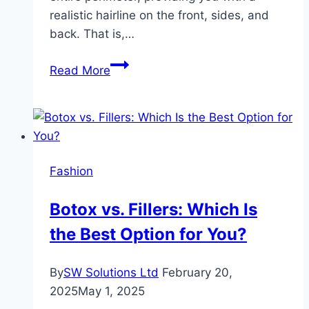
realistic hairline on the front, sides, and
back. That is,…
How
Read More
to
Install
A
360
Wig
Fashion
to
Create
Botox vs. Fillers: Which Is
a
the Best Option for You?
Perfect
Ponytail
By
SW Solutions Ltd
February 20,
2025
May 1, 2025