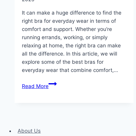
It can make a huge difference to find the
right bra for everyday wear in terms of
comfort and support. Whether you’re
running errands, working, or simply
relaxing at home, the right bra can make
all the difference. In this article, we will
explore some of the best bras for
everyday wear that combine comfort,…
The
Read More
Best
Bras
for
Everyday
Wear:
About Us
Comfort