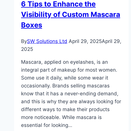
6 Tips to Enhance the
for
Visibility of Custom Mascara
You?
Boxes
By
SW Solutions Ltd
April 29, 2025
April 29,
2025
Mascara, applied on eyelashes, is an
integral part of makeup for most women.
Some use it daily, while some wear it
occasionally. Brands selling mascaras
know that it has a never-ending demand,
and this is why they are always looking for
different ways to make their products
more noticeable. While mascara is
essential for looking…