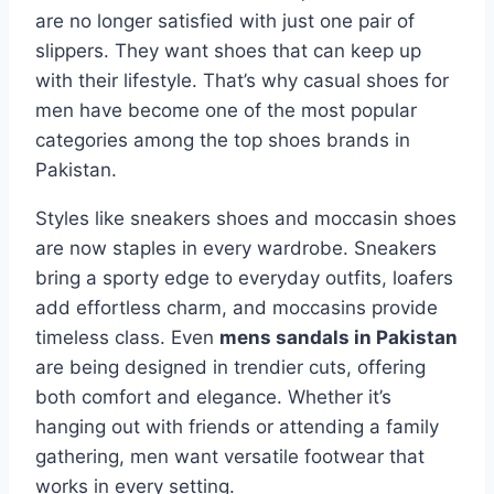
are no longer satisfied with just one pair of
slippers. They want shoes that can keep up
with their lifestyle. That’s why casual shoes for
men have become one of the most popular
categories among the top shoes brands in
Pakistan.
Styles like sneakers shoes and moccasin shoes
are now staples in every wardrobe. Sneakers
bring a sporty edge to everyday outfits, loafers
add effortless charm, and moccasins provide
timeless class. Even
mens sandals in Pakistan
are being designed in trendier cuts, offering
both comfort and elegance. Whether it’s
hanging out with friends or attending a family
gathering, men want versatile footwear that
works in every setting.