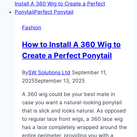
Fashion
How to Install A 360 Wig to
Create a Perfect Ponytail
By
SW Solutions Ltd
September 11,
2025
September 13, 2025
A 360 wig could be your best mate in
case you want a natural-looking ponytail
that is slick and looks natural. As opposed
to regular lace front wigs, a 360 lace wig
has a lace completely wrapped around the
entire perimeter, providing you with a