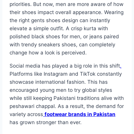
priorities. But now, men are more aware of how
their shoes impact overall appearance. Wearing
the right gents shoes design can instantly
elevate a simple outfit. A crisp kurta with
polished black shoes for men, or jeans paired
with trendy sneakers shoes, can completely
change how a look is perceived.
Social media has played a big role in this shift
.
Platforms like Instagram and TikTok constantly
showcase international fashion. This has
encouraged young men to try global styles
while still keeping Pakistani traditions alive with
peshawari chappal. As a result, the demand for
variety across
footwear brands in Pakistan
has grown stronger than ever.