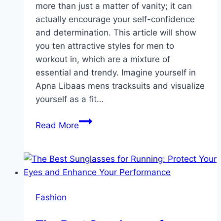
more than just a matter of vanity; it can
actually encourage your self-confidence
and determination. This article will show
you ten attractive styles for men to
workout in, which are a mixture of
essential and trendy. Imagine yourself in
Apna Libaas mens tracksuits and visualize
yourself as a fit…
10
Read More
Stylish
Gym
Outfits
for
Men
Fashion
to
Look