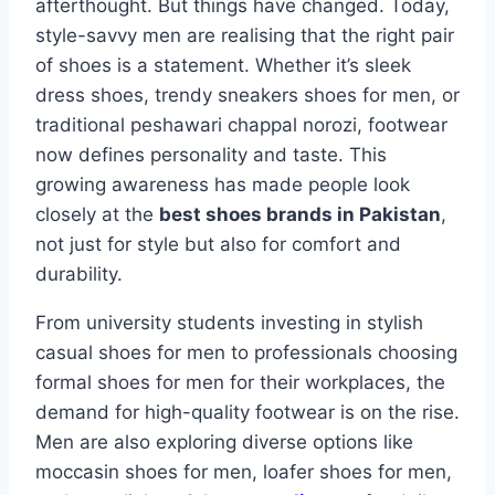
afterthought. But things have changed. Today,
style-savvy men are realising that the right pair
of shoes is a statement. Whether it’s sleek
dress shoes, trendy sneakers shoes for men, or
traditional peshawari chappal norozi, footwear
now defines personality and taste. This
growing awareness has made people look
closely at the
best shoes brands in Pakistan
,
not just for style but also for comfort and
durability.
From university students investing in stylish
casual shoes for men to professionals choosing
formal shoes for men for their workplaces, the
demand for high-quality footwear is on the rise.
Men are also exploring diverse options like
moccasin shoes for men, loafer shoes for men,