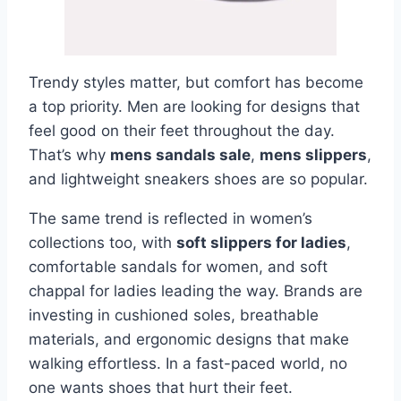
Trendy styles matter, but comfort has become
a top priority. Men are looking for designs that
feel good on their feet throughout the day.
That’s why
mens sandals sale
,
mens slippers
,
and lightweight sneakers shoes are so popular.
The same trend is reflected in women’s
collections too, with
soft slippers for ladies
,
comfortable sandals for women, and soft
chappal for ladies leading the way. Brands are
investing in cushioned soles, breathable
materials, and ergonomic designs that make
walking effortless. In a fast-paced world, no
one wants shoes that hurt their feet.