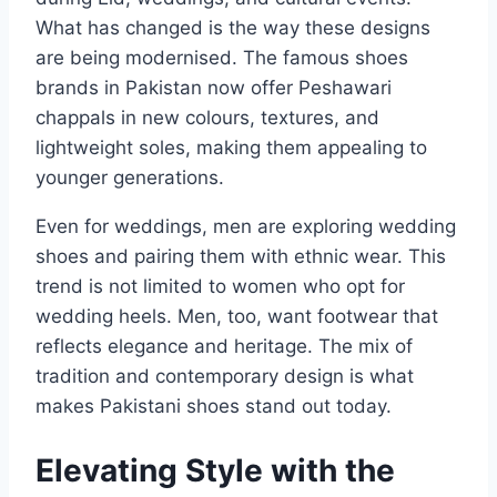
What has changed is the way these designs
are being modernised. The famous shoes
brands in Pakistan now offer Peshawari
chappals in new colours, textures, and
lightweight soles, making them appealing to
younger generations.
Even for weddings, men are exploring wedding
shoes and pairing them with ethnic wear. This
trend is not limited to women who opt for
wedding heels. Men, too, want footwear that
reflects elegance and heritage. The mix of
tradition and contemporary design is what
makes Pakistani shoes stand out today.
Elevating Style with the