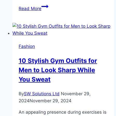
6
Read More
Tips
to
Enhance
the
Visibility
Fashion
of
Custom
10 Stylish Gym Outfits for
Mascara
Men to Look Sharp While
Boxes
You Sweat
By
SW Solutions Ltd
November 29,
2024
November 29, 2024
An appealing presence during exercises is