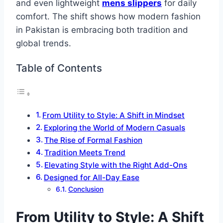
and even lightweight
mens slippers
for daily
comfort. The shift shows how modern fashion
in Pakistan is embracing both tradition and
global trends.
Table of Contents
From Utility to Style: A Shift in Mindset
Exploring the World of Modern Casuals
The Rise of Formal Fashion
Tradition Meets Trend
Elevating Style with the Right Add-Ons
Designed for All-Day Ease
Conclusion
From Utility to Style: A Shift