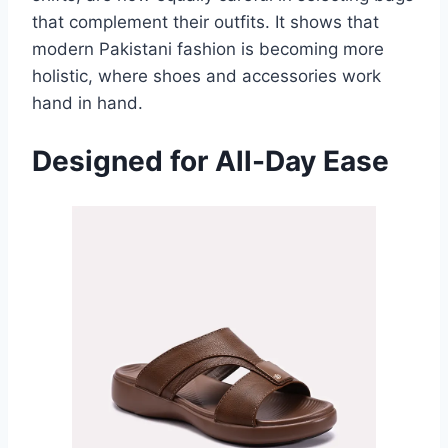
that complement their outfits. It shows that
modern Pakistani fashion is becoming more
holistic, where shoes and accessories work
hand in hand.
Designed for All-Day Ease