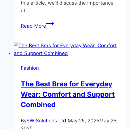
this article, we’ll discuss the importance
of…
The
Read More
Best
Sunglasses
for
Running:
Protect
Fashion
Your
Eyes
The Best Bras for Everyday
and
Wear: Comfort and Support
Enhance
Your
Combined
Performance
By
SW Solutions Ltd
May 25, 2025
May 25,
2025