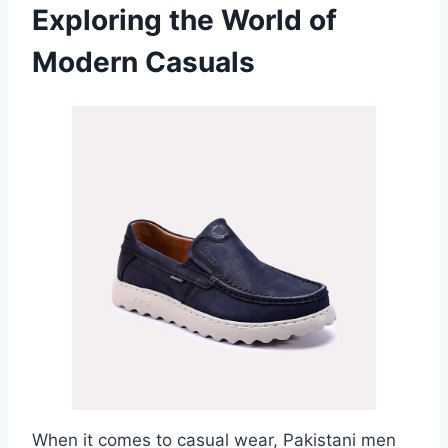
Exploring the World of
Modern Casuals
When it comes to casual wear, Pakistani men