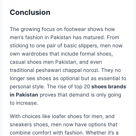
Conclusion
The growing focus on footwear shows how
men’s fashion in Pakistan has matured. From
sticking to one pair of basic slippers, men now
own wardrobes that include formal shoes,
casual shoes men Pakistan, and even
traditional peshawari chappal norozi. They no
longer see shoes as optional but as essential to
personal style. The rise of top 20
shoes brands
in Pakistan
proves that demand is only going
to increase.
With choices like loafer shoes for men, and
sneakers shoes, men now have options that
combine comfort with fashion. Whether it’s a