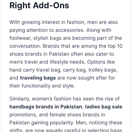
Right Add-Ons
With growing interest in fashion, men are also
paying attention to accessories. Along with
footwear, stylish bags are becoming part of the
conversation. Brands that are among the top 10
shoes brands in Pakistan often also cater to
men’s travel and lifestyle needs. Options like
hand carry travel bag, carry bag, trolley bags,
and
traveling bags
are now sought after for
their functionality and style.
Similarly, women’s fashion has seen the rise of
handbags brands in Pakistan
,
ladies bag sale
promotions, and female shoes brands in
Pakistan gaining popularity. Men, noticing these
shifts, are now equally careful in selecting bags