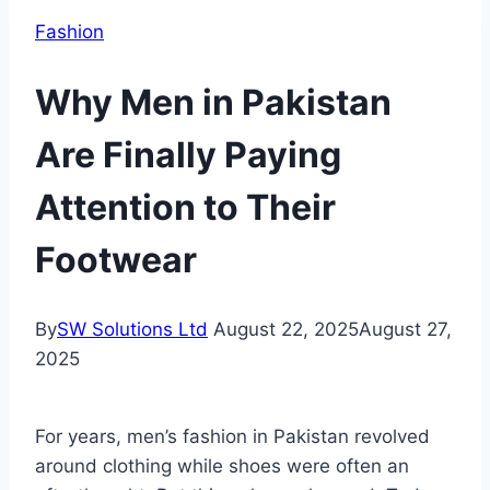
Fashion
Why Men in Pakistan
Are Finally Paying
Attention to Their
Footwear
By
SW Solutions Ltd
August 22, 2025
August 27,
2025
For years, men’s fashion in Pakistan revolved
around clothing while shoes were often an