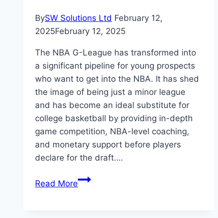
By
SW Solutions Ltd
February 12,
2025
February 12, 2025
The NBA G-League has transformed into
a significant pipeline for young prospects
who want to get into the NBA. It has shed
the image of being just a minor league
and has become an ideal substitute for
college basketball by providing in-depth
game competition, NBA-level coaching,
and monetary support before players
declare for the draft….
The
Read More
Influence
of