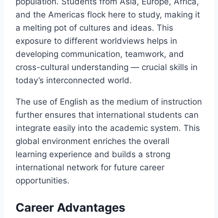
population. Students from Asia, Europe, Africa,
and the Americas flock here to study, making it
a melting pot of cultures and ideas. This
exposure to different worldviews helps in
developing communication, teamwork, and
cross-cultural understanding — crucial skills in
today’s interconnected world.
The use of English as the medium of instruction
further ensures that international students can
integrate easily into the academic system. This
global environment enriches the overall
learning experience and builds a strong
international network for future career
opportunities.
Career Advantages