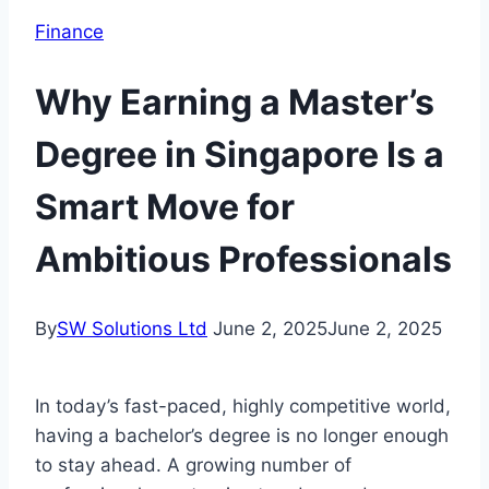
Finance
Why Earning a Master’s
Degree in Singapore Is a
Smart Move for
Ambitious Professionals
By
SW Solutions Ltd
June 2, 2025
June 2, 2025
In today’s fast-paced, highly competitive world,
having a bachelor’s degree is no longer enough
to stay ahead. A growing number of