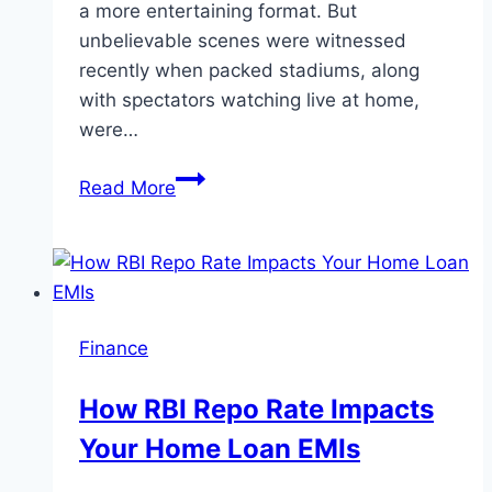
a more entertaining format. But
unbelievable scenes were witnessed
recently when packed stadiums, along
with spectators watching live at home,
were…
Test
Read More
Cricket
Strikes
Back:
The
Grand
Finance
Revival
in
How RBI Repo Rate Impacts
a
Your Home Loan EMIs
T20-
Obsessed