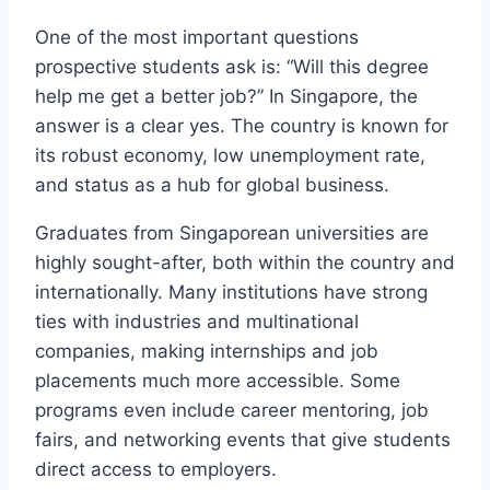
One of the most important questions
prospective students ask is: “Will this degree
help me get a better job?” In Singapore, the
answer is a clear yes. The country is known for
its robust economy, low unemployment rate,
and status as a hub for global business.
Graduates from Singaporean universities are
highly sought-after, both within the country and
internationally. Many institutions have strong
ties with industries and multinational
companies, making internships and job
placements much more accessible. Some
programs even include career mentoring, job
fairs, and networking events that give students
direct access to employers.