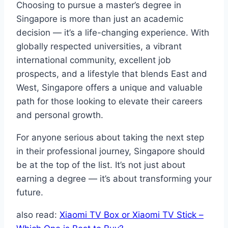
Choosing to pursue a master’s degree in
Singapore is more than just an academic
decision — it’s a life-changing experience. With
globally respected universities, a vibrant
international community, excellent job
prospects, and a lifestyle that blends East and
West, Singapore offers a unique and valuable
path for those looking to elevate their careers
and personal growth.
For anyone serious about taking the next step
in their professional journey, Singapore should
be at the top of the list. It’s not just about
earning a degree — it’s about transforming your
future.
also read:
Xiaomi TV Box or Xiaomi TV Stick –