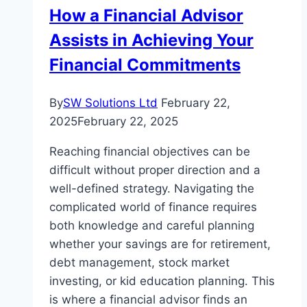
How a Financial Advisor
Assists in Achieving Your
Financial Commitments
By
SW Solutions Ltd
February 22,
2025
February 22, 2025
Reaching financial objectives can be
difficult without proper direction and a
well-defined strategy. Navigating the
complicated world of finance requires
both knowledge and careful planning
whether your savings are for retirement,
debt management, stock market
investing, or kid education planning. This
is where a financial advisor finds an