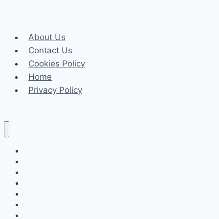
the
G-
League
About Us
on
Contact Us
NBA
Cookies Policy
Draft
Home
Prospects
Privacy Policy
Celeb
Tech
Business
Fashion
Finance
Law
Travel