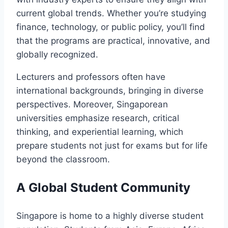
current global trends. Whether you’re studying
finance, technology, or public policy, you’ll find
that the programs are practical, innovative, and
globally recognized.
Lecturers and professors often have
international backgrounds, bringing in diverse
perspectives. Moreover, Singaporean
universities emphasize research, critical
thinking, and experiential learning, which
prepare students not just for exams but for life
beyond the classroom.
A Global Student Community
Singapore is home to a highly diverse student