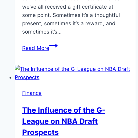
we’ve all received a gift certificate at
some point. Sometimes it’s a thoughtful
present, sometimes it’s a reward, and
sometimes it’s…
Cash
Read More
Out
85%
of
Your
Gift
Finance
Certificates
Your
The Influence of the G-
Guide
League on NBA Draft
By
Uabanker
Prospects