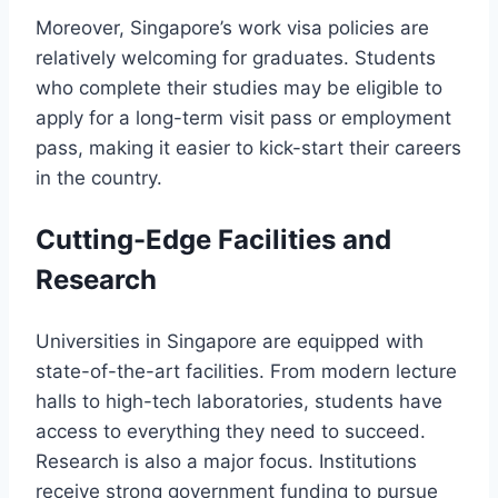
Moreover, Singapore’s work visa policies are
relatively welcoming for graduates. Students
who complete their studies may be eligible to
apply for a long-term visit pass or employment
pass, making it easier to kick-start their careers
in the country.
Cutting-Edge Facilities and
Research
Universities in Singapore are equipped with
state-of-the-art facilities. From modern lecture
halls to high-tech laboratories, students have
access to everything they need to succeed.
Research is also a major focus. Institutions
receive strong government funding to pursue