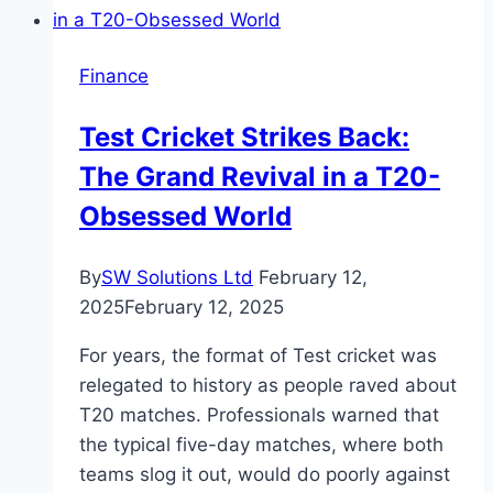
a
Performance-
Finance
Based
Finance
Test Cricket Strikes Back:
Company
The Grand Revival in a T20-
Obsessed World
By
SW Solutions Ltd
February 12,
2025
February 12, 2025
For years, the format of Test cricket was
relegated to history as people raved about
T20 matches. Professionals warned that
the typical five-day matches, where both
teams slog it out, would do poorly against