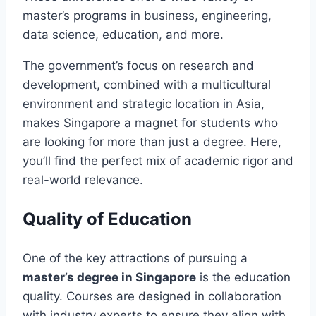
master’s programs in business, engineering,
data science, education, and more.
The government’s focus on research and
development, combined with a multicultural
environment and strategic location in Asia,
makes Singapore a magnet for students who
are looking for more than just a degree. Here,
you’ll find the perfect mix of academic rigor and
real-world relevance.
Quality of Education
One of the key attractions of pursuing a
master’s degree in Singapore
is the education
quality. Courses are designed in collaboration
with industry experts to ensure they align with