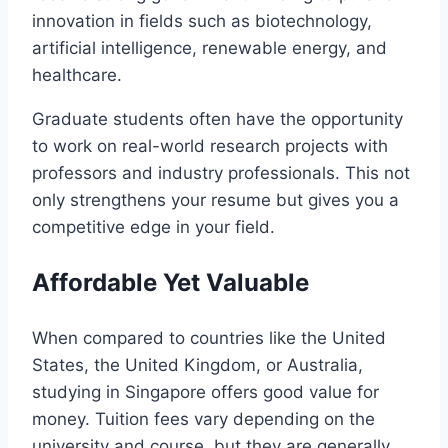
innovation in fields such as biotechnology,
artificial intelligence, renewable energy, and
healthcare.
Graduate students often have the opportunity
to work on real-world research projects with
professors and industry professionals. This not
only strengthens your resume but gives you a
competitive edge in your field.
Affordable Yet Valuable
When compared to countries like the United
States, the United Kingdom, or Australia,
studying in Singapore offers good value for
money. Tuition fees vary depending on the
university and course, but they are generally