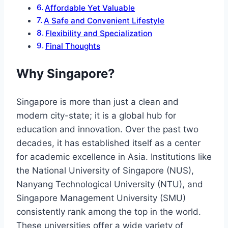
Affordable Yet Valuable
A Safe and Convenient Lifestyle
Flexibility and Specialization
Final Thoughts
Why Singapore?
Singapore is more than just a clean and
modern city-state; it is a global hub for
education and innovation. Over the past two
decades, it has established itself as a center
for academic excellence in Asia. Institutions like
the National University of Singapore (NUS),
Nanyang Technological University (NTU), and
Singapore Management University (SMU)
consistently rank among the top in the world.
These universities offer a wide variety of