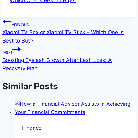
Which One is Best to Buy?
Post
Previous
Xiaomi TV Box or Xiaomi TV Stick – Which One is
navigation
Best to Buy?
Next
Boosting Eyelash Growth After Lash Loss: A
Recovery Plan
Similar Posts
Finance