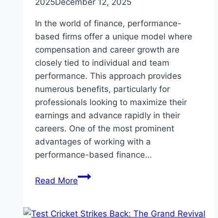
2025
December 12, 2025
In the world of finance, performance-
based firms offer a unique model where
compensation and career growth are
closely tied to individual and team
performance. This approach provides
numerous benefits, particularly for
professionals looking to maximize their
earnings and advance rapidly in their
careers. One of the most prominent
advantages of working with a
performance-based finance…
The
Read More
Benefits
of
Joining