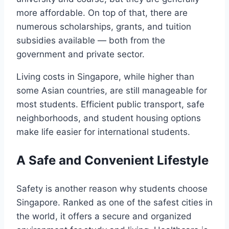
more affordable. On top of that, there are
numerous scholarships, grants, and tuition
subsidies available — both from the
government and private sector.
Living costs in Singapore, while higher than
some Asian countries, are still manageable for
most students. Efficient public transport, safe
neighborhoods, and student housing options
make life easier for international students.
A Safe and Convenient Lifestyle
Safety is another reason why students choose
Singapore. Ranked as one of the safest cities in
the world, it offers a secure and organized