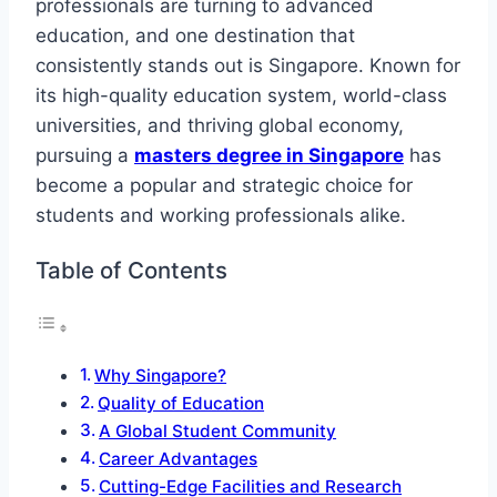
professionals are turning to advanced
education, and one destination that
consistently stands out is Singapore. Known for
its high-quality education system, world-class
universities, and thriving global economy,
pursuing a
masters degree in Singapore
has
become a popular and strategic choice for
students and working professionals alike.
Table of Contents
Why Singapore?
Quality of Education
A Global Student Community
Career Advantages
Cutting-Edge Facilities and Research