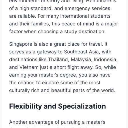
environment for study and living. Healthcare is
of a high standard, and emergency services
are reliable. For many international students
and their families, this peace of mind is a major
factor when choosing a study destination.
Singapore is also a great place for travel. It
serves as a gateway to Southeast Asia, with
destinations like Thailand, Malaysia, Indonesia,
and Vietnam just a short flight away. So, while
earning your master’s degree, you also have
the chance to explore some of the most
culturally rich and beautiful parts of the world.
Flexibility and Specialization
Another advantage of pursuing a master’s