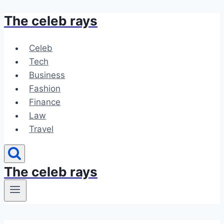
The celeb rays
Skip
to
content
Celeb
Tech
Business
Fashion
Finance
Law
Travel
The celeb rays