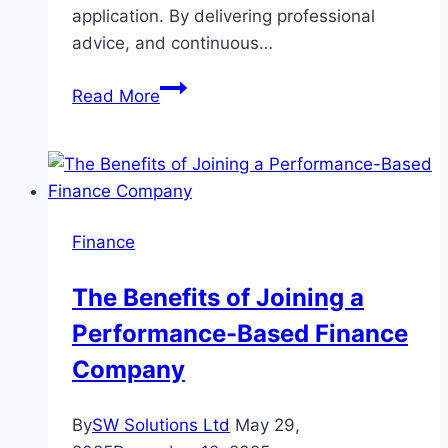
application. By delivering professional
advice, and continuous…
How
Read More
a
Financial
Advisor
Assists
in
Finance
Achieving
Your
The Benefits of Joining a
Financial
Performance-Based Finance
Commitments
Company
By
SW Solutions Ltd
May 29,