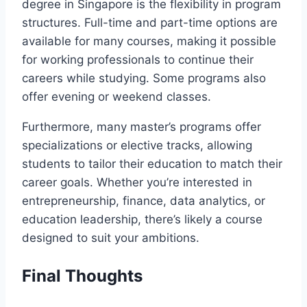
degree in Singapore is the flexibility in program
structures. Full-time and part-time options are
available for many courses, making it possible
for working professionals to continue their
careers while studying. Some programs also
offer evening or weekend classes.
Furthermore, many master’s programs offer
specializations or elective tracks, allowing
students to tailor their education to match their
career goals. Whether you’re interested in
entrepreneurship, finance, data analytics, or
education leadership, there’s likely a course
designed to suit your ambitions.
Final Thoughts