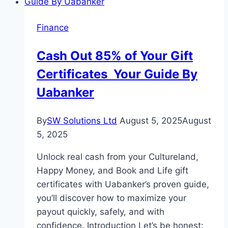
Impacts
Your
Finance
Home
Loan
Cash Out 85% of Your Gift
EMIs
Certificates Your Guide By
Uabanker
By
SW Solutions Ltd
August 5, 2025
August
5, 2025
Unlock real cash from your Cultureland,
Happy Money, and Book and Life gift
certificates with Uabanker’s proven guide,
you’ll discover how to maximize your
payout quickly, safely, and with
confidence. Introduction Let’s be honest: