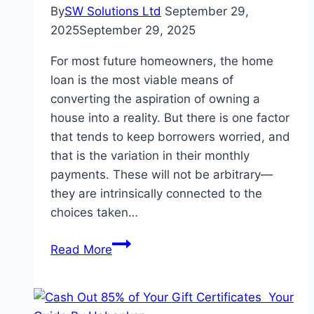
World
By
SW Solutions Ltd
September 29,
2025
September 29, 2025
For most future homeowners, the home
loan is the most viable means of
converting the aspiration of owning a
house into a reality. But there is one factor
that tends to keep borrowers worried, and
that is the variation in their monthly
payments. These will not be arbitrary—
they are intrinsically connected to the
choices taken…
How
Read More
RBI
Repo
Rate