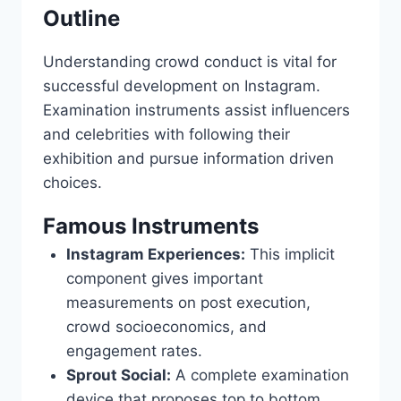
Outline
Understanding crowd conduct is vital for
successful development on Instagram.
Examination instruments assist influencers
and celebrities with following their
exhibition and pursue information driven
choices.
Famous Instruments
Instagram Experiences:
This implicit
component gives important
measurements on post execution,
crowd socioeconomics, and
engagement rates.
Sprout Social:
A complete examination
device that proposes top to bottom