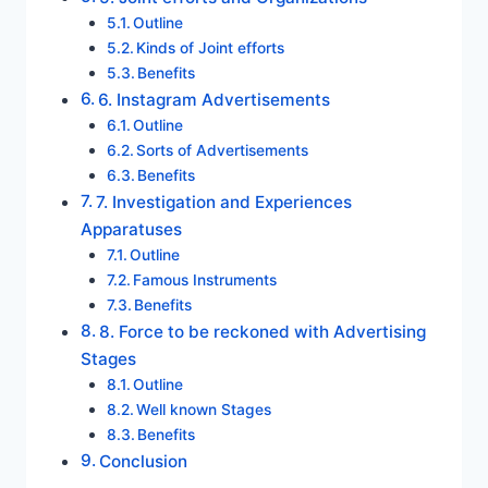
Outline
Kinds of Joint efforts
Benefits
6. Instagram Advertisements
Outline
Sorts of Advertisements
Benefits
7. Investigation and Experiences
Apparatuses
Outline
Famous Instruments
Benefits
8. Force to be reckoned with Advertising
Stages
Outline
Well known Stages
Benefits
Conclusion