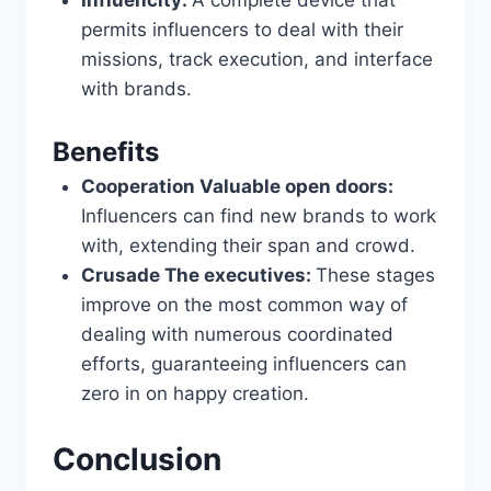
Influencity:
A complete device that
permits influencers to deal with their
missions, track execution, and interface
with brands.
Benefits
Cooperation Valuable open doors:
Influencers can find new brands to work
with, extending their span and crowd.
Crusade The executives:
These stages
improve on the most common way of
dealing with numerous coordinated
efforts, guaranteeing influencers can
zero in on happy creation.
Conclusion