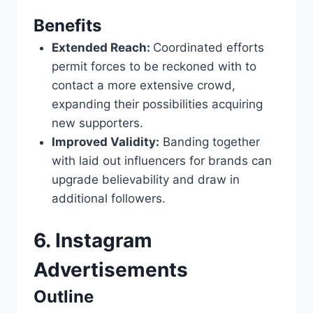
Benefits
Extended Reach:
Coordinated efforts
permit forces to be reckoned with to
contact a more extensive crowd,
expanding their possibilities acquiring
new supporters.
Improved Validity:
Banding together
with laid out influencers for brands can
upgrade believability and draw in
additional followers.
6. Instagram
Advertisements
Outline