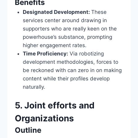
Benefits
Designated Development:
These
services center around drawing in
supporters who are really keen on the
powerhouse’s substance, prompting
higher engagement rates.
Time Proficiency:
Via robotizing
development methodologies, forces to
be reckoned with can zero in on making
content while their profiles develop
naturally.
5. Joint efforts and
Organizations
Outline