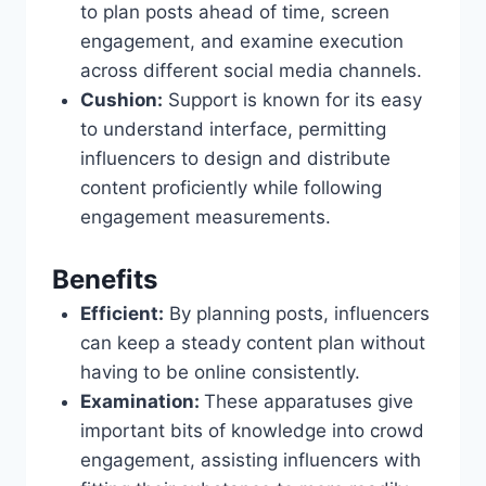
to plan posts ahead of time, screen
engagement, and examine execution
across different social media channels.
Cushion:
Support is known for its easy
to understand interface, permitting
influencers to design and distribute
content proficiently while following
engagement measurements.
Benefits
Efficient:
By planning posts, influencers
can keep a steady content plan without
having to be online consistently.
Examination:
These apparatuses give
important bits of knowledge into crowd
engagement, assisting influencers with