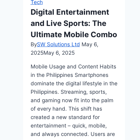
Tech
And
Digital Entertainment
How
and Live Sports: The
Does
it
Ultimate Mobile Combo
Help
By
SW Solutions Ltd
May 6,
Businesses?
2025
May 6, 2025
Mobile Usage and Content Habits
in the Philippines Smartphones
dominate the digital lifestyle in the
Philippines. Streaming, sports,
and gaming now fit into the palm
of every hand. This shift has
created a new standard for
entertainment – quick, mobile,
and always connected. Users are