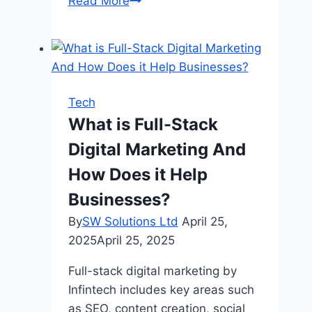
Non-
Read More
GamStop
casinos
that
accept
credit
Tech
cards:
What is Full-Stack
is
Digital Marketing And
it
worth
How Does it Help
playing
Businesses?
with
By
SW Solutions Ltd
April 25,
a
2025
April 25, 2025
credit
card?
Full-stack digital marketing by
Infintech includes key areas such
as SEO, content creation, social