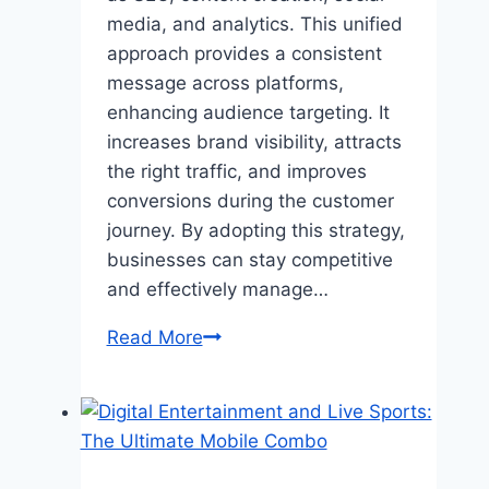
media, and analytics. This unified
approach provides a consistent
message across platforms,
enhancing audience targeting. It
increases brand visibility, attracts
the right traffic, and improves
conversions during the customer
journey. By adopting this strategy,
businesses can stay competitive
and effectively manage…
What
Read More
is
Full-
Stack
Digital
Marketing