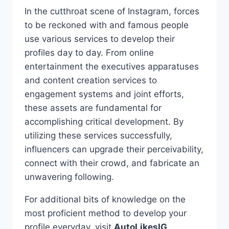
In the cutthroat scene of Instagram, forces
to be reckoned with and famous people
use various services to develop their
profiles day to day. From online
entertainment the executives apparatuses
and content creation services to
engagement systems and joint efforts,
these assets are fundamental for
accomplishing critical development. By
utilizing these services successfully,
influencers can upgrade their perceivability,
connect with their crowd, and fabricate an
unwavering following.
For additional bits of knowledge on the
most proficient method to develop your
profile everyday, visit
AutoLikesIG
.