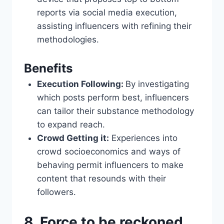
reports via social media execution,
assisting influencers with refining their
methodologies.
Benefits
Execution Following:
By investigating
which posts perform best, influencers
can tailor their substance methodology
to expand reach.
Crowd Getting it:
Experiences into
crowd socioeconomics and ways of
behaving permit influencers to make
content that resounds with their
followers.
8. Force to be reckoned