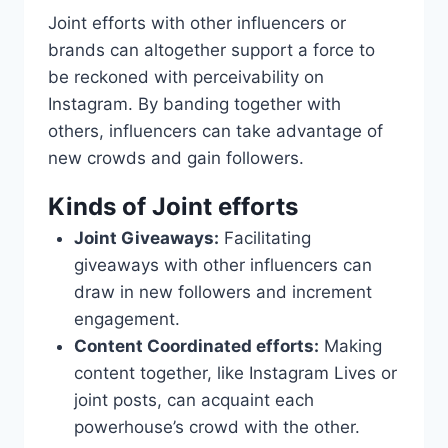
Joint efforts with other influencers or
brands can altogether support a force to
be reckoned with perceivability on
Instagram. By banding together with
others, influencers can take advantage of
new crowds and gain followers.
Kinds of Joint efforts
Joint Giveaways:
Facilitating
giveaways with other influencers can
draw in new followers and increment
engagement.
Content Coordinated efforts:
Making
content together, like Instagram Lives or
joint posts, can acquaint each
powerhouse’s crowd with the other.