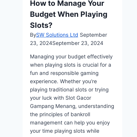
How to Manage Your
Budget When Playing
Slots?
By
SW Solutions Ltd
September
23, 2024
September 23, 2024
Managing your budget effectively
when playing slots is crucial for a
fun and responsible gaming
experience. Whether you’re
playing traditional slots or trying
your luck with Slot Gacor
Gampang Menang, understanding
the principles of bankroll
management can help you enjoy
your time playing slots while