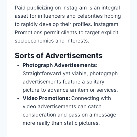
Paid publicizing on Instagram is an integral
asset for influencers and celebrities hoping
to rapidly develop their profiles. Instagram
Promotions permit clients to target explicit
socioeconomics and interests.
Sorts of Advertisements
Photograph Advertisements:
Straightforward yet viable, photograph
advertisements feature a solitary
picture to advance an item or services.
Video Promotions:
Connecting with
video advertisements can catch
consideration and pass on a message
more really than static pictures.