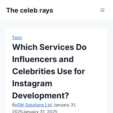
Skip
The celeb rays
to
content
Tech
Which Services Do
Influencers and
Celebrities Use for
Instagram
Development?
By
SW Solutions Ltd
January 31,
2025
January 31, 2025