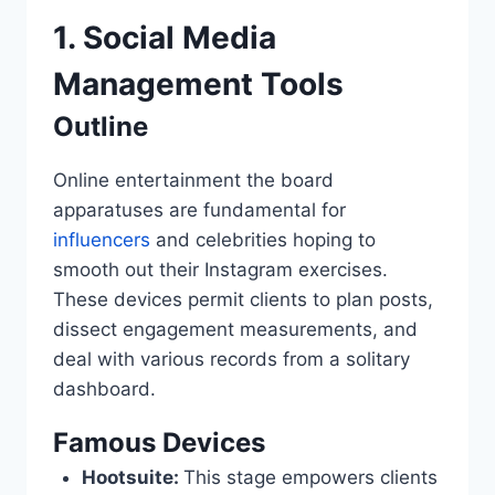
1. Social Media
Management Tools
Outline
Online entertainment the board
apparatuses are fundamental for
influencers
and celebrities hoping to
smooth out their Instagram exercises.
These devices permit clients to plan posts,
dissect engagement measurements, and
deal with various records from a solitary
dashboard.
Famous Devices
Hootsuite:
This stage empowers clients