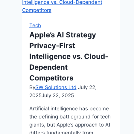
Pickleball
Players
2025:
Tech
From
Apple’s AI Strategy
Practical
Privacy-First
to
Luxury
Intelligence vs. Cloud-
Dependent
Competitors
By
SW Solutions Ltd
July 22,
2025
July 22, 2025
Artificial intelligence has become
the defining battleground for tech
giants, but Apple’s approach to AI
differs fundamentally from