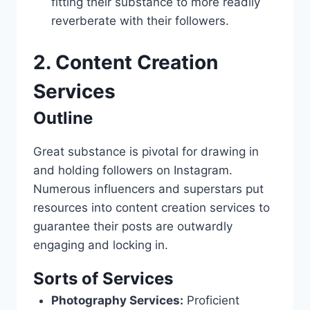
fitting their substance to more readily
reverberate with their followers.
2. Content Creation
Services
Outline
Great substance is pivotal for drawing in
and holding followers on Instagram.
Numerous influencers and superstars put
resources into content creation services to
guarantee their posts are outwardly
engaging and locking in.
Sorts of Services
Photography Services:
Proficient