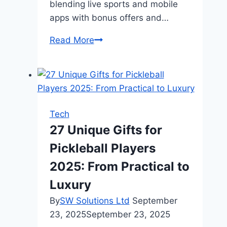
blending live sports and mobile
apps with bonus offers and…
Digital
Read More
Entertainment
and
Live
Sports:
The
Tech
Ultimate
27 Unique Gifts for
Mobile
Pickleball Players
Combo
2025: From Practical to
Luxury
By
SW Solutions Ltd
September
23, 2025
September 23, 2025