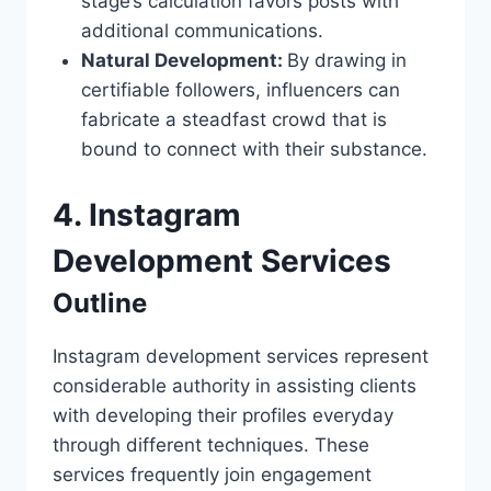
stage’s calculation favors posts with
additional communications.
Natural Development:
By drawing in
certifiable followers, influencers can
fabricate a steadfast crowd that is
bound to connect with their substance.
4. Instagram
Development Services
Outline
Instagram development services represent
considerable authority in assisting clients
with developing their profiles everyday
through different techniques. These
services frequently join engagement