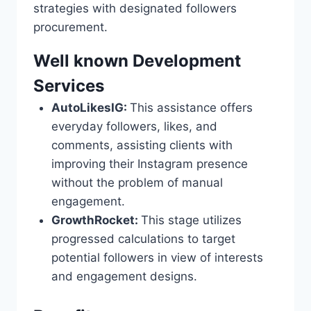
strategies with designated followers
procurement.
Well known Development
Services
AutoLikesIG:
This assistance offers
everyday followers, likes, and
comments, assisting clients with
improving their Instagram presence
without the problem of manual
engagement.
GrowthRocket:
This stage utilizes
progressed calculations to target
potential followers in view of interests
and engagement designs.