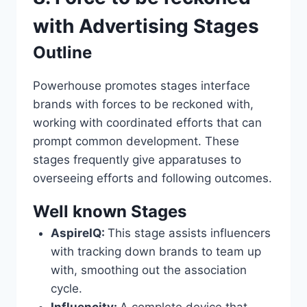
with Advertising Stages
Outline
Powerhouse promotes stages interface
brands with forces to be reckoned with,
working with coordinated efforts that can
prompt common development. These
stages frequently give apparatuses to
overseeing efforts and following outcomes.
Well known Stages
AspireIQ:
This stage assists influencers
with tracking down brands to team up
with, smoothing out the association
cycle.