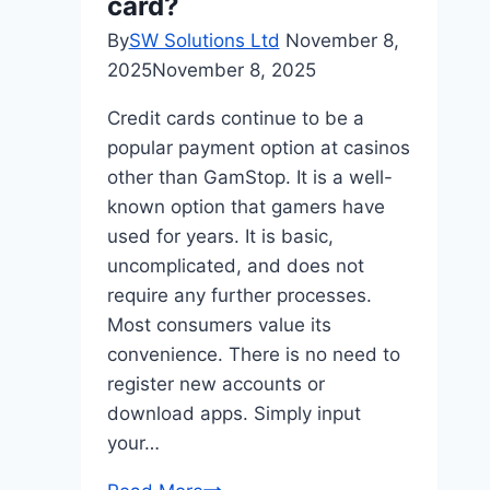
card?
By
SW Solutions Ltd
November 8,
2025
November 8, 2025
Credit cards continue to be a
popular payment option at casinos
other than GamStop. It is a well-
known option that gamers have
used for years. It is basic,
uncomplicated, and does not
require any further processes.
Most consumers value its
convenience. There is no need to
register new accounts or
download apps. Simply input
your…