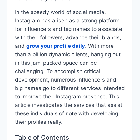
In the speedy world of social media,
Instagram has arisen as a strong platform
for influencers and big names to associate
with their followers, advance their brands,
and
grow your profile daily
. With more
than a billion dynamic clients, hanging out
in this jam-packed space can be
challenging. To accomplish critical
development, numerous influencers and
big names go to different services intended
to improve their Instagram presence. This
article investigates the services that assist
these individuals of note with developing
their profiles really.
Table of Contents