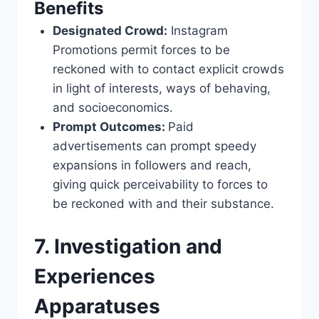
Benefits
Designated Crowd:
Instagram
Promotions permit forces to be
reckoned with to contact explicit crowds
in light of interests, ways of behaving,
and socioeconomics.
Prompt Outcomes:
Paid
advertisements can prompt speedy
expansions in followers and reach,
giving quick perceivability to forces to
be reckoned with and their substance.
7. Investigation and
Experiences
Apparatuses