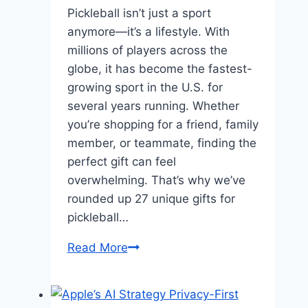
Pickleball isn’t just a sport
anymore—it’s a lifestyle. With
millions of players across the
globe, it has become the fastest-
growing sport in the U.S. for
several years running. Whether
you’re shopping for a friend, family
member, or teammate, finding the
perfect gift can feel
overwhelming. That’s why we’ve
rounded up 27 unique gifts for
pickleball…
27
Read More
Unique
Gifts
for