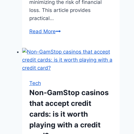
minimizing the risk of financial
loss. This article provides
practical…
How
Read More
to
Manage
Your
Budget
When
Playing
Tech
Slots?
Non-GamStop casinos
that accept credit
cards: is it worth
playing with a credit