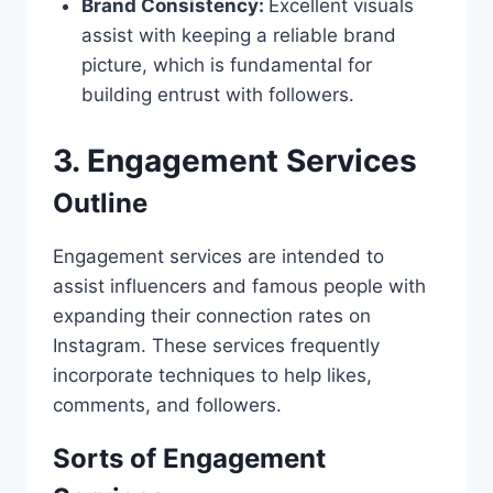
Brand Consistency:
Excellent visuals
assist with keeping a reliable brand
picture, which is fundamental for
building entrust with followers.
3. Engagement Services
Outline
Engagement services are intended to
assist influencers and famous people with
expanding their connection rates on
Instagram. These services frequently
incorporate techniques to help likes,
comments, and followers.
Sorts of Engagement