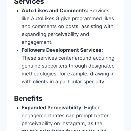
Services
Auto Likes and Comments:
Services
like AutoLikesIG give programmed likes
and comments on posts, assisting with
expanding perceivability and
engagement.
Followers Development Services:
These services center around acquiring
genuine supporters through designated
methodologies, for example, drawing in
with clients in a particular specialty.
Benefits
Expanded Perceivability:
Higher
engagement rates can prompt better
perceivability on Instagram, as the