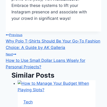
Embrace these systems to lift your
Instagram presence and associate with
your crowd in significant ways!
Post
Previous
Why Polo T-Shirts Should Be Your Go-To Fashion
navigation
Choice: A Guide by AK Galleria
Next
How to Use Small Dollar Loans Wisely for
Personal Projects?
Similar Posts
Tech