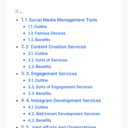
1. Social Media Management Tools
Outline
Famous Devices
Benefits
2. Content Creation Services
Outline
Sorts of Services
Benefits
3. Engagement Services
Outline
Sorts of Engagement Services
Benefits
4. Instagram Development Services
Outline
Well known Development Services
Benefits
5. Joint efforts and Organizations