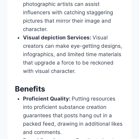
photographic artists can assist
influencers with catching staggering
pictures that mirror their image and
character.
Visual depiction Services:
Visual
creators can make eye-getting designs,
infographics, and limited time materials
that upgrade a force to be reckoned
with visual character.
Benefits
Proficient Quality:
Putting resources
into proficient substance creation
guarantees that posts hang out in a
packed feed, drawing in additional likes
and comments.