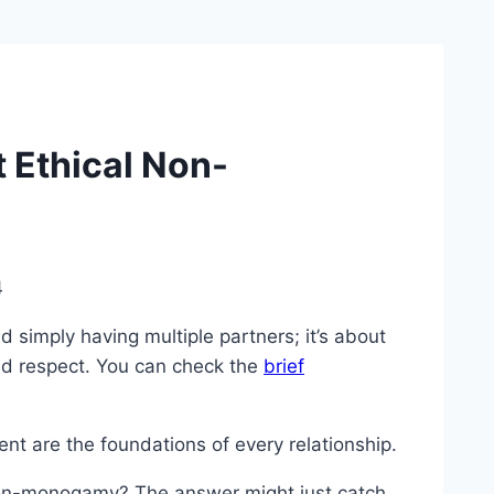
 Ethical Non-
4
imply having multiple partners; it’s about
nd respect. You can check the
brief
nt are the foundations of every relationship.
 non-monogamy? The answer might just catch