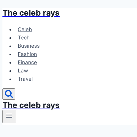
The celeb rays
Skip
to
content
Celeb
Tech
Business
Fashion
Finance
Law
Travel
The celeb rays