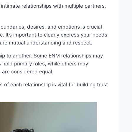
ntimate relationships with multiple partners,
undaries, desires, and emotions is crucial
c. It’s important to clearly express your needs
ensure mutual understanding and respect.
hip to another. Some ENM relationships may
s hold primary roles, while others may
s are considered equal.
 each relationship is vital for building trust