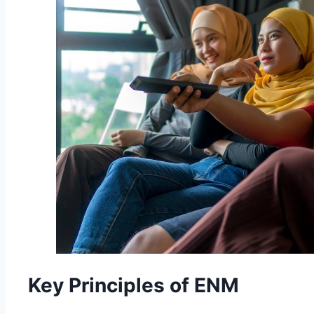
Key Principles of ENM