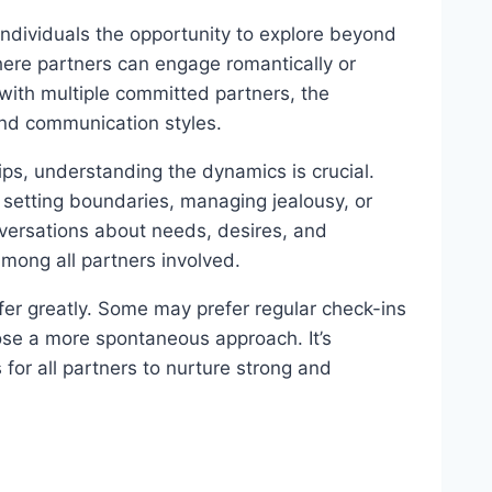
individuals the opportunity to explore beyond
ere partners can engage romantically or
 with multiple committed partners, the
and communication styles.
ps, understanding the dynamics is crucial.
s setting boundaries, managing jealousy, or
ersations about needs, desires, and
mong all partners involved.
fer greatly. Some may prefer regular check-ins
se a more spontaneous approach. It’s
for all partners to nurture strong and