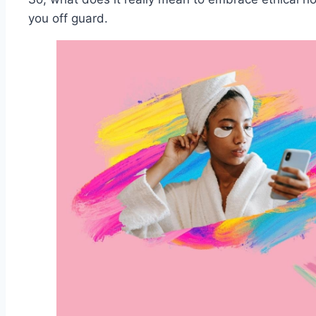
you off guard.