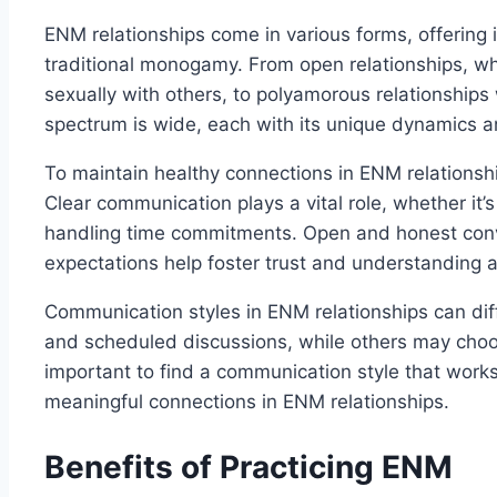
ENM relationships come in various forms, offering 
traditional monogamy. From open relationships, wh
sexually with others, to polyamorous relationships
spectrum is wide, each with its unique dynamics 
To maintain healthy connections in ENM relationshi
Clear communication plays a vital role, whether it’
handling time commitments. Open and honest conv
expectations help foster trust and understanding a
Communication styles in ENM relationships can dif
and scheduled discussions, while others may choo
important to find a communication style that works 
meaningful connections in ENM relationships.
Benefits of Practicing ENM