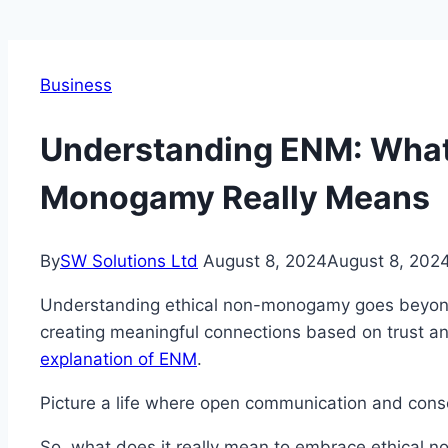
Business
Understanding ENM: What
Monogamy Really Means
By
SW Solutions Ltd
August 8, 2024
August 8, 202
Understanding ethical non-monogamy goes beyond s
creating meaningful connections based on trust a
explanation of ENM
.
Picture a life where open communication and conse
So, what does it really mean to embrace ethical