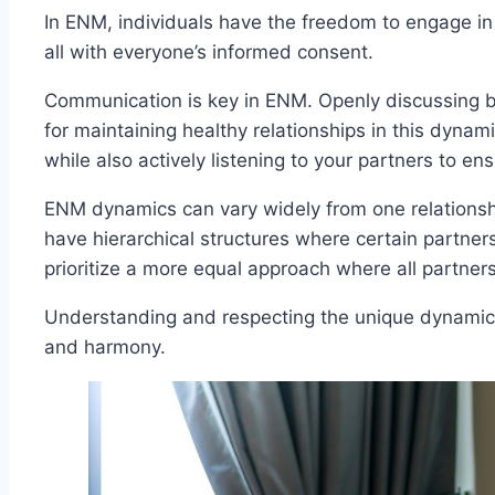
In ENM, individuals have the freedom to engage in i
all with everyone’s informed consent.
Communication is key in ENM. Openly discussing bo
for maintaining healthy relationships in this dynami
while also actively listening to your partners to 
ENM dynamics can vary widely from one relations
have hierarchical structures where certain partner
prioritize a more equal approach where all partner
Understanding and respecting the unique dynamics of
and harmony.