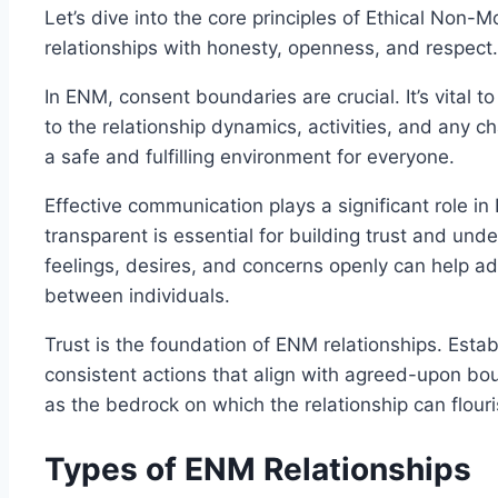
Let’s dive into the core principles of Ethical Non
relationships with honesty, openness, and respect.
In ENM, consent boundaries are crucial. It’s vital to
to the relationship dynamics, activities, and any 
a safe and fulfilling environment for everyone.
Effective communication plays a significant role 
transparent is essential for building trust and un
feelings, desires, and concerns openly can help 
between individuals.
Trust is the foundation of ENM relationships. Estab
consistent actions that align with agreed-upon b
as the bedrock on which the relationship can flouri
Types of ENM Relationships