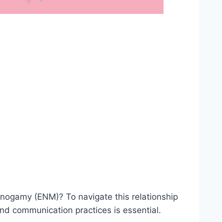
onogamy (ENM)? To navigate this relationship
nd communication practices is essential.