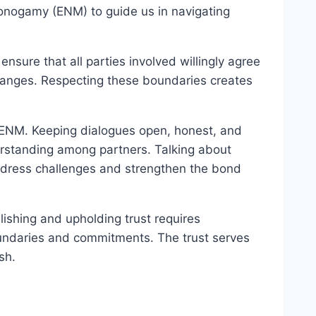
-Monogamy (ENM) to guide us in navigating
 ensure that all parties involved willingly agree
changes. Respecting these boundaries creates
in ENM. Keeping dialogues open, honest, and
derstanding among partners. Talking about
address challenges and strengthen the bond
lishing and upholding trust requires
oundaries and commitments. The trust serves
sh.