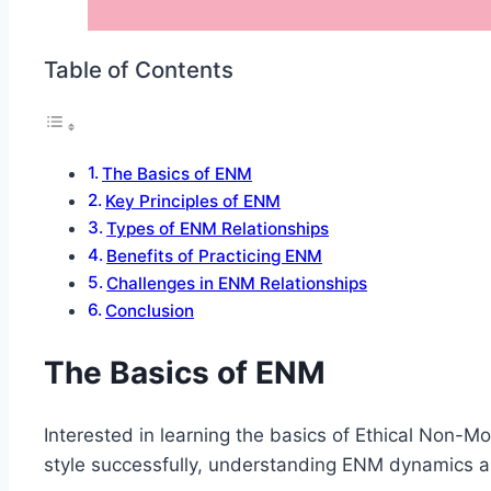
Table of Contents
The Basics of ENM
Key Principles of ENM
Types of ENM Relationships
Benefits of Practicing ENM
Challenges in ENM Relationships
Conclusion
The Basics of ENM
Interested in learning the basics of Ethical Non-M
style successfully, understanding ENM dynamics a