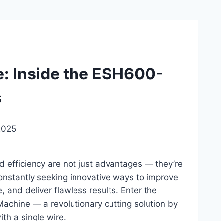
e: Inside the ESH600-
s
2025
nd efficiency are not just advantages — they’re
constantly seeking innovative ways to improve
, and deliver flawless results. Enter the
chine — a revolutionary cutting solution by
ith a single wire.