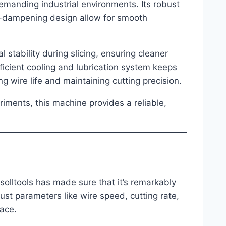
emanding industrial environments. Its robust
on-dampening design allow for smooth
 stability during slicing, ensuring cleaner
ficient cooling and lubrication system keeps
 wire life and maintaining cutting precision.
iments, this machine provides a reliable,
lltools has made sure that it’s remarkably
ust parameters like wire speed, cutting rate,
face.