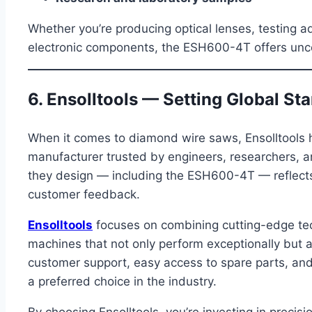
Whether you’re producing optical lenses, testing 
electronic components, the ESH600-4T offers unc
6. Ensolltools — Setting Global St
When it comes to diamond wire saws, Ensolltools h
manufacturer trusted by engineers, researchers, a
they design — including the ESH600-4T — reflects y
customer feedback.
Ensolltools
focuses on combining cutting-edge tec
machines that not only perform exceptionally but al
customer support, easy access to spare parts, an
a preferred choice in the industry.
By choosing Ensolltools, you’re investing in precisi