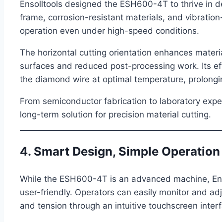
Ensolltools designed the ESH600-4T to thrive in d
frame, corrosion-resistant materials, and vibrati
operation even under high-speed conditions.
The horizontal cutting orientation enhances material
surfaces and reduced post-processing work. Its ef
the diamond wire at optimal temperature, prolonging
From semiconductor fabrication to laboratory exper
long-term solution for precision material cutting.
4. Smart Design, Simple Operation
While the ESH600-4T is an advanced machine, Enso
user-friendly. Operators can easily monitor and adj
and tension through an intuitive touchscreen inter