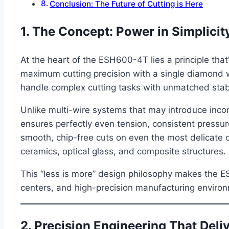
Conclusion: The Future of Cutting is Here
1. The Concept: Power in Simplicit
At the heart of the ESH600-4T lies a principle tha
maximum cutting precision with a single diamond w
handle complex cutting tasks with unmatched stabi
Unlike multi-wire systems that may introduce inco
ensures perfectly even tension, consistent pressure
smooth, chip-free cuts on even the most delicate or 
ceramics, optical glass, and composite structures.
This “less is more” design philosophy makes the E
centers, and high-precision manufacturing enviro
2. Precision Engineering That Deli