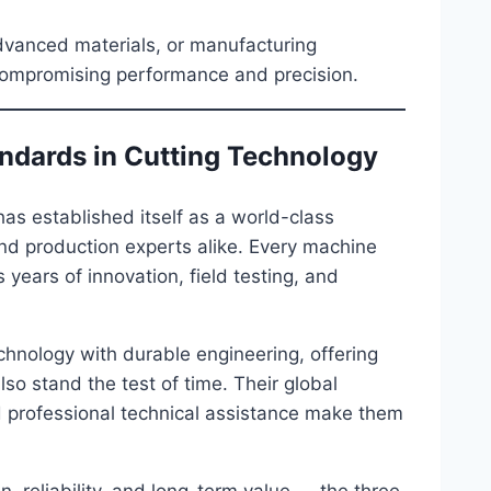
advanced materials, or manufacturing
ompromising performance and precision.
andards in Cutting Technology
as established itself as a world-class
nd production experts alike. Every machine
ears of innovation, field testing, and
hnology with durable engineering, offering
so stand the test of time. Their global
d professional technical assistance make them
on, reliability, and long-term value — the three