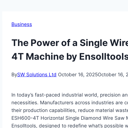
Business
The Power of a Single Wir
4T Machine by Ensolltool
By
SW Solutions Ltd
October 16, 2025
October 16, 
In today’s fast-paced industrial world, precision a
necessities. Manufacturers across industries are 
their production capabilities, reduce material waste
ESH600-4T Horizontal Single Diamond Wire Saw Ma
Ensolltools, designed to redefine what’s possible w