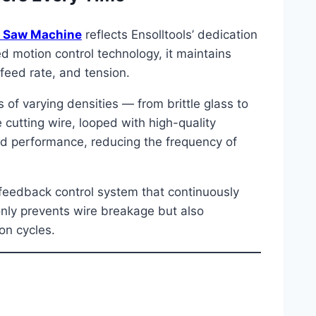
e Saw Machine
reflects Ensolltools’ dedication
d motion control technology, it maintains
feed rate, and tension.
 of varying densities — from brittle glass to
 cutting wire, looped with high-quality
and performance, reducing the frequency of
eedback control system that continuously
 only prevents wire breakage but also
on cycles.