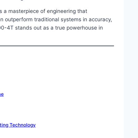
t’s a masterpiece of engineering that
 outperform traditional systems in accuracy,
600-4T stands out as a true powerhouse in
me
tting Technology