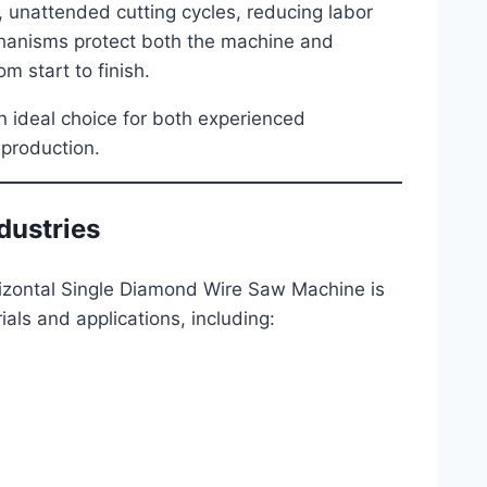
, unattended cutting cycles, reducing labor
chanisms protect both the machine and
m start to finish.
an ideal choice for both experienced
 production.
dustries
zontal Single Diamond Wire Saw Machine is
erials and applications, including: