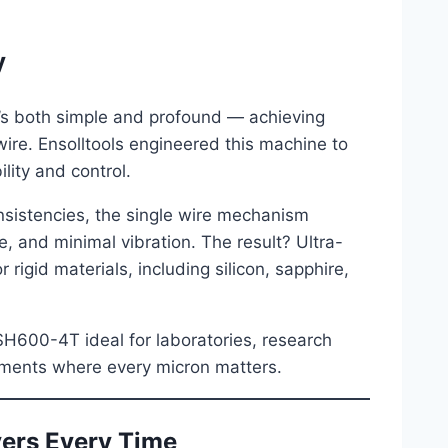
y
t’s both simple and profound — achieving
ire. Ensolltools engineered this machine to
lity and control.
nsistencies, the single wire mechanism
, and minimal vibration. The result? Ultra-
rigid materials, including silicon, sapphire,
SH600-4T ideal for laboratories, research
nments where every micron matters.
vers Every Time