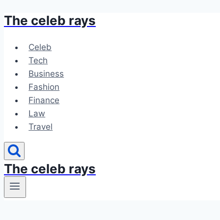
The celeb rays
Skip
to
content
Celeb
Tech
Business
Fashion
Finance
Law
Travel
The celeb rays