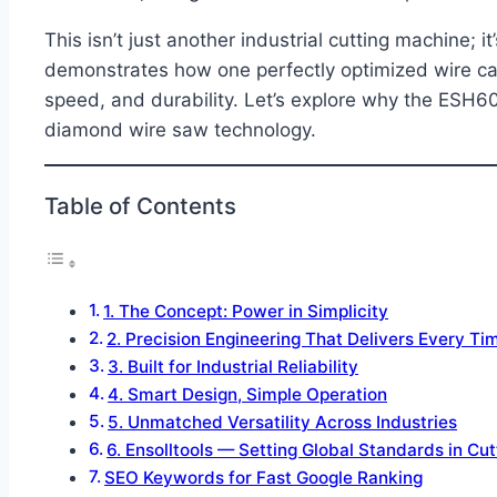
This isn’t just another industrial cutting machine; i
demonstrates how one perfectly optimized wire can
speed, and durability. Let’s explore why the ESH
diamond wire saw technology.
Table of Contents
1. The Concept: Power in Simplicity
2. Precision Engineering That Delivers Every Ti
3. Built for Industrial Reliability
4. Smart Design, Simple Operation
5. Unmatched Versatility Across Industries
6. Ensolltools — Setting Global Standards in Cu
SEO Keywords for Fast Google Ranking