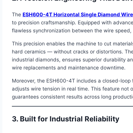
The
ESH600-4T Horizontal Single Diamond Wir
to precision craftsmanship. Equipped with advance
flawless synchronization between the wire speed, 
This precision enables the machine to cut materials
hard ceramics — without cracks or distortions. The
industrial diamonds, ensures superior durability 
wire replacements and maintenance downtime.
Moreover, the ESH600-4T includes a closed-loop f
adjusts wire tension in real time. This feature not
guarantees consistent results across long producti
3. Built for Industrial Reliability