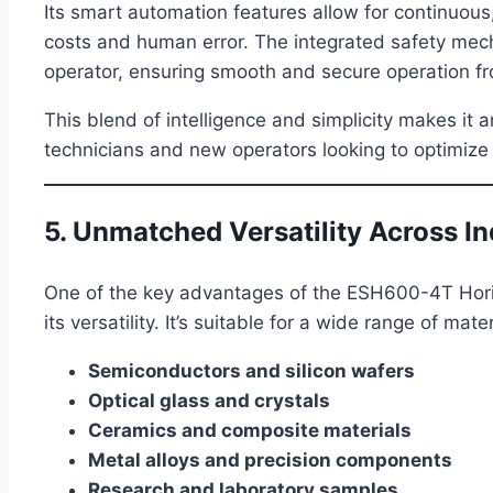
Its smart automation features allow for continuous
costs and human error. The integrated safety me
operator, ensuring smooth and secure operation fro
This blend of intelligence and simplicity makes it 
technicians and new operators looking to optimize
5. Unmatched Versatility Across In
One of the key advantages of the ESH600-4T Hori
its versatility. It’s suitable for a wide range of mat
Semiconductors and silicon wafers
Optical glass and crystals
Ceramics and composite materials
Metal alloys and precision components
Research and laboratory samples