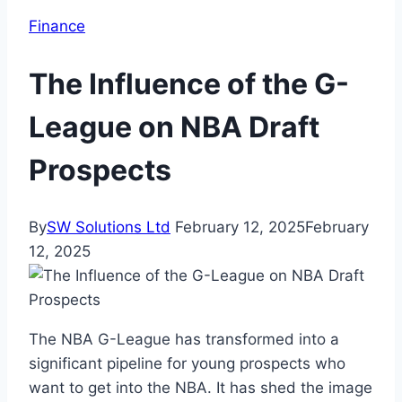
Finance
The Influence of the G-
League on NBA Draft
Prospects
By
SW Solutions Ltd
February 12, 2025
February
12, 2025
The NBA G-League has transformed into a
significant pipeline for young prospects who
want to get into the NBA. It has shed the image