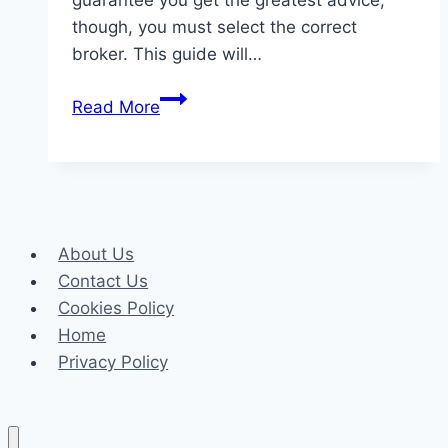
guarantee you get the greatest advice,
though, you must select the correct
broker. This guide will…
Choosing
Read More
the
Best
Health
Insurance
Broker
About Us
in
Contact Us
Phoenix:
Cookies Policy
A
Home
Complete
Privacy Policy
Guide