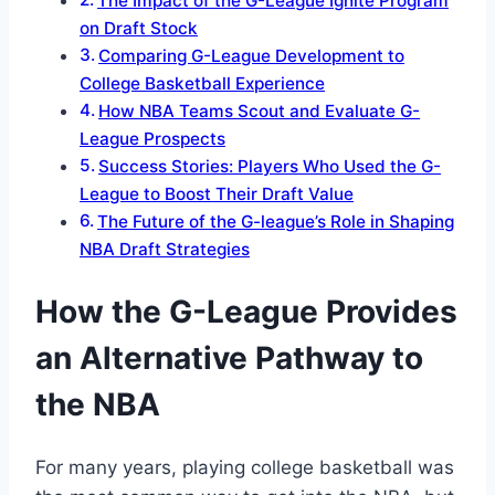
The Impact of the G-League Ignite Program
on Draft Stock
Comparing G-League Development to
College Basketball Experience
How NBA Teams Scout and Evaluate G-
League Prospects
Success Stories: Players Who Used the G-
League to Boost Their Draft Value
The Future of the G-league’s Role in Shaping
NBA Draft Strategies
How the G-League Provides
an Alternative Pathway to
the NBA
For many years, playing college basketball was