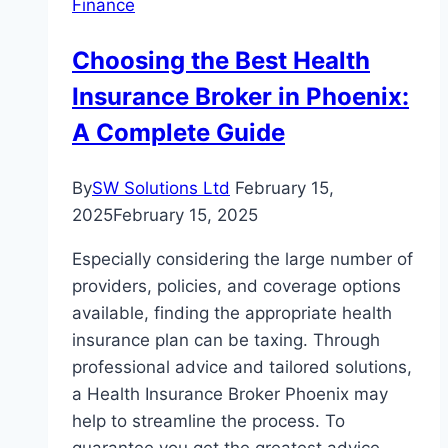
Finance
The
Path
Choosing the Best Health
to
Insurance Broker in Phoenix:
Luxurious
Wins
A Complete Guide
By
SW Solutions Ltd
February 15,
2025
February 15, 2025
Especially considering the large number of
providers, policies, and coverage options
available, finding the appropriate health
insurance plan can be taxing. Through
professional advice and tailored solutions,
a Health Insurance Broker Phoenix may
help to streamline the process. To