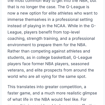
the most common way to get into the NBA, but
that is no longer the case. The G-League is
now a new option for elite athletes who want to
immerse themselves in a professional setting
instead of playing in the NCAA. While in the G-
League, players benefit from top-level
coaching, strength training, and a professional
environment to prepare them for the NBA.
Rather than competing against athletes and
students, as in college basketball, G-League
players face former NBA players, seasoned
veterans, and elite prospects from around the
world who are all vying for the same spot.
This translates into greater competition, a
faster game, and a much more realistic glimpse
of what life in the NBA would feel like. For