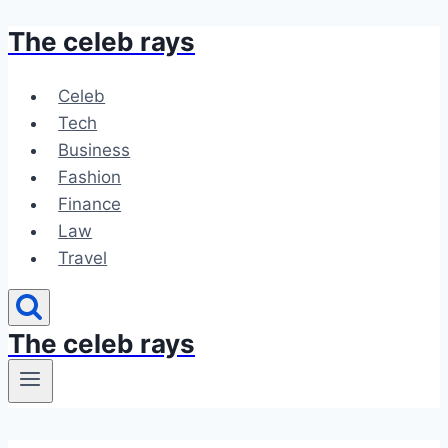
The celeb rays
Skip
to
content
Celeb
Tech
Business
Fashion
Finance
Law
Travel
The celeb rays