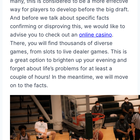
many, this is considered to be a more effective
way for players to develop before the big draft.
And before we talk about specific facts
confirming or disproving this, we would like to
advise you to check out an
online casino
.
There, you will find thousands of diverse
games, from slots to live dealer games. This is
a great option to brighten up your evening and
forget about life’s problems for at least a
couple of hours! In the meantime, we will move
on to the facts.