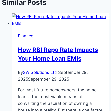
Similar Posts
Finance
How RBI Repo Rate Impacts
Your Home Loan EMIs
By
SW Solutions Ltd
September 29,
2025
September 29, 2025
For most future homeowners, the home
loan is the most viable means of
converting the aspiration of owning a
house into a reality. But there is one factor