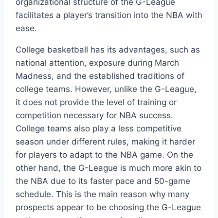
organizational structure of the G-League
facilitates a player’s transition into the NBA with
ease.
College basketball has its advantages, such as
national attention, exposure during March
Madness, and the established traditions of
college teams. However, unlike the G-League,
it does not provide the level of training or
competition necessary for NBA success.
College teams also play a less competitive
season under different rules, making it harder
for players to adapt to the NBA game. On the
other hand, the G-League is much more akin to
the NBA due to its faster pace and 50-game
schedule. This is the main reason why many
prospects appear to be choosing the G-League