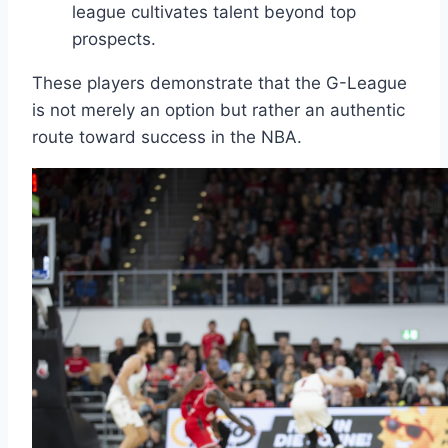
league cultivates talent beyond top
prospects.
These players demonstrate that the G-League
is not merely an option but rather an authentic
route toward success in the NBA.