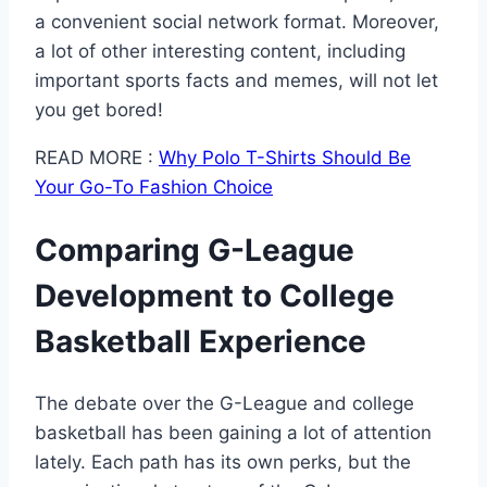
a convenient social network format. Moreover,
a lot of other interesting content, including
important sports facts and memes, will not let
you get bored!
READ MORE :
Why Polo T-Shirts Should Be
Your Go-To Fashion Choice
Comparing G-League
Development to College
Basketball Experience
The debate over the G-League and college
basketball has been gaining a lot of attention
lately. Each path has its own perks, but the