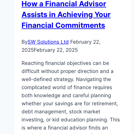
How a Financial Advisor
Legacy
Assists in Achieving Your
Planning
Financial Commitments
By
SW Solutions Ltd
February 22,
2025
February 22, 2025
Reaching financial objectives can be
difficult without proper direction and a
well-defined strategy. Navigating the
complicated world of finance requires
both knowledge and careful planning
whether your savings are for retirement,
debt management, stock market
investing, or kid education planning. This
is where a financial advisor finds an