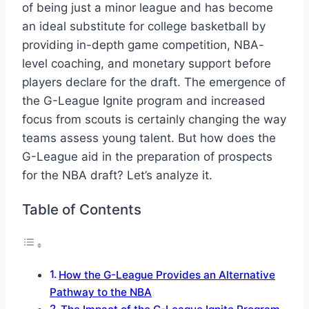
of being just a minor league and has become
an ideal substitute for college basketball by
providing in-depth game competition, NBA-
level coaching, and monetary support before
players declare for the draft. The emergence of
the G-League Ignite program and increased
focus from scouts is certainly changing the way
teams assess young talent. But how does the
G-League aid in the preparation of prospects
for the NBA draft? Let’s analyze it.
Table of Contents
How the G-League Provides an Alternative
Pathway to the NBA