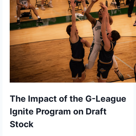
The Impact of the G-League
Ignite Program on Draft
Stock