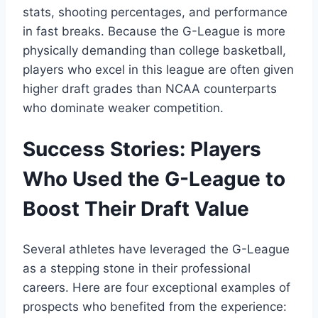
stats, shooting percentages, and performance
in fast breaks. Because the G-League is more
physically demanding than college basketball,
players who excel in this league are often given
higher draft grades than NCAA counterparts
who dominate weaker competition.
Success Stories: Players
Who Used the G-League to
Boost Their Draft Value
Several athletes have leveraged the G-League
as a stepping stone in their professional
careers. Here are four exceptional examples of
prospects who benefited from the experience: