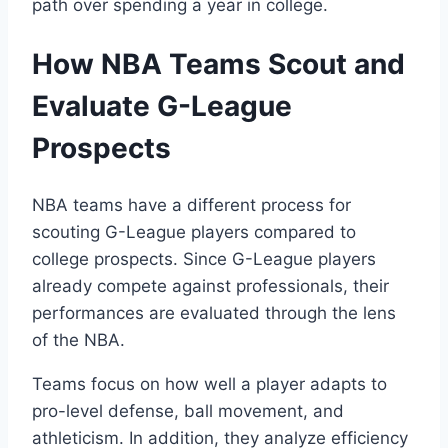
path over spending a year in college.
How NBA Teams Scout and
Evaluate G-League
Prospects
NBA teams have a different process for
scouting G-League players compared to
college prospects. Since G-League players
already compete against professionals, their
performances are evaluated through the lens
of the NBA.
Teams focus on how well a player adapts to
pro-level defense, ball movement, and
athleticism. In addition, they analyze efficiency