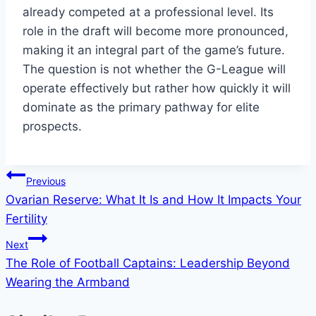
already competed at a professional level. Its
role in the draft will become more pronounced,
making it an integral part of the game’s future.
The question is not whether the G-League will
operate effectively but rather how quickly it will
dominate as the primary pathway for elite
prospects.
Post
Previous
Ovarian Reserve: What It Is and How It Impacts Your
navigation
Fertility
Next
The Role of Football Captains: Leadership Beyond
Wearing the Armband