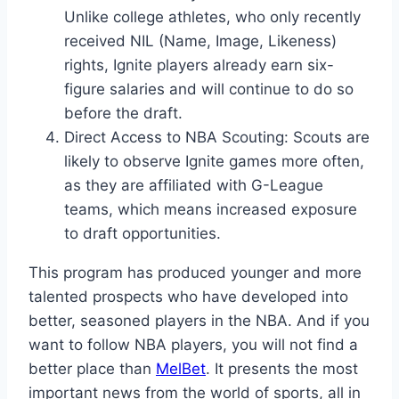
Unlike college athletes, who only recently
received NIL (Name, Image, Likeness)
rights, Ignite players already earn six-
figure salaries and will continue to do so
before the draft.
Direct Access to NBA Scouting: Scouts are
likely to observe Ignite games more often,
as they are affiliated with G-League
teams, which means increased exposure
to draft opportunities.
This program has produced younger and more
talented prospects who have developed into
better, seasoned players in the NBA. And if you
want to follow NBA players, you will not find a
better place than
MelBet
. It presents the most
important news from the world of sports, all in