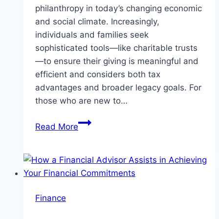
philanthropy in today’s changing economic
and social climate. Increasingly,
individuals and families seek
sophisticated tools—like charitable trusts
—to ensure their giving is meaningful and
efficient and considers both tax
advantages and broader legacy goals. For
those who are new to…
Charitable
Read More
Trusts:
A
Strategic
Approach
to
Finance
Giving
and