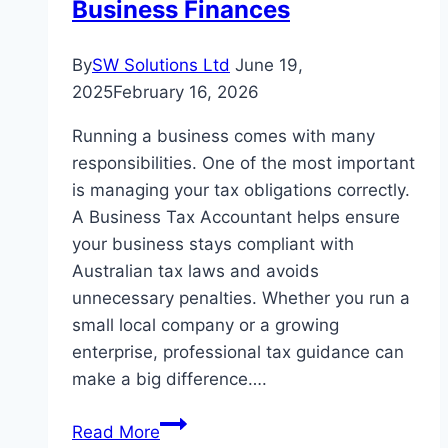
Business Finances
By
SW Solutions Ltd
June 19,
2025
February 16, 2026
Running a business comes with many
responsibilities. One of the most important
is managing your tax obligations correctly.
A Business Tax Accountant helps ensure
your business stays compliant with
Australian tax laws and avoids
unnecessary penalties. Whether you run a
small local company or a growing
enterprise, professional tax guidance can
make a big difference….
Business
Read More