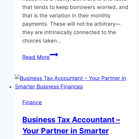
that tends to keep borrowers worried, and
that is the variation in their monthly
payments. These will not be arbitrary—
they are intrinsically connected to the
choices taken…
How
Read More
RBI
Repo
Rate
Impacts
Your
Finance
Home
Loan
Business Tax Accountant –
EMIs
Your Partner in Smarter