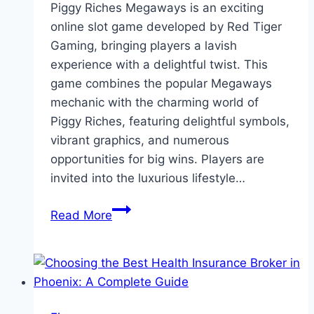
Piggy Riches Megaways is an exciting
online slot game developed by Red Tiger
Gaming, bringing players a lavish
experience with a delightful twist. This
game combines the popular Megaways
mechanic with the charming world of
Piggy Riches, featuring delightful symbols,
vibrant graphics, and numerous
opportunities for big wins. Players are
invited into the luxurious lifestyle…
Piggy
Read More
Riches
Megaways
by
Red
Tiger: