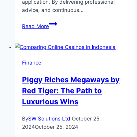
application. By delivering professional
advice, and continuous…
How
Read More
a
Financial
Advisor
Assists
Finance
in
Achieving
Piggy Riches Megaways by
Your
Red Tiger: The Path to
Financial
Commitments
Luxurious Wins
By
SW Solutions Ltd
October 25,
2024
October 25, 2024