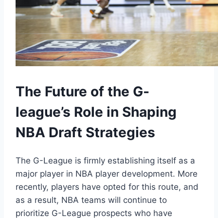
The Future of the G-
league’s Role in Shaping
NBA Draft Strategies
The G-League is firmly establishing itself as a
major player in NBA player development. More
recently, players have opted for this route, and
as a result, NBA teams will continue to
prioritize G-League prospects who have