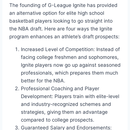
The founding of G-League Ignite has provided
an alternative option for elite high school
basketball players looking to go straight into
the NBA draft. Here are four ways the Ignite
program enhances an athlete’s draft prospects:
Increased Level of Competition: Instead of
facing college freshmen and sophomores,
Ignite players now go up against seasoned
professionals, which prepares them much
better for the NBA.
Professional Coaching and Player
Development: Players train with elite-level
and industry-recognized schemes and
strategies, giving them an advantage
compared to college prospects.
Guaranteed Salary and Endorsements: