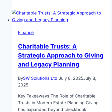
Tax
Accountant
–
Your
Partner
Finance
in
Smarter
Charitable Trusts: A
Business
Strategic Approach to Giving
Finances
and Legacy Planning
By
SW Solutions Ltd
July 8, 2025
July 8,
2025
Key Takeaways The Role of Charitable
Trusts in Modern Estate Planning Giving
has expanded beyond checkbook