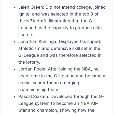
Jalen Green: Did not attend college, joined
Ignite, and was selected in the top 3 of
the NBA draft, illustrating that the G-
League has the capacity to produce elite
scorers.
Jonathan Kuminga: Displayed his superb
athleticism and defensive skill set in the
G-League and was therefore selected in
the lottery.
Jordan Poole: After joining the NBA, he
spent time in the G-League and became a
crucial scorer for an emerging
championship team.
Pascal Siakam: Developed through the G-
League system to become an NBA All-
Star and champion, showing how the