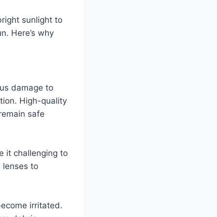
ight sunlight to
un. Here’s why
ious damage to
tion. High-quality
remain safe
 it challenging to
 lenses to
ecome irritated.