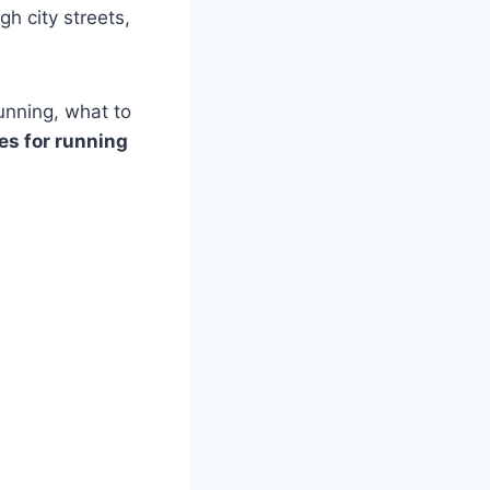
gh city streets,
running, what to
es for running