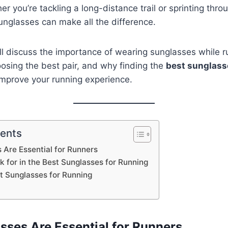
r you’re tackling a long-distance trail or sprinting throu
 sunglasses can make all the difference.
we’ll discuss the importance of wearing sunglasses while 
osing the best pair, and why finding the
best sunglass
 improve your running experience.
tents
Are Essential for Runners
k for in the Best Sunglasses for Running
st Sunglasses for Running
ses Are Essential for Runners