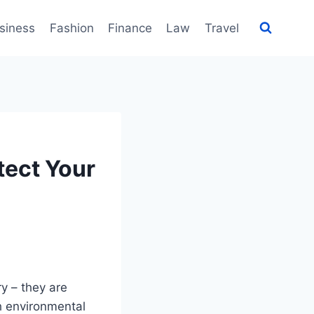
siness
Fashion
Finance
Law
Travel
tect Your
ry – they are
h environmental