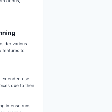
rom debris,
unning
onsider various
 features to
g extended use.
ices due to their
ing intense runs.