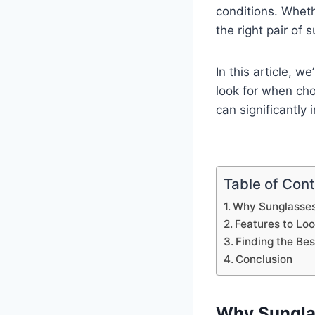
conditions. Whethe
the right pair of
In this article, 
look for when cho
can significantly
Table of Con
Why Sunglasses 
Features to Loo
Finding the Be
Conclusion
Why Sunglas