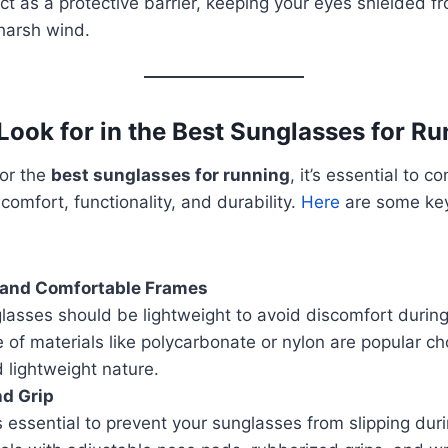
t as a protective barrier, keeping your eyes shielded f
harsh wind.
 Look for in the Best Sunglasses for R
or the
best sunglasses for running
, it’s essential to c
comfort, functionality, and durability.
Here
are some key
 and Comfortable Frames
lasses should be lightweight to avoid discomfort durin
f materials like polycarbonate or nylon are popular cho
d lightweight nature.
nd Grip
is essential to prevent your sunglasses from slipping dur