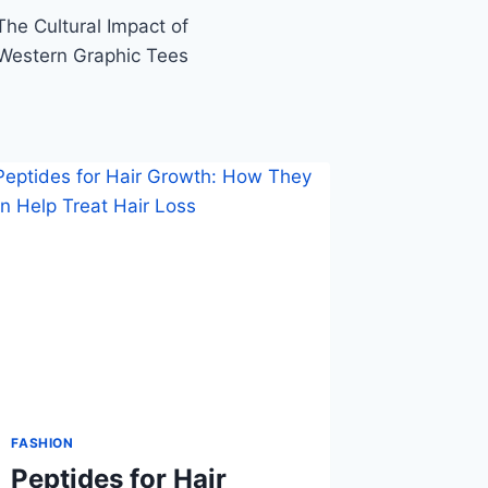
he Cultural Impact of
Western Graphic Tees
FASHION
Peptides for Hair