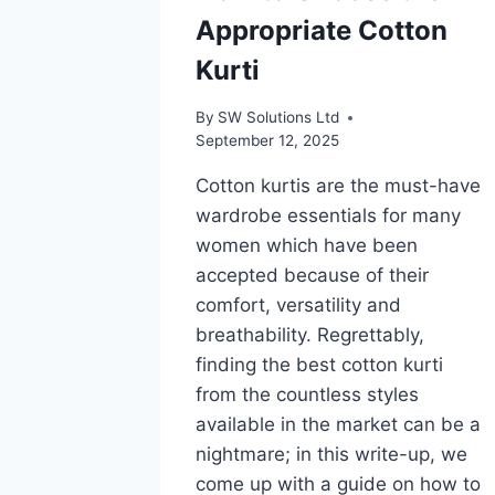
Appropriate Cotton
Kurti
By
SW Solutions Ltd
September 12, 2025
Cotton kurtis are the must-have
wardrobe essentials for many
women which have been
accepted because of their
comfort, versatility and
breathability. Regrettably,
finding the best cotton kurti
from the countless styles
available in the market can be a
nightmare; in this write-up, we
come up with a guide on how to