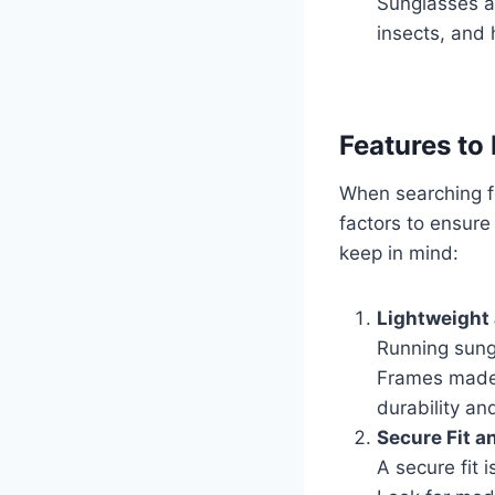
Sunglasses ac
insects, and 
Features to
When searching f
factors to ensure 
keep in mind:
Lightweight
Running sung
Frames made o
durability an
Secure Fit a
A secure fit 