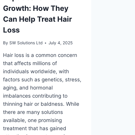
Growth: How They
Can Help Treat Hair
Loss
By
SW Solutions Ltd
July 4, 2025
Hair loss is a common concern
that affects millions of
individuals worldwide, with
factors such as genetics, stress,
aging, and hormonal
imbalances contributing to
thinning hair or baldness. While
there are many solutions
available, one promising
treatment that has gained