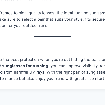
frames to high-quality lenses, the ideal running sunglass
ke sure to select a pair that suits your style, fits secure
ion for your outdoor runs.
 the best protection when you’re out hitting the trails 
t sunglasses for running
, you can improve visibility, r
d from harmful UV rays. With the right pair of sunglasses
formance but also enjoy your runs with greater comfort