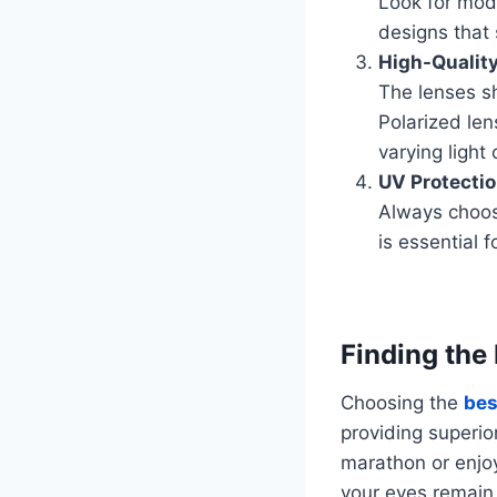
Look for mod
designs that 
High-Qualit
The lenses sh
Polarized len
varying light 
UV Protecti
Always choos
is essential 
Finding the
Choosing the
bes
providing superio
marathon or enjoyi
your eyes remain