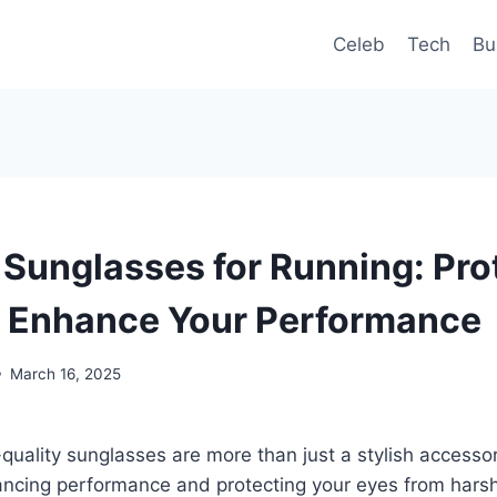
Celeb
Tech
Bu
 Sunglasses for Running: Pro
 Enhance Your Performance
March 16, 2025
-quality sunglasses are more than just a stylish accesso
hancing performance and protecting your eyes from hars