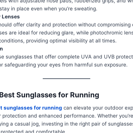
els with adjustable nose pads, rubberized grips, and 
stay in place even when you’re sweating.
y Lenses
ould offer clarity and protection without compromising 
ses are ideal for reducing glare, while photochromic len
conditions, providing optimal visibility at all times.
on
e sunglasses that offer complete UVA and UVB protecti
for safeguarding your eyes from harmful sun exposure.
 Best Sunglasses for Running
t sunglasses for running
can elevate your outdoor exp
r protection and enhanced performance. Whether you’re 
ng a casual jog, investing in the right pair of sunglasse
 protected and comfortable.