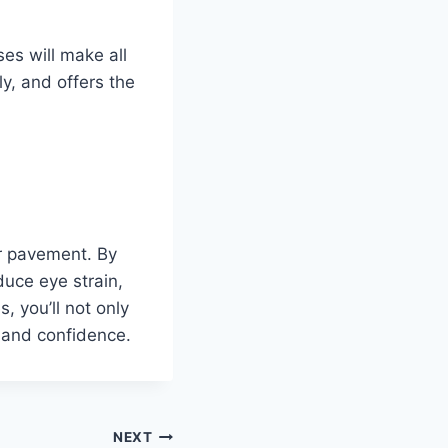
es will make all
ly, and offers the
or pavement. By
educe eye strain,
, you’ll not only
 and confidence.
NEXT