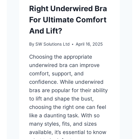
Right Underwired Bra
For Ultimate Comfort
And Lift?
By
SW Solutions Ltd
April 16, 2025
Choosing the appropriate
underwired bra can improve
comfort, support, and
confidence. While underwired
bras are popular for their ability
to lift and shape the bust,
choosing the right one can feel
like a daunting task. With so
many styles, fits, and sizes
available, it’s essential to know