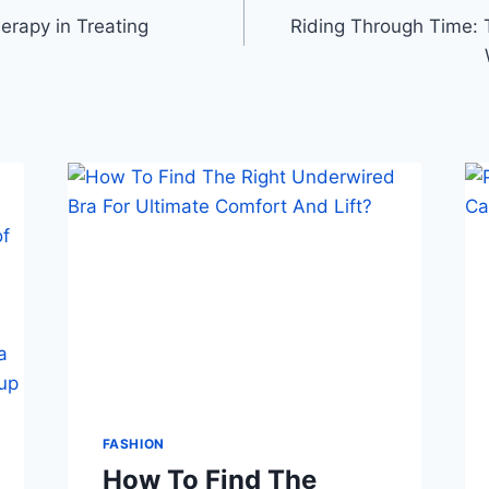
erapy in Treating
Riding Through Time: T
FASHION
How To Find The