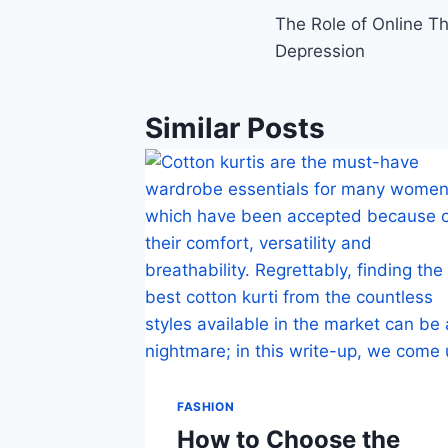
The Role of Online Th
navigation
Depression
Similar Posts
FASHION
How to Choose the