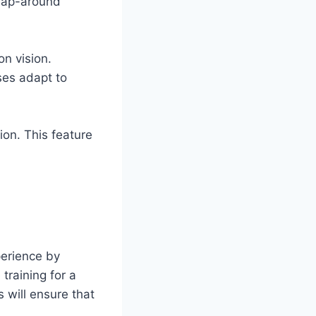
wrap-around
on vision.
ses adapt to
on. This feature
erience by
training for a
s will ensure that