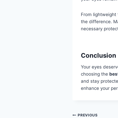
From lightweight 
the difference. Ma
necessary protect
Conclusion
Your eyes deserve
choosing the
bes
and stay protecte
enhance your per
Post
PREVIOUS