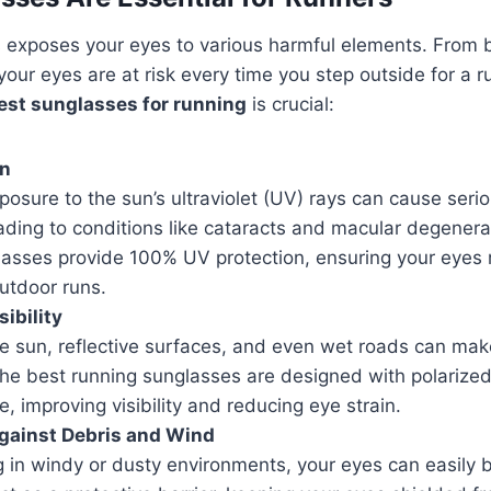
exposes your eyes to various harmful elements. From br
your eyes are at risk every time you step outside for a r
est sunglasses for running
is crucial:
on
osure to the sun’s ultraviolet (UV) rays can cause ser
ading to conditions like cataracts and macular degenera
lasses provide 100% UV protection, ensuring your eyes 
utdoor runs.
ibility
e sun, reflective surfaces, and even wet roads can make
The best running sunglasses are designed with polarized
e, improving visibility and reducing eye strain.
gainst Debris and Wind
 in windy or dusty environments, your eyes can easily b