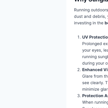
Running outdoors 
dust and debris, 
investing in the
b
UV Protecti
Prolonged exp
your eyes, le
running sung
during your o
Enhanced Vis
Glare from th
see clearly. 
minimize glar
Protection A
When running