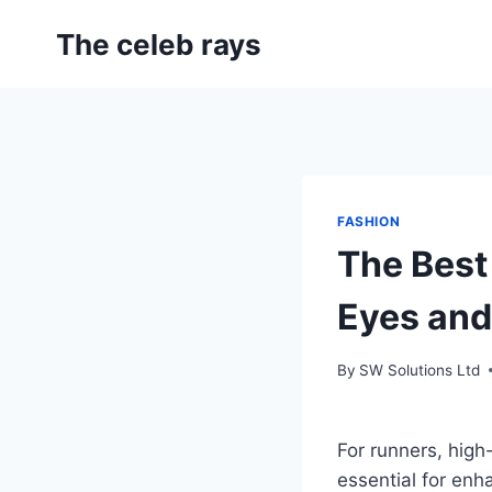
Skip
The celeb rays
to
content
FASHION
The Best
Eyes and
By
SW Solutions Ltd
For runners, high
essential for en