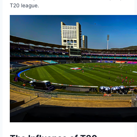
T20 league.