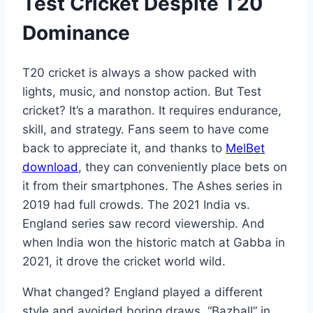
Test Cricket Despite T20
Dominance
T20 cricket is always a show packed with
lights, music, and nonstop action. But Test
cricket? It’s a marathon. It requires endurance,
skill, and strategy. Fans seem to have come
back to appreciate it, and thanks to
MelBet
download
, they can conveniently place bets on
it from their smartphones. The Ashes series in
2019 had full crowds. The 2021 India vs.
England series saw record viewership. And
when India won the historic match at Gabba in
2021, it drove the cricket world wild.
What changed? England played a different
style and avoided boring draws. “Bazball” in