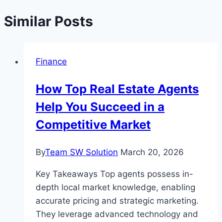
Similar Posts
Finance
How Top Real Estate Agents
Help You Succeed in a
Competitive Market
By
Team SW Solution
March 20, 2026
Key Takeaways Top agents possess in-
depth local market knowledge, enabling
accurate pricing and strategic marketing.
They leverage advanced technology and