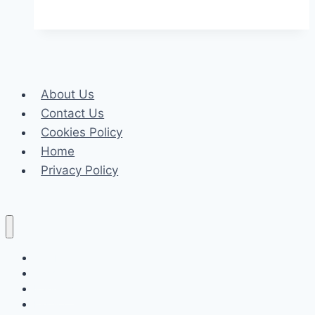
Step-
By-
Step
Guide
to
About Us
Setting
Contact Us
Up
Cookies Policy
Forex
Home
Robots
Privacy Policy
For
First-
Time
Traders
Celeb
Tech
Business
Fashion