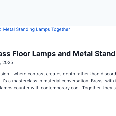
rass Floor Lamps and Metal Stan
, 2025
nsion—where contrast creates depth rather than discord
; it’s a masterclass in material conversation. Brass, with
 lamps counter with contemporary cool. Together, they sc