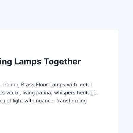
ding Lamps Together
. Pairing Brass Floor Lamps with metal
 its warm, living patina, whispers heritage.
ulpt light with nuance, transforming