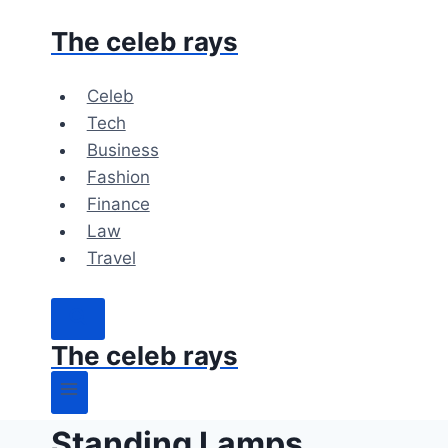
Skip
The celeb rays
to
content
Celeb
Tech
Business
Fashion
Finance
Law
Travel
The celeb rays
Standing Lamps