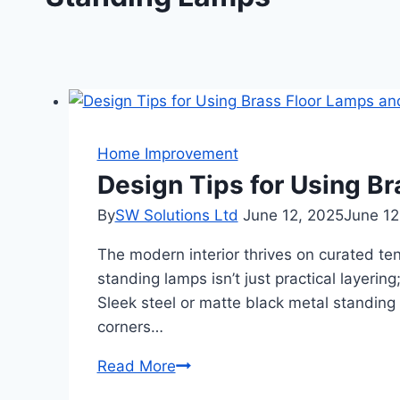
Home Improvement
Design Tips for Using B
By
SW Solutions Ltd
June 12, 2025
June 12
The modern interior thrives on curated te
standing lamps isn’t just practical layering
Sleek steel or matte black metal standing
corners…
Design
Read More
Tips