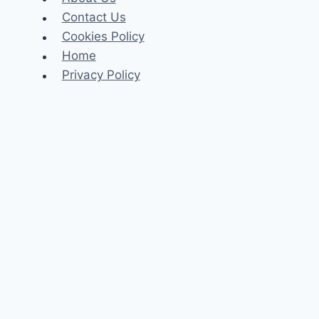
Contact Us
Cookies Policy
Home
Privacy Policy
Celeb
Tech
Business
Fashion
Finance
Law
Travel
Search