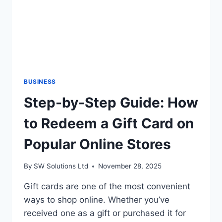
BUSINESS
Step-by-Step Guide: How
to Redeem a Gift Card on
Popular Online Stores
By
SW Solutions Ltd
November 28, 2025
Gift cards are one of the most convenient
ways to shop online. Whether you’ve
received one as a gift or purchased it for