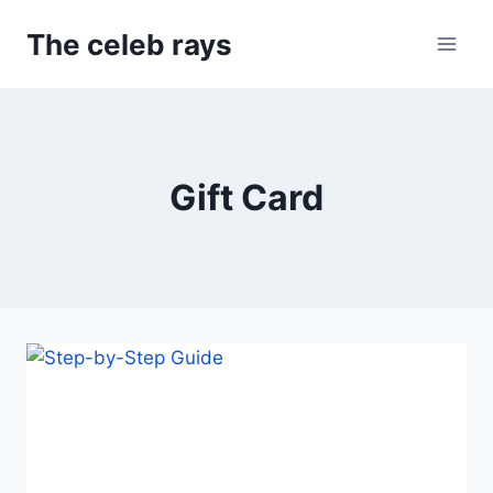
Skip
The celeb rays
to
content
Gift Card