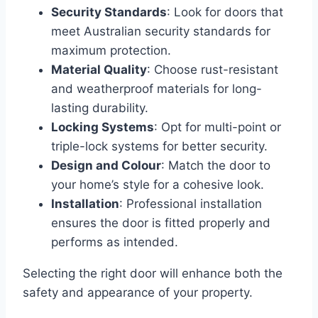
Security Standards
: Look for doors that
meet Australian security standards for
maximum protection.
Material Quality
: Choose rust-resistant
and weatherproof materials for long-
lasting durability.
Locking Systems
: Opt for multi-point or
triple-lock systems for better security.
Design and Colour
: Match the door to
your home’s style for a cohesive look.
Installation
: Professional installation
ensures the door is fitted properly and
performs as intended.
Selecting the right door will enhance both the
safety and appearance of your property.