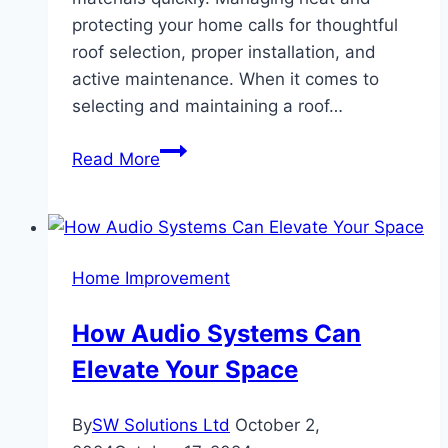
protecting your home calls for thoughtful
roof selection, proper installation, and
active maintenance. When it comes to
selecting and maintaining a roof…
Best
Read More
Roof
Tips
if
You
Home Improvement
Live
in
How Audio Systems Can
an
Elevate Your Space
Extremely
Hot
Place
By
SW Solutions Ltd
October 2,