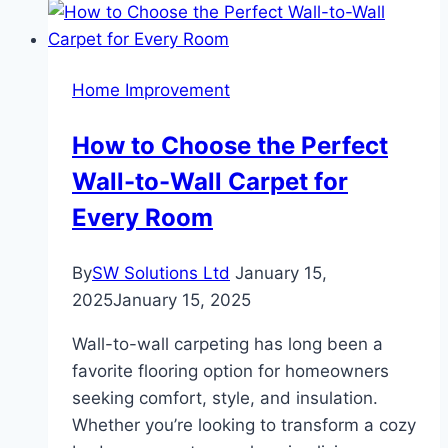
Is
a
Game
Home Improvement
Changer
in
How to Choose the Perfect
Your
Wall-to-Wall Carpet for
Kitchen
Every Room
By
SW Solutions Ltd
January 15,
2025
January 15, 2025
Wall-to-wall carpeting has long been a
favorite flooring option for homeowners
seeking comfort, style, and insulation.
Whether you’re looking to transform a cozy