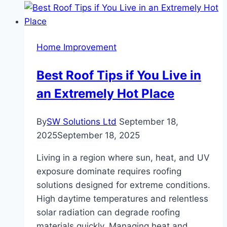
Clears
Even
the
Home Improvement
Toughest
Blockages
Best Roof Tips if You Live in
an Extremely Hot Place
By
SW Solutions Ltd
September 18,
2025
September 18, 2025
Living in a region where sun, heat, and UV
exposure dominate requires roofing
solutions designed for extreme conditions.
High daytime temperatures and relentless
solar radiation can degrade roofing
materials quickly. Managing heat and