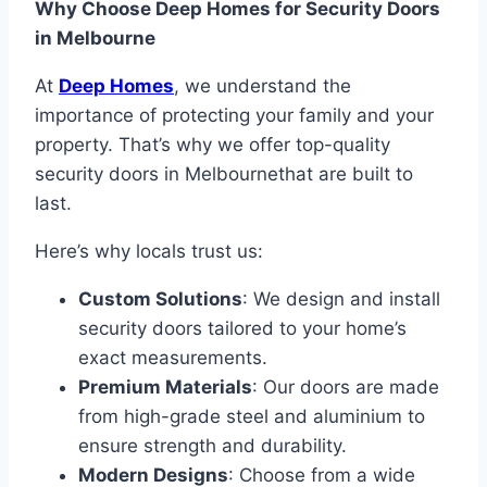
Why Choose Deep Homes for Security Doors
in Melbourne
At
Deep Homes
, we understand the
importance of protecting your family and your
property. That’s why we offer top-quality
security doors in Melbournethat are built to
last.
Here’s why locals trust us:
Custom Solutions
: We design and install
security doors tailored to your home’s
exact measurements.
Premium Materials
: Our doors are made
from high-grade steel and aluminium to
ensure strength and durability.
Modern Designs
: Choose from a wide