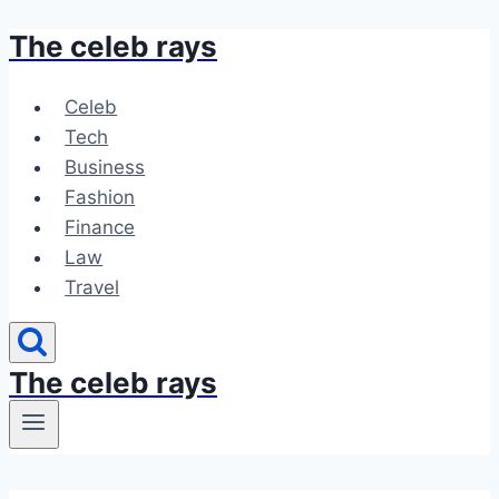
The celeb rays
Skip
to
content
Celeb
Tech
Business
Fashion
Finance
Law
Travel
The celeb rays