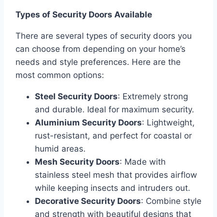
Types of Security Doors Available
There are several types of security doors you
can choose from depending on your home’s
needs and style preferences. Here are the
most common options:
Steel Security Doors
: Extremely strong
and durable. Ideal for maximum security.
Aluminium Security Doors
: Lightweight,
rust-resistant, and perfect for coastal or
humid areas.
Mesh Security Doors
: Made with
stainless steel mesh that provides airflow
while keeping insects and intruders out.
Decorative Security Doors
: Combine style
and strength with beautiful designs that