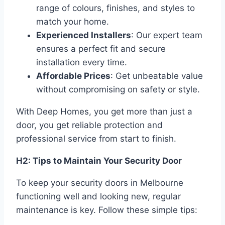
range of colours, finishes, and styles to
match your home.
Experienced Installers
: Our expert team
ensures a perfect fit and secure
installation every time.
Affordable Prices
: Get unbeatable value
without compromising on safety or style.
With Deep Homes, you get more than just a
door, you get reliable protection and
professional service from start to finish.
H2: Tips to Maintain Your Security Door
To keep your security doors in Melbourne
functioning well and looking new, regular
maintenance is key. Follow these simple tips: