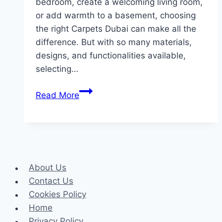
bedroom, create a welcoming living room,
or add warmth to a basement, choosing
the right Carpets Dubai can make all the
difference. But with so many materials,
designs, and functionalities available,
selecting…
How
Read More
to
Choose
the
Perfect
Wall-
About Us
to-
Contact Us
Wall
Cookies Policy
Carpet
Home
for
Privacy Policy