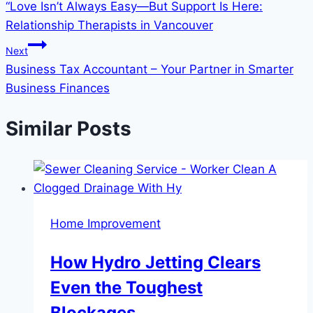
“Love Isn’t Always Easy—But Support Is Here:
navigation
Relationship Therapists in Vancouver
Next
Business Tax Accountant – Your Partner in Smarter
Business Finances
Similar Posts
Home Improvement
How Hydro Jetting Clears
Even the Toughest
Blockages