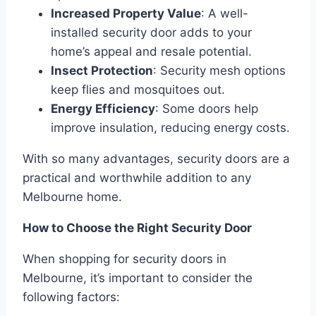
Increased Property Value
: A well-
installed security door adds to your
home’s appeal and resale potential.
Insect Protection
: Security mesh options
keep flies and mosquitoes out.
Energy Efficiency
: Some doors help
improve insulation, reducing energy costs.
With so many advantages, security doors are a
practical and worthwhile addition to any
Melbourne home.
How to Choose the Right Security Door
When shopping for security doors in
Melbourne, it’s important to consider the
following factors: