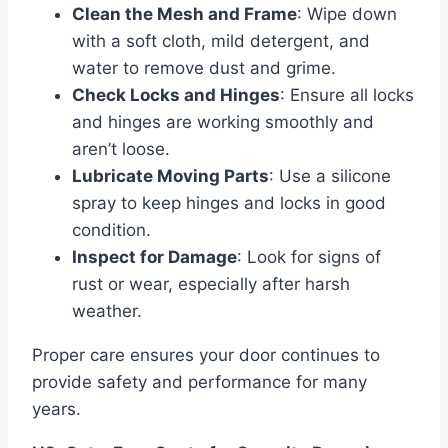
Clean the Mesh and Frame
: Wipe down
with a soft cloth, mild detergent, and
water to remove dust and grime.
Check Locks and Hinges
: Ensure all locks
and hinges are working smoothly and
aren’t loose.
Lubricate Moving Parts
: Use a silicone
spray to keep hinges and locks in good
condition.
Inspect for Damage
: Look for signs of
rust or wear, especially after harsh
weather.
Proper care ensures your door continues to
provide safety and performance for many
years.