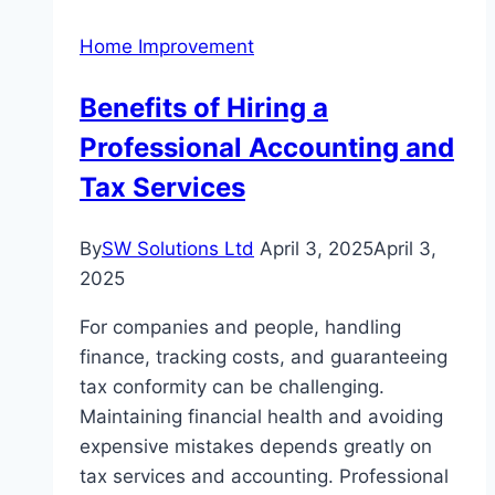
Your
Home Improvement
Space
Benefits of Hiring a
Professional Accounting and
Tax Services
By
SW Solutions Ltd
April 3, 2025
April 3,
2025
For companies and people, handling
finance, tracking costs, and guaranteeing
tax conformity can be challenging.
Maintaining financial health and avoiding
expensive mistakes depends greatly on
tax services and accounting. Professional