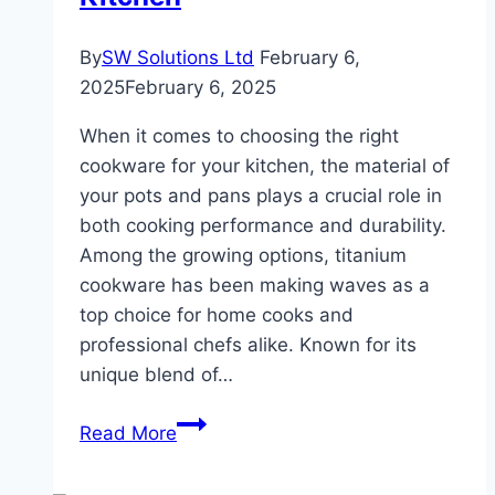
By
SW Solutions Ltd
February 6,
2025
February 6, 2025
When it comes to choosing the right
cookware for your kitchen, the material of
your pots and pans plays a crucial role in
both cooking performance and durability.
Among the growing options, titanium
cookware has been making waves as a
top choice for home cooks and
professional chefs alike. Known for its
unique blend of…
Why
Read More
Titanium
Cookware