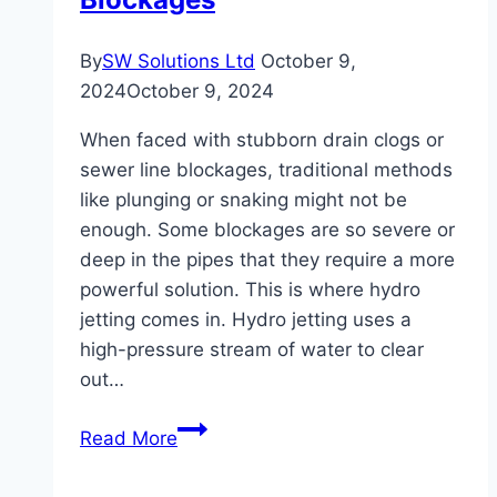
By
SW Solutions Ltd
October 9,
2024
October 9, 2024
When faced with stubborn drain clogs or
sewer line blockages, traditional methods
like plunging or snaking might not be
enough. Some blockages are so severe or
deep in the pipes that they require a more
powerful solution. This is where hydro
jetting comes in. Hydro jetting uses a
high-pressure stream of water to clear
out…
How
Read More
Hydro
Jetting