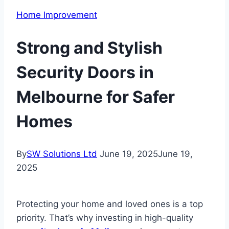
Home Improvement
Strong and Stylish
Security Doors in
Melbourne for Safer
Homes
By
SW Solutions Ltd
June 19, 2025
June 19,
2025
Protecting your home and loved ones is a top
priority. That’s why investing in high-quality