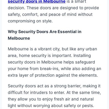
security doors in Melbourne
is a smart
decision. These doors are designed to provide
safety, comfort, and peace of mind without
compromising on style.
Why Security Doors Are Essential in
Melbourne
Melbourne is a vibrant city, but like any urban
area, home security is important. Installing
security doors in Melbourne helps safeguard
your home from break-ins, while also adding an
extra layer of protection against the elements.
Security doors act as a strong barrier, making it
difficult for intruders to enter. At the same time,
they allow you to enjoy fresh air and natural
light without worrying about safety or pests.