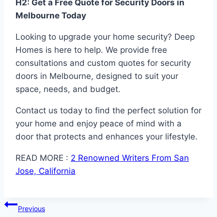
H2: Get a Free Quote for Security Doors in
Melbourne Today
Looking to upgrade your home security? Deep
Homes is here to help. We provide free
consultations and custom quotes for security
doors in Melbourne, designed to suit your
space, needs, and budget.
Contact us today to find the perfect solution for
your home and enjoy peace of mind with a
door that protects and enhances your lifestyle.
READ MORE :
2 Renowned Writers From San
Jose, California
Post
Previous