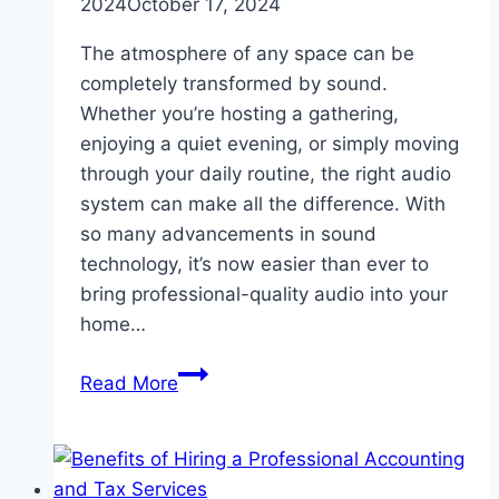
2024
October 17, 2024
The atmosphere of any space can be
completely transformed by sound.
Whether you’re hosting a gathering,
enjoying a quiet evening, or simply moving
through your daily routine, the right audio
system can make all the difference. With
so many advancements in sound
technology, it’s now easier than ever to
bring professional-quality audio into your
home…
How
Read More
Audio
Systems
Can
Elevate