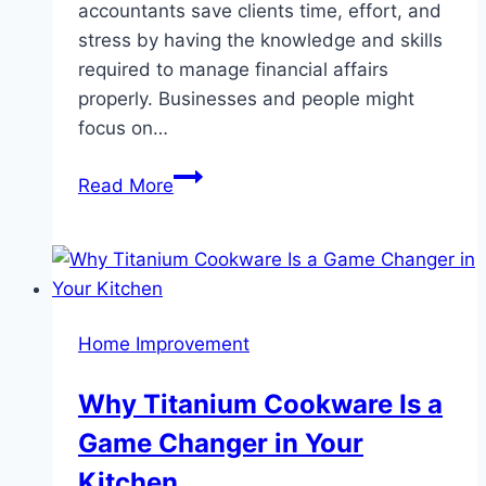
accountants save clients time, effort, and
stress by having the knowledge and skills
required to manage financial affairs
properly. Businesses and people might
focus on…
Benefits
Read More
of
Hiring
a
Professional
Accounting
Home Improvement
and
Tax
Why Titanium Cookware Is a
Services
Game Changer in Your
Kitchen