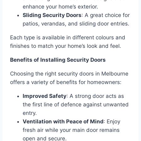
enhance your home’s exterior.
Sliding Security Doors
: A great choice for
patios, verandas, and sliding door entries.
Each type is available in different colours and
finishes to match your home’s look and feel.
Benefits of Installing Security Doors
Choosing the right security doors in Melbourne
offers a variety of benefits for homeowners:
Improved Safety
: A strong door acts as
the first line of defence against unwanted
entry.
Ventilation with Peace of Mind
: Enjoy
fresh air while your main door remains
open and secure.