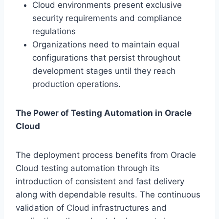
Cloud environments present exclusive
security requirements and compliance
regulations
Organizations need to maintain equal
configurations that persist throughout
development stages until they reach
production operations.
The Power of Testing Automation in Oracle
Cloud
The deployment process benefits from Oracle
Cloud testing automation through its
introduction of consistent and fast delivery
along with dependable results. The continuous
validation of Cloud infrastructures and