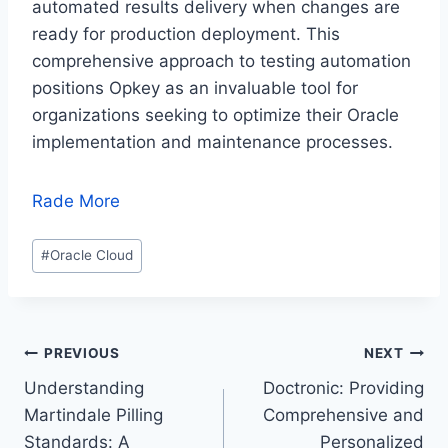
automated results delivery when changes are
ready for production deployment. This
comprehensive approach to testing automation
positions Opkey as an invaluable tool for
organizations seeking to optimize their Oracle
implementation and maintenance processes.
Rade More
Post
#
Oracle Cloud
Tags:
Post
PREVIOUS
NEXT
Understanding
Doctronic: Providing
navigation
Martindale Pilling
Comprehensive and
Standards: A
Personalized