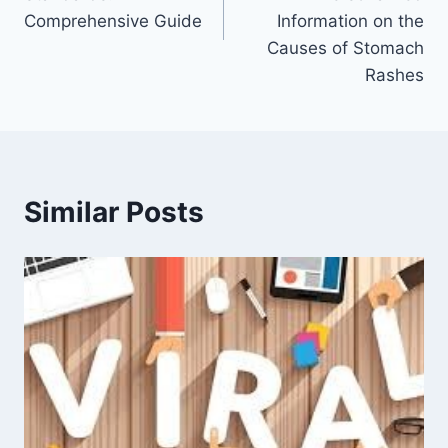
Comprehensive Guide
Information on the
Causes of Stomach
Rashes
Similar Posts