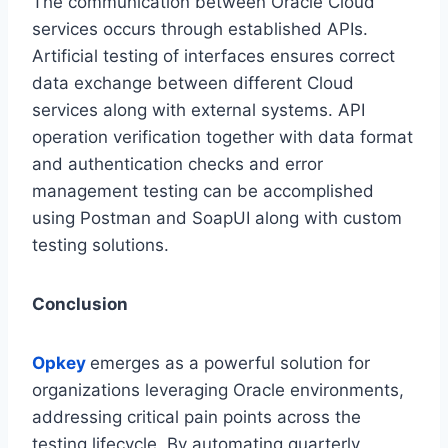
The communication between Oracle Cloud
services occurs through established APIs.
Artificial testing of interfaces ensures correct
data exchange between different Cloud
services along with external systems. API
operation verification together with data format
and authentication checks and error
management testing can be accomplished
using Postman and SoapUI along with custom
testing solutions.
Conclusion
Opkey
emerges as a powerful solution for
organizations leveraging Oracle environments,
addressing critical pain points across the
testing lifecycle. By automating quarterly