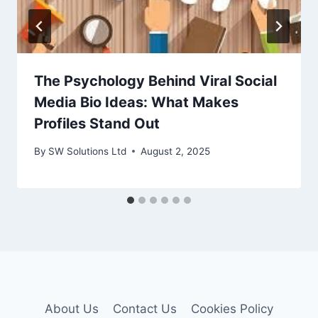
The Psychology Behind Viral Social
Media Bio Ideas: What Makes
Profiles Stand Out
By
SW Solutions Ltd
August 2, 2025
About Us
Contact Us
Cookies Policy