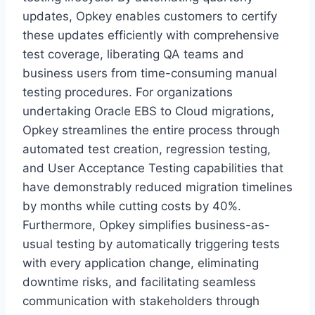
updates, Opkey enables customers to certify
these updates efficiently with comprehensive
test coverage, liberating QA teams and
business users from time-consuming manual
testing procedures. For organizations
undertaking Oracle EBS to Cloud migrations,
Opkey streamlines the entire process through
automated test creation, regression testing,
and User Acceptance Testing capabilities that
have demonstrably reduced migration timelines
by months while cutting costs by 40%.
Furthermore, Opkey simplifies business-as-
usual testing by automatically triggering tests
with every application change, eliminating
downtime risks, and facilitating seamless
communication with stakeholders through