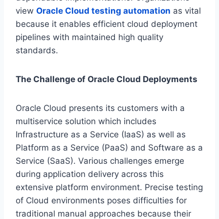
view
Oracle Cloud testing automation
as vital
because it enables efficient cloud deployment
pipelines with maintained high quality
standards.
The Challenge of Oracle Cloud Deployments
Oracle Cloud presents its customers with a
multiservice solution which includes
Infrastructure as a Service (IaaS) as well as
Platform as a Service (PaaS) and Software as a
Service (SaaS). Various challenges emerge
during application delivery across this
extensive platform environment. Precise testing
of Cloud environments poses difficulties for
traditional manual approaches because their