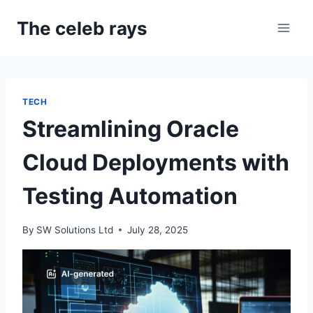
Skip
The celeb rays
to
content
TECH
Streamlining Oracle
Cloud Deployments with
Testing Automation
By
SW Solutions Ltd
July 28, 2025