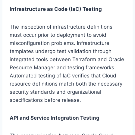
Infrastructure as Code (IaC) Testing
The inspection of infrastructure definitions
must occur prior to deployment to avoid
misconfiguration problems. Infrastructure
templates undergo test validation through
integrated tools between Terraform and Oracle
Resource Manager and testing frameworks.
Automated testing of IaC verifies that Cloud
resource definitions match both the necessary
security standards and organizational
specifications before release.
API and Service Integration Testing