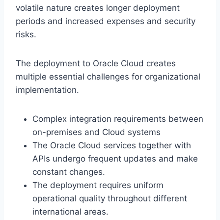
volatile nature creates longer deployment
periods and increased expenses and security
risks.
The deployment to Oracle Cloud creates
multiple essential challenges for organizational
implementation.
Complex integration requirements between
on-premises and Cloud systems
The Oracle Cloud services together with
APIs undergo frequent updates and make
constant changes.
The deployment requires uniform
operational quality throughout different
international areas.