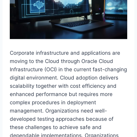
Corporate infrastructure and applications are
moving to the Cloud through Oracle Cloud
Infrastructure (OCI) in the current fast-changing
digital environment. Cloud adoption delivers
scalability together with cost efficiency and
enhanced performance but requires more
complex procedures in deployment
management. Organizations need well-
developed testing approaches because of
these challenges to achieve safe and
dependable implementations. Organizations