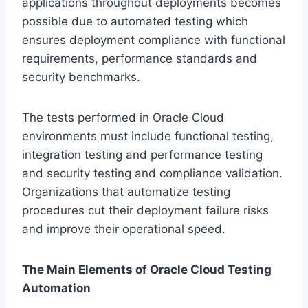
applications throughout deployments becomes
possible due to automated testing which
ensures deployment compliance with functional
requirements, performance standards and
security benchmarks.
The tests performed in Oracle Cloud
environments must include functional testing,
integration testing and performance testing
and security testing and compliance validation.
Organizations that automatize testing
procedures cut their deployment failure risks
and improve their operational speed.
The Main Elements of Oracle Cloud Testing
Automation