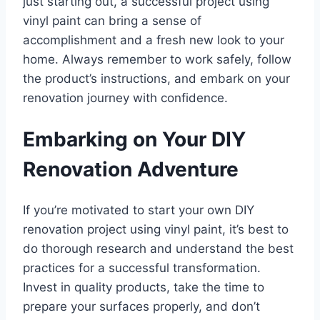
just starting out, a successful project using
vinyl paint can bring a sense of
accomplishment and a fresh new look to your
home. Always remember to work safely, follow
the product’s instructions, and embark on your
renovation journey with confidence.
Embarking on Your DIY
Renovation Adventure
If you’re motivated to start your own DIY
renovation project using vinyl paint, it’s best to
do thorough research and understand the best
practices for a successful transformation.
Invest in quality products, take the time to
prepare your surfaces properly, and don’t