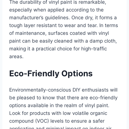
The durability of vinyl paint is remarkable,
especially when applied according to the
manufacturer’s guidelines. Once dry, it forms a
tough layer resistant to wear and tear. In terms
of maintenance, surfaces coated with vinyl
paint can be easily cleaned with a damp cloth,
making it a practical choice for high-traffic
areas.
Eco-Friendly Options
Environmentally-conscious DIY enthusiasts will
be pleased to know that there are eco-friendly
options available in the realm of vinyl paint.
Look for products with low volatile organic
compound (VOC) levels to ensure a safer
application and minimal impact on indoor air