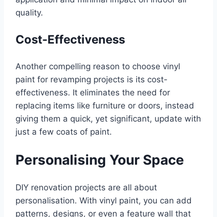
quality.
Cost-Effectiveness
Another compelling reason to choose vinyl
paint for revamping projects is its cost-
effectiveness. It eliminates the need for
replacing items like furniture or doors, instead
giving them a quick, yet significant, update with
just a few coats of paint.
Personalising Your Space
DIY renovation projects are all about
personalisation. With vinyl paint, you can add
patterns, designs, or even a feature wall that