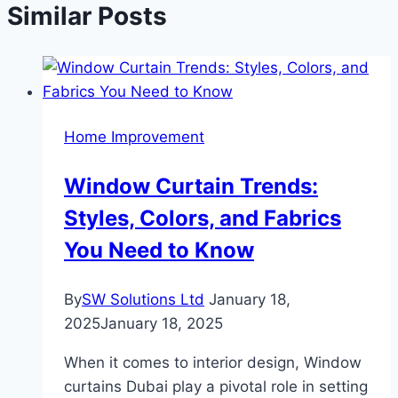
Similar Posts
Home Improvement
Window Curtain Trends:
Styles, Colors, and Fabrics
You Need to Know
By
SW Solutions Ltd
January 18,
2025
January 18, 2025
When it comes to interior design, Window
curtains Dubai play a pivotal role in setting