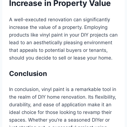
Increase in Property Value
A well-executed renovation can significantly
increase the value of a property. Employing
products like vinyl paint in your DIY projects can
lead to an aesthetically pleasing environment
that appeals to potential buyers or tenants,
should you decide to sell or lease your home.
Conclusion
In conclusion, vinyl paint is a remarkable tool in
the realm of DIY home renovation. Its flexibility,
durability, and ease of application make it an
ideal choice for those looking to revamp their
spaces. Whether you’re a seasoned DIYer or