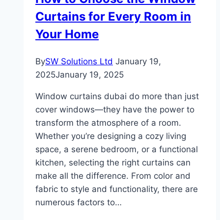
Curtains for Every Room in
Your Home
By
SW Solutions Ltd
January 19,
2025
January 19, 2025
Window curtains dubai do more than just
cover windows—they have the power to
transform the atmosphere of a room.
Whether you’re designing a cozy living
space, a serene bedroom, or a functional
kitchen, selecting the right curtains can
make all the difference. From color and
fabric to style and functionality, there are
numerous factors to…