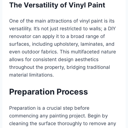
The Versatility of Vinyl Paint
One of the main attractions of vinyl paint is its
versatility. It’s not just restricted to walls; a DIY
renovator can apply it to a broad range of
surfaces, including upholstery, laminates, and
even outdoor fabrics. This multifaceted nature
allows for consistent design aesthetics
throughout the property, bridging traditional
material limitations.
Preparation Process
Preparation is a crucial step before
commencing any painting project. Begin by
cleaning the surface thoroughly to remove any