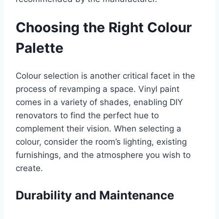
Choosing the Right Colour
Palette
Colour selection is another critical facet in the
process of revamping a space. Vinyl paint
comes in a variety of shades, enabling DIY
renovators to find the perfect hue to
complement their vision. When selecting a
colour, consider the room’s lighting, existing
furnishings, and the atmosphere you wish to
create.
Durability and Maintenance