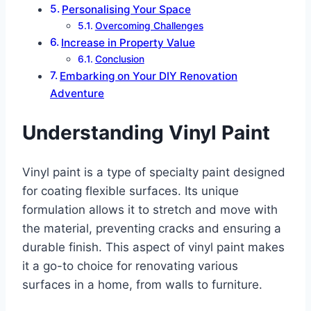
Personalising Your Space
Overcoming Challenges
Increase in Property Value
Conclusion
Embarking on Your DIY Renovation
Adventure
Understanding Vinyl Paint
Vinyl paint is a type of specialty paint designed
for coating flexible surfaces. Its unique
formulation allows it to stretch and move with
the material, preventing cracks and ensuring a
durable finish. This aspect of vinyl paint makes
it a go-to choice for renovating various
surfaces in a home, from walls to furniture.