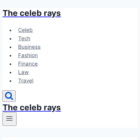
The celeb rays
Skip
to
content
Celeb
Tech
Business
Fashion
Finance
Law
Travel
The celeb rays