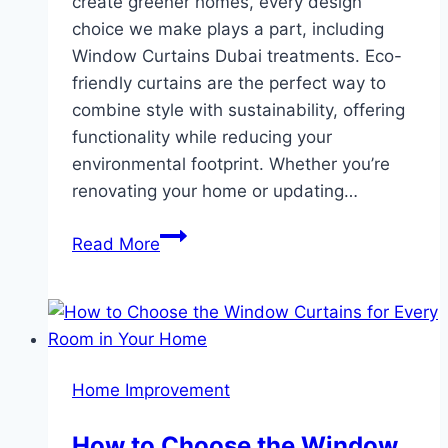
create greener homes, every design
choice we make plays a part, including
Window Curtains Dubai treatments. Eco-
friendly curtains are the perfect way to
combine style with sustainability, offering
functionality while reducing your
environmental footprint. Whether you’re
renovating your home or updating…
Eco-
Read More
Friendly
Curtains
Sustainable
Choices
for
Home Improvement
Modern
Homes
How to Choose the Window