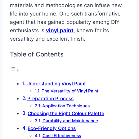
materials and methodologies can infuse new
life into your home. One such transformative
agent that has gained popularity among DIY
enthusiasts is
vinyl paint
, known for its
versatility and excellent finish.
Table of Contents
Understanding Vinyl Paint
The Versatility of Vinyl Paint
Preparation Process
Application Techniques
Choosing the Right Colour Palette
Durability and Maintenance
Eco-Friendly Options
Cost-Effectiveness