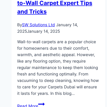
to-Wall Carpet Expert Tips
Kitchen
and Tricks
By
SW Solutions Ltd
January 14,
2025
January 14, 2025
Wall-to-wall carpets are a popular choice
for homeowners due to their comfort,
warmth, and aesthetic appeal. However,
like any flooring option, they require
regular maintenance to keep them looking
fresh and functioning optimally. From
vacuuming to deep cleaning, knowing how
to care for your Carpets Dubai will ensure
it lasts for years. In this blog…
How
Read More