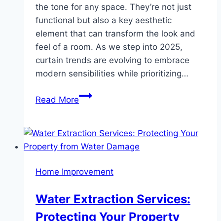
the tone for any space. They’re not just
functional but also a key aesthetic
element that can transform the look and
feel of a room. As we step into 2025,
curtain trends are evolving to embrace
modern sensibilities while prioritizing…
Window
Read More
Curtain
Trends:
Styles,
Colors,
and
Home Improvement
Fabrics
You
Water Extraction Services:
Need
Protecting Your Property
to