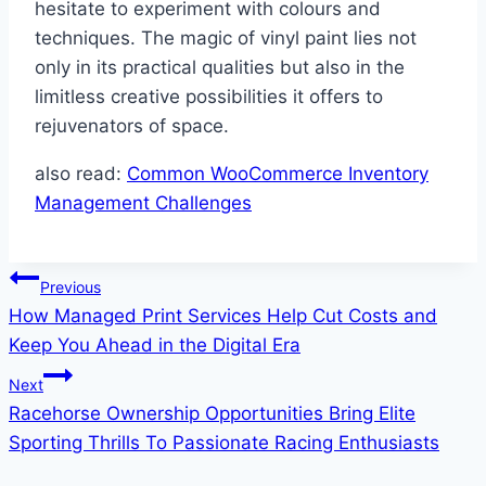
hesitate to experiment with colours and
techniques. The magic of vinyl paint lies not
only in its practical qualities but also in the
limitless creative possibilities it offers to
rejuvenators of space.
also read:
Common WooCommerce Inventory
Management Challenges
Post
Previous
How Managed Print Services Help Cut Costs and
navigation
Keep You Ahead in the Digital Era
Next
Racehorse Ownership Opportunities Bring Elite
Sporting Thrills To Passionate Racing Enthusiasts