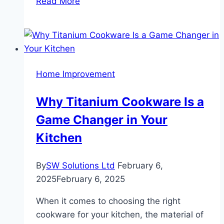
Read More
Extraction
Services:
Protecting
Your
Property
Home Improvement
from
Water
Why Titanium Cookware Is a
Damage
Game Changer in Your
Kitchen
By
SW Solutions Ltd
February 6,
2025
February 6, 2025
When it comes to choosing the right
cookware for your kitchen, the material of