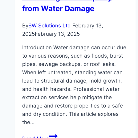
Know
from Water Damage
By
SW Solutions Ltd
February 13,
2025
February 13, 2025
Introduction Water damage can occur due
to various reasons, such as floods, burst
pipes, sewage backups, or roof leaks.
When left untreated, standing water can
lead to structural damage, mold growth,
and health hazards. Professional water
extraction services help mitigate the
damage and restore properties to a safe
and dry condition. This article explores
the…
Water