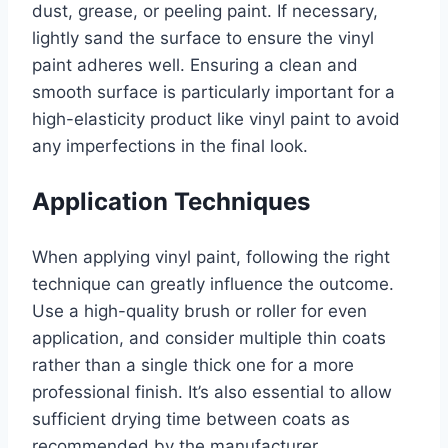
dust, grease, or peeling paint. If necessary,
lightly sand the surface to ensure the vinyl
paint adheres well. Ensuring a clean and
smooth surface is particularly important for a
high-elasticity product like vinyl paint to avoid
any imperfections in the final look.
Application Techniques
When applying vinyl paint, following the right
technique can greatly influence the outcome.
Use a high-quality brush or roller for even
application, and consider multiple thin coats
rather than a single thick one for a more
professional finish. It’s also essential to allow
sufficient drying time between coats as
recommended by the manufacturer.