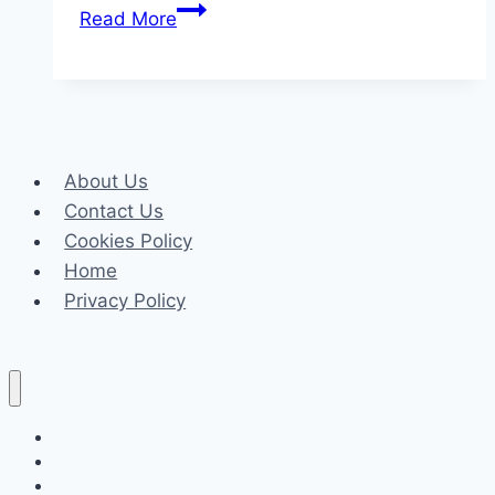
How
Read More
to
Choose
the
Window
Curtains
About Us
for
Contact Us
Every
Cookies Policy
Room
Home
in
Privacy Policy
Your
Home
Celeb
Tech
Business