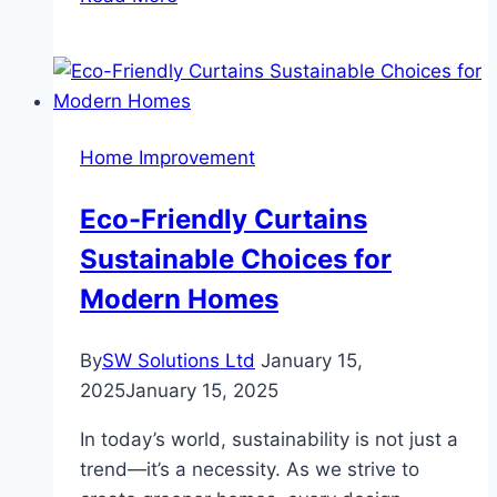
to
Maintain
Your
Wall-
to-
Home Improvement
Wall
Carpet
Eco-Friendly Curtains
Expert
Sustainable Choices for
Tips
and
Modern Homes
Tricks
By
SW Solutions Ltd
January 15,
2025
January 15, 2025
In today’s world, sustainability is not just a
trend—it’s a necessity. As we strive to