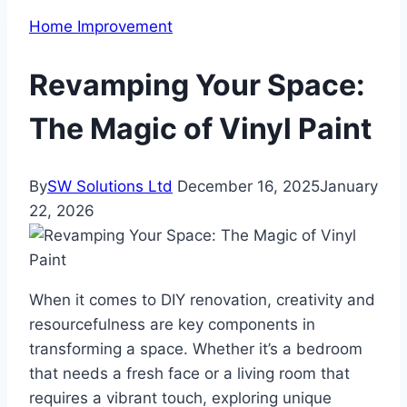
Home Improvement
Revamping Your Space:
The Magic of Vinyl Paint
By
SW Solutions Ltd
December 16, 2025
January
22, 2026
When it comes to DIY renovation, creativity and
resourcefulness are key components in
transforming a space. Whether it’s a bedroom
that needs a fresh face or a living room that
requires a vibrant touch, exploring unique