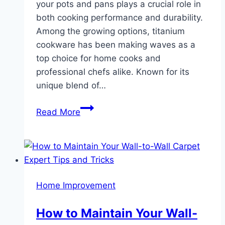
your pots and pans plays a crucial role in
both cooking performance and durability.
Among the growing options, titanium
cookware has been making waves as a
top choice for home cooks and
professional chefs alike. Known for its
unique blend of…
Why
Read More
Titanium
Cookware
Is
a
Game
Home Improvement
Changer
in
How to Maintain Your Wall-
Your