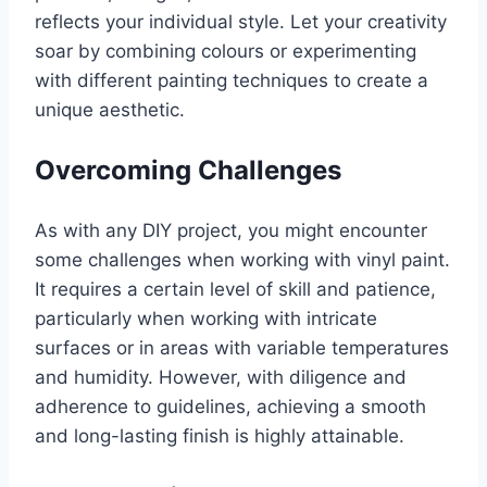
reflects your individual style. Let your creativity
soar by combining colours or experimenting
with different painting techniques to create a
unique aesthetic.
Overcoming Challenges
As with any DIY project, you might encounter
some challenges when working with vinyl paint.
It requires a certain level of skill and patience,
particularly when working with intricate
surfaces or in areas with variable temperatures
and humidity. However, with diligence and
adherence to guidelines, achieving a smooth
and long-lasting finish is highly attainable.