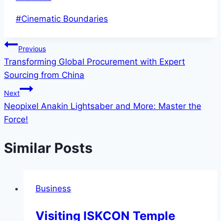
Post
#
Cinematic Boundaries
Tags:
Post
Previous
Transforming Global Procurement with Expert
navigation
Sourcing from China
Next
Neopixel Anakin Lightsaber and More: Master the
Force!
Similar Posts
Business
Visiting ISKCON Temple