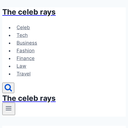
The celeb rays
Skip
to
content
Celeb
Tech
Business
Fashion
Finance
Law
Travel
The celeb rays