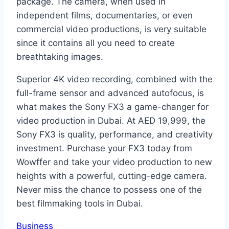
package. The camera, when used in
independent films, documentaries, or even
commercial video productions, is very suitable
since it contains all you need to create
breathtaking images.
Superior 4K video recording, combined with the
full-frame sensor and advanced autofocus, is
what makes the Sony FX3 a game-changer for
video production in Dubai. At AED 19,999, the
Sony FX3 is quality, performance, and creativity
investment. Purchase your FX3 today from
Wowffer and take your video production to new
heights with a powerful, cutting-edge camera.
Never miss the chance to possess one of the
best filmmaking tools in Dubai.
Business