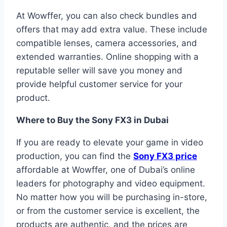
At Wowffer, you can also check bundles and
offers that may add extra value. These include
compatible lenses, camera accessories, and
extended warranties. Online shopping with a
reputable seller will save you money and
provide helpful customer service for your
product.
Where to Buy the Sony FX3 in Dubai
If you are ready to elevate your game in video
production, you can find the
Sony FX3 price
affordable at Wowffer, one of Dubai’s online
leaders for photography and video equipment.
No matter how you will be purchasing in-store,
or from the customer service is excellent, the
products are authentic, and the prices are