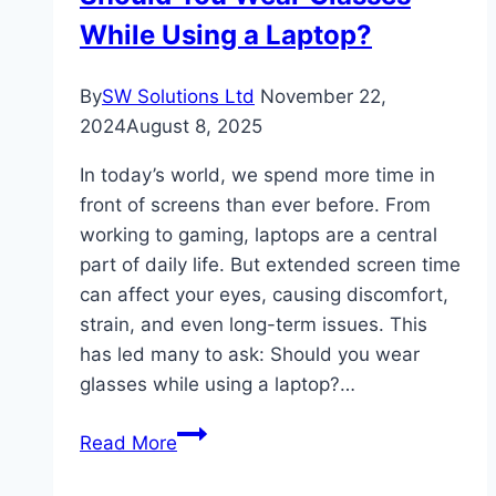
While Using a Laptop?
to
Starting
Import-
By
SW Solutions Ltd
November 22,
Export
2024
August 8, 2025
in
In today’s world, we spend more time in
India
front of screens than ever before. From
working to gaming, laptops are a central
part of daily life. But extended screen time
can affect your eyes, causing discomfort,
strain, and even long-term issues. This
has led many to ask: Should you wear
glasses while using a laptop?…
Should
Read More
You
Wear