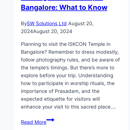
Bangalore: What to Know
By
SW Solutions Ltd
August 20,
2024
August 20, 2024
Planning to visit the ISKCON Temple in
Bangalore? Remember to dress modestly,
follow photography rules, and be aware of
the temple’s timings. But there’s more to
explore before your trip. Understanding
how to participate in worship rituals, the
importance of Prasadam, and the
expected etiquette for visitors will
enhance your visit to this sacred place….
Visiting
Read More
ISKCON