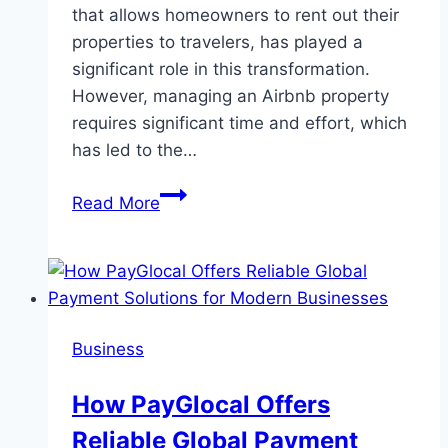
that allows homeowners to rent out their
properties to travelers, has played a
significant role in this transformation.
However, managing an Airbnb property
requires significant time and effort, which
has led to the…
The
Read More
Rise
of
Airbnb
Management
Companies:
Business
Transforming
the
How PayGlocal Offers
Short-
Reliable Global Payment
Term