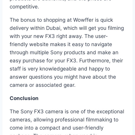
competitive.
The bonus to shopping at Wowffer is quick
delivery within Dubai, which will get you filming
with your new FX3 right away. The user-
friendly website makes it easy to navigate
through multiple Sony products and make an
easy purchase for your FX3. Furthermore, their
staff is very knowledgeable and happy to
answer questions you might have about the
camera or associated gear.
Conclusion
The Sony FX3 camera is one of the exceptional
cameras, allowing professional filmmaking to
come into a compact and user-friendly