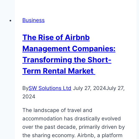
Temple
Bangalore:
Business
What
to
The Rise of Airbnb
Know
Management Companies:
Transforming the Short-
Term Rental Market
By
SW Solutions Ltd
July 27, 2024
July 27,
2024
The landscape of travel and
accommodation has drastically evolved
over the past decade, primarily driven by
the sharing economy. Airbnb, a platform