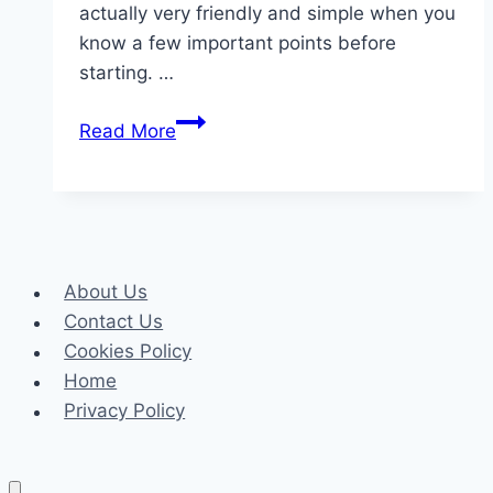
actually very friendly and simple when you
know a few important points before
starting. …
Common
Read More
Mistakes
to
Avoid
When
Renting
About Us
a
Contact Us
Car
Cookies Policy
in
Home
Cyprus
Privacy Policy