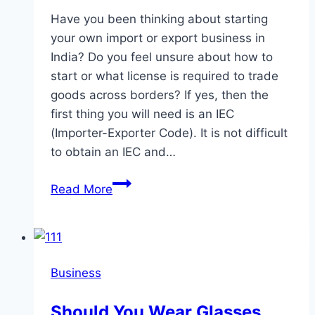
Have you been thinking about starting
your own import or export business in
India? Do you feel unsure about how to
start or what license is required to trade
goods across borders? If yes, then the
first thing you will need is an IEC
(Importer-Exporter Code). It is not difficult
to obtain an IEC and…
What
Read More
Is
an
IEC
(Importer-
Business
Exporter
Code)?
Should You Wear Glasses
Key