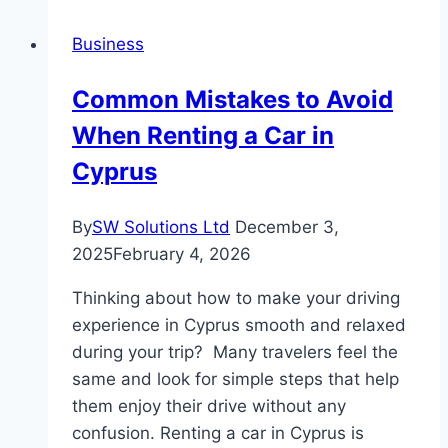
Glasses
Business
While
Using
Common Mistakes to Avoid
a
When Renting a Car in
Laptop?
Cyprus
By
SW Solutions Ltd
December 3,
2025
February 4, 2026
Thinking about how to make your driving
experience in Cyprus smooth and relaxed
during your trip? Many travelers feel the
same and look for simple steps that help
them enjoy their drive without any
confusion. Renting a car in Cyprus is