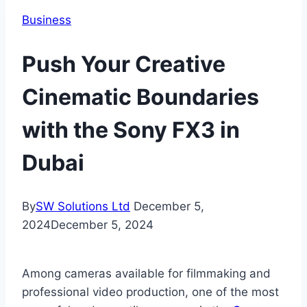
Business
Push Your Creative
Cinematic Boundaries
with the Sony FX3 in
Dubai
By
SW Solutions Ltd
December 5,
2024
December 5, 2024
Among cameras available for filmmaking and
professional video production, one of the most