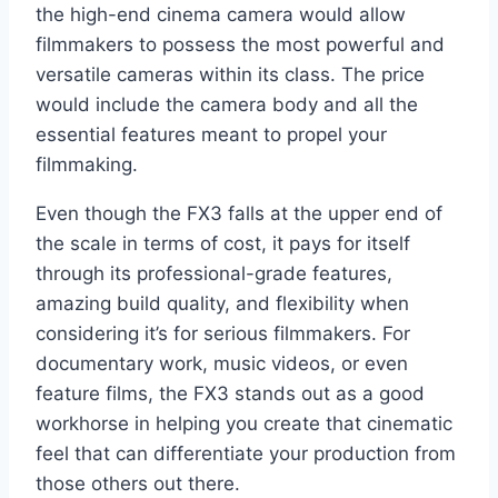
the high-end cinema camera would allow
filmmakers to possess the most powerful and
versatile cameras within its class. The price
would include the camera body and all the
essential features meant to propel your
filmmaking.
Even though the FX3 falls at the upper end of
the scale in terms of cost, it pays for itself
through its professional-grade features,
amazing build quality, and flexibility when
considering it’s for serious filmmakers. For
documentary work, music videos, or even
feature films, the FX3 stands out as a good
workhorse in helping you create that cinematic
feel that can differentiate your production from
those others out there.