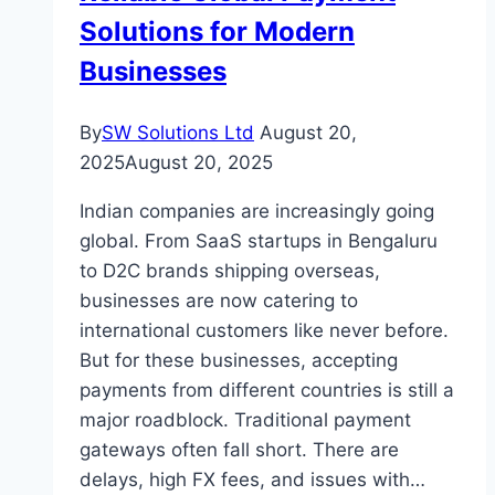
Rental
Solutions for Modern
Market
Businesses
By
SW Solutions Ltd
August 20,
2025
August 20, 2025
Indian companies are increasingly going
global. From SaaS startups in Bengaluru
to D2C brands shipping overseas,
businesses are now catering to
international customers like never before.
But for these businesses, accepting
payments from different countries is still a
major roadblock. Traditional payment
gateways often fall short. There are
delays, high FX fees, and issues with…