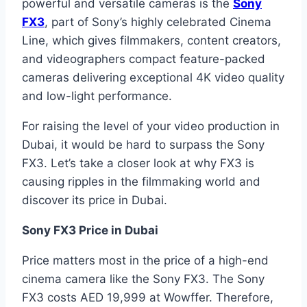
powerful and versatile cameras is the
Sony
FX3
, part of Sony’s highly celebrated Cinema
Line, which gives filmmakers, content creators,
and videographers compact feature-packed
cameras delivering exceptional 4K video quality
and low-light performance.
For raising the level of your video production in
Dubai, it would be hard to surpass the Sony
FX3. Let’s take a closer look at why FX3 is
causing ripples in the filmmaking world and
discover its price in Dubai.
Sony FX3 Price in Dubai
Price matters most in the price of a high-end
cinema camera like the Sony FX3. The Sony
FX3 costs AED 19,999 at Wowffer. Therefore,