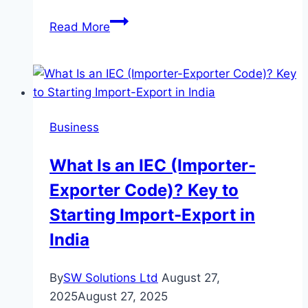
How
Read More
PayGlocal
Offers
Reliable
Global
Payment
Business
Solutions
for
What Is an IEC (Importer-
Modern
Exporter Code)? Key to
Businesses
Starting Import-Export in
India
By
SW Solutions Ltd
August 27,
2025
August 27, 2025