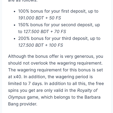
100% bonus for your first deposit, up to
191.000 BDT + 50 FS
150% bonus for your second deposit, up
to
127.500 BDT + 70 FS
200% bonus for your third deposit, up to
127.500 BDT + 100 FS
Although the bonus offer is very generous, you
should not overlook the wagering requirement.
The wagering requirement for this bonus is set
at x40. In addition, the wagering period is
limited to 7 days. In addition to all this, the free
spins you get are only valid in the
Royalty of
Olympus
game, which belongs to the Barbara
Bang provider.