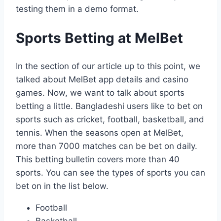
testing them in a demo format.
Sports Betting at MelBet
In the section of our article up to this point, we
talked about MelBet app details and casino
games. Now, we want to talk about sports
betting a little. Bangladeshi users like to bet on
sports such as cricket, football, basketball, and
tennis. When the seasons open at MelBet,
more than 7000 matches can be bet on daily.
This betting bulletin covers more than 40
sports. You can see the types of sports you can
bet on in the list below.
Football
Basketball