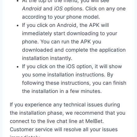
At the top of the menu, you will see
Android
and
iOS
options. Click on any one
according to your phone model.
If you click on Android, the APK will
immediately start downloading to your
phone. You can run the APK you
downloaded and complete the application
installation instantly.
If you click on the iOS option, it will show
you some installation instructions. By
following these instructions, you can finish
the installation in a few minutes.
If you experience any technical issues during
the installation phase, we recommend that you
connect to the live chat line at MelBet.
Customer service will resolve all your issues