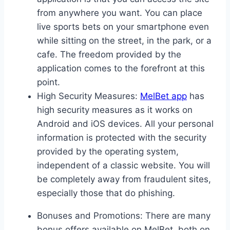
from anywhere you want. You can place
live sports bets on your smartphone even
while sitting on the street, in the park, or a
cafe. The freedom provided by the
application comes to the forefront at this
point.
High Security Measures:
MelBet app
has
high security measures as it works on
Android and iOS devices. All your personal
information is protected with the security
provided by the operating system,
independent of a classic website. You will
be completely away from fraudulent sites,
especially those that do phishing.
Bonuses and Promotions: There are many
bonus offers available on MelBet, both on