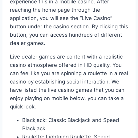
experience this in a mobile casino. After
reaching the home page through the
application, you will see the “Live Casino”
button under the casino section. By clicking this
button, you can access hundreds of different
dealer games.
Live dealer games are content with a realistic
casino atmosphere offered in HD quality. You
can feel like you are spinning a roulette in a real
casino by establishing social interaction. We
have listed the live casino games that you can
enjoy playing on mobile below, you can take a
quick look.
Blackjack: Classic Blackjack and Speed
Blackjack
Roulette: Lightning Roulette, Speed