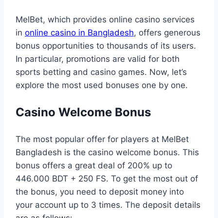
MelBet, which provides online casino services
in
online casino in Bangladesh
, offers generous
bonus opportunities to thousands of its users.
In particular, promotions are valid for both
sports betting and casino games. Now, let’s
explore the most used bonuses one by one.
Casino Welcome Bonus
The most popular offer for players at MelBet
Bangladesh is the casino welcome bonus. This
bonus offers a great deal of 200% up to
446.000 BDT + 250 FS. To get the most out of
the bonus, you need to deposit money into
your account up to 3 times. The deposit details
are as follows: