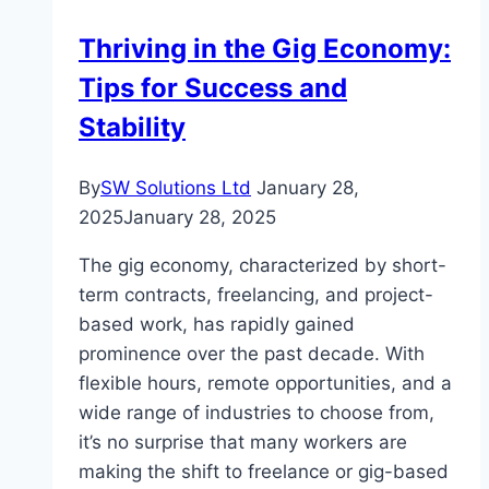
Thriving in the Gig Economy:
Tips for Success and
Stability
By
SW Solutions Ltd
January 28,
2025
January 28, 2025
The gig economy, characterized by short-
term contracts, freelancing, and project-
based work, has rapidly gained
prominence over the past decade. With
flexible hours, remote opportunities, and a
wide range of industries to choose from,
it’s no surprise that many workers are
making the shift to freelance or gig-based