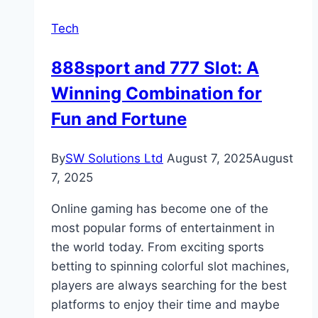
Tech
888sport and 777 Slot: A
Winning Combination for
Fun and Fortune
By
SW Solutions Ltd
August 7, 2025
August
7, 2025
Online gaming has become one of the
most popular forms of entertainment in
the world today. From exciting sports
betting to spinning colorful slot machines,
players are always searching for the best
platforms to enjoy their time and maybe