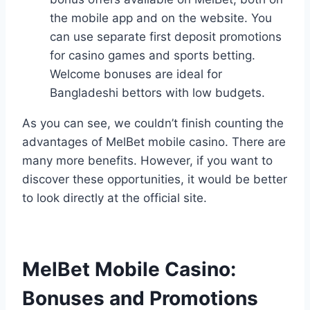
the mobile app and on the website. You
can use separate first deposit promotions
for casino games and sports betting.
Welcome bonuses are ideal for
Bangladeshi bettors with low budgets.
As you can see, we couldn’t finish counting the
advantages of MelBet mobile casino. There are
many more benefits. However, if you want to
discover these opportunities, it would be better
to look directly at the official site.
MelBet Mobile Casino:
Bonuses and Promotions