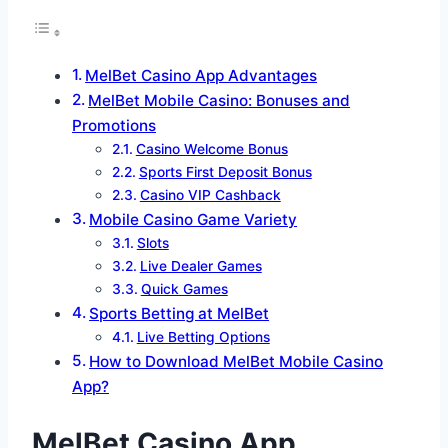
MelBet Casino App Advantages
MelBet Mobile Casino: Bonuses and
Promotions
Casino Welcome Bonus
Sports First Deposit Bonus
Casino VIP Cashback
Mobile Casino Game Variety
Slots
Live Dealer Games
Quick Games
Sports Betting at MelBet
Live Betting Options
How to Download MelBet Mobile Casino
App?
MelBet Casino App