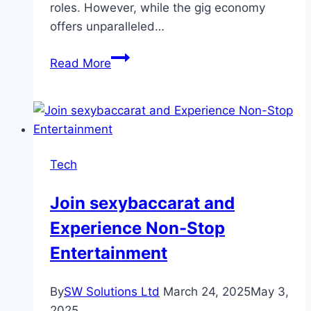
roles. However, while the gig economy
offers unparalleled…
Thriving
Read More
in
the
Gig
Economy:
Tips
Tech
for
Success
Join sexybaccarat and
and
Experience Non-Stop
Stability
Entertainment
By
SW Solutions Ltd
March 24, 2025
May 3,
2025