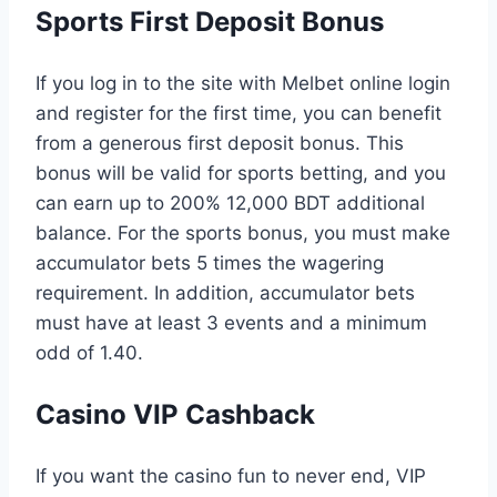
Sports First Deposit Bonus
If you log in to the site with Melbet online login
and register for the first time, you can benefit
from a generous first deposit bonus. This
bonus will be valid for sports betting, and you
can earn up to 200% 12,000 BDT additional
balance. For the sports bonus, you must make
accumulator bets 5 times the wagering
requirement. In addition, accumulator bets
must have at least 3 events and a minimum
odd of 1.40.
Casino VIP Cashback
If you want the casino fun to never end, VIP