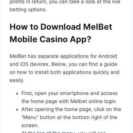
profits in return, you can take a look at the live
betting options.
How to Download MelBet
Mobile Casino App?
MelBet has separate applications for Android
and iOS devices. Below, you can find a guide
on how to install both applications quickly and
easily.
First, open your smartphone and access
the home page with Melbet online login.
After opening the home page, click on the
“Menu” button at the bottom right of the
screen.