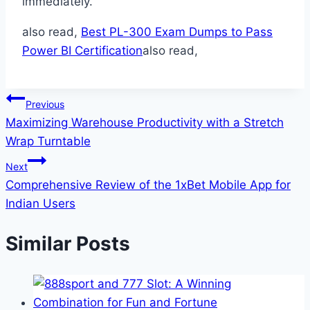
immediately.
also read,
Best PL-300 Exam Dumps to Pass
Power BI Certification
also read,
Post
Previous
Maximizing Warehouse Productivity with a Stretch
navigation
Wrap Turntable
Next
Comprehensive Review of the 1xBet Mobile App for
Indian Users
Similar Posts