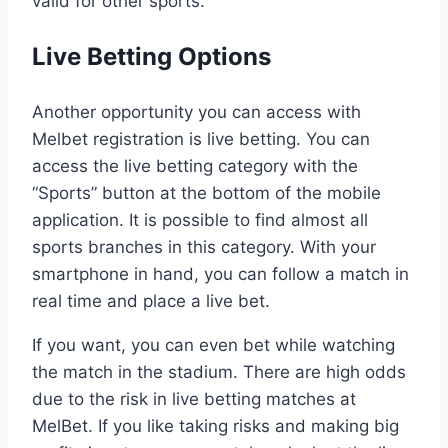
valid for other sports.
Live Betting Options
Another opportunity you can access with
Melbet registration is live betting. You can
access the live betting category with the
“Sports” button at the bottom of the mobile
application. It is possible to find almost all
sports branches in this category. With your
smartphone in hand, you can follow a match in
real time and place a live bet.
If you want, you can even bet while watching
the match in the stadium. There are high odds
due to the risk in live betting matches at
MelBet. If you like taking risks and making big