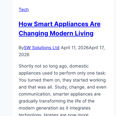
Stop
Tech
Entertainment
How Smart Appliances Are
Changing Modern Living
By
SW Solutions Ltd
April 11, 2026
April 17,
2026
Shortly not so long ago, domestic
appliances used to perform only one task:
You turned them on, they started working
and that was all. Study, change, and even
communication, smarter appliances are
gradually transforming the life of the
modern generation as it integrates
technology. Homes are now more