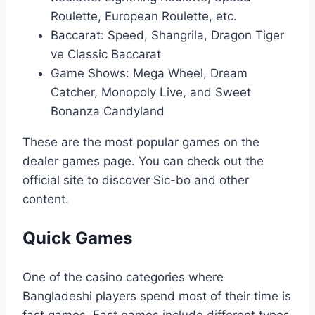
Roulette, European Roulette, etc.
Baccarat: Speed, Shangrila, Dragon Tiger
ve Classic Baccarat
Game Shows: Mega Wheel, Dream
Catcher, Monopoly Live, and Sweet
Bonanza Candyland
These are the most popular games on the
dealer games page. You can check out the
official site to discover Sic-bo and other
content.
Quick Games
One of the casino categories where
Bangladeshi players spend most of their time is