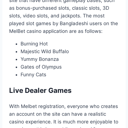
site that have different gameplay bases, such
as bonus-purchased slots, classic slots, 3D
slots, video slots, and jackpots. The most
played slot games by Bangladeshi users on the
MelBet casino application are as follows:
Burning Hot
Majestic Wild Buffalo
Yummy Bonanza
Gates of Olympus
Funny Cats
Live Dealer Games
With Melbet registration, everyone who creates
an account on the site can have a realistic
casino experience. It is much more enjoyable to