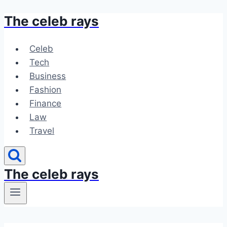
The celeb rays
Skip
to
content
Celeb
Tech
Business
Fashion
Finance
Law
Travel
The celeb rays