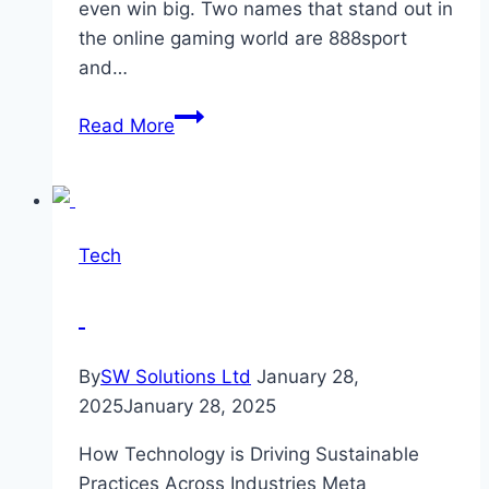
even win big. Two names that stand out in
the online gaming world are 888sport
and…
888sport
Read More
and
777
Slot:
A
Tech
Winning
Combination
for
Fun
By
SW Solutions Ltd
January 28,
and
2025
January 28, 2025
Fortune
How Technology is Driving Sustainable
Practices Across Industries Meta