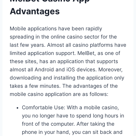
Advantages
Mobile applications have been rapidly
spreading in the online casino sector for the
last few years. Almost all casino platforms have
limited application support. MelBet, as one of
these sites, has an application that supports
almost all Android and iOS devices. Moreover,
downloading and installing the application only
takes a few minutes. The advantages of the
mobile casino application are as follows:
Comfortable Use: With a mobile casino,
you no longer have to spend long hours in
front of the computer. After taking the
phone in your hand, you can sit back and