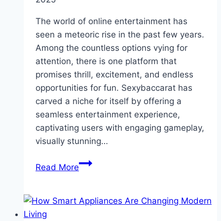
The world of online entertainment has
seen a meteoric rise in the past few years.
Among the countless options vying for
attention, there is one platform that
promises thrill, excitement, and endless
opportunities for fun. Sexybaccarat has
carved a niche for itself by offering a
seamless entertainment experience,
captivating users with engaging gameplay,
visually stunning…
Join
Read More
sexybaccarat
and
Experience
Non-