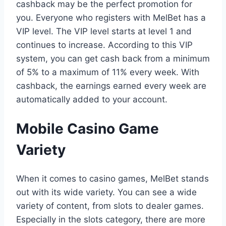
cashback may be the perfect promotion for
you. Everyone who registers with MelBet has a
VIP level. The VIP level starts at level 1 and
continues to increase. According to this VIP
system, you can get cash back from a minimum
of 5% to a maximum of 11% every week. With
cashback, the earnings earned every week are
automatically added to your account.
Mobile Casino Game
Variety
When it comes to casino games, MelBet stands
out with its wide variety. You can see a wide
variety of content, from slots to dealer games.
Especially in the slots category, there are more