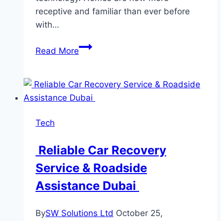
receptive and familiar than ever before
with…
How
Read More
Smart
Appliances
Are
Changing
Modern
Tech
Living
Reliable Car Recovery
Service & Roadside
Assistance Dubai
By
SW Solutions Ltd
October 25,