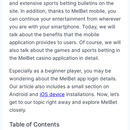
and extensive sports betting bulletins on the
site. In addition, thanks to MelBet mobile, you
can continue your entertainment from wherever
you are with your smartphone. Today, we will
talk about the benefits that the mobile
application provides to users. Of course, we will
also talk about the games and sports betting in
the MelBet casino application in detail.
Especially as a beginner player, you may be
wondering about the MelBet app login details.
Our article also includes a small section on
Android and
iOS device
installations. Now, let’s
get to our topic right away and explore MelBet
closely.
Table of Contents