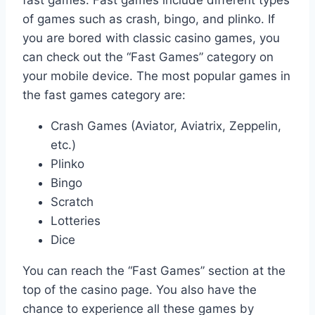
fast games. Fast games include different types
of games such as crash, bingo, and plinko. If
you are bored with classic casino games, you
can check out the “Fast Games” category on
your mobile device. The most popular games in
the fast games category are:
Crash Games (Aviator, Aviatrix, Zeppelin,
etc.)
Plinko
Bingo
Scratch
Lotteries
Dice
You can reach the “Fast Games” section at the
top of the casino page. You also have the
chance to experience all these games by