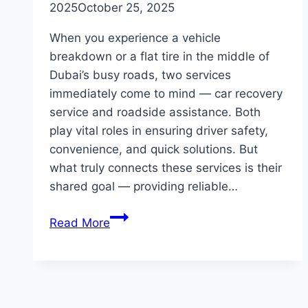
2025
October 25, 2025
When you experience a vehicle
breakdown or a flat tire in the middle of
Dubai’s busy roads, two services
immediately come to mind — car recovery
service and roadside assistance. Both
play vital roles in ensuring driver safety,
convenience, and quick solutions. But
what truly connects these services is their
shared goal — providing reliable…
Reliable
Read More
Car
Recovery
Service
&