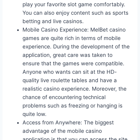
play your favorite slot game comfortably.
You can also enjoy content such as sports
betting and live casinos.
Mobile Casino Experience: MelBet casino
games are quite rich in terms of mobile
experience. During the development of the
application, great care was taken to
ensure that the games were compatible.
Anyone who wants can sit at the HD-
quality live roulette tables and have a
realistic casino experience. Moreover, the
chance of encountering technical
problems such as freezing or hanging is
quite low.
Access from Anywhere: The biggest
advantage of the mobile casino
application is that you can access the site