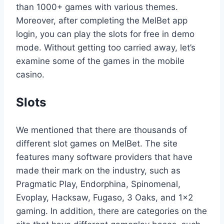
than 1000+ games with various themes.
Moreover, after completing the MelBet app
login, you can play the slots for free in demo
mode. Without getting too carried away, let’s
examine some of the games in the mobile
casino.
Slots
We mentioned that there are thousands of
different slot games on MelBet. The site
features many software providers that have
made their mark on the industry, such as
Pragmatic Play, Endorphina, Spinomenal,
Evoplay, Hacksaw, Fugaso, 3 Oaks, and 1×2
gaming. In addition, there are categories on the