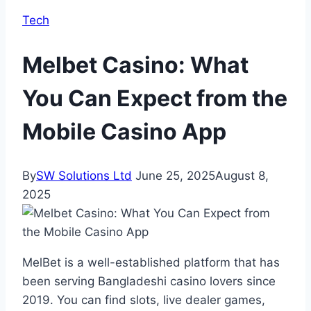
Tech
Melbet Casino: What
You Can Expect from the
Mobile Casino App
By
SW Solutions Ltd
June 25, 2025
August 8,
2025
MelBet is a well-established platform that has
been serving Bangladeshi casino lovers since
2019. You can find slots, live dealer games,