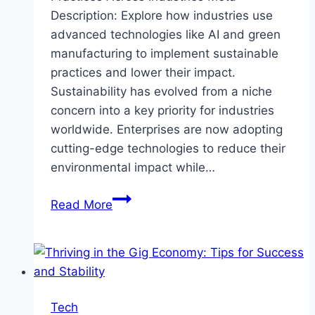
Description: Explore how industries use
advanced technologies like AI and green
manufacturing to implement sustainable
practices and lower their impact.
Sustainability has evolved from a niche
concern into a key priority for industries
worldwide. Enterprises are now adopting
cutting-edge technologies to reduce their
environmental impact while…
Read More
Tech