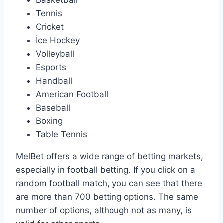
Tennis
Cricket
İce Hockey
Volleyball
Esports
Handball
American Football
Baseball
Boxing
Table Tennis
MelBet offers a wide range of betting markets,
especially in football betting. If you click on a
random football match, you can see that there
are more than 700 betting options. The same
number of options, although not as many, is