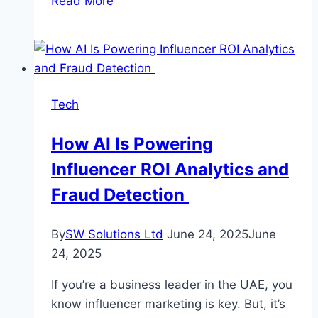
Read More
Your
Pictures
Into
Amazing
Videos
Tech
How AI Is Powering
Influencer ROI Analytics and
Fraud Detection
By
SW Solutions Ltd
June 24, 2025
June
24, 2025
If you’re a business leader in the UAE, you
know influencer marketing is key. But, it’s