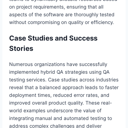
on project requirements, ensuring that all
aspects of the software are thoroughly tested
without compromising on quality or efficiency.
Case Studies and Success
Stories
Numerous organizations have successfully
implemented hybrid QA strategies using QA
testing services. Case studies across industries
reveal that a balanced approach leads to faster
deployment times, reduced error rates, and
improved overall product quality. These real-
world examples underscore the value of
integrating manual and automated testing to
address complex challenges and deliver