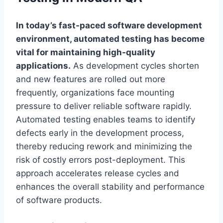
In today’s fast-paced software development
environment, automated testing has become
vital for maintaining high-quality
applications.
As development cycles shorten
and new features are rolled out more
frequently, organizations face mounting
pressure to deliver reliable software rapidly.
Automated testing enables teams to identify
defects early in the development process,
thereby reducing rework and minimizing the
risk of costly errors post-deployment. This
approach accelerates release cycles and
enhances the overall stability and performance
of software products.