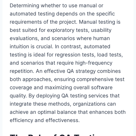
Determining whether to use manual or
automated testing depends on the specific
requirements of the project. Manual testing is
best suited for exploratory tests, usability
evaluations, and scenarios where human
intuition is crucial. In contrast, automated
testing is ideal for regression tests, load tests,
and scenarios that require high-frequency
repetition. An effective QA strategy combines
both approaches, ensuring comprehensive test
coverage and maximizing overall software
quality. By deploying QA testing services that
integrate these methods, organizations can
achieve an optimal balance that enhances both
efficiency and effectiveness.