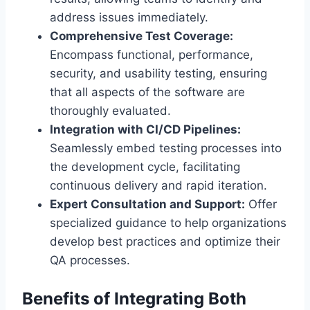
address issues immediately.
Comprehensive Test Coverage:
Encompass functional, performance,
security, and usability testing, ensuring
that all aspects of the software are
thoroughly evaluated.
Integration with CI/CD Pipelines:
Seamlessly embed testing processes into
the development cycle, facilitating
continuous delivery and rapid iteration.
Expert Consultation and Support:
Offer
specialized guidance to help organizations
develop best practices and optimize their
QA processes.
Benefits of Integrating Both