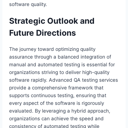
software quality.
Strategic Outlook and
Future Directions
The journey toward optimizing quality
assurance through a balanced integration of
manual and automated testing is essential for
organizations striving to deliver high-quality
software rapidly. Advanced QA testing services
provide a comprehensive framework that
supports continuous testing, ensuring that
every aspect of the software is rigorously
evaluated. By leveraging a hybrid approach,
organizations can achieve the speed and
consistency of automated testing while