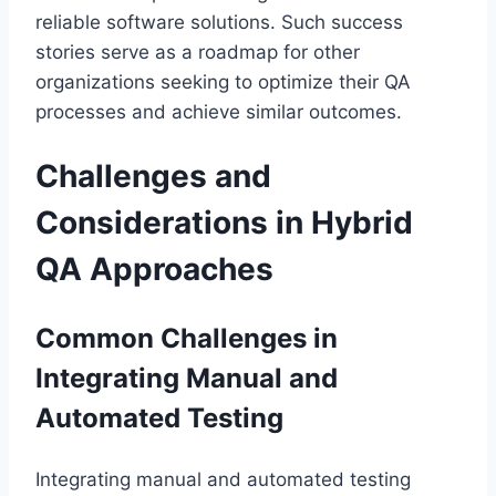
reliable software solutions. Such success
stories serve as a roadmap for other
organizations seeking to optimize their QA
processes and achieve similar outcomes.
Challenges and
Considerations in Hybrid
QA Approaches
Common Challenges in
Integrating Manual and
Automated Testing
Integrating manual and automated testing