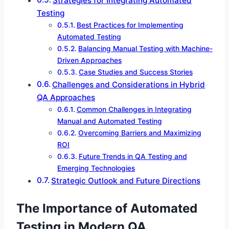
Strategies for Integrating Automated
Testing
Best Practices for Implementing
Automated Testing
Balancing Manual Testing with Machine-
Driven Approaches
Case Studies and Success Stories
Challenges and Considerations in Hybrid
QA Approaches
Common Challenges in Integrating
Manual and Automated Testing
Overcoming Barriers and Maximizing
ROI
Future Trends in QA Testing and
Emerging Technologies
Strategic Outlook and Future Directions
The Importance of Automated
Testing in Modern QA