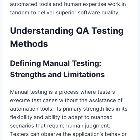
automated tools and human expertise work in
tandem to deliver superior software quality.
Understanding QA Testing
Methods
Defining Manual Testing:
Strengths and Limitations
Manual testing is a process where testers
execute test cases without the assistance of
automation tools. Its primary strength lies in its
flexibility and ability to adapt to nuanced
scenarios that require human judgment.
Testers can observe the application’s behavior