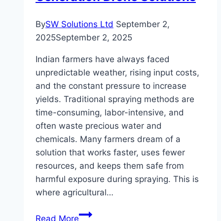
By
SW Solutions Ltd
September 2,
2025
September 2, 2025
Indian farmers have always faced
unpredictable weather, rising input costs,
and the constant pressure to increase
yields. Traditional spraying methods are
time-consuming, labor-intensive, and
often waste precious water and
chemicals. Many farmers dream of a
solution that works faster, uses fewer
resources, and keeps them safe from
harmful exposure during spraying. This is
where agricultural…
How
Read More