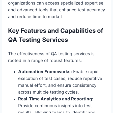
organizations can access specialized expertise
and advanced tools that enhance test accuracy
and reduce time to market.
Key Features and Capabilities of
QA Testing Services
The effectiveness of QA testing services is
rooted in a range of robust features:
Automation Frameworks:
Enable rapid
execution of test cases, reduce repetitive
manual effort, and ensure consistency
across multiple testing cycles.
Real-Time Analytics and Reporting:
Provide continuous insights into test
results, allowing teams to identify and