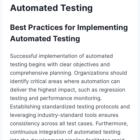
Automated Testing
Best Practices for Implementing
Automated Testing
Successful implementation of automated
testing begins with clear objectives and
comprehensive planning. Organizations should
identify critical areas where automation can
deliver the highest impact, such as regression
testing and performance monitoring.
Establishing standardized testing protocols and
leveraging industry-standard tools ensures
consistency across all test cases. Furthermore,
continuous integration of automated testing