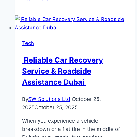
Leher
Is
Empowering
Farmers
with
Tech
Next-
Generation
Reliable Car Recovery
Drone
Service & Roadside
Solutions
Assistance Dubai
By
SW Solutions Ltd
October 25,
2025
October 25, 2025
When you experience a vehicle
breakdown or a flat tire in the middle of