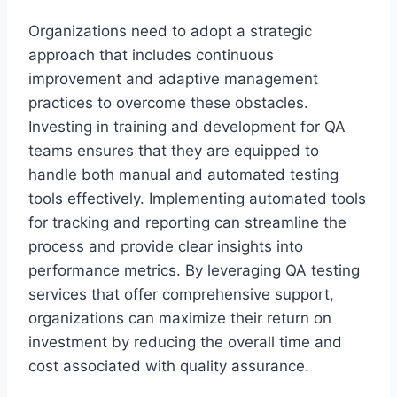
Organizations need to adopt a strategic
approach that includes continuous
improvement and adaptive management
practices to overcome these obstacles.
Investing in training and development for QA
teams ensures that they are equipped to
handle both manual and automated testing
tools effectively. Implementing automated tools
for tracking and reporting can streamline the
process and provide clear insights into
performance metrics. By leveraging QA testing
services that offer comprehensive support,
organizations can maximize their return on
investment by reducing the overall time and
cost associated with quality assurance.