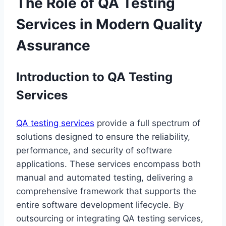
The Role of QA Testing
Services in Modern Quality
Assurance
Introduction to QA Testing
Services
QA testing services
provide a full spectrum of
solutions designed to ensure the reliability,
performance, and security of software
applications. These services encompass both
manual and automated testing, delivering a
comprehensive framework that supports the
entire software development lifecycle. By
outsourcing or integrating QA testing services,