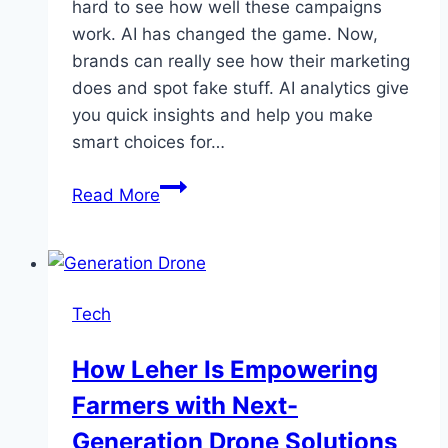
hard to see how well these campaigns
work. AI has changed the game. Now,
brands can really see how their marketing
does and spot fake stuff. AI analytics give
you quick insights and help you make
smart choices for…
How
Read More
AI
Is
Powering
Influencer
Tech
ROI
Analytics
How Leher Is Empowering
and
Farmers with Next-
Fraud
Detection
Generation Drone Solutions