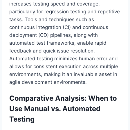
increases testing speed and coverage,
particularly for regression testing and repetitive
tasks. Tools and techniques such as
continuous integration (CI) and continuous
deployment (CD) pipelines, along with
automated test frameworks, enable rapid
feedback and quick issue resolution.
Automated testing minimizes human error and
allows for consistent execution across multiple
environments, making it an invaluable asset in
agile development environments.
Comparative Analysis: When to
Use Manual vs. Automated
Testing