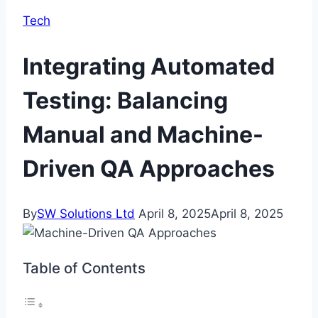
Tech
Integrating Automated
Testing: Balancing
Manual and Machine-
Driven QA Approaches
By
SW Solutions Ltd
April 8, 2025
April 8, 2025
Table of Contents