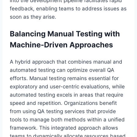
into the development pipeline facilitates rapid
feedback, enabling teams to address issues as
soon as they arise.
Balancing Manual Testing with
Machine-Driven Approaches
A hybrid approach that combines manual and
automated testing can optimize overall QA
efforts. Manual testing remains essential for
exploratory and user-centric evaluations, while
automated testing excels in areas that require
speed and repetition. Organizations benefit
from using QA testing services that provide
tools to manage both methods within a unified
framework. This integrated approach allows
teams to dynamically allocate resources based