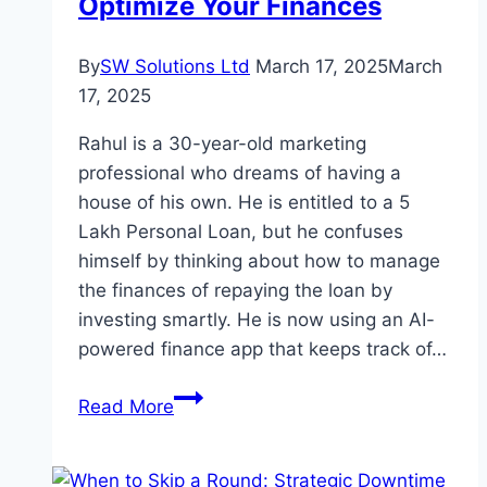
Optimize Your Finances
By
SW Solutions Ltd
March 17, 2025
March
17, 2025
Rahul is a 30-year-old marketing
professional who dreams of having a
house of his own. He is entitled to a 5
Lakh Personal Loan, but he confuses
himself by thinking about how to manage
the finances of repaying the loan by
investing smartly. He is now using an AI-
powered finance app that keeps track of…
How
Read More
to
Use
AI