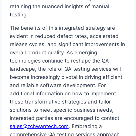
retaining the nuanced insights of manual
testing.
The benefits of this integrated strategy are
evident in reduced defect rates, accelerated
release cycles, and significant improvements in
overall product quality. As emerging
technologies continue to reshape the QA
landscape, the role of QA testing services will
become increasingly pivotal in driving efficient
and reliable software development. For
additional information on how to implement
these transformative strategies and tailor
solutions to meet specific business needs,
interested parties are encouraged to contact
sales@zchwantech.com
. Embracing a
comprehensive QA testing services approach