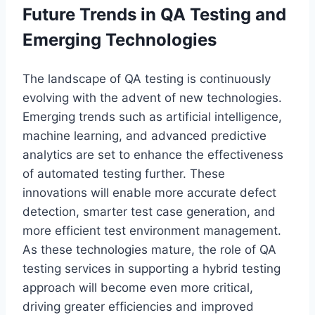
Future Trends in QA Testing and
Emerging Technologies
The landscape of QA testing is continuously
evolving with the advent of new technologies.
Emerging trends such as artificial intelligence,
machine learning, and advanced predictive
analytics are set to enhance the effectiveness
of automated testing further. These
innovations will enable more accurate defect
detection, smarter test case generation, and
more efficient test environment management.
As these technologies mature, the role of QA
testing services in supporting a hybrid testing
approach will become even more critical,
driving greater efficiencies and improved