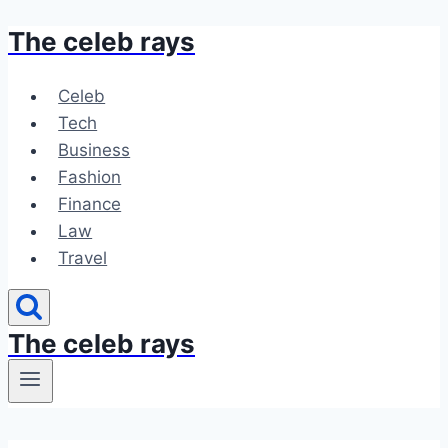
The celeb rays
Skip
to
content
Celeb
Tech
Business
Fashion
Finance
Law
Travel
The celeb rays