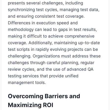
presents several challenges, including
synchronizing test cycles, managing test data,
and ensuring consistent test coverage.
Differences in execution speed and
methodology can lead to gaps in test results,
making it difficult to achieve comprehensive
coverage. Additionally, maintaining up-to-date
test scripts in rapidly evolving projects can be
challenging. Organizations must address these
challenges through careful planning, regular
review cycles, and the use of advanced QA
testing services that provide unified
management tools.
Overcoming Barriers and
Maximizing ROI