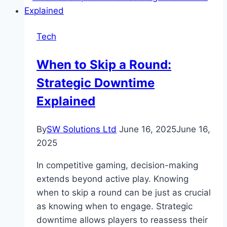
Tools
to
Tech
Optimize
Your
When to Skip a Round:
Finances
Strategic Downtime
Explained
By
SW Solutions Ltd
June 16, 2025
June 16,
2025
In competitive gaming, decision-making
extends beyond active play. Knowing
when to skip a round can be just as crucial
as knowing when to engage. Strategic
downtime allows players to reassess their