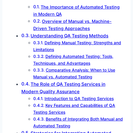
The Importance of Automated Testing
in Modern QA
Overview of Manual vs. Machine-
Driven Testing Approaches
Understanding QA Testing Methods
Defining Manual Testing: Strengths and
Limitations
Defining Automated Testing: Tools,
Techniques, and Advantages
Comparative Analysis: When to Use
Manual vs. Automated Testing
The Role of QA Testing Services in
Modern Quality Assurance
Introduction to QA Testing Services
Key Features and Capabilities of QA
Testing Services
Benefits of Integrating Both Manual and
Automated Testing