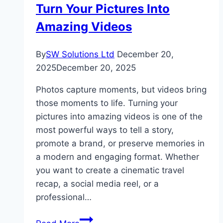
Turn Your Pictures Into
Amazing Videos
By
SW Solutions Ltd
December 20,
2025
December 20, 2025
Photos capture moments, but videos bring
those moments to life. Turning your
pictures into amazing videos is one of the
most powerful ways to tell a story,
promote a brand, or preserve memories in
a modern and engaging format. Whether
you want to create a cinematic travel
recap, a social media reel, or a
professional…
Turn