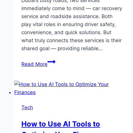
Dubai’s busy roads, two services
immediately come to mind — car recovery
service and roadside assistance. Both
play vital roles in ensuring driver safety,
convenience, and quick solutions. But
what truly connects these services is their
shared goal — providing reliable…
Reliable
Read More
Car
Recovery
Service
&
Roadside
Tech
Assistance
Dubai
How to Use AI Tools to