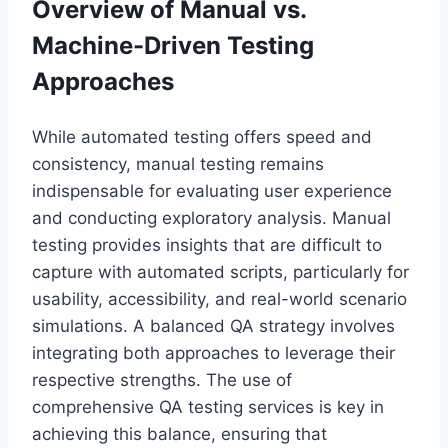
Overview of Manual vs.
Machine-Driven Testing
Approaches
While automated testing offers speed and
consistency, manual testing remains
indispensable for evaluating user experience
and conducting exploratory analysis. Manual
testing provides insights that are difficult to
capture with automated scripts, particularly for
usability, accessibility, and real-world scenario
simulations. A balanced QA strategy involves
integrating both approaches to leverage their
respective strengths. The use of
comprehensive QA testing services is key in
achieving this balance, ensuring that