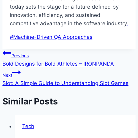
today sets the stage for a future defined by
innovation, efficiency, and sustained
competitive advantage in the software industry
.
Post
#
Machine-Driven QA Approaches
Tags:
Post
Previous
Bold Designs for Bold Athletes – IRONPANDA
navigation
Next
Slot: A Simple Guide to Understanding Slot Games
Similar Posts
Tech