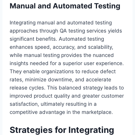
Manual and Automated Testing
Integrating manual and automated testing
approaches through QA testing services yields
significant benefits. Automated testing
enhances speed, accuracy, and scalability,
while manual testing provides the nuanced
insights needed for a superior user experience.
They enable organizations to reduce defect
rates, minimize downtime, and accelerate
release cycles. This balanced strategy leads to
improved product quality and greater customer
satisfaction, ultimately resulting in a
competitive advantage in the marketplace.
Strategies for Integrating