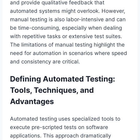
and provide qualitative feedback that
automated systems might overlook. However,
manual testing is also labor-intensive and can
be time-consuming, especially when dealing
with repetitive tasks or extensive test suites.
The limitations of manual testing highlight the
need for automation in scenarios where speed
and consistency are critical.
Defining Automated Testing:
Tools, Techniques, and
Advantages
Automated testing uses specialized tools to
execute pre-scripted tests on software
applications. This approach dramatically