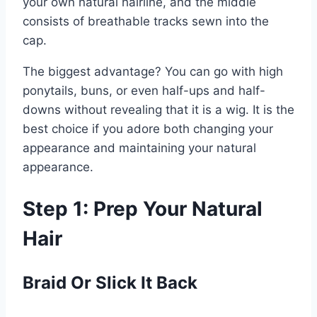
your own natural hairline, and the middle
consists of breathable tracks sewn into the
cap.
The biggest advantage? You can go with high
ponytails, buns, or even half-ups and half-
downs without revealing that it is a wig. It is the
best choice if you adore both changing your
appearance and maintaining your natural
appearance.
Step 1: Prep Your Natural
Hair
Braid Or Slick It Back