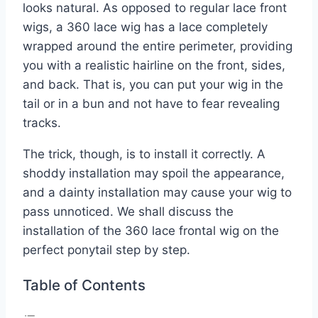
looks natural. As opposed to regular lace front
wigs, a 360 lace wig has a lace completely
wrapped around the entire perimeter, providing
you with a realistic hairline on the front, sides,
and back. That is, you can put your wig in the
tail or in a bun and not have to fear revealing
tracks.
The trick, though, is to install it correctly. A
shoddy installation may spoil the appearance,
and a dainty installation may cause your wig to
pass unnoticed. We shall discuss the
installation of the 360 lace frontal wig on the
perfect ponytail step by step.
Table of Contents