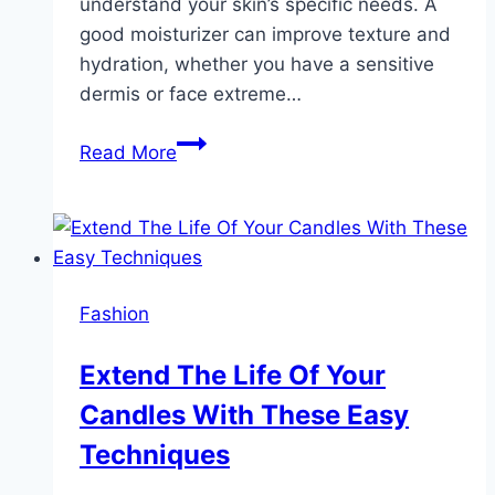
understand your skin’s specific needs. A
good moisturizer can improve texture and
hydration, whether you have a sensitive
dermis or face extreme…
How
Read More
to
Choose
a
Moisturizing
Body
Fashion
Lotion
That
Extend The Life Of Your
Keeps
Candles With These Easy
Your
Skin
Techniques
Soft