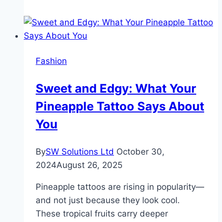
Guide
to
Diamond
Jewelry
Fashion
Shopping
in
Sweet and Edgy: What Your
India
Pineapple Tattoo Says About
You
By
SW Solutions Ltd
October 30,
2024
August 26, 2025
Pineapple tattoos are rising in popularity—
and not just because they look cool.
These tropical fruits carry deeper