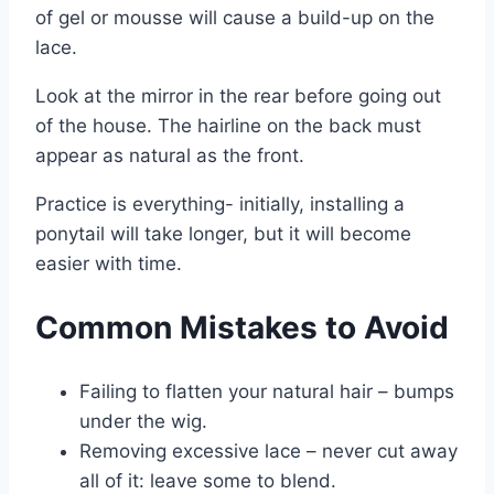
of gel or mousse will cause a build-up on the
lace.
Look at the mirror in the rear before going out
of the house. The hairline on the back must
appear as natural as the front.
Practice is everything- initially, installing a
ponytail will take longer, but it will become
easier with time.
Common Mistakes to Avoid
Failing to flatten your natural hair – bumps
under the wig.
Removing excessive lace – never cut away
all of it: leave some to blend.