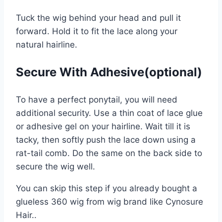
Tuck the wig behind your head and pull it
forward. Hold it to fit the lace along your
natural hairline.
Secure With Adhesive(optional)
To have a perfect ponytail, you will need
additional security. Use a thin coat of lace glue
or adhesive gel on your hairline. Wait till it is
tacky, then softly push the lace down using a
rat-tail comb. Do the same on the back side to
secure the wig well.
You can skip this step if you already bought a
glueless 360 wig from wig brand like Cynosure
Hair..