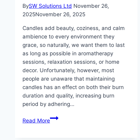
&
By
SW Solutions Ltd
November 26,
Supple
2025
November 26, 2025
Candles add beauty, coziness, and calm
ambience to every environment they
grace, so naturally, we want them to last
as long as possible in aromatherapy
sessions, relaxation sessions, or home
decor. Unfortunately, however, most
people are unaware that maintaining
candles has an effect on both their burn
duration and quality, increasing burn
period by adhering…
Extend
Read More
The
Life