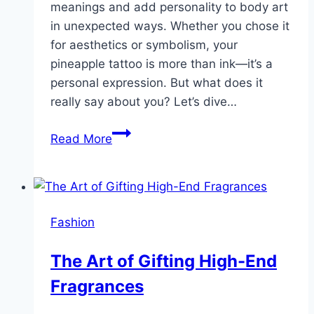
meanings and add personality to body art
in unexpected ways. Whether you chose it
for aesthetics or symbolism, your
pineapple tattoo is more than ink—it’s a
personal expression. But what does it
really say about you? Let’s dive…
Sweet
Read More
and
Edgy:
What
Your
Fashion
Pineapple
Tattoo
The Art of Gifting High-End
Says
Fragrances
About
You