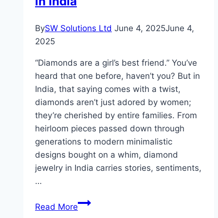
in India
Skin
By
SW Solutions Ltd
June 4, 2025
June 4,
2025
“Diamonds are a girl’s best friend.” You’ve
heard that one before, haven’t you? But in
India, that saying comes with a twist,
diamonds aren’t just adored by women;
they’re cherished by entire families. From
heirloom pieces passed down through
generations to modern minimalistic
designs bought on a whim, diamond
jewelry in India carries stories, sentiments,
…
The
Read More
Ultimate