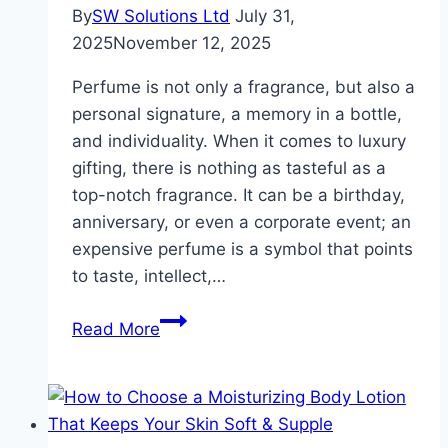
By
SW Solutions Ltd
July 31,
2025
November 12, 2025
Perfume is not only a fragrance, but also a
personal signature, a memory in a bottle,
and individuality. When it comes to luxury
gifting, there is nothing as tasteful as a
top-notch fragrance. It can be a birthday,
anniversary, or even a corporate event; an
expensive perfume is a symbol that points
to taste, intellect,…
The
Read More
Art
of
Gifting
High-