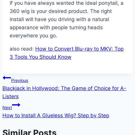
If you have always wanted the ideal ponytail, a
360 wig is your desired product. The right
install will have you driving with a natural
appearance with people turning heads
everywhere you go.
also read:
How to Convert Blu-ray to MKV: Top
3 Tools You Should Know
Post
Previous
Blackjack in Hollywood: The Game of Choice for A-
navigation
Listers
Next
How to Install A Glueless Wig? Step by Step
Similar Posts