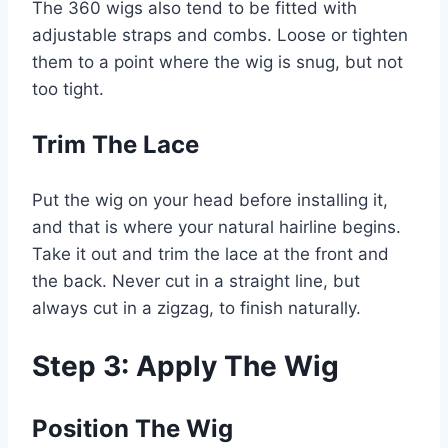
The 360 wigs also tend to be fitted with
adjustable straps and combs. Loose or tighten
them to a point where the wig is snug, but not
too tight.
Trim The Lace
Put the wig on your head before installing it,
and that is where your natural hairline begins.
Take it out and trim the lace at the front and
the back. Never cut in a straight line, but
always cut in a zigzag, to finish naturally.
Step 3: Apply The Wig
Position The Wig