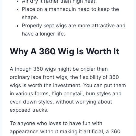
Air dry it rather than high heat.
Place on a mannequin head to keep the
shape.
Properly kept wigs are more attractive and
have a longer life.
Why A 360 Wig Is Worth It
Although 360 wigs might be pricier than
ordinary lace front wigs, the flexibility of 360
wigs is worth the investment. You can put them
in various forms, high ponytail, bun styles and
even down styles, without worrying about
exposed tracks.
To anyone who loves to have fun with
appearance without making it artificial, a 360