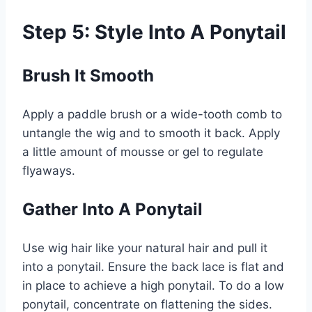
Step 5: Style Into A Ponytail
Brush It Smooth
Apply a paddle brush or a wide-tooth comb to
untangle the wig and to smooth it back. Apply
a little amount of mousse or gel to regulate
flyaways.
Gather Into A Ponytail
Use wig hair like your natural hair and pull it
into a ponytail. Ensure the back lace is flat and
in place to achieve a high ponytail. To do a low
ponytail, concentrate on flattening the sides.