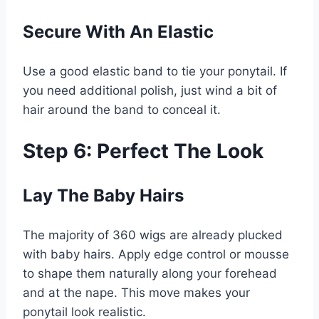
Secure With An Elastic
Use a good elastic band to tie your ponytail. If
you need additional polish, just wind a bit of
hair around the band to conceal it.
Step 6: Perfect The Look
Lay The Baby Hairs
The majority of 360 wigs are already plucked
with baby hairs. Apply edge control or mousse
to shape them naturally along your forehead
and at the nape. This move makes your
ponytail look realistic.