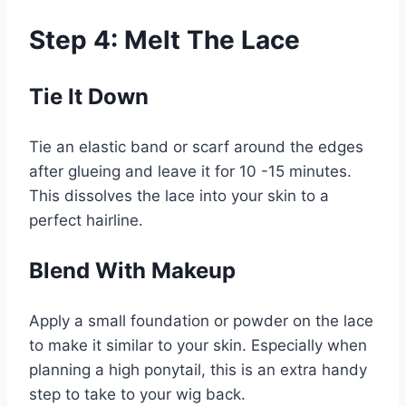
Step 4: Melt The Lace
Tie It Down
Tie an elastic band or scarf around the edges
after glueing and leave it for 10 -15 minutes.
This dissolves the lace into your skin to a
perfect hairline.
Blend With Makeup
Apply a small foundation or powder on the lace
to make it similar to your skin. Especially when
planning a high ponytail, this is an extra handy
step to take to your wig back.