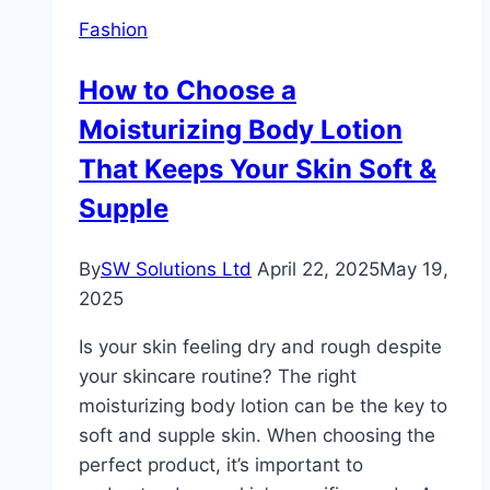
End
Fashion
Fragrances
How to Choose a
Moisturizing Body Lotion
That Keeps Your Skin Soft &
Supple
By
SW Solutions Ltd
April 22, 2025
May 19,
2025
Is your skin feeling dry and rough despite
your skincare routine? The right
moisturizing body lotion can be the key to
soft and supple skin. When choosing the
perfect product, it’s important to