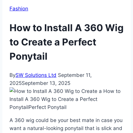
Fashion
How to Install A 360 Wig
to Create a Perfect
Ponytail
By
SW Solutions Ltd
September 11,
2025
September 13, 2025
A 360 wig could be your best mate in case you
want a natural-looking ponytail that is slick and