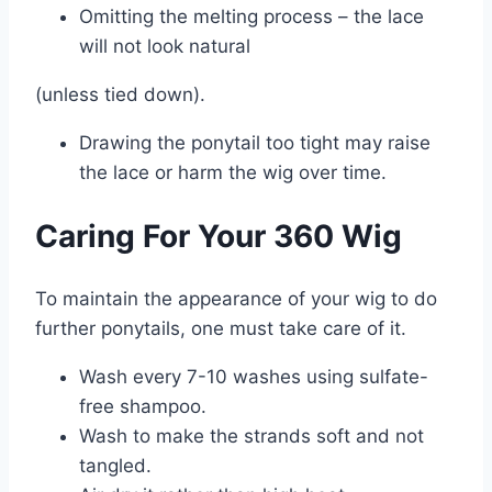
Omitting the melting process – the lace
will not look natural
(unless tied down).
Drawing the ponytail too tight may raise
the lace or harm the wig over time.
Caring For Your 360 Wig
To maintain the appearance of your wig to do
further ponytails, one must take care of it.
Wash every 7-10 washes using sulfate-
free shampoo.
Wash to make the strands soft and not
tangled.