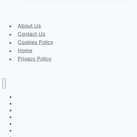
Of
Your
Candles
About Us
With
Contact Us
These
Cookies Policy
Easy
Home
Techniques
Privacy Policy
Celeb
Tech
Business
Fashion
Finance
Law