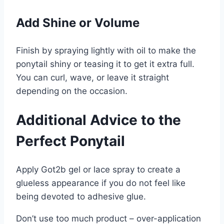
Add Shine or Volume
Finish by spraying lightly with oil to make the
ponytail shiny or teasing it to get it extra full.
You can curl, wave, or leave it straight
depending on the occasion.
Additional Advice to the
Perfect Ponytail
Apply Got2b gel or lace spray to create a
glueless appearance if you do not feel like
being devoted to adhesive glue.
Don’t use too much product – over-application