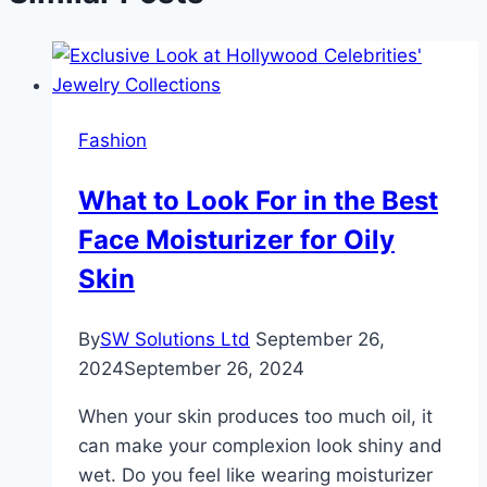
Fashion
What to Look For in the Best
Face Moisturizer for Oily
Skin
By
SW Solutions Ltd
September 26,
2024
September 26, 2024
When your skin produces too much oil, it
can make your complexion look shiny and
wet. Do you feel like wearing moisturizer