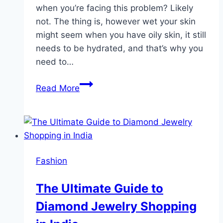
when you’re facing this problem? Likely
not. The thing is, however wet your skin
might seem when you have oily skin, it still
needs to be hydrated, and that’s why you
need to…
What
Read More
to
Look
For
in
the
Fashion
Best
Face
The Ultimate Guide to
Moisturizer
Diamond Jewelry Shopping
for
Oily