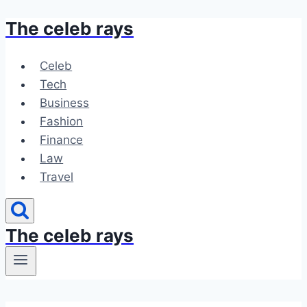
The celeb rays
Skip
to
content
Celeb
Tech
Business
Fashion
Finance
Law
Travel
The celeb rays