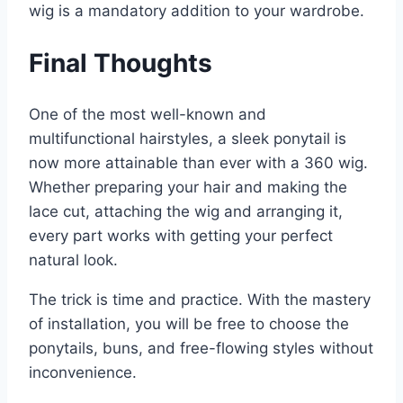
wig is a mandatory addition to your wardrobe.
Final Thoughts
One of the most well-known and
multifunctional hairstyles, a sleek ponytail is
now more attainable than ever with a 360 wig.
Whether preparing your hair and making the
lace cut, attaching the wig and arranging it,
every part works with getting your perfect
natural look.
The trick is time and practice. With the mastery
of installation, you will be free to choose the
ponytails, buns, and free-flowing styles without
inconvenience.