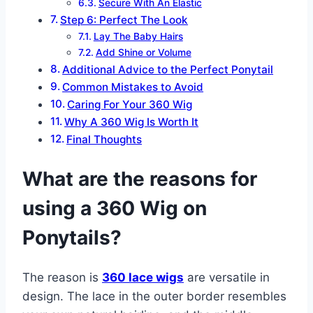
Secure With An Elastic
Step 6: Perfect The Look
Lay The Baby Hairs
Add Shine or Volume
Additional Advice to the Perfect Ponytail
Common Mistakes to Avoid
Caring For Your 360 Wig
Why A 360 Wig Is Worth It
Final Thoughts
What are the reasons for
using a 360 Wig on
Ponytails?
The reason is
360 lace wigs
are versatile in
design. The lace in the outer border resembles