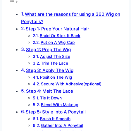
What are the reasons for using a 360 Wig on
Ponytails?
Step 1: Prep Your Natural Hair
Braid Or Slick It Back
Put on A Wig Cap
Step 2: Prep The Wig
Adjust The Size
Trim The Lace
Step 3: Apply The Wig
Position The Wig
Secure With Adhesive(optional)
Step 4: Melt The Lace
Tie It Down
Blend With Makeup
Step 5: Style Into A Ponytail
Brush It Smooth
Gather Into A Ponytail