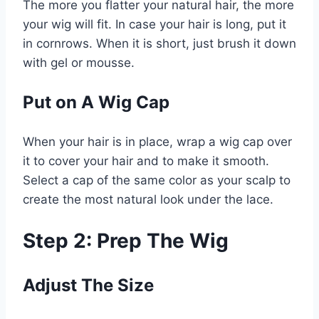
The more you flatter your natural hair, the more
your wig will fit. In case your hair is long, put it
in cornrows. When it is short, just brush it down
with gel or mousse.
Put on A Wig Cap
When your hair is in place, wrap a wig cap over
it to cover your hair and to make it smooth.
Select a cap of the same color as your scalp to
create the most natural look under the lace.
Step 2: Prep The Wig
Adjust The Size