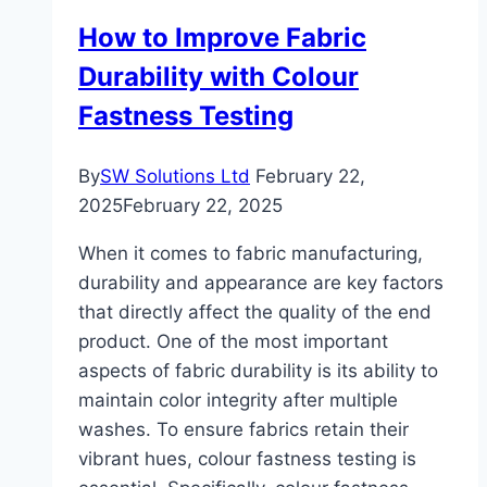
Dynamo.
How to Improve Fabric
Durability with Colour
Fastness Testing
By
SW Solutions Ltd
February 22,
2025
February 22, 2025
When it comes to fabric manufacturing,
durability and appearance are key factors
that directly affect the quality of the end
product. One of the most important
aspects of fabric durability is its ability to
maintain color integrity after multiple
washes. To ensure fabrics retain their
vibrant hues, colour fastness testing is