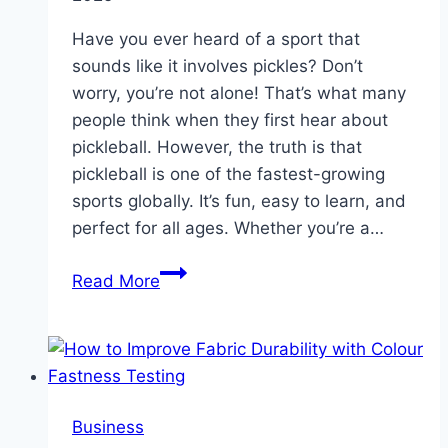
Modern
Fertilizer
Have you ever heard of a sport that
Production
sounds like it involves pickles? Don’t
worry, you’re not alone! That’s what many
people think when they first hear about
pickleball. However, the truth is that
pickleball is one of the fastest-growing
sports globally. It’s fun, easy to learn, and
perfect for all ages. Whether you’re a…
Pickleball
Read More
Journey
From
Curious
Beginner
to
Business
Doubles