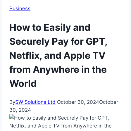
Business
How to Easily and
Securely Pay for GPT,
Netflix, and Apple TV
from Anywhere in the
World
By
SW Solutions Ltd
October 30, 2024
October
30, 2024