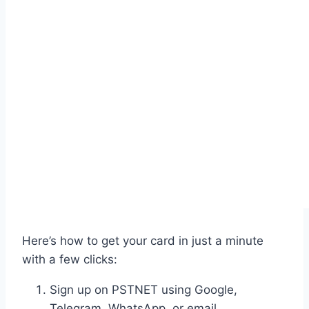
Here’s how to get your card in just a minute
with a few clicks:
Sign up on PSTNET using Google,
Telegram, WhatsApp, or email.