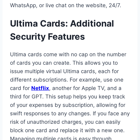
WhatsApp, or live chat on the website, 24/7.
Ultima Cards: Additional
Security Features
Ultima cards come with no cap on the number
of cards you can create. This allows you to
issue multiple virtual Ultima cards, each for
different subscriptions. For example, use one
card for
Netflix
, another for Apple TV, and a
third for GPT. This setup helps you keep track
of your expenses by subscription, allowing for
swift responses to any changes. If you face any
risk of unauthorized charges, you can easily
block one card and replace it with a new one.
Managing multiple cards is easy through