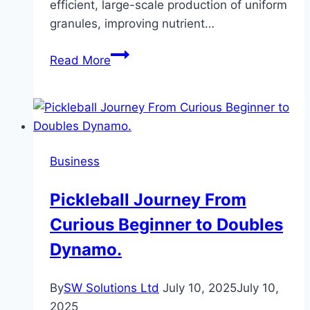
efficient, large-scale production of uniform
granules, improving nutrient…
Bentonite
Read More
Granules
Making
Machine
and
NPK
Business
Compound
Fertilizer
Pickleball Journey From
Granulation
Curious Beginner to Doubles
Production
Line:
Dynamo.
Efficient
Solutions
By
SW Solutions Ltd
July 10, 2025
July 10,
for
2025