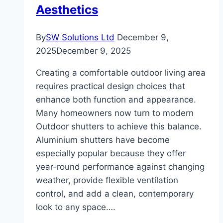
Aesthetics
By
SW Solutions Ltd
December 9,
2025
December 9, 2025
Creating a comfortable outdoor living area
requires practical design choices that
enhance both function and appearance.
Many homeowners now turn to modern
Outdoor shutters to achieve this balance.
Aluminium shutters have become
especially popular because they offer
year-round performance against changing
weather, provide flexible ventilation
control, and add a clean, contemporary
look to any space….