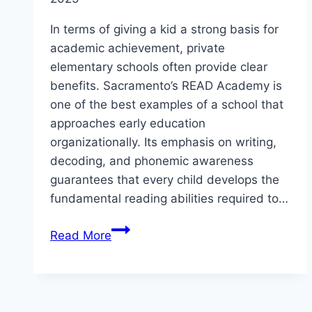
In terms of giving a kid a strong basis for
academic achievement, private
elementary schools often provide clear
benefits. Sacramento’s READ Academy is
one of the best examples of a school that
approaches early education
organizationally. Its emphasis on writing,
decoding, and phonemic awareness
guarantees that every child develops the
fundamental reading abilities required to…
Private
Read More
Elementary
Schools
in
Sacramento: