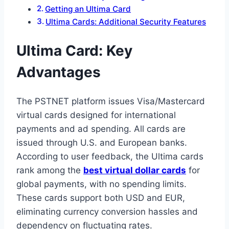
Getting an Ultima Card
Ultima Cards: Additional Security Features
Ultima Card: Key
Advantages
The PSTNET platform issues Visa/Mastercard
virtual cards designed for international
payments and ad spending. All cards are
issued through U.S. and European banks.
According to user feedback, the Ultima cards
rank among the
best virtual dollar cards
for
global payments, with no spending limits.
These cards support both USD and EUR,
eliminating currency conversion hassles and
dependency on fluctuating rates.