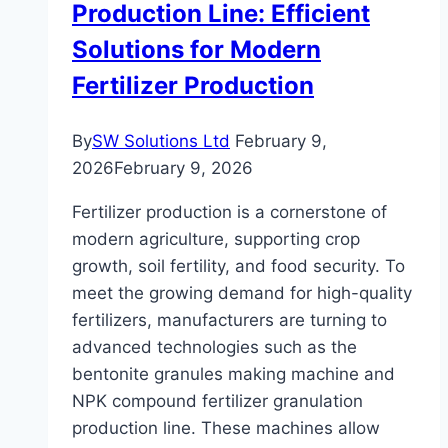
Production Line: Efficient
Solutions for Modern
Fertilizer Production
By
SW Solutions Ltd
February 9,
2026
February 9, 2026
Fertilizer production is a cornerstone of
modern agriculture, supporting crop
growth, soil fertility, and food security. To
meet the growing demand for high-quality
fertilizers, manufacturers are turning to
advanced technologies such as the
bentonite granules making machine and
NPK compound fertilizer granulation
production line. These machines allow