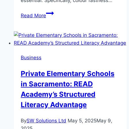
essential. Specifically, colour fastness…
How
Read More
to
Improve
Fabric
Durability
with
Business
Colour
Fastness
Private Elementary Schools
Testing
in Sacramento: READ
Academy’s Structured
Literacy Advantage
By
SW Solutions Ltd
May 5, 2025
May 9,
2025