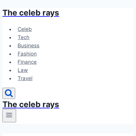
The celeb rays
Skip
to
content
Celeb
Tech
Business
Fashion
Finance
Law
Travel
The celeb rays