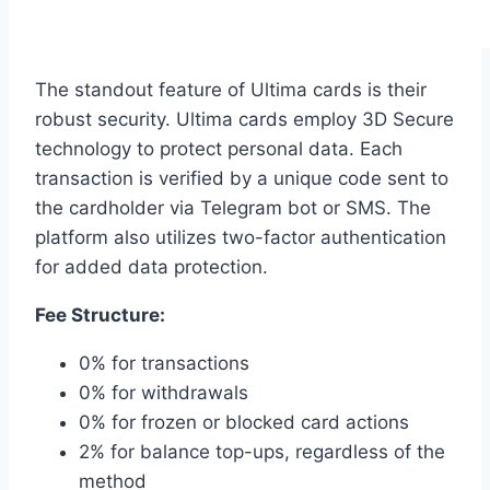
The standout feature of Ultima cards is their
robust security. Ultima cards employ 3D Secure
technology to protect personal data. Each
transaction is verified by a unique code sent to
the cardholder via Telegram bot or SMS. The
platform also utilizes two-factor authentication
for added data protection.
Fee Structure:
0% for transactions
0% for withdrawals
0% for frozen or blocked card actions
2% for balance top-ups, regardless of the
method