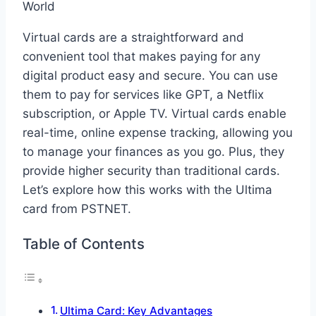
Virtual cards are a straightforward and
convenient tool that makes paying for any
digital product easy and secure. You can use
them to pay for services like GPT, a Netflix
subscription, or Apple TV. Virtual cards enable
real-time, online expense tracking, allowing you
to manage your finances as you go. Plus, they
provide higher security than traditional cards.
Let’s explore how this works with the Ultima
card from PSTNET.
Table of Contents
Ultima Card: Key Advantages