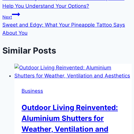
navigation
Help You Understand Your Options?
Next
Sweet and Edgy: What Your Pineapple Tattoo Says
About You
Similar Posts
Business
Outdoor Living Reinvented:
Aluminium Shutters for
Weather, Ventilation and