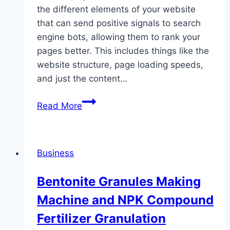
the different elements of your website
that can send positive signals to search
engine bots, allowing them to rank your
pages better. This includes things like the
website structure, page loading speeds,
and just the content…
Outsourced
Read More
link
Building
that
Business
actually
work
Bentonite Granules Making
A
Machine and NPK Compound
fotjoe
review
Fertilizer Granulation