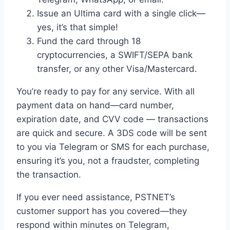
Issue an Ultima card with a single click—
yes, it’s that simple!
Fund the card through 18
cryptocurrencies, a SWIFT/SEPA bank
transfer, or any other Visa/Mastercard.
You’re ready to pay for any service. With all
payment data on hand—card number,
expiration date, and CVV code — transactions
are quick and secure. A 3DS code will be sent
to you via Telegram or SMS for each purchase,
ensuring it’s you, not a fraudster, completing
the transaction.
If you ever need assistance, PSTNET’s
customer support has you covered—they
respond within minutes on Telegram,