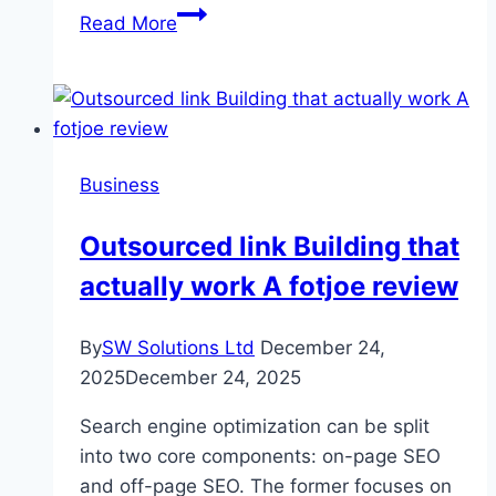
Outdoor
Read More
Living
Reinvented:
Aluminium
Shutters
for
Business
Weather,
Ventilation
Outsourced link Building that
and
actually work A fotjoe review
Aesthetics
By
SW Solutions Ltd
December 24,
2025
December 24, 2025
Search engine optimization can be split
into two core components: on-page SEO
and off-page SEO. The former focuses on