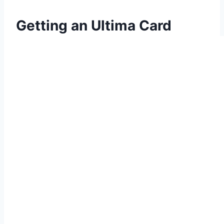
Getting an Ultima Card