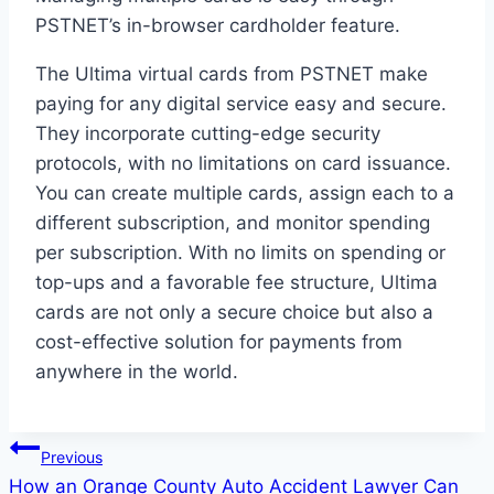
PSTNET’s in-browser cardholder feature.
The Ultima virtual cards from PSTNET make
paying for any digital service easy and secure.
They incorporate cutting-edge security
protocols, with no limitations on card issuance.
You can create multiple cards, assign each to a
different subscription, and monitor spending
per subscription. With no limits on spending or
top-ups and a favorable fee structure, Ultima
cards are not only a secure choice but also a
cost-effective solution for payments from
anywhere in the world.
Post
Previous
How an Orange County Auto Accident Lawyer Can