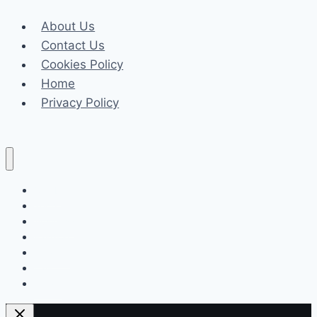
READ
About Us
Academy’s
Contact Us
Structured
Cookies Policy
Literacy
Home
Advantage
Privacy Policy
Celeb
Tech
Business
Fashion
Finance
Law
Travel