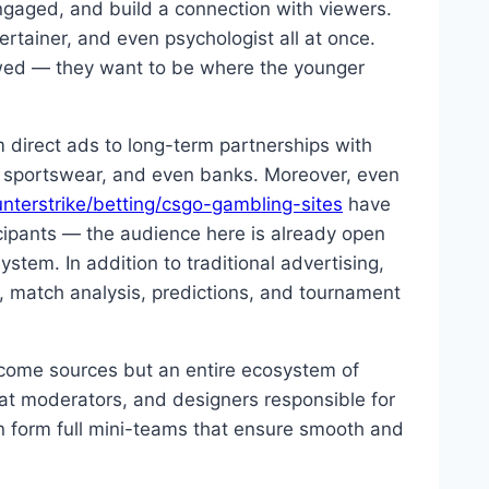
ngaged, and build a connection with viewers.
rtainer, and even psychologist all at once.
lowed — they want to be where the younger
 direct ads to long-term partnerships with
, sportswear, and even banks. Moreover, even
terstrike/betting/csgo-gambling-sites
have
cipants — the audience here is already open
stem. In addition to traditional advertising,
, match analysis, predictions, and tournament
ncome sources but an entire ecosystem of
at moderators, and designers responsible for
en form full mini-teams that ensure smooth and