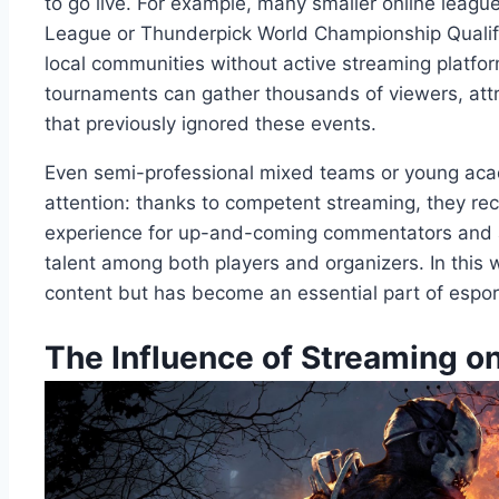
to go live. For example, many smaller online leag
League or Thunderpick World Championship Qualif
local communities without active streaming platform
tournaments can gather thousands of viewers, att
that previously ignored these events.
Even semi-professional mixed teams or young aca
attention: thanks to competent streaming, they rec
experience for up-and-coming commentators and a
talent among both players and organizers. In this
content but has become an essential part of espor
The Influence of Streaming 