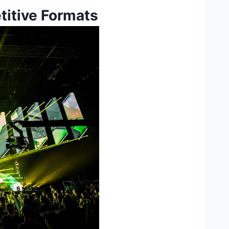
titive Formats