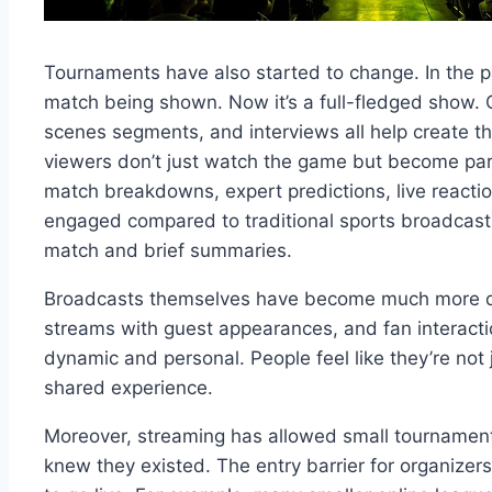
Tournaments have also started to change. In the p
match being shown. Now it’s a full-fledged show.
scenes segments, and interviews all help create t
viewers don’t just watch the game but become part
match breakdowns, expert predictions, live react
engaged compared to traditional sports broadcasts,
match and brief summaries.
Broadcasts themselves have become much more diver
streams with guest appearances, and fan interac
dynamic and personal. People feel like they’re no
shared experience.
Moreover, streaming has allowed small tournaments
knew they existed. The entry barrier for organizers