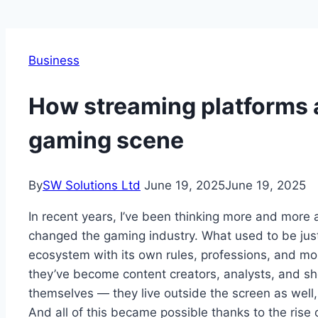
Business
How streaming platforms 
gaming scene
By
SW Solutions Ltd
June 19, 2025
June 19, 2025
In recent years, I’ve been thinking more and mor
changed the gaming industry. What used to be just
ecosystem with its own rules, professions, and mo
they’ve become content creators, analysts, and sh
themselves — they live outside the screen as well,
And all of this became possible thanks to the rise 