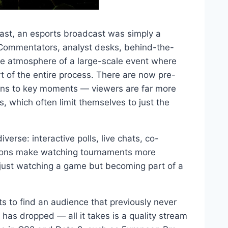
ast, an esports broadcast was simply a
 Commentators, analyst desks, behind-the-
he atmosphere of a large-scale event where
 of the entire process. There are now pre-
ions to key moments — viewers are far more
 which often limit themselves to just the
se: interactive polls, live chats, co-
tions make watching tournaments more
t just watching a game but becoming part of a
 to find an audience that previously never
 has dropped — all it takes is a quality stream