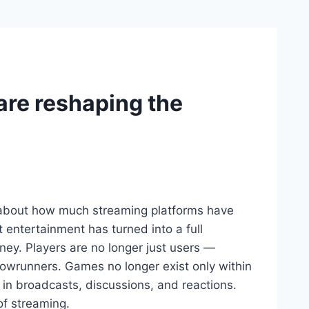
are reshaping the
e about how much streaming platforms have
 entertainment has turned into a full
ney. Players are no longer just users —
owrunners. Games no longer exist only within
 in broadcasts, discussions, and reactions.
of streaming.