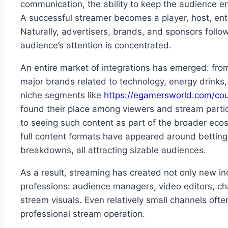
communication, the ability to keep the audience e
A successful streamer becomes a player, host, ente
Naturally, advertisers, brands, and sponsors fol
audience’s attention is concentrated.
An entire market of integrations has emerged: from
major brands related to technology, energy drinks
niche segments like
https://egamersworld.com/coun
found their place among viewers and stream parti
to seeing such content as part of the broader ecosy
full content formats have appeared around betting
breakdowns, all attracting sizable audiences.
As a result, streaming has created not only new i
professions: audience managers, video editors, ch
stream visuals. Even relatively small channels oft
professional stream operation.