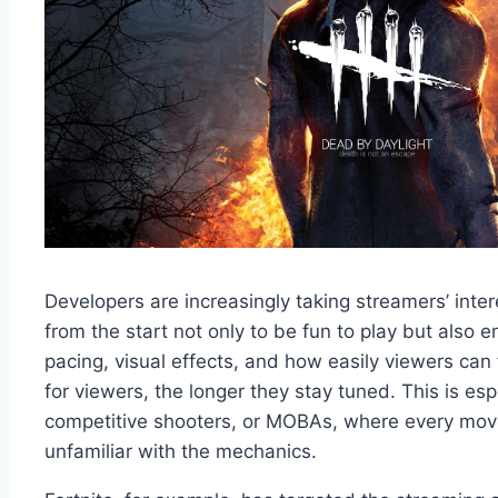
Developers are increasingly taking streamers’ int
from the start not only to be fun to play but also 
pacing, visual effects, and how easily viewers can 
for viewers, the longer they stay tuned. This is espe
competitive shooters, or MOBAs, where every mov
unfamiliar with the mechanics.