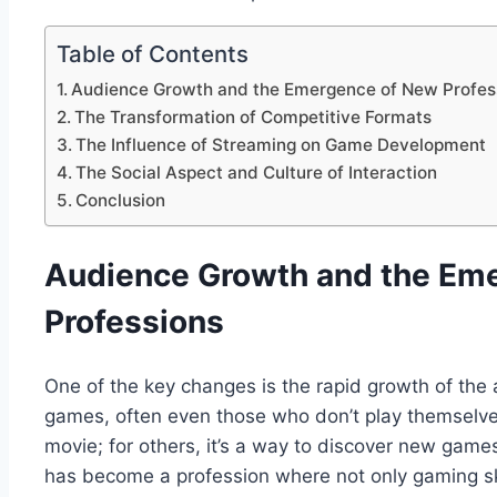
Table of Contents
Audience Growth and the Emergence of New Profes
The Transformation of Competitive Formats
The Influence of Streaming on Game Development
The Social Aspect and Culture of Interaction
Conclusion
Audience Growth and the Em
Professions
One of the key changes is the rapid growth of the
games, often even those who don’t play themselves.
movie; for others, it’s a way to discover new gam
has become a profession where not only gaming ski