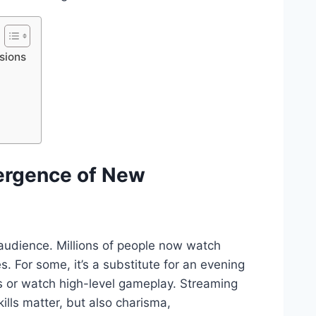
sions
ergence of New
 audience. Millions of people now watch
 For some, it’s a substitute for an evening
es or watch high-level gameplay. Streaming
lls matter, but also charisma,