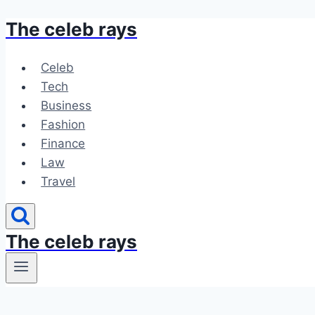
The celeb rays
Skip
to
content
Celeb
Tech
Business
Fashion
Finance
Law
Travel
The celeb rays