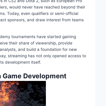
ues in CS2 and Dota 2, such as European Pro
iers, would never have reached beyond their
s. Today, even qualifiers or semi-official
ract sponsors, and draw interest from teams
demy tournaments have started gaining
eive their share of viewership, provide
nalysts, and build a foundation for new
 way, streaming has not only opened access to
ts development itself.
on Game Development