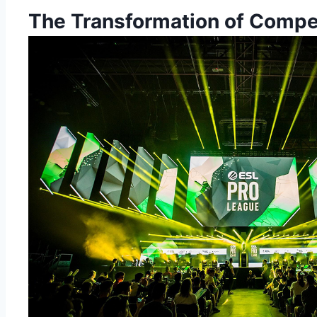
The Transformation of Compe