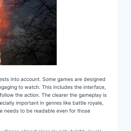
erests into account. Some games are designed
engaging to watch. This includes the interface,
follow the action. The clearer the gameplay is
cially important in genres like battle royale,
e needs to be readable even for those