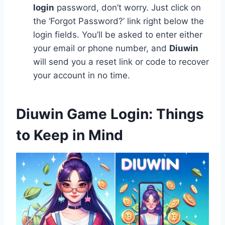
login
password, don’t worry. Just click on
the ‘Forgot Password?’ link right below the
login fields. You’ll be asked to enter either
your email or phone number, and
Diuwin
will send you a reset link or code to recover
your account in no time.
Diuwin Game Login: Things
to Keep in Mind