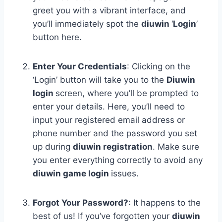
greet you with a vibrant interface, and
you’ll immediately spot the
diuwin
‘
Login
’
button here.
Enter Your Credentials
: Clicking on the
‘Login’ button will take you to the
Diuwin
login
screen, where you’ll be prompted to
enter your details. Here, you’ll need to
input your registered email address or
phone number and the password you set
up during
diuwin registration
. Make sure
you enter everything correctly to avoid any
diuwin game login
issues.
Forgot Your Password?
: It happens to the
best of us! If you’ve forgotten your
diuwin