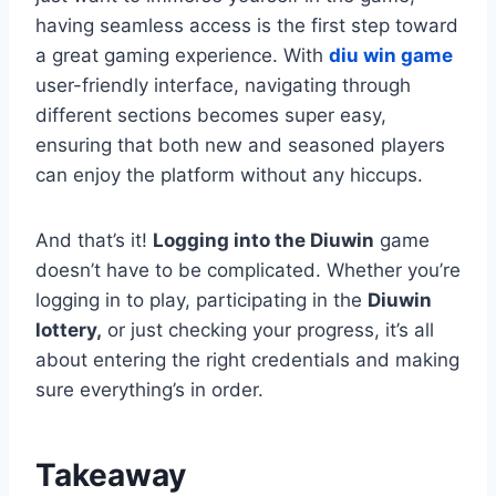
having seamless access is the first step toward
a great gaming experience. With
diu win game
user-friendly interface, navigating through
different sections becomes super easy,
ensuring that both new and seasoned players
can enjoy the platform without any hiccups.
And that’s it!
Logging into the Diuwin
game
doesn’t have to be complicated. Whether you’re
logging in to play, participating in the
Diuwin
lottery,
or just checking your progress, it’s all
about entering the right credentials and making
sure everything’s in order.
Takeaway