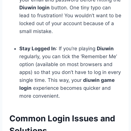
Diuwin login
button. One tiny typo can
lead to frustration! You wouldn’t want to be
locked out of your account because of a
small mistake.
Stay Logged In
: If you’re playing
Diuwin
regularly, you can tick the ‘Remember Me’
option (available on most browsers and
apps) so that you don’t have to log in every
single time. This way, your
diuwin game
login
experience becomes quicker and
more convenient.
Common Login Issues and
Solutions