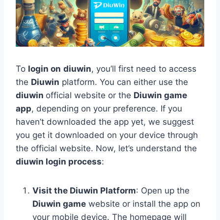
To
login on
diuwin
, you’ll first need to access
the
Diuwin
platform. You can either use the
diuwin
official website or the
Diuwin game
app
, depending on your preference. If you
haven’t downloaded the app yet, we suggest
you get it downloaded on your device through
the official website. Now, let’s understand the
diuwin login process
:
Visit the Diuwin Platform
: Open up the
Diuwin game
website or install the app on
your mobile device. The homepage will