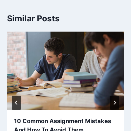
Similar Posts
10 Common Assignment Mistakes
And How To Avoid Them