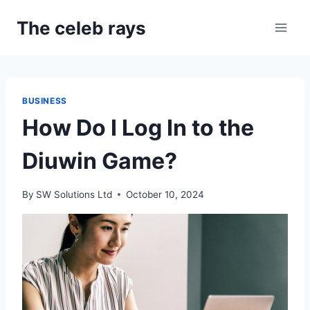
Skip
The celeb rays
to
content
BUSINESS
How Do I Log In to the
Diuwin Game?
By
SW Solutions Ltd
October 10, 2024