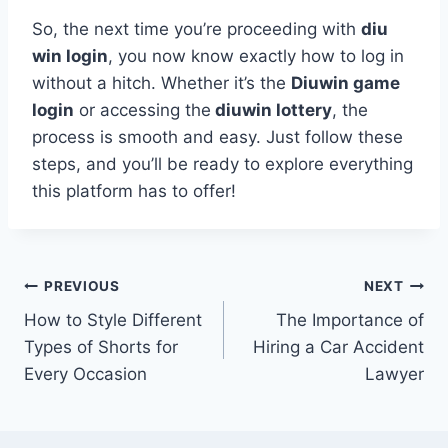
So, the next time you’re proceeding with
diu
win login
, you now know exactly how to log in
without a hitch. Whether it’s the
Diuwin game
login
or accessing the
diuwin lottery
, the
process is smooth and easy. Just follow these
steps, and you’ll be ready to explore everything
this platform has to offer!
Post
PREVIOUS
NEXT
How to Style Different
The Importance of
navigation
Types of Shorts for
Hiring a Car Accident
Every Occasion
Lawyer