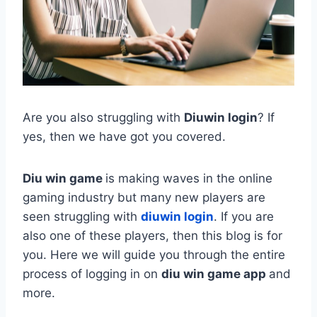
Are you also struggling with
Diuwin login
? If
yes, then we have got you covered.
Diu win game
is making waves in the online
gaming industry but many new players are
seen struggling with
diuwin login
. If you are
also one of these players, then this blog is for
you. Here we will guide you through the entire
process of logging in on
diu win game app
and
more.