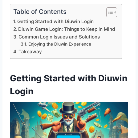
Table of Contents
Getting Started with Diuwin Login
Diuwin Game Login: Things to Keep in Mind
Common Login Issues and Solutions
Enjoying the Diuwin Experience
Takeaway
Getting Started with Diuwin
Login