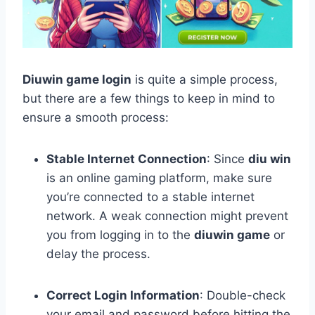
Diuwin game login
is quite a simple process,
but there are a few things to keep in mind to
ensure a smooth process:
Stable Internet Connection
: Since
diu win
is an online gaming platform, make sure
you’re connected to a stable internet
network. A weak connection might prevent
you from logging in to the
diuwin game
or
delay the process.
Correct Login Information
: Double-check
your email and password before hitting the