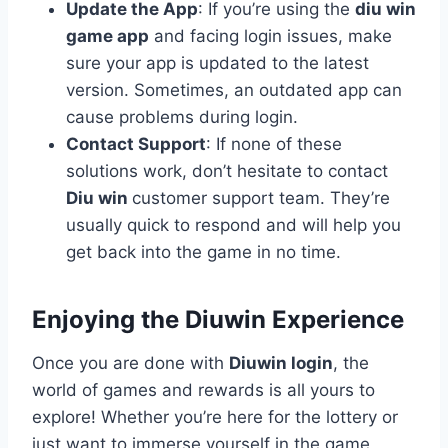
Update the App
: If you’re using the
diu win
game app
and facing login issues, make
sure your app is updated to the latest
version. Sometimes, an outdated app can
cause problems during login.
Contact Support
: If none of these
solutions work, don’t hesitate to contact
Diu win
customer support team. They’re
usually quick to respond and will help you
get back into the game in no time.
Enjoying the Diuwin Experience
Once you are done with
Diuwin login
, the
world of games and rewards is all yours to
explore! Whether you’re here for the lottery or
just want to immerse yourself in the game,