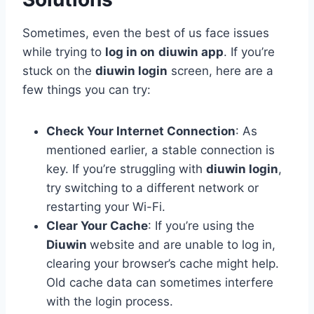
Sometimes, even the best of us face issues
while trying to
log in on
diuwin app
. If you’re
stuck on the
diuwin login
screen, here are a
few things you can try:
Check Your Internet Connection
: As
mentioned earlier, a stable connection is
key. If you’re struggling with
diuwin login
,
try switching to a different network or
restarting your Wi-Fi.
Clear Your Cache
: If you’re using the
Diuwin
website and are unable to log in,
clearing your browser’s cache might help.
Old cache data can sometimes interfere
with the login process.