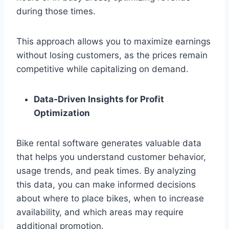
during those times.
This approach allows you to maximize earnings
without losing customers, as the prices remain
competitive while capitalizing on demand.
Data-Driven Insights for Profit
Optimization
Bike rental software generates valuable data
that helps you understand customer behavior,
usage trends, and peak times. By analyzing
this data, you can make informed decisions
about where to place bikes, when to increase
availability, and which areas may require
additional promotion.