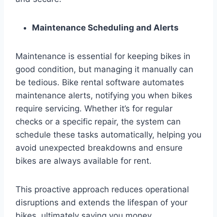
Maintenance Scheduling and Alerts
Maintenance is essential for keeping bikes in
good condition, but managing it manually can
be tedious. Bike rental software automates
maintenance alerts, notifying you when bikes
require servicing. Whether it’s for regular
checks or a specific repair, the system can
schedule these tasks automatically, helping you
avoid unexpected breakdowns and ensure
bikes are always available for rent.
This proactive approach reduces operational
disruptions and extends the lifespan of your
bikes, ultimately saving you money.