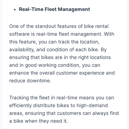
Real-Time Fleet Management
One of the standout features of bike rental
software is real-time fleet management. With
this feature, you can track the location,
availability, and condition of each bike. By
ensuring that bikes are in the right locations
and in good working condition, you can
enhance the overall customer experience and
reduce downtime.
Tracking the fleet in real-time means you can
efficiently distribute bikes to high-demand
areas, ensuring that customers can always find
a bike when they need it.