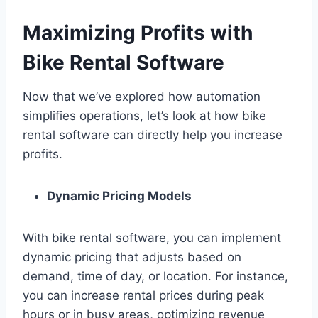
Maximizing Profits with
Bike Rental Software
Now that we’ve explored how automation
simplifies operations, let’s look at how bike
rental software can directly help you increase
profits.
Dynamic Pricing Models
With bike rental software, you can implement
dynamic pricing that adjusts based on
demand, time of day, or location. For instance,
you can increase rental prices during peak
hours or in busy areas, optimizing revenue