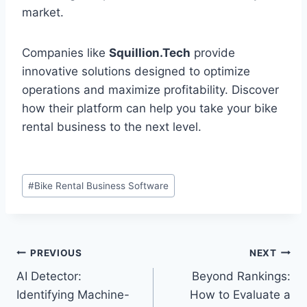
market.
Companies like
Squillion.Tech
provide
innovative solutions designed to optimize
operations and maximize profitability. Discover
how their platform can help you take your bike
rental business to the next level.
Post
#
Bike Rental Business Software
Tags:
Post
PREVIOUS
NEXT
AI Detector:
Beyond Rankings:
navigation
Identifying Machine-
How to Evaluate a