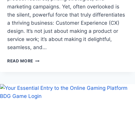
marketing campaigns. Yet, often overlooked is
the silent, powerful force that truly differentiates
a thriving business: Customer Experience (CX)
design. It’s not just about making a product or
service work; it’s about making it delightful,
seamless, and…
THE
READ MORE
UNSEEN
ARCHITECT:
HOW
CX
DESIGN
DRIVES
REPEAT
BUSINESS
AND
LOYALTY