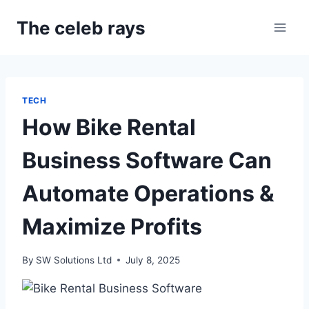
Skip
The celeb rays
to
content
TECH
How Bike Rental
Business Software Can
Automate Operations &
Maximize Profits
By
SW Solutions Ltd
July 8, 2025