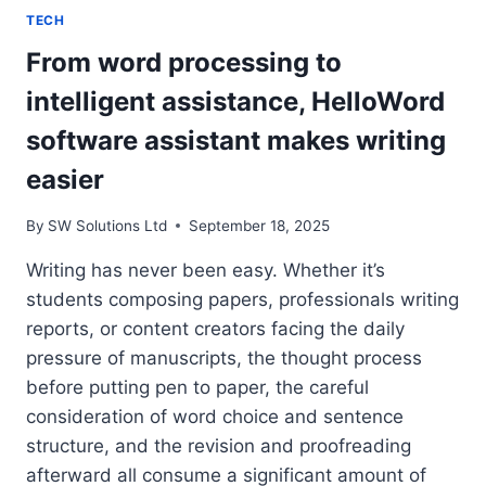
TECH
From word processing to
intelligent assistance, HelloWord
software assistant makes writing
easier
By
SW Solutions Ltd
September 18, 2025
Writing has never been easy. Whether it’s
students composing papers, professionals writing
reports, or content creators facing the daily
pressure of manuscripts, the thought process
before putting pen to paper, the careful
consideration of word choice and sentence
structure, and the revision and proofreading
afterward all consume a significant amount of