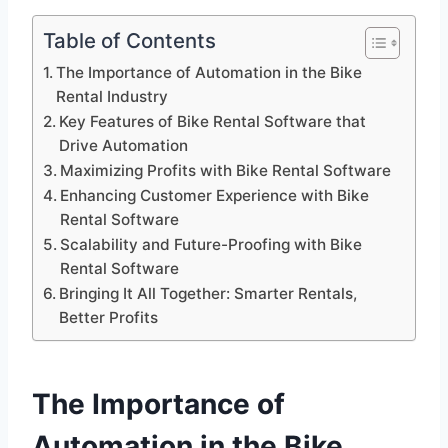
Table of Contents
The Importance of Automation in the Bike
Rental Industry
Key Features of Bike Rental Software that
Drive Automation
Maximizing Profits with Bike Rental Software
Enhancing Customer Experience with Bike
Rental Software
Scalability and Future-Proofing with Bike
Rental Software
Bringing It All Together: Smarter Rentals,
Better Profits
The Importance of
Automation in the Bike