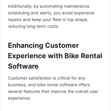
Additionally, by automating maintenance
scheduling and alerts, you avoid expensive
repairs and keep your fleet in top shape,
reducing long-term costs.
Enhancing Customer
Experience with Bike Rental
Software
Customer satisfaction is critical for any
business, and bike rental software offers
several features that improve the overall user
experience.