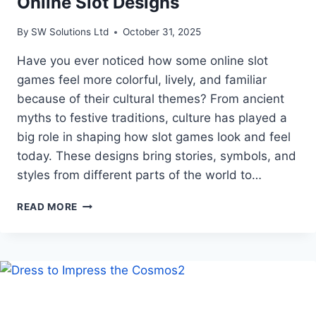
Online Slot Designs
By
SW Solutions Ltd
October 31, 2025
Have you ever noticed how some online slot
games feel more colorful, lively, and familiar
because of their cultural themes? From ancient
myths to festive traditions, culture has played a
big role in shaping how slot games look and feel
today. These designs bring stories, symbols, and
styles from different parts of the world to…
HOW
READ MORE
CULTURAL
THEMES
INFLUENCE
ONLINE
SLOT
DESIGNS