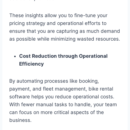
These insights allow you to fine-tune your
pricing strategy and operational efforts to
ensure that you are capturing as much demand
as possible while minimizing wasted resources.
Cost Reduction through Operational
Efficiency
By automating processes like booking,
payment, and fleet management, bike rental
software helps you reduce operational costs.
With fewer manual tasks to handle, your team
can focus on more critical aspects of the
business.