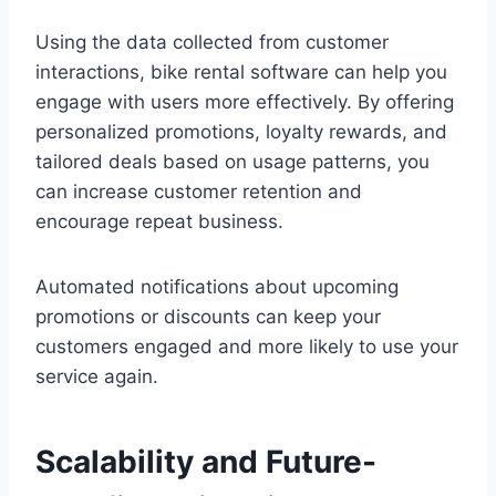
Using the data collected from customer
interactions, bike rental software can help you
engage with users more effectively. By offering
personalized promotions, loyalty rewards, and
tailored deals based on usage patterns, you
can increase customer retention and
encourage repeat business.
Automated notifications about upcoming
promotions or discounts can keep your
customers engaged and more likely to use your
service again.
Scalability and Future-