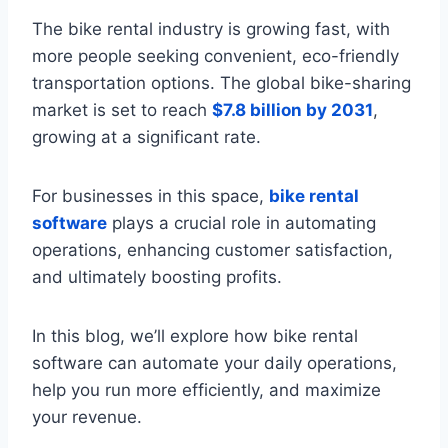
The bike rental industry is growing fast, with
more people seeking convenient, eco-friendly
transportation options. The global bike-sharing
market is set to reach
$7.8 billion by 2031
,
growing at a significant rate.
For businesses in this space,
bike rental
software
plays a crucial role in automating
operations, enhancing customer satisfaction,
and ultimately boosting profits.
In this blog, we’ll explore how bike rental
software can automate your daily operations,
help you run more efficiently, and maximize
your revenue.