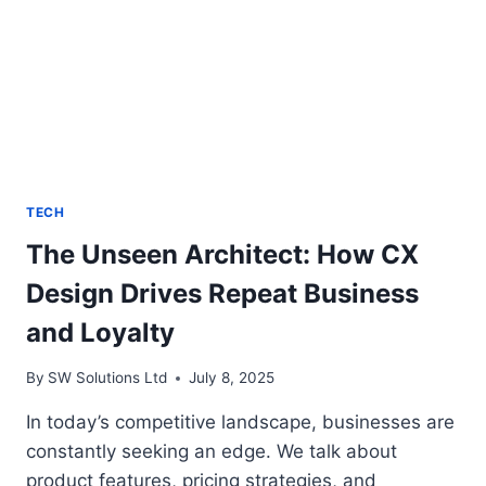
TECH
The Unseen Architect: How CX
Design Drives Repeat Business
and Loyalty
By
SW Solutions Ltd
July 8, 2025
In today’s competitive landscape, businesses are
constantly seeking an edge. We talk about
product features, pricing strategies, and