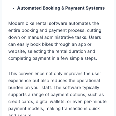
Automated Booking & Payment Systems
Modern bike rental software automates the
entire booking and payment process, cutting
down on manual administrative tasks. Users
can easily book bikes through an app or
website, selecting the rental duration and
completing payment in a few simple steps.
This convenience not only improves the user
experience but also reduces the operational
burden on your staff. The software typically
supports a range of payment options, such as
credit cards, digital wallets, or even per-minute
payment models, making transactions quick
and secure.