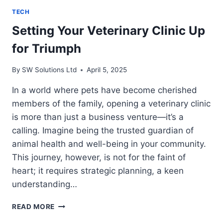
TECH
Setting Your Veterinary Clinic Up
for Triumph
By
SW Solutions Ltd
April 5, 2025
In a world where pets have become cherished
members of the family, opening a veterinary clinic
is more than just a business venture—it’s a
calling. Imagine being the trusted guardian of
animal health and well-being in your community.
This journey, however, is not for the faint of
heart; it requires strategic planning, a keen
understanding…
SETTING
READ MORE
YOUR