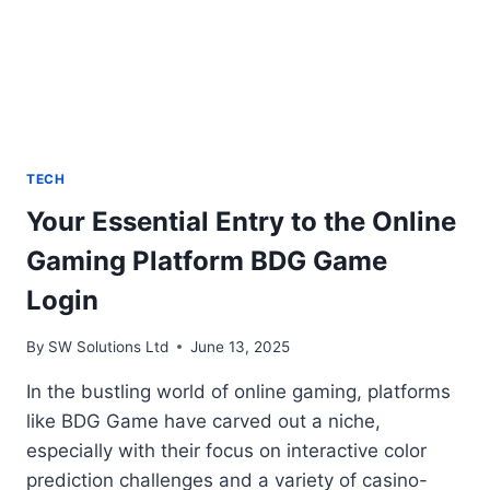
TECH
Your Essential Entry to the Online
Gaming Platform BDG Game
Login
By
SW Solutions Ltd
June 13, 2025
In the bustling world of online gaming, platforms
like BDG Game have carved out a niche,
especially with their focus on interactive color
prediction challenges and a variety of casino-