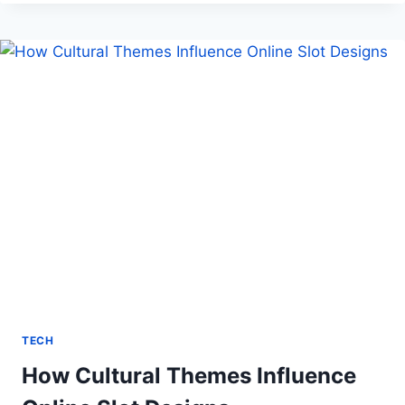
VETERINARY
CLINIC
UP
FOR
TRIUMPH
TECH
How Cultural Themes Influence