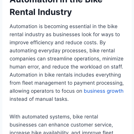
Rental Industry
Automation is becoming essential in the bike
rental industry as businesses look for ways to
improve efficiency and reduce costs. By
automating everyday processes, bike rental
companies can streamline operations, minimize
human error, and reduce the workload on staff.
Automation in bike rentals includes everything
from fleet management to payment processing,
allowing operators to focus on
business growth
instead of manual tasks.
With automated systems, bike rental
businesses can enhance customer service,
increase bike availability, and improve fleet