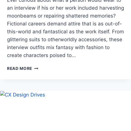
Ever curious about what a person would wear to
an interview if his or her work included harvesting
moonbeams or repairing shattered memories?
Fictional careers demand attire that is as out-of-
this-world and fantastical as the work itself. From
glittering suits to otherworldly accessories, these
interview outfits mix fantasy with fashion to
create characters poised to…
DRESS
READ MORE
TO
IMPRESS
THE
COSMOS:
JOB
INTERVIEW
LOOKS
FOR
IMAGINARY
OCCUPATIONS