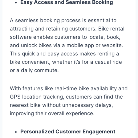
Easy Access and Seamless Booking
A seamless booking process is essential to
attracting and retaining customers. Bike rental
software enables customers to locate, book,
and unlock bikes via a mobile app or website.
This quick and easy access makes renting a
bike convenient, whether it’s for a casual ride
or a daily commute.
With features like real-time bike availability and
GPS location tracking, customers can find the
nearest bike without unnecessary delays,
improving their overall experience.
Personalized Customer Engagement