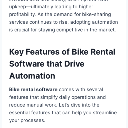
upkeep—ultimately leading to higher
profitability. As the demand for bike-sharing
services continues to rise, adopting automation
is crucial for staying competitive in the market.
Key Features of Bike Rental
Software that Drive
Automation
Bike rental software
comes with several
features that simplify daily operations and
reduce manual work. Let’s dive into the
essential features that can help you streamline
your processes.