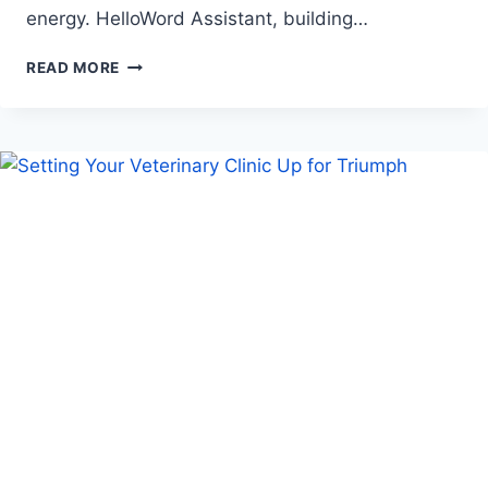
energy. HelloWord Assistant, building…
FROM
READ MORE
WORD
PROCESSING
TO
INTELLIGENT
ASSISTANCE,
HELLOWORD
SOFTWARE
ASSISTANT
MAKES
WRITING
EASIER