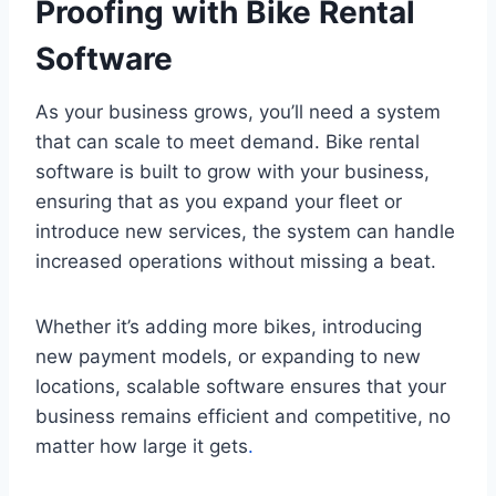
Proofing with Bike Rental
Software
As your business grows, you’ll need a system
that can scale to meet demand. Bike rental
software is built to grow with your business,
ensuring that as you expand your fleet or
introduce new services, the system can handle
increased operations without missing a beat.
Whether it’s adding more bikes, introducing
new payment models, or expanding to new
locations, scalable software ensures that your
business remains efficient and competitive, no
matter how large it gets
.