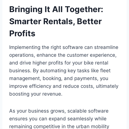
Bringing It All Together:
Smarter Rentals, Better
Profits
Implementing the right software can streamline
operations, enhance the customer experience,
and drive higher profits for your bike rental
business. By automating key tasks like fleet
management, booking, and payments, you
improve efficiency and reduce costs, ultimately
boosting your revenue.
As your business grows, scalable software
ensures you can expand seamlessly while
remaining competitive in the urban mobility