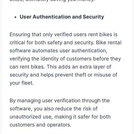
User Authentication and Security
Ensuring that only verified users rent bikes is
critical for both safety and security. Bike rental
software automates user authentication,
verifying the identity of customers before they
can rent bikes. This adds an extra layer of
security and helps prevent theft or misuse of
your fleet.
By managing user verification through the
software, you also reduce the risk of
unauthorized use, making it safer for both
customers and operators.