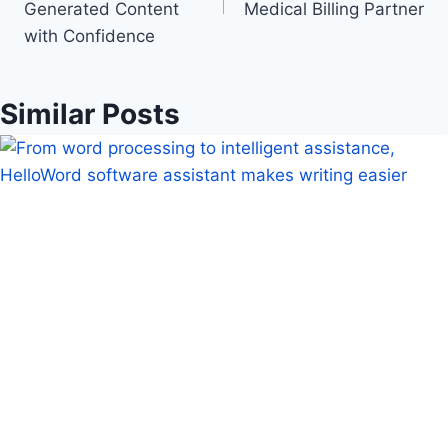
Generated Content
Medical Billing Partner
with Confidence
Similar Posts