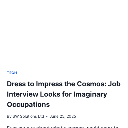
TECH
Dress to Impress the Cosmos: Job
Interview Looks for Imaginary
Occupations
By
SW Solutions Ltd
June 25, 2025