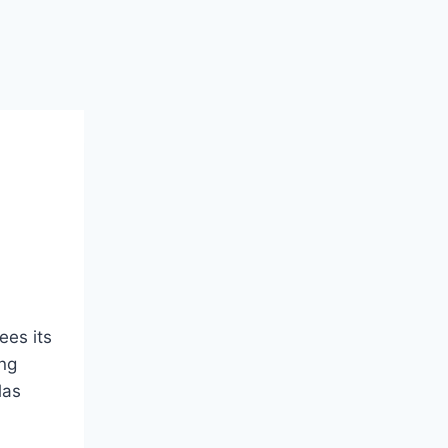
ees its
ing
las