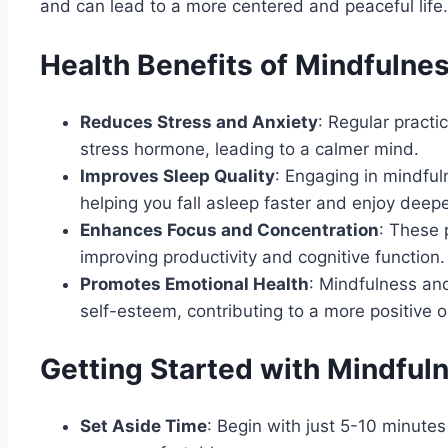
and can lead to a more centered and peaceful life.
Health Benefits of Mindfulne
Reduces Stress and Anxiety
: Regular practi
stress hormone, leading to a calmer mind.
Improves Sleep Quality
: Engaging in mindfu
helping you fall asleep faster and enjoy deepe
Enhances Focus and Concentration
: These 
improving productivity and cognitive function.
Promotes Emotional Health
: Mindfulness an
self-esteem, contributing to a more positive ou
Getting Started with Mindful
Set Aside Time
: Begin with just 5-10 minute