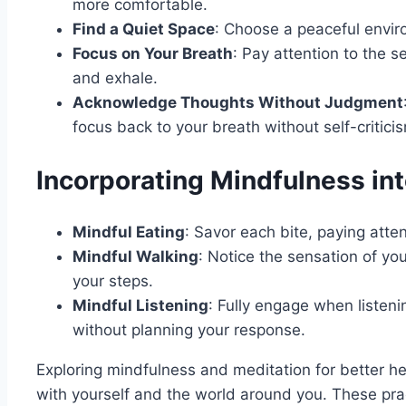
more comfortable.
Find a Quiet Space
: Choose a peaceful envi
Focus on Your Breath
: Pay attention to the s
and exhale.
Acknowledge Thoughts Without Judgment
focus back to your breath without self-critici
Incorporating Mindfulness into
Mindful Eating
: Savor each bite, paying atten
Mindful Walking
: Notice the sensation of yo
your steps.
Mindful Listening
: Fully engage when listeni
without planning your response.
Exploring mindfulness and meditation for better h
with yourself and the world around you. These prac