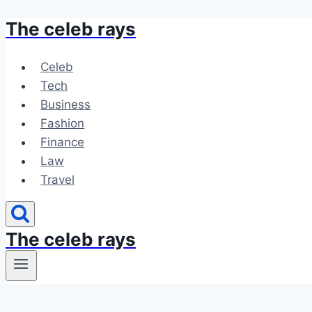
The celeb rays
Skip
to
content
Celeb
Tech
Business
Fashion
Finance
Law
Travel
The celeb rays