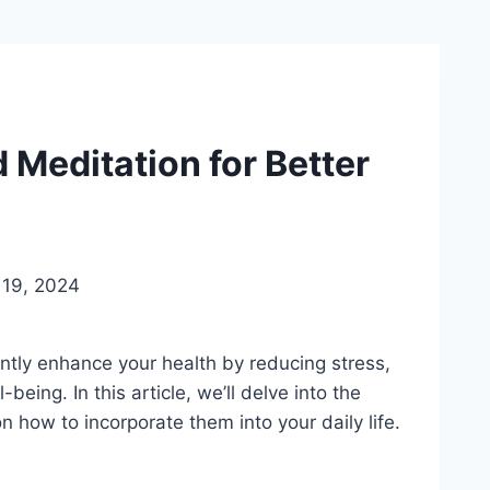
 Meditation for Better
19, 2024
ntly enhance your health by reducing stress,
being. In this article, we’ll delve into the
 how to incorporate them into your daily life.