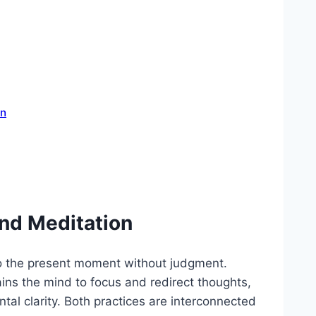
on
nd Meditation
to the present moment without judgment.
rains the mind to focus and redirect thoughts,
al clarity. Both practices are interconnected