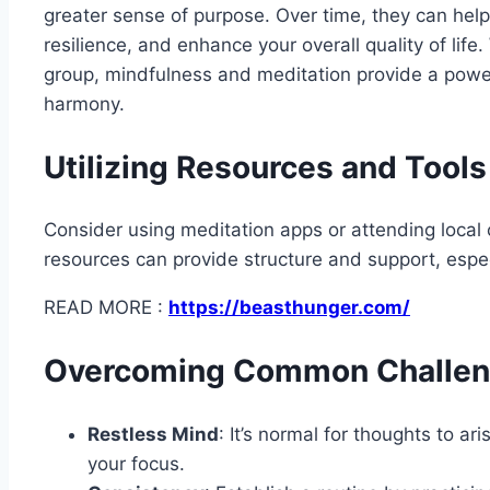
greater sense of purpose. Over time, they can hel
resilience, and enhance your overall quality of life.
group, mindfulness and meditation provide a powe
harmony.
Utilizing Resources and Tools
Consider using meditation apps or attending local 
resources can provide structure and support, espec
READ MORE :
https://beasthunger.com/
Overcoming Common Challe
Restless Mind
: It’s normal for thoughts to a
your focus.