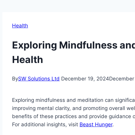
Health
Exploring Mindfulness and
Health
By
SW Solutions Ltd
December 19, 2024
December 
Exploring mindfulness and meditation can significa
improving mental clarity, and promoting overall well-
benefits of these practices and provide guidance on
For additional insights, visit
Beast Hunger
.