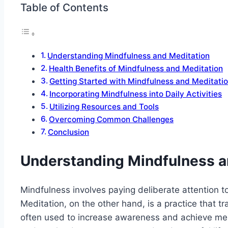
Table of Contents
Understanding Mindfulness and Meditation
Health Benefits of Mindfulness and Meditation
Getting Started with Mindfulness and Meditati
Incorporating Mindfulness into Daily Activities
Utilizing Resources and Tools
Overcoming Common Challenges
Conclusion
Understanding Mindfulness a
Mindfulness involves paying deliberate attention 
Meditation, on the other hand, is a practice that t
often used to increase awareness and achieve ment