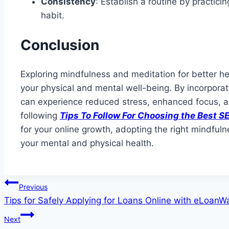
Consistency
: Establish a routine by practici
habit.
Conclusion
Exploring mindfulness and meditation for better h
your physical and mental well-being. By incorporati
can experience reduced stress, enhanced focus, a
following
Tips To Follow For Choosing the Best
for your online growth, adopting the right mindful
your mental and physical health.
Post
Previous
Tips for Safely Applying for Loans Online with eLoan
navigation
Next