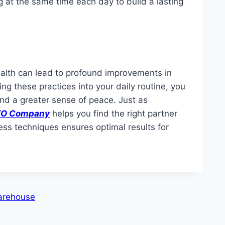
ng at the same time each day to build a lasting
ealth can lead to profound improvements in
ng these practices into your daily routine, you
nd a greater sense of peace. Just as
 SEO Company
helps you find the right partner
ness techniques ensures optimal results for
Warehouse