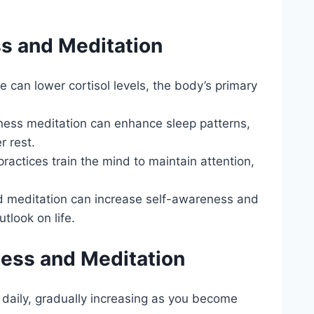
ss and Meditation
ce can lower cortisol levels, the body’s primary
lness meditation can enhance sleep patterns,
r rest.
practices train the mind to maintain attention,
d meditation can increase self-awareness and
tlook on life.
ness and Meditation
s daily, gradually increasing as you become