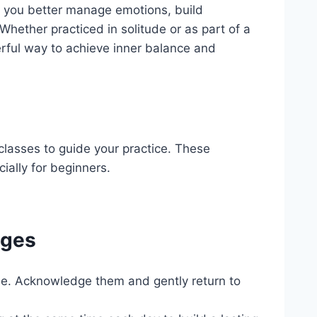
p you better manage emotions, build
 Whether practiced in solitude or as part of a
rful way to achieve inner balance and
classes to guide your practice. These
ially for beginners.
nges
rise. Acknowledge them and gently return to