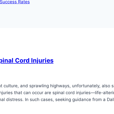
d Success Rates
nal Cord Injuries
ant culture, and sprawling highways, unfortunately, also s
uries that can occur are spinal cord injuries—life-alter
onal distress. In such cases, seeking guidance from a Dal