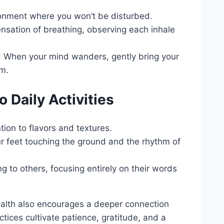
ronment where you won’t be disturbed.
ensation of breathing, observing each inhale
: When your mind wanders, gently bring your
sm.
 Daily Activities
tion to flavors and textures.
ur feet touching the ground and the rhythm of
ng to others, focusing entirely on their words
ealth also encourages a deeper connection
tices cultivate patience, gratitude, and a