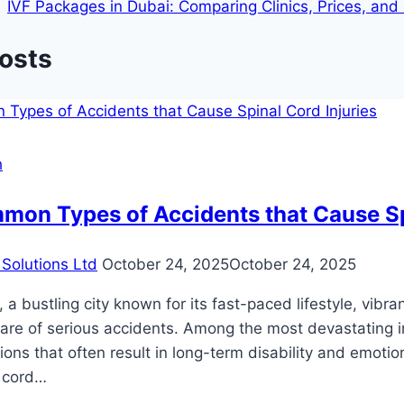
IVF Packages in Dubai: Comparing Clinics, Prices, an
Posts
h
on Types of Accidents that Cause Spi
Solutions Ltd
October 24, 2025
October 24, 2025
, a bustling city known for its fast-paced lifestyle, vibr
hare of serious accidents. Among the most devastating inj
ions that often result in long-term disability and emoti
l cord…