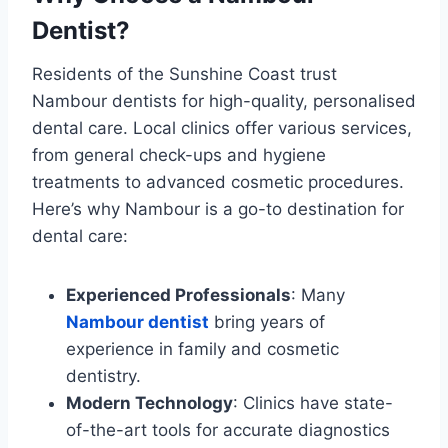
Dentist?
Residents of the Sunshine Coast trust
Nambour dentists for high-quality, personalised
dental care. Local clinics offer various services,
from general check-ups and hygiene
treatments to advanced cosmetic procedures.
Here’s why Nambour is a go-to destination for
dental care:
Experienced Professionals
: Many
Nambour dentist
bring years of
experience in family and cosmetic
dentistry.
Modern Technology
: Clinics have state-
of-the-art tools for accurate diagnostics