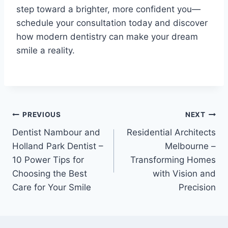
step toward a brighter, more confident you—
schedule your consultation today and discover
how modern dentistry can make your dream
smile a reality.
Post
PREVIOUS
NEXT
Dentist Nambour and
Residential Architects
navigation
Holland Park Dentist –
Melbourne –
10 Power Tips for
Transforming Homes
Choosing the Best
with Vision and
Care for Your Smile
Precision