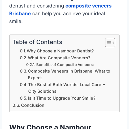
dentist and considering
composite veneers
Brisbane
can help you achieve your ideal
smile.
Table of Contents
Why Choose a Nambour Dentist?
What Are Composite Veneers?
Benefits of Composite Veneers:
Composite Veneers in Brisbane: What to
Expect
The Best of Both Worlds: Local Care +
City Solutions
Is It Time to Upgrade Your Smile?
Conclusion
Why Choose a Nambour