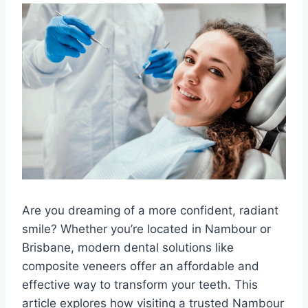
Are you dreaming of a more confident, radiant
smile? Whether you’re located in Nambour or
Brisbane, modern dental solutions like
composite veneers offer an affordable and
effective way to transform your teeth. This
article explores how visiting a trusted Nambour