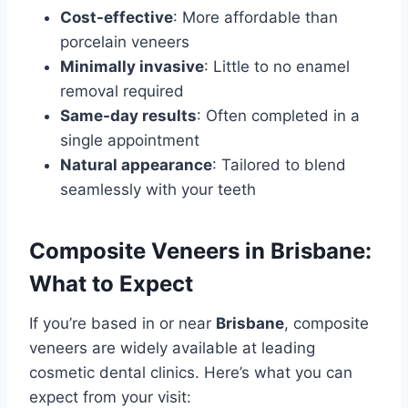
Cost-effective
: More affordable than
porcelain veneers
Minimally invasive
: Little to no enamel
removal required
Same-day results
: Often completed in a
single appointment
Natural appearance
: Tailored to blend
seamlessly with your teeth
Composite Veneers in Brisbane:
What to Expect
If you’re based in or near
Brisbane
, composite
veneers are widely available at leading
cosmetic dental clinics. Here’s what you can
expect from your visit: