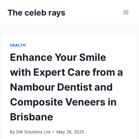
Skip
The celeb rays
to
content
HEALTH
Enhance Your Smile
with Expert Care from a
Nambour Dentist and
Composite Veneers in
Brisbane
By
SW Solutions Ltd
May 26, 2025