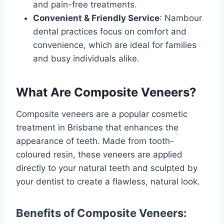
and pain-free treatments.
Convenient & Friendly Service
: Nambour
dental practices focus on comfort and
convenience, which are ideal for families
and busy individuals alike.
What Are Composite Veneers?
Composite veneers are a popular cosmetic
treatment in Brisbane that enhances the
appearance of teeth. Made from tooth-
coloured resin, these veneers are applied
directly to your natural teeth and sculpted by
your dentist to create a flawless, natural look.
Benefits of Composite Veneers: