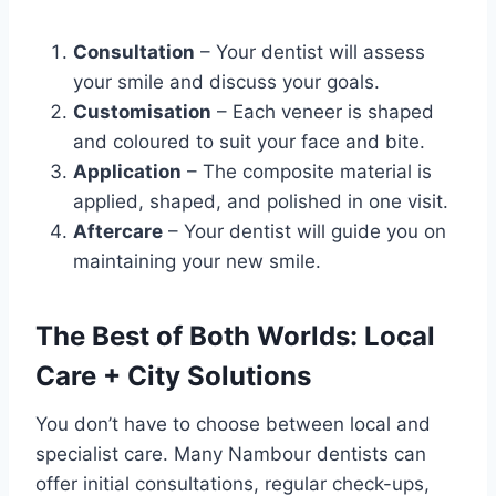
Consultation
– Your dentist will assess
your smile and discuss your goals.
Customisation
– Each veneer is shaped
and coloured to suit your face and bite.
Application
– The composite material is
applied, shaped, and polished in one visit.
Aftercare
– Your dentist will guide you on
maintaining your new smile.
The Best of Both Worlds: Local
Care + City Solutions
You don’t have to choose between local and
specialist care. Many Nambour dentists can
offer initial consultations, regular check-ups,