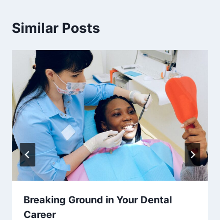
Similar Posts
Breaking Ground in Your Dental
Career