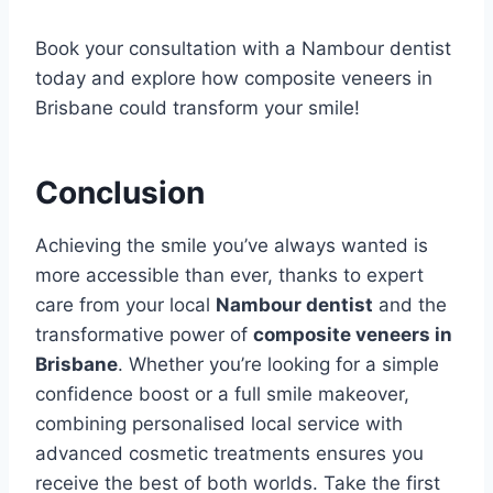
Book your consultation with a Nambour dentist
today
and explore how composite veneers in
Brisbane could transform your smile!
Conclusion
Achieving the smile you’ve always wanted is
more accessible than ever, thanks to expert
care from your local
Nambour dentist
and the
transformative power of
composite veneers in
Brisbane
. Whether you’re looking for a simple
confidence boost or a full smile makeover,
combining personalised local service with
advanced cosmetic treatments ensures you
receive the best of both worlds. Take the first