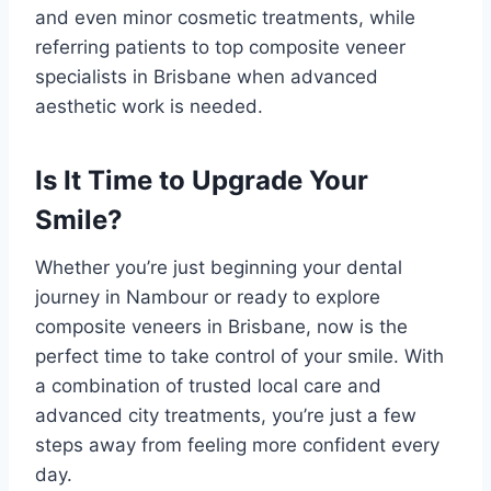
and even minor cosmetic treatments, while
referring patients to top composite veneer
specialists in Brisbane when advanced
aesthetic work is needed.
Is It Time to Upgrade Your
Smile?
Whether you’re just beginning your dental
journey in Nambour or ready to explore
composite veneers in Brisbane, now is the
perfect time to take control of your smile. With
a combination of trusted local care and
advanced city treatments, you’re just a few
steps away from feeling more confident every
day.