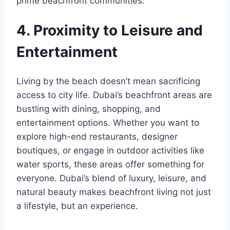
prime beachfront communities.
4. Proximity to Leisure and
Entertainment
Living by the beach doesn’t mean sacrificing
access to city life. Dubai’s beachfront areas are
bustling with dining, shopping, and
entertainment options. Whether you want to
explore high-end restaurants, designer
boutiques, or engage in outdoor activities like
water sports, these areas offer something for
everyone. Dubai’s blend of luxury, leisure, and
natural beauty makes beachfront living not just
a lifestyle, but an experience.