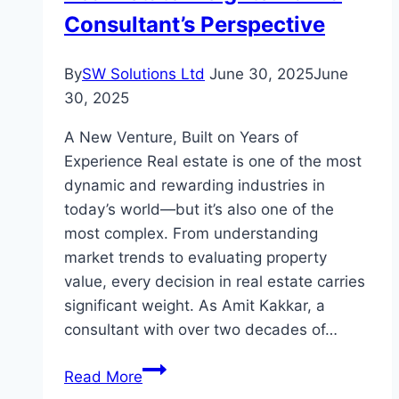
Consultant’s Perspective
Cryptocurrency
Journey
By
SW Solutions Ltd
June 30, 2025
June
30, 2025
A New Venture, Built on Years of
Experience Real estate is one of the most
dynamic and rewarding industries in
today’s world—but it’s also one of the
most complex. From understanding
market trends to evaluating property
value, every decision in real estate carries
significant weight. As Amit Kakkar, a
consultant with over two decades of…
Real
Read More
Estate