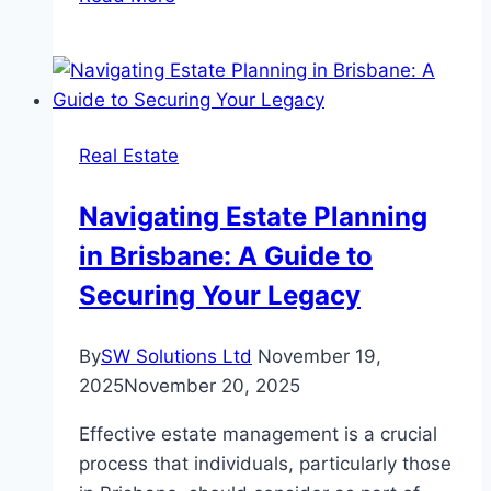
Essential
Garden
Jobs
To
Do
Real Estate
Before
Winter
Navigating Estate Planning
in Brisbane: A Guide to
Securing Your Legacy
By
SW Solutions Ltd
November 19,
2025
November 20, 2025
Effective estate management is a crucial
process that individuals, particularly those