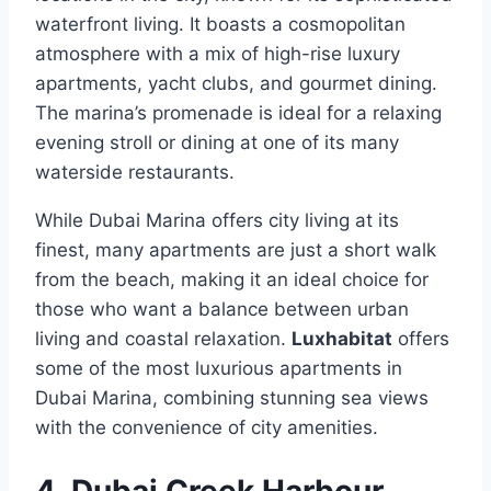
waterfront living. It boasts a cosmopolitan
atmosphere with a mix of high-rise luxury
apartments, yacht clubs, and gourmet dining.
The marina’s promenade is ideal for a relaxing
evening stroll or dining at one of its many
waterside restaurants.
While Dubai Marina offers city living at its
finest, many apartments are just a short walk
from the beach, making it an ideal choice for
those who want a balance between urban
living and coastal relaxation.
Luxhabitat
offers
some of the most luxurious apartments in
Dubai Marina, combining stunning sea views
with the convenience of city amenities.
4. Dubai Creek Harbour