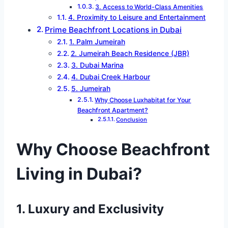
3. Access to World-Class Amenities
4. Proximity to Leisure and Entertainment
Prime Beachfront Locations in Dubai
1. Palm Jumeirah
2. Jumeirah Beach Residence (JBR)
3. Dubai Marina
4. Dubai Creek Harbour
5. Jumeirah
Why Choose Luxhabitat for Your
Beachfront Apartment?
Conclusion
Why Choose Beachfront
Living in Dubai?
1. Luxury and Exclusivity