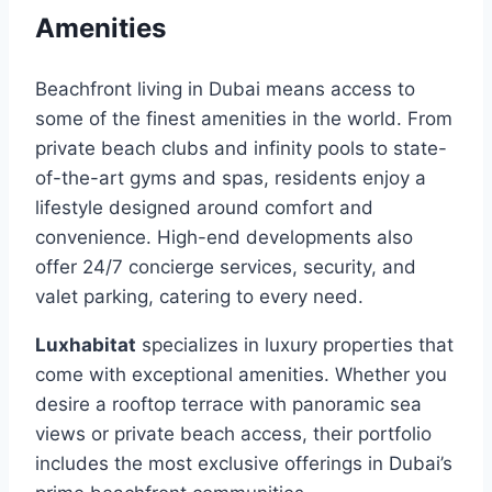
Amenities
Beachfront living in Dubai means access to
some of the finest amenities in the world. From
private beach clubs and infinity pools to state-
of-the-art gyms and spas, residents enjoy a
lifestyle designed around comfort and
convenience. High-end developments also
offer 24/7 concierge services, security, and
valet parking, catering to every need.
Luxhabitat
specializes in luxury properties that
come with exceptional amenities. Whether you
desire a rooftop terrace with panoramic sea
views or private beach access, their portfolio
includes the most exclusive offerings in Dubai’s