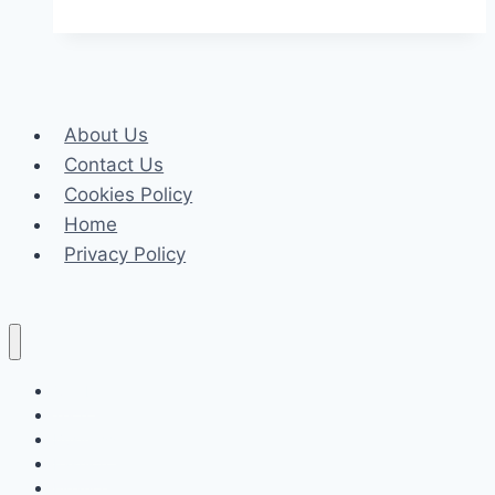
Insights
from
a
Consultant’s
About Us
Perspective
Contact Us
Cookies Policy
Home
Privacy Policy
Celeb
Tech
Business
Fashion
Finance