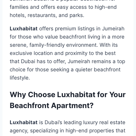
families and offers easy access to high-end
hotels, restaurants, and parks.
Luxhabitat
offers premium listings in Jumeirah
for those who value beachfront living in a more
serene, family-friendly environment. With its
exclusive location and proximity to the best
that Dubai has to offer, Jumeirah remains a top
choice for those seeking a quieter beachfront
lifestyle.
Why Choose Luxhabitat for Your
Beachfront Apartment?
Luxhabitat
is Dubai’s leading luxury real estate
agency, specializing in high-end properties that