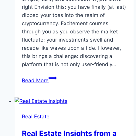
right Envision this: you have finally (at last)
dipped your toes into the realm of
cryptocurrency. Excitement courses
through you as you observe the market
fluctuate; your investments swell and
recede like waves upon a tide. However,
this brings a challenge: discovering a
platform that is not only user-friendly…
Why
Read More
NEXO
is
the
Ultimate
Real Estate
Platform
for
Real Estate Insights from a
Your