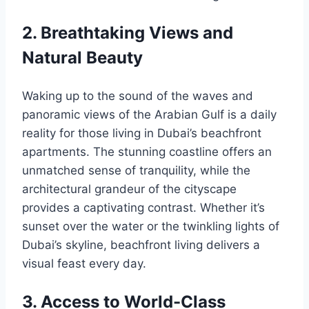
2. Breathtaking Views and
Natural Beauty
Waking up to the sound of the waves and
panoramic views of the Arabian Gulf is a daily
reality for those living in Dubai’s beachfront
apartments. The stunning coastline offers an
unmatched sense of tranquility, while the
architectural grandeur of the cityscape
provides a captivating contrast. Whether it’s
sunset over the water or the twinkling lights of
Dubai’s skyline, beachfront living delivers a
visual feast every day.
3. Access to World-Class