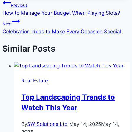
Post
Previous
How to Manage Your Budget When Playing Slots?
navigation
Next
Celebration Ideas to Make Every Occasion Special
Similar Posts
Real Estate
Top Landscaping Trends to
Watch This Year
By
SW Solutions Ltd
May 14, 2025
May 14,
2025