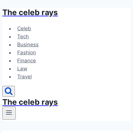
The celeb rays
Skip
to
content
Celeb
Tech
Business
Fashion
Finance
Law
Travel
The celeb rays