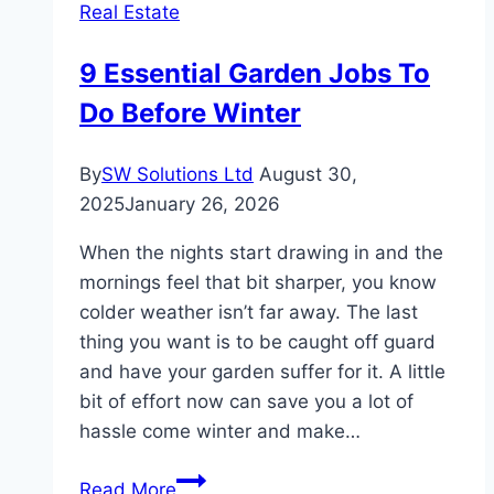
Real Estate
This
Year
9 Essential Garden Jobs To
Do Before Winter
By
SW Solutions Ltd
August 30,
2025
January 26, 2026
When the nights start drawing in and the
mornings feel that bit sharper, you know
colder weather isn’t far away. The last
thing you want is to be caught off guard
and have your garden suffer for it. A little
bit of effort now can save you a lot of
hassle come winter and make…
9
Read More