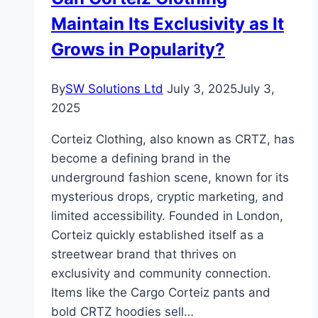
Securing
Maintain Its Exclusivity as It
Your
Legacy
Grows in Popularity?
By
SW Solutions Ltd
July 3, 2025
July 3,
2025
Corteiz Clothing, also known as CRTZ, has
become a defining brand in the
underground fashion scene, known for its
mysterious drops, cryptic marketing, and
limited accessibility. Founded in London,
Corteiz quickly established itself as a
streetwear brand that thrives on
exclusivity and community connection.
Items like the Cargo Corteiz pants and
bold CRTZ hoodies sell…