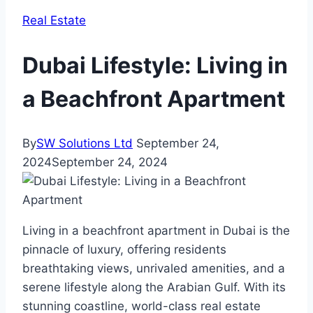
Real Estate
Dubai Lifestyle: Living in
a Beachfront Apartment
By
SW Solutions Ltd
September 24,
2024
September 24, 2024
Living in a beachfront apartment in Dubai is the
pinnacle of luxury, offering residents
breathtaking views, unrivaled amenities, and a
serene lifestyle along the Arabian Gulf. With its
stunning coastline, world-class real estate