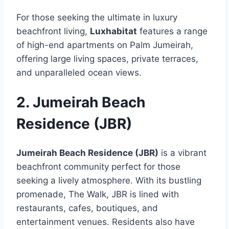
For those seeking the ultimate in luxury
beachfront living,
Luxhabitat
features a range
of high-end apartments on Palm Jumeirah,
offering large living spaces, private terraces,
and unparalleled ocean views.
2. Jumeirah Beach
Residence (JBR)
Jumeirah Beach Residence (JBR)
is a vibrant
beachfront community perfect for those
seeking a lively atmosphere. With its bustling
promenade, The Walk, JBR is lined with
restaurants, cafes, boutiques, and
entertainment venues. Residents also have