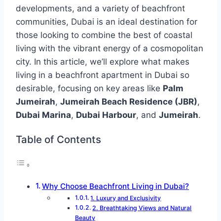
developments, and a variety of beachfront
communities, Dubai is an ideal destination for
those looking to combine the best of coastal
living with the vibrant energy of a cosmopolitan
city. In this article, we’ll explore what makes
living in a beachfront apartment in Dubai so
desirable, focusing on key areas like
Palm
Jumeirah
,
Jumeirah Beach Residence (JBR)
,
Dubai Marina
,
Dubai Harbour
, and
Jumeirah
.
Table of Contents
Why Choose Beachfront Living in Dubai?
1. Luxury and Exclusivity
2. Breathtaking Views and Natural
Beauty