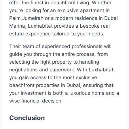
offer the finest in beachfront living. Whether
you’re looking for an exclusive apartment in
Palm Jumeirah or a modern residence in Dubai
Marina, Luxhabitat provides a bespoke real
estate experience tailored to your needs.
Their team of experienced professionals will
guide you through the entire process, from
selecting the right property to handling
negotiations and paperwork. With Luxhabitat,
you gain access to the most exclusive
beachfront properties in Dubai, ensuring that
your investment is both a luxurious home and a
wise financial decision.
Conclusion