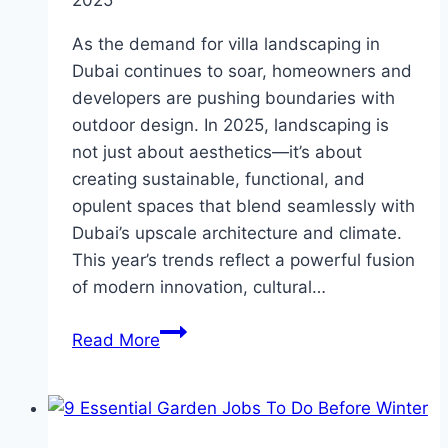
As the demand for villa landscaping in
Dubai continues to soar, homeowners and
developers are pushing boundaries with
outdoor design. In 2025, landscaping is
not just about aesthetics—it’s about
creating sustainable, functional, and
opulent spaces that blend seamlessly with
Dubai’s upscale architecture and climate.
This year’s trends reflect a powerful fusion
of modern innovation, cultural…
Top
Read More
Landscaping
Trends
to
Watch