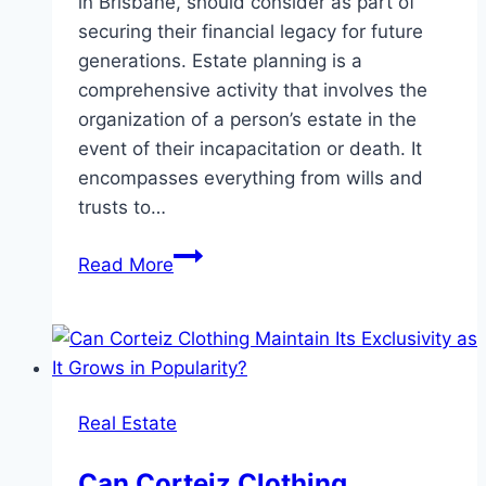
in Brisbane, should consider as part of
securing their financial legacy for future
generations. Estate planning is a
comprehensive activity that involves the
organization of a person’s estate in the
event of their incapacitation or death. It
encompasses everything from wills and
trusts to…
Navigating
Read More
Estate
Planning
in
Brisbane:
A
Real Estate
Guide
to
Can Corteiz Clothing