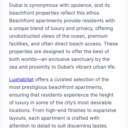
Dubai is synonymous with opulence, and its
beachfront properties reflect this ethos.
Beachfront apartments provide residents with
a unique blend of luxury and privacy, offering
unobstructed views of the ocean, premium
facilities, and often direct beach access. These
properties are designed to offer the best of
both worlds—an exclusive sanctuary by the
sea and proximity to Dubai’s vibrant urban life.
Luxhabitat
offers a curated selection of the
most prestigious beachfront apartments,
ensuring that residents experience the height
of luxury in some of the city’s most desirable
locations. From high-end finishes to expansive
layouts, each apartment is crafted with
attention to detail to suit discerning tastes.