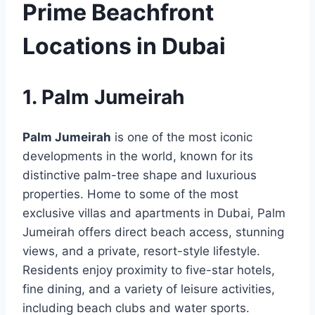
Prime Beachfront
Locations in Dubai
1. Palm Jumeirah
Palm Jumeirah
is one of the most iconic
developments in the world, known for its
distinctive palm-tree shape and luxurious
properties. Home to some of the most
exclusive villas and apartments in Dubai, Palm
Jumeirah offers direct beach access, stunning
views, and a private, resort-style lifestyle.
Residents enjoy proximity to five-star hotels,
fine dining, and a variety of leisure activities,
including beach clubs and water sports.