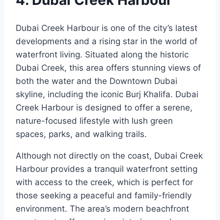
Dubai Creek Harbour is one of the city’s latest
developments and a rising star in the world of
waterfront living. Situated along the historic
Dubai Creek, this area offers stunning views of
both the water and the Downtown Dubai
skyline, including the iconic Burj Khalifa. Dubai
Creek Harbour is designed to offer a serene,
nature-focused lifestyle with lush green
spaces, parks, and walking trails.
Although not directly on the coast, Dubai Creek
Harbour provides a tranquil waterfront setting
with access to the creek, which is perfect for
those seeking a peaceful and family-friendly
environment. The area’s modern beachfront