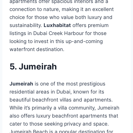
apartments offer spacious interiors and a
connection to nature, making it an excellent
choice for those who value both luxury and
sustainability.
Luxhabitat
offers premium
listings in Dubai Creek Harbour for those
looking to invest in this up-and-coming
waterfront destination.
5. Jumeirah
Jumeirah
is one of the most prestigious
residential areas in Dubai, known for its
beautiful beachfront villas and apartments.
While it’s primarily a villa community, Jumeirah
also offers luxury beachfront apartments that
cater to those seeking privacy and space.
Jumeirah Beach is a popular destination for