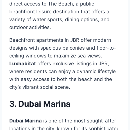
direct access to The Beach, a public
beachfront leisure destination that offers a
variety of water sports, dining options, and
outdoor activities.
Beachfront apartments in JBR offer modern
designs with spacious balconies and floor-to-
ceiling windows to maximize sea views.
Luxhabitat
offers exclusive listings in JBR,
where residents can enjoy a dynamic lifestyle
with easy access to both the beach and the
city’s vibrant social scene.
3. Dubai Marina
Dubai Marina
is one of the most sought-after
locations in the city, known for its sophisticated