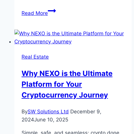
Can
Read More
Corteiz
Clothing
Maintain
Its
Exclusivity
Real Estate
as
It
Why NEXO is the Ultimate
Grows
Platform for Your
in
Popularity?
Cryptocurrency Journey
By
SW Solutions Ltd
December 9,
2024
June 10, 2025
Simple, safe, and seamless: crypto done