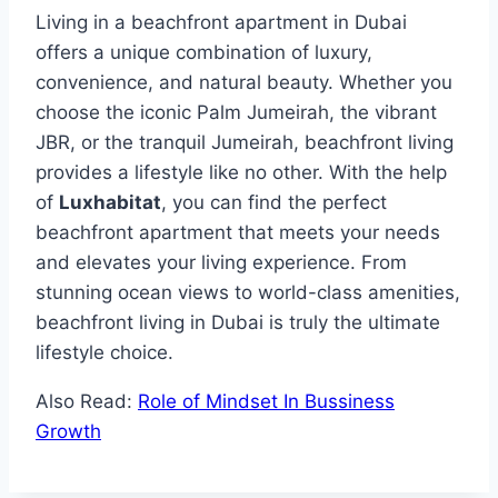
Living in a beachfront apartment in Dubai
offers a unique combination of luxury,
convenience, and natural beauty. Whether you
choose the iconic Palm Jumeirah, the vibrant
JBR, or the tranquil Jumeirah, beachfront living
provides a lifestyle like no other. With the help
of
Luxhabitat
, you can find the perfect
beachfront apartment that meets your needs
and elevates your living experience. From
stunning ocean views to world-class amenities,
beachfront living in Dubai is truly the ultimate
lifestyle choice.
Also Read:
Role of Mindset In Bussiness
Growth