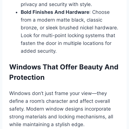
privacy and security with style.
Bold Finishes And Hardware
: Choose
from a modern matte black, classic
bronze, or sleek brushed nickel hardware.
Look for multi-point locking systems that
fasten the door in multiple locations for
added security.
Windows That Offer Beauty And
Protection
Windows don’t just frame your view—they
define a room’s character and affect overall
safety. Modern window designs incorporate
strong materials and locking mechanisms, all
while maintaining a stylish edge.