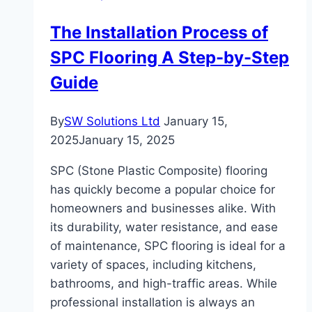
The Installation Process of
SPC Flooring A Step-by-Step
Guide
By
SW Solutions Ltd
January 15,
2025
January 15, 2025
SPC (Stone Plastic Composite) flooring
has quickly become a popular choice for
homeowners and businesses alike. With
its durability, water resistance, and ease
of maintenance, SPC flooring is ideal for a
variety of spaces, including kitchens,
bathrooms, and high-traffic areas. While
professional installation is always an