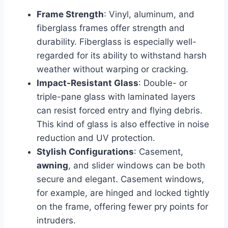
Frame Strength
: Vinyl, aluminum, and
fiberglass frames offer strength and
durability. Fiberglass is especially well-
regarded for its ability to withstand harsh
weather without warping or cracking.
Impact-Resistant Glass
: Double- or
triple-pane glass with laminated layers
can resist forced entry and flying debris.
This kind of glass is also effective in noise
reduction and UV protection.
Stylish Configurations
: Casement,
awning
, and slider windows can be both
secure and elegant. Casement windows,
for example, are hinged and locked tightly
on the frame, offering fewer pry points for
intruders.