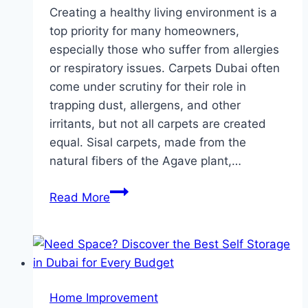
Creating a healthy living environment is a
top priority for many homeowners,
especially those who suffer from allergies
or respiratory issues. Carpets Dubai often
come under scrutiny for their role in
trapping dust, allergens, and other
irritants, but not all carpets are created
equal. Sisal carpets, made from the
natural fibers of the Agave plant,…
Why
Read More
Sisal
Carpets
Are
the
Best
Home Improvement
Choice