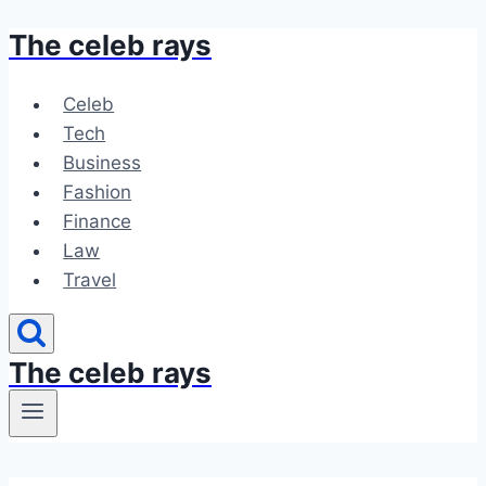
The celeb rays
Skip
to
content
Celeb
Tech
Business
Fashion
Finance
Law
Travel
The celeb rays