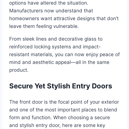
options have altered the situation.
Manufacturers now understand that
homeowners want attractive designs that don’t
leave them feeling vulnerable.
From sleek lines and decorative glass to
reinforced locking systems and impact-
resistant materials, you can now enjoy peace of
mind and aesthetic appeal—all in the same
product.
Secure Yet Stylish Entry Doors
The front door is the focal point of your exterior
and one of the most important places to blend
form and function. When choosing a secure
and stylish entry door, here are some key