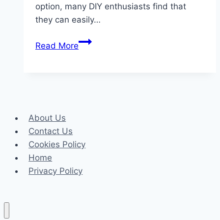
option, many DIY enthusiasts find that
they can easily…
The
Read More
Installation
Process
of
SPC
Flooring
About Us
A
Contact Us
Step-
Cookies Policy
by-
Home
Step
Privacy Policy
Guide