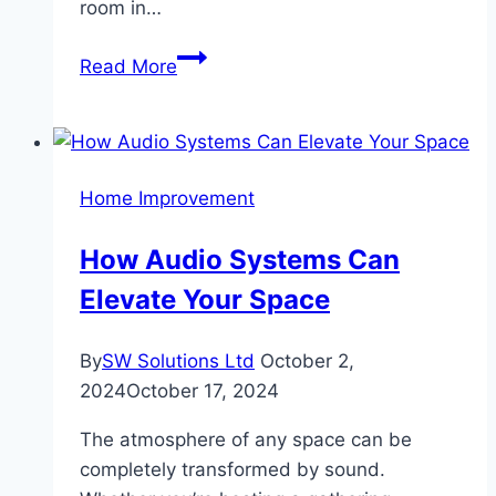
room in…
Need
Read More
Space?
Discover
the
Best
Home Improvement
Self
Storage
How Audio Systems Can
in
Elevate Your Space
Dubai
for
Every
By
SW Solutions Ltd
October 2,
Budget
2024
October 17, 2024
The atmosphere of any space can be
completely transformed by sound.