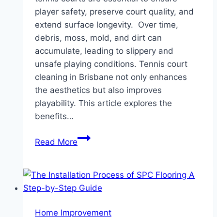
player safety, preserve court quality, and
extend surface longevity. Over time,
debris, moss, mold, and dirt can
accumulate, leading to slippery and
unsafe playing conditions. Tennis court
cleaning in Brisbane not only enhances
the aesthetics but also improves
playability. This article explores the
benefits…
Tennis
Read More
Court
Cleaning:
Maintaining
Safety
and
Home Improvement
Performance