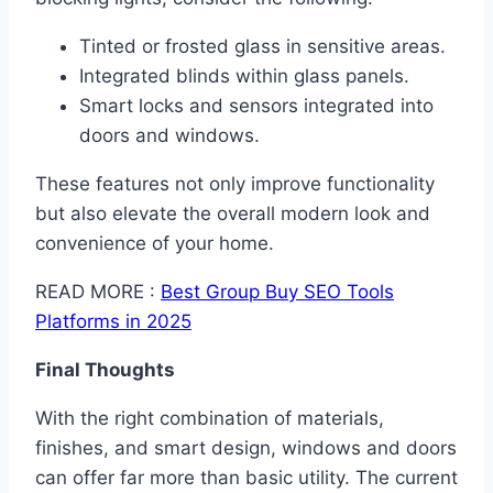
Tinted or frosted glass in sensitive areas.
Integrated blinds within glass panels.
Smart locks and sensors integrated into
doors and windows.
These features not only improve functionality
but also elevate the overall modern look and
convenience of your home.
READ MORE :
Best Group Buy SEO Tools
Platforms in 2025
Final Thoughts
With the right combination of materials,
finishes, and smart design, windows and doors
can offer far more than basic utility. The current