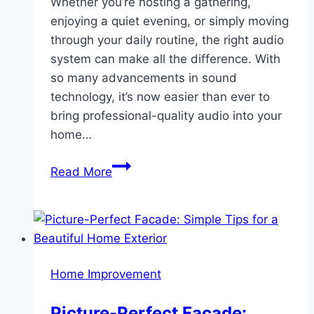
Whether you’re hosting a gathering,
enjoying a quiet evening, or simply moving
through your daily routine, the right audio
system can make all the difference. With
so many advancements in sound
technology, it’s now easier than ever to
bring professional-quality audio into your
home…
How
Read More
Audio
Systems
Can
Elevate
Your
Home Improvement
Space
Picture-Perfect Facade: