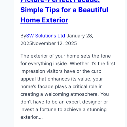
Simple Tips for a Beautiful
Home Exterior
By
SW Solutions Ltd
January 28,
2025
November 12, 2025
The exterior of your home sets the tone
for everything inside. Whether it’s the first
impression visitors have or the curb
appeal that enhances its value, your
home’s facade plays a critical role in
creating a welcoming atmosphere. You
don’t have to be an expert designer or
invest a fortune to achieve a stunning
exterior….