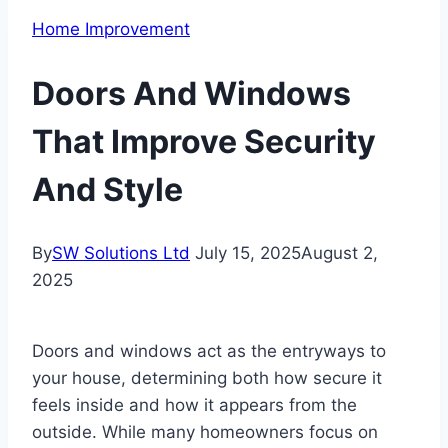
Home Improvement
Doors And Windows
That Improve Security
And Style
By
SW Solutions Ltd
July 15, 2025
August 2,
2025
Doors and windows act as the entryways to
your house, determining both how secure it
feels inside and how it appears from the
outside. While many homeowners focus on