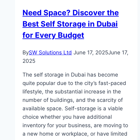
for
Need Space? Discover the
Allergy-
Best Self Storage in Dubai
Free
Living
for Every Budget
Spaces
By
SW Solutions Ltd
June 17, 2025
June 17,
2025
The self storage in Dubai has become
quite popular due to the city’s fast-paced
lifestyle, the substantial increase in the
number of buildings, and the scarcity of
available space. Self-storage is a viable
choice whether you have additional
inventory for your business, are moving to
a new home or workplace, or have limited