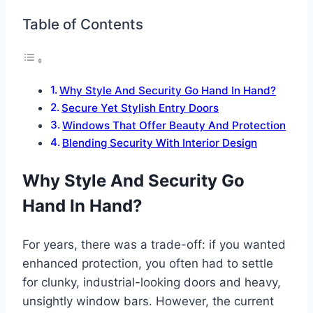
Table of Contents
Why Style And Security Go Hand In Hand?
Secure Yet Stylish Entry Doors
Windows That Offer Beauty And Protection
Blending Security With Interior Design
Why Style And Security Go
Hand In Hand?
For years, there was a trade-off: if you wanted
enhanced protection, you often had to settle
for clunky, industrial-looking doors and heavy,
unsightly window bars. However, the current