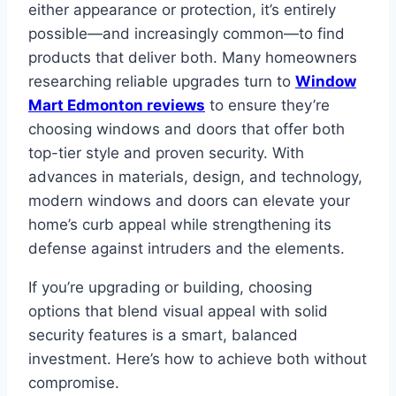
either appearance or protection, it’s entirely
possible—and increasingly common—to find
products that deliver both. Many homeowners
researching reliable upgrades turn to
Window
Mart Edmonton reviews
to ensure they’re
choosing windows and doors that offer both
top-tier style and proven security. With
advances in materials, design, and technology,
modern windows and doors can elevate your
home’s curb appeal while strengthening its
defense against intruders and the elements.
If you’re upgrading or building, choosing
options that blend visual appeal with solid
security features is a smart, balanced
investment. Here’s how to achieve both without
compromise.