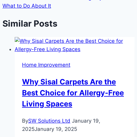
What to Do About It
Similar Posts
Home Improvement
Why Sisal Carpets Are the
Best Choice for Allergy-Free
Living Spaces
By
SW Solutions Ltd
January 19,
2025
January 19, 2025