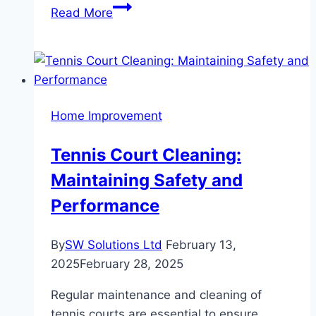
Picture-
Read More
Perfect
Facade:
Simple
Tips
for
Home Improvement
a
Beautiful
Tennis Court Cleaning:
Home
Maintaining Safety and
Exterior
Performance
By
SW Solutions Ltd
February 13,
2025
February 28, 2025
Regular maintenance and cleaning of
tennis courts are essential to ensure