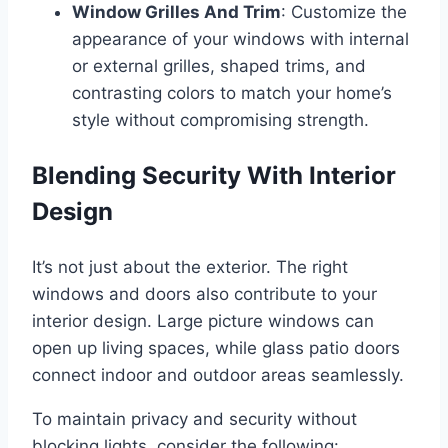
Window Grilles And Trim
: Customize the
appearance of your windows with internal
or external grilles, shaped trims, and
contrasting colors to match your home’s
style without compromising strength.
Blending Security With Interior
Design
It’s not just about the exterior. The right
windows and doors also contribute to your
interior design. Large picture windows can
open up living spaces, while glass patio doors
connect indoor and outdoor areas seamlessly.
To maintain privacy and security without
blocking lights, consider the following: