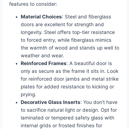
features to consider:
Material Choices
: Steel and fiberglass
doors are excellent for strength and
longevity. Steel offers top-tier resistance
to forced entry, while fiberglass mimics
the warmth of wood and stands up well to
weather and wear.
Reinforced Frames
: A beautiful door is
only as secure as the frame it sits in. Look
for reinforced door jambs and metal strike
plates for added resistance to kicking or
prying.
Decorative Glass Inserts
: You don’t have
to sacrifice natural light or design. Opt for
laminated or tempered safety glass with
internal grids or frosted finishes for