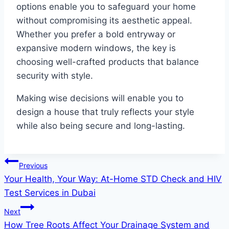
options enable you to safeguard your home
without compromising its aesthetic appeal.
Whether you prefer a bold entryway or
expansive modern windows, the key is
choosing well-crafted products that balance
security with style.
Making wise decisions will enable you to
design a house that truly reflects your style
while also being secure and long-lasting.
Post
Previous
Your Health, Your Way: At-Home STD Check and HIV
navigation
Test Services in Dubai
Next
How Tree Roots Affect Your Drainage System and