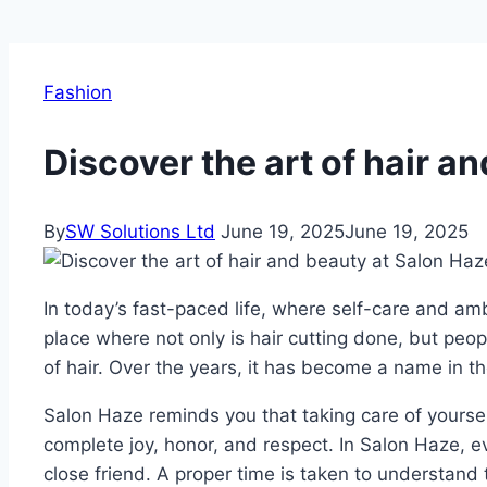
Fashion
Discover the art of hair a
By
SW Solutions Ltd
June 19, 2025
June 19, 2025
In today’s fast-paced life, where self-care and am
place where not only is hair cutting done, but peop
of hair. Over the years, it has become a name in the
Salon Haze reminds you that taking care of yourself i
complete joy, honor, and respect. In Salon Haze, ev
close friend. A proper time is taken to understand 