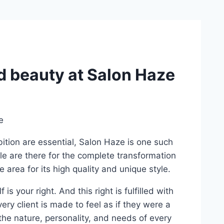
nd beauty at Salon Haze
bition are essential, Salon Haze is one such
le are there for the complete transformation
 area for its high quality and unique style.
s your right. And this right is fulfilled with
ery client is made to feel as if they were a
the nature, personality, and needs of every