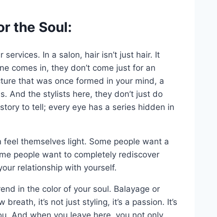
r the Soul:
ervices. In a salon, hair isn’t just hair. It
 comes in, they don’t come just for an
cture that was once formed in your mind, a
. And the stylists here, they don’t just do
tory to tell; every eye has a series hidden in
 feel themselves light. Some people want a
some people want to completely rediscover
your relationship with yourself.
end in the color of your soul. Balayage or
breath, it’s not just styling, it’s a passion. It’s
you. And when you leave here, you not only