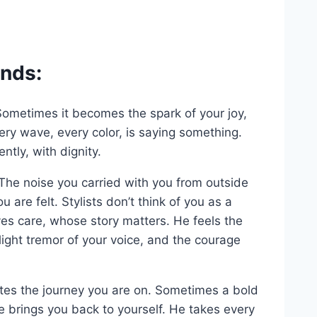
ends:
ty. Sometimes it becomes the spark of your joy,
ry wave, every color, is saying something.
ently, with dignity.
he noise you carried with you from outside
 are felt. Stylists don’t think of you as a
es care, whose story matters. He feels the
light tremor of your voice, and the courage
ates the journey you are on. Sometimes a bold
e brings you back to yourself. He takes every