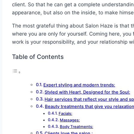
client. So that he can get a complete understanding
appearance, but also on the inside, to make himsel
The most grateful thing about Salon Haze is that th
where you are only for yourself. Coming here, you f
work is your responsibility, and your relationship wi
Table of Contents
Expert styling and modern trends:
Styled with Heart, Designed for the Soul:
Hair services that reflect your style and spi
Beauty treatments that give you relaxatio
Facials:
Massages:
Body Treatments:
Clients love the salon :