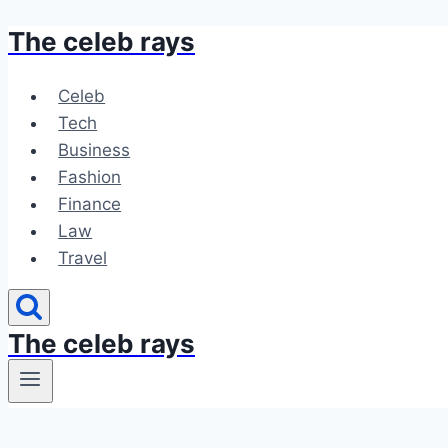
The celeb rays
Skip
to
content
Celeb
Tech
Business
Fashion
Finance
Law
Travel
The celeb rays