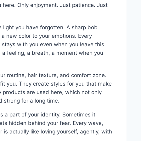
e here. Only enjoyment. Just patience. Just
he light you have forgotten. A sharp bob
 a new color to your emotions. Every
 stays with you even when you leave this
’s a feeling, a breath, a moment when you
r routine, hair texture, and comfort zone.
fit you. They create styles for you that make
ity products are used here, which not only
d strong for a long time.
 is a part of your identity. Sometimes it
ets hidden behind your fear. Every wave,
 is actually like loving yourself, agently, with