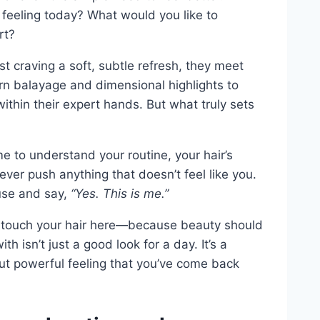
feeling today? What would you like to
rt?
t craving a soft, subtle refresh, they meet
rn balayage and dimensional highlights to
ithin their expert hands. But what truly sets
e to understand your routine, your hair’s
ver push anything that doesn’t feel like you.
use and say,
“Yes. This is me.”
ts touch your hair here—because beauty should
h isn’t just a good look for a day. It’s a
but powerful feeling that you’ve come back