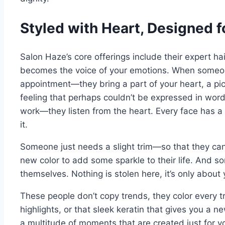
Styled with Heart, Designed fo
Salon Haze’s core offerings include their expert hair s
becomes the voice of your emotions. When someone
appointment—they bring a part of your heart, a pi
feeling that perhaps couldn’t be expressed in words
work—they listen from the heart. Every face has a s
it.
Someone just needs a slight trim—so that they can
new color to add some sparkle to their life. And 
themselves. Nothing is stolen here, it’s only about 
These people don’t copy trends, they color every tr
highlights, or that sleek keratin that gives you a new 
a multitude of moments that are created just for 