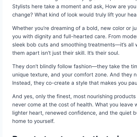
Stylists here take a moment and ask, How are you 
change? What kind of look would truly lift your hea
Whether you’re dreaming of a bold, new color or jus
you with dignity and full-hearted care. From mode
sleek bob cuts and smoothing treatments—it’s all w
them apart isn’t just their skill. It’s their soul.
They don’t blindly follow fashion—they take the tim
unique texture, and your comfort zone. And they ne
Instead, they co-create a style that makes you pa
And yes, only the finest, most nourishing produc
never come at the cost of health. What you leave wit
lighter heart, renewed confidence, and the quiet 
home to yourself.