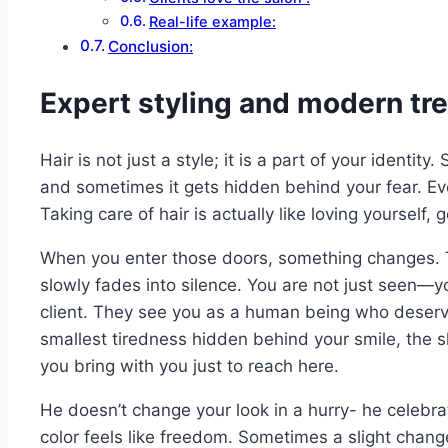
Real-life example:
Conclusion:
Expert styling and modern tr
Hair is not just a style; it is a part of your identi
and sometimes it gets hidden behind your fear. Eve
Taking care of hair is actually like loving yourself, g
When you enter those doors, something changes. T
slowly fades into silence. You are not just seen—you
client. They see you as a human being who deserv
smallest tiredness hidden behind your smile, the s
you bring with you just to reach here.
He doesn’t change your look in a hurry- he celebr
color feels like freedom. Sometimes a slight chang