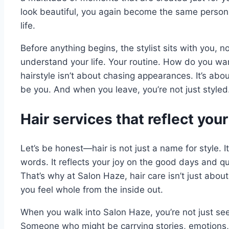
look beautiful, you again become the same perso
life.
Before anything begins, the stylist sits with you, no
understand your life. Your routine. How do you wan
hairstyle isn’t about chasing appearances. It’s abo
be you. And when you leave, you’re not just styled
Hair services that reflect your 
Let’s be honest—hair is not just a name for style. It
words. It reflects your joy on the good days and q
That’s why at Salon Haze, hair care isn’t just abou
you feel whole from the inside out.
When you walk into Salon Haze, you’re not just see
Someone who might be carrying stories, emotions, 