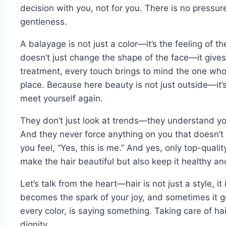
decision with you, not for you. There is no pressur
gentleness.
A balayage is not just a color—it’s the feeling of t
doesn’t just change the shape of the face—it gives
treatment, every touch brings to mind the one who
place. Because here beauty is not just outside—it
meet yourself again.
They don’t just look at trends—they understand you
And they never force anything on you that doesn’t 
you feel, “Yes, this is me.” And yes, only top-qual
make the hair beautiful but also keep it healthy an
Let’s talk from the heart—hair is not just a style, it
becomes the spark of your joy, and sometimes it g
every color, is saying something. Taking care of hair
dignity.