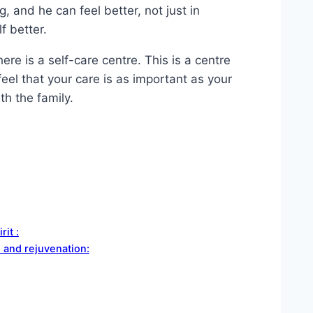
, and he can feel better, not just in
f better.
ere is a self-care centre. This is a centre
eel that your care is as important as your
th the family.
rit :
n and rejuvenation: