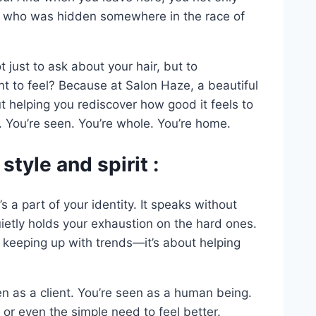
n who was hidden somewhere in the race of
t just to ask about your hair, but to
t to feel? Because at Salon Haze, a beautiful
ut helping you rediscover how good it feels to
. You’re seen. You’re whole. You’re home.
style and spirit :
’s a part of your identity. It speaks without
uietly holds your exhaustion on the hard ones.
t keeping up with trends—it’s about helping
n as a client. You’re seen as a human being.
or even the simple need to feel better.