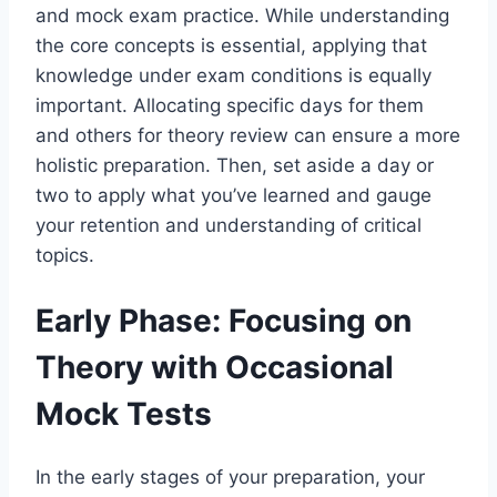
and mock exam practice. While understanding
the core concepts is essential, applying that
knowledge under exam conditions is equally
important. Allocating specific days for them
and others for theory review can ensure a more
holistic preparation. Then, set aside a day or
two to apply what you’ve learned and gauge
your retention and understanding of critical
topics.
Early Phase: Focusing on
Theory with Occasional
Mock Tests
In the early stages of your preparation, your