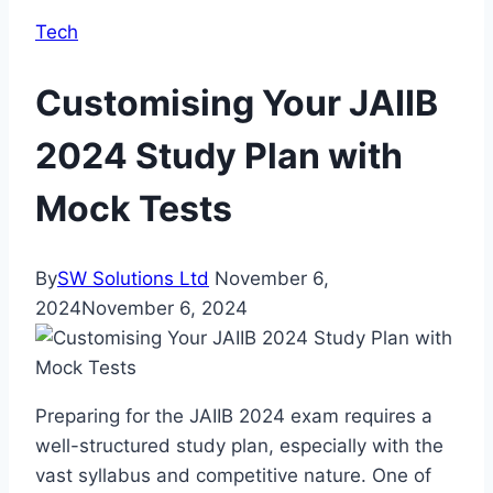
Tech
Customising Your JAIIB
2024 Study Plan with
Mock Tests
By
SW Solutions Ltd
November 6,
2024
November 6, 2024
Preparing for the JAIIB 2024 exam requires a
well-structured study plan, especially with the
vast syllabus and competitive nature. One of