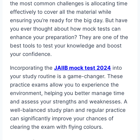
the most common challenges is allocating time
effectively to cover all the material while
ensuring you’re ready for the big day. But have
you ever thought about how mock tests can
enhance your preparation? They are one of the
best tools to test your knowledge and boost
your confidence.
Incorporating the
JAIIB mock test 2024
into
your study routine is a game-changer. These
practice exams allow you to experience the
environment, helping you better manage time
and assess your strengths and weaknesses. A
well-balanced study plan and regular practice
can significantly improve your chances of
clearing the exam with flying colours.