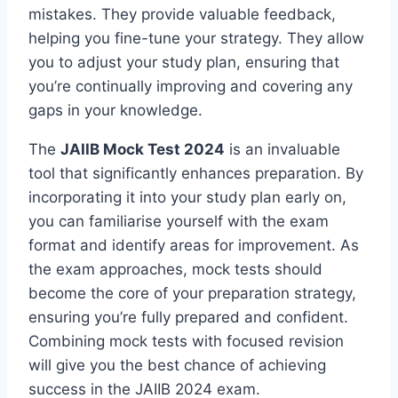
mistakes. They provide valuable feedback,
helping you fine-tune your strategy. They allow
you to adjust your study plan, ensuring that
you’re continually improving and covering any
gaps in your knowledge.
The
JAIIB Mock Test 2024
is an invaluable
tool that significantly enhances preparation. By
incorporating it into your study plan early on,
you can familiarise yourself with the exam
format and identify areas for improvement. As
the exam approaches, mock tests should
become the core of your preparation strategy,
ensuring you’re fully prepared and confident.
Combining mock tests with focused revision
will give you the best chance of achieving
success in the JAIIB 2024 exam.