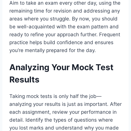
Aim to take an exam every other day, using the
remaining time for revision and addressing any
areas where you struggle. By now, you should
be well-acquainted with the exam pattern and
ready to refine your approach further. Frequent
practice helps build confidence and ensures
you’re mentally prepared for the day.
Analyzing Your Mock Test
Results
Taking mock tests is only half the job—
analyzing your results is just as important. After
each assignment, review your performance in
detail. Identify the types of questions where
you lost marks and understand why you made