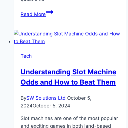
How
Read More
Often
Do
Reel
Bonuses
Appear
Tech
In
Games?
Understanding Slot Machine
Odds and How to Beat Them
By
SW Solutions Ltd
October 5,
2024
October 5, 2024
Slot machines are one of the most popular
and exciting games in both land-based