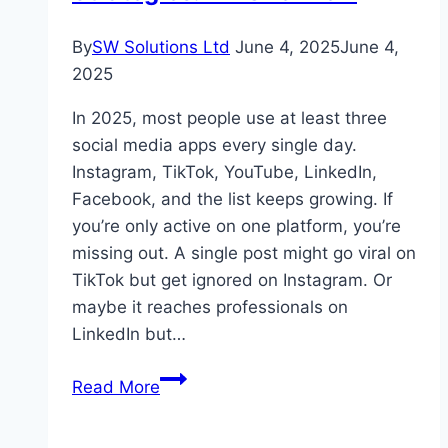
By
SW Solutions Ltd
June 4, 2025
June 4,
2025
In 2025, most people use at least three
social media apps every single day.
Instagram, TikTok, YouTube, LinkedIn,
Facebook, and the list keeps growing. If
you’re only active on one platform, you’re
missing out. A single post might go viral on
TikTok but get ignored on Instagram. Or
maybe it reaches professionals on
LinkedIn but…
Multi-
Read More
Network
Growth