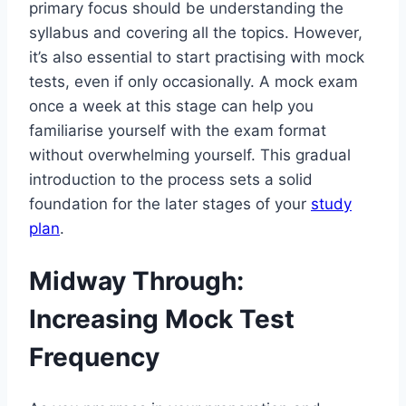
primary focus should be understanding the
syllabus and covering all the topics. However,
it’s also essential to start practising with mock
tests, even if only occasionally. A mock exam
once a week at this stage can help you
familiarise yourself with the exam format
without overwhelming yourself. This gradual
introduction to the process sets a solid
foundation for the later stages of your
study
plan
.
Midway Through:
Increasing Mock Test
Frequency