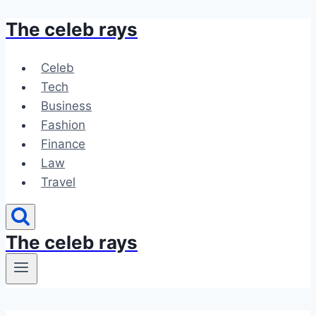
The celeb rays
Skip
to
content
Celeb
Tech
Business
Fashion
Finance
Law
Travel
The celeb rays