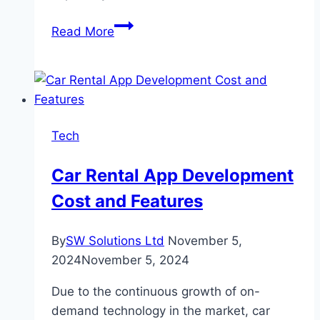
Cost-
Read More
Saving
Tips:
How
to
Maximize
Tech
the
Value
Car Rental App Development
of
Cost and Features
Your
Cheap
Dumpster
By
SW Solutions Ltd
November 5,
Rental
2024
November 5, 2024
in
Due to the continuous growth of on-
Denver
demand technology in the market, car