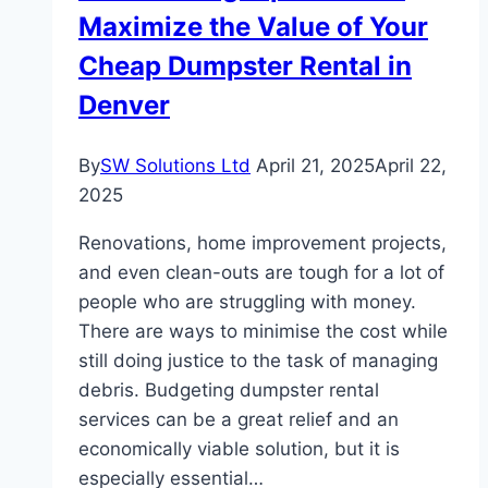
Maximize the Value of Your
Cheap Dumpster Rental in
Denver
By
SW Solutions Ltd
April 21, 2025
April 22,
2025
Renovations, home improvement projects,
and even clean-outs are tough for a lot of
people who are struggling with money.
There are ways to minimise the cost while
still doing justice to the task of managing
debris. Budgeting dumpster rental
services can be a great relief and an
economically viable solution, but it is
especially essential…