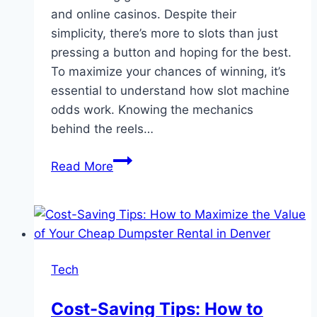
and online casinos. Despite their
simplicity, there’s more to slots than just
pressing a button and hoping for the best.
To maximize your chances of winning, it’s
essential to understand how slot machine
odds work. Knowing the mechanics
behind the reels…
Understanding
Read More
Slot
Machine
Odds
and
How
Tech
to
Beat
Cost-Saving Tips: How to
Them