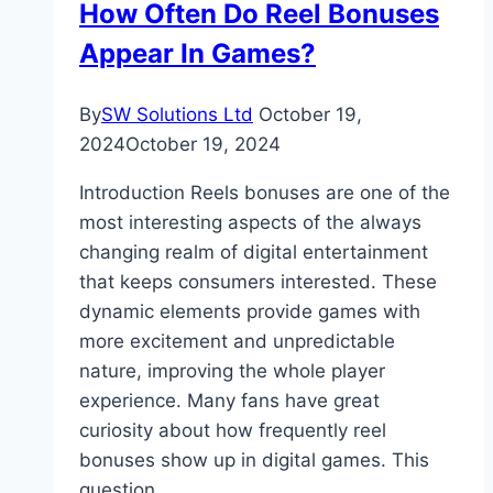
How Often Do Reel Bonuses
Appear In Games?
By
SW Solutions Ltd
October 19,
2024
October 19, 2024
Introduction Reels bonuses are one of the
most interesting aspects of the always
changing realm of digital entertainment
that keeps consumers interested. These
dynamic elements provide games with
more excitement and unpredictable
nature, improving the whole player
experience. Many fans have great
curiosity about how frequently reel
bonuses show up in digital games. This
question…