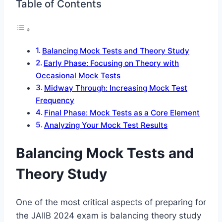
Table of Contents
Balancing Mock Tests and Theory Study
Early Phase: Focusing on Theory with
Occasional Mock Tests
Midway Through: Increasing Mock Test
Frequency
Final Phase: Mock Tests as a Core Element
Analyzing Your Mock Test Results
Balancing Mock Tests and
Theory Study
One of the most critical aspects of preparing for
the JAIIB 2024 exam is balancing theory study