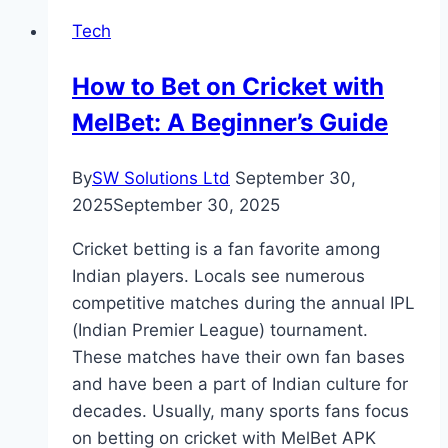
Strategies:
Tech
An
Overview
How to Bet on Cricket with
MelBet: A Beginner’s Guide
By
SW Solutions Ltd
September 30,
2025
September 30, 2025
Cricket betting is a fan favorite among
Indian players. Locals see numerous
competitive matches during the annual IPL
(Indian Premier League) tournament.
These matches have their own fan bases
and have been a part of Indian culture for
decades. Usually, many sports fans focus
on betting on cricket with MelBet APK