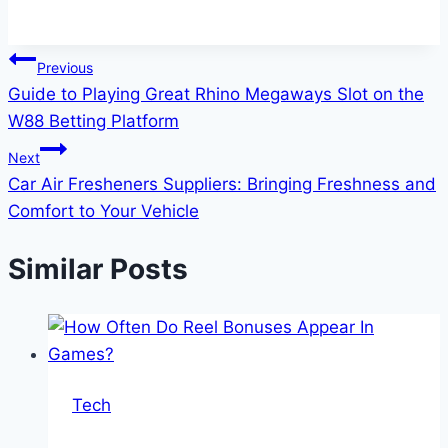
Post
Previous
Guide to Playing Great Rhino Megaways Slot on the
navigation
W88 Betting Platform
Next
Car Air Fresheners Suppliers: Bringing Freshness and
Comfort to Your Vehicle
Similar Posts
Tech