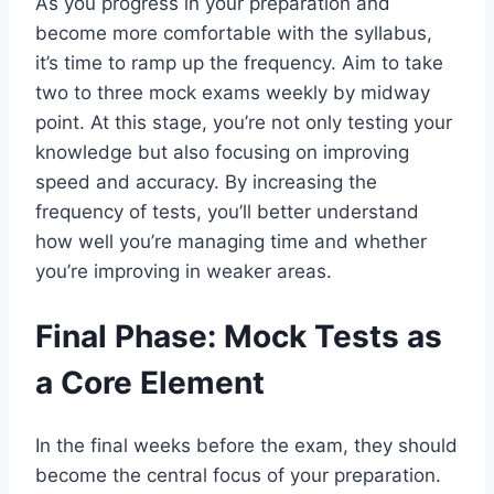
As you progress in your preparation and
become more comfortable with the syllabus,
it’s time to ramp up the frequency. Aim to take
two to three mock exams weekly by midway
point. At this stage, you’re not only testing your
knowledge but also focusing on improving
speed and accuracy. By increasing the
frequency of tests, you’ll better understand
how well you’re managing time and whether
you’re improving in weaker areas.
Final Phase: Mock Tests as
a Core Element
In the final weeks before the exam, they should
become the central focus of your preparation.