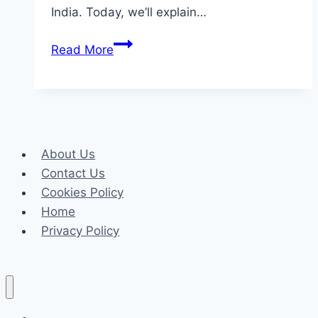
India. Today, we’ll explain…
How
Read More
to
Bet
on
Cricket
with
About Us
MelBet:
Contact Us
A
Cookies Policy
Beginner’s
Home
Guide
Privacy Policy