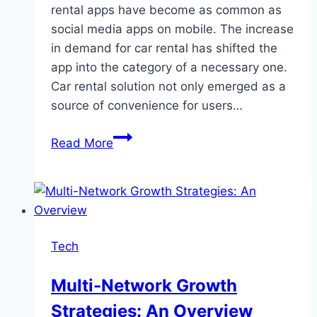
rental apps have become as common as
social media apps on mobile. The increase
in demand for car rental has shifted the
app into the category of a necessary one.
Car rental solution not only emerged as a
source of convenience for users…
Car
Read More
Rental
App
Development
Cost
and
Tech
Features
Multi-Network Growth
Strategies: An Overview