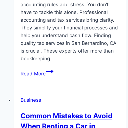
accounting rules add stress. You don’t
have to tackle this alone. Professional
accounting and tax services bring clarity.
They simplify your financial processes and
help you understand cash flow. Finding
quality tax services in San Bernardino, CA
is crucial. These experts offer more than
bookkeeping….
How
Read More
Professional
Accounting
And
Business
Tax
Services
Common Mistakes to Avoid
Simplify
When Renting a Car in
Business