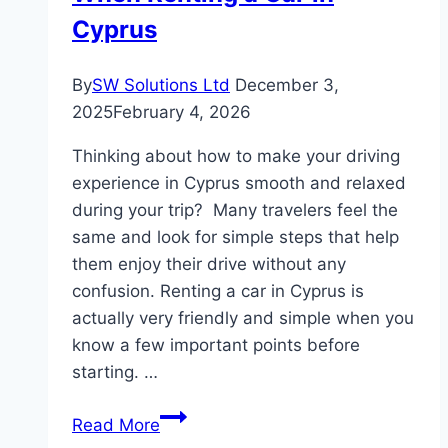
Finances
Cyprus
By
SW Solutions Ltd
December 3,
2025
February 4, 2026
Thinking about how to make your driving
experience in Cyprus smooth and relaxed
during your trip? Many travelers feel the
same and look for simple steps that help
them enjoy their drive without any
confusion. Renting a car in Cyprus is
actually very friendly and simple when you
know a few important points before
starting. …
Common
Read More
Mistakes