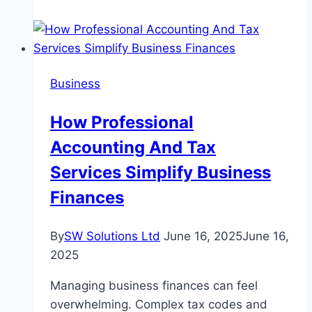
Social
Media?
Yes
and
Business
Let’s
Find
How Professional
Out
Accounting And Tax
Why
Services Simplify Business
Finances
By
SW Solutions Ltd
June 16, 2025
June 16,
2025
Managing business finances can feel
overwhelming. Complex tax codes and