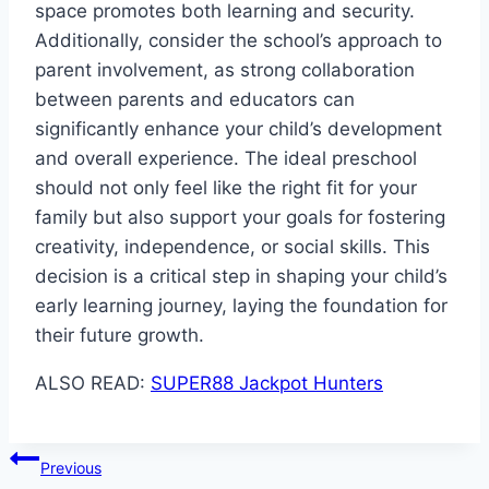
space promotes both learning and security.
Additionally, consider the school’s approach to
parent involvement, as strong collaboration
between parents and educators can
significantly enhance your child’s development
and overall experience. The ideal preschool
should not only feel like the right fit for your
family but also support your goals for fostering
creativity, independence, or social skills. This
decision is a critical step in shaping your child’s
early learning journey, laying the foundation for
their future growth.
ALSO READ:
SUPER88 Jackpot Hunters
Post
Previous