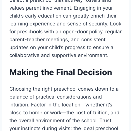
values parent involvement. Engaging in your
child’s early education can greatly enrich their
learning experience and sense of security. Look
for preschools with an open-door policy, regular
parent-teacher meetings, and consistent
updates on your child’s progress to ensure a
collaborative and supportive environment.
Making the Final Decision
Choosing the right preschool comes down to a
balance of practical considerations and
intuition. Factor in the location—whether it’s
close to home or work—the cost of tuition, and
the overall environment of the school. Trust
your instincts during visits; the ideal preschool