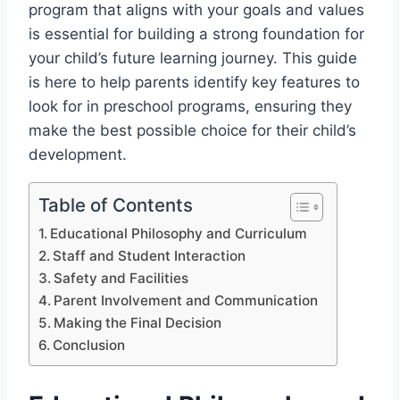
program that aligns with your goals and values
is essential for building a strong foundation for
your child’s future learning journey. This guide
is here to help parents identify key features to
look for in preschool programs, ensuring they
make the best possible choice for their child’s
development.
Table of Contents
Educational Philosophy and Curriculum
Staff and Student Interaction
Safety and Facilities
Parent Involvement and Communication
Making the Final Decision
Conclusion