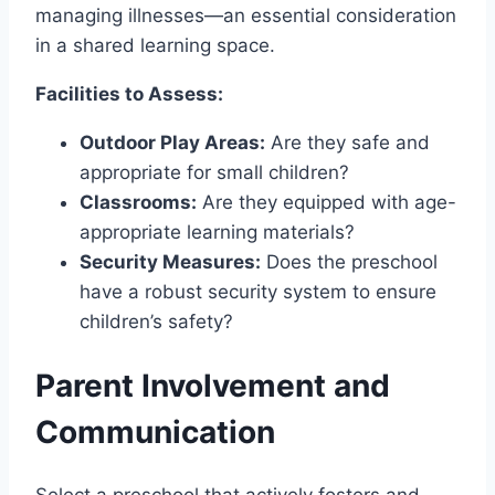
managing illnesses—an essential consideration
in a shared learning space.
Facilities to Assess:
Outdoor Play Areas:
Are they safe and
appropriate for small children?
Classrooms:
Are they equipped with age-
appropriate learning materials?
Security Measures:
Does the preschool
have a robust security system to ensure
children’s safety?
Parent Involvement and
Communication
Select a preschool that actively fosters and