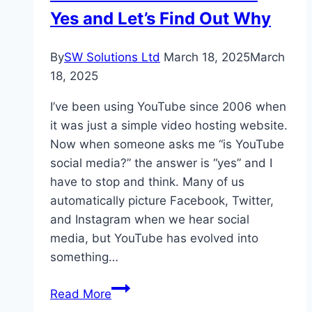
Yes and Let’s Find Out Why
By
SW Solutions Ltd
March 18, 2025
March
18, 2025
I’ve been using YouTube since 2006 when
it was just a simple video hosting website.
Now when someone asks me “is YouTube
social media?” the answer is “yes” and I
have to stop and think. Many of us
automatically picture Facebook, Twitter,
and Instagram when we hear social
media, but YouTube has evolved into
something…
Is
Read More
YouTube