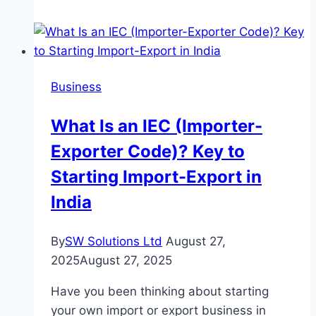
to
Avoid
When
Renting
Business
a
Car
What Is an IEC (Importer-
in
Exporter Code)? Key to
Cyprus
Starting Import-Export in
India
By
SW Solutions Ltd
August 27,
2025
August 27, 2025
Have you been thinking about starting
your own import or export business in