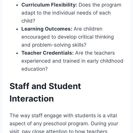
Curriculum Flexibility:
Does the program
adapt to the individual needs of each
child?
Learning Outcomes:
Are children
encouraged to develop critical thinking
and problem-solving skills?
Teacher Credentials:
Are the teachers
experienced and trained in early childhood
education?
Staff and Student
Interaction
The way staff engage with students is a vital
aspect of any preschool program. During your
visit, pay close attention to how teachers