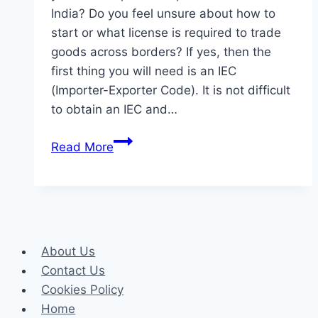
India? Do you feel unsure about how to
start or what license is required to trade
goods across borders? If yes, then the
first thing you will need is an IEC
(Importer-Exporter Code). It is not difficult
to obtain an IEC and…
What
Read More
Is
an
IEC
(Importer-
Exporter
About Us
Code)?
Contact Us
Key
Cookies Policy
to
Home
Starting