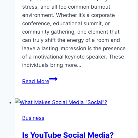
stress, and all too common burnout
environment. Whether it’s a corporate
conference, educational summit, or
community gathering, one element that
can truly shift the energy of a room and
leave a lasting impression is the presence
of a motivational keynote speaker. These
individuals bring more…
Uplift
Read More
And
Inspire:
Why
Motivational
Business
Keynote
Speakers
Is YouTube Social Media?
Matter?