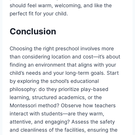
should feel warm, welcoming, and like the
perfect fit for your child.
Conclusion
Choosing the right preschool involves more
than considering location and cost—it’s about
finding an environment that aligns with your
child’s needs and your long-term goals. Start
by exploring the school’s educational
philosophy: do they prioritize play-based
learning, structured academics, or the
Montessori method? Observe how teachers
interact with students—are they warm,
attentive, and engaging? Assess the safety
and cleanliness of the facilities, ensuring the