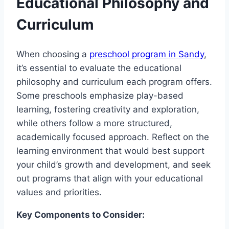
Educational Philosophy and
Curriculum
When choosing a
preschool program in Sandy
,
it’s essential to evaluate the educational
philosophy and curriculum each program offers.
Some preschools emphasize play-based
learning, fostering creativity and exploration,
while others follow a more structured,
academically focused approach. Reflect on the
learning environment that would best support
your child’s growth and development, and seek
out programs that align with your educational
values and priorities.
Key Components to Consider: