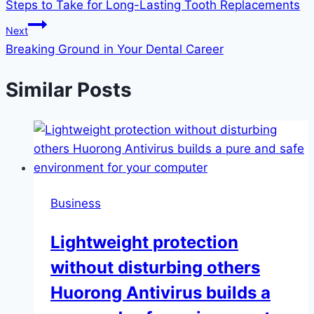
Steps to Take for Long-Lasting Tooth Replacements
navigation
Next
Breaking Ground in Your Dental Career
Similar Posts
Business
Lightweight protection
without disturbing others
Huorong Antivirus builds a