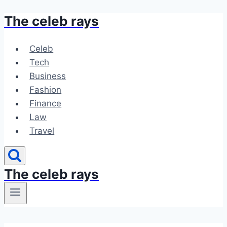
The celeb rays
Skip
to
content
Celeb
Tech
Business
Fashion
Finance
Law
Travel
The celeb rays