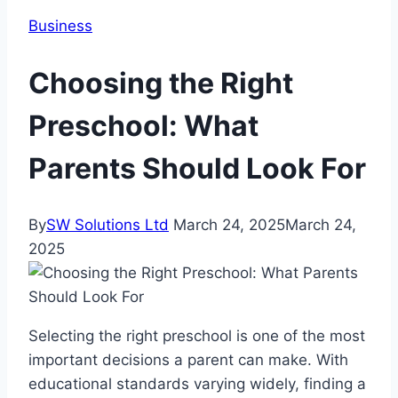
Business
Choosing the Right
Preschool: What
Parents Should Look For
By
SW Solutions Ltd
March 24, 2025
March 24,
2025
Selecting the right preschool is one of the most
important decisions a parent can make. With
educational standards varying widely, finding a