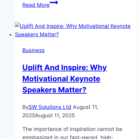
Lightweight
Read More
protection
without
disturbing
others
Huorong
Business
Antivirus
builds
Uplift And Inspire: Why
a
Motivational Keynote
pure
and
Speakers Matter?
safe
environment
By
SW Solutions Ltd
August 11,
for
2025
August 11, 2025
your
computer
The importance of inspiration cannot be
emphasized in our fast-paced, high-