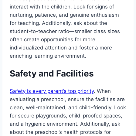
interact with the children. Look for signs of
nurturing, patience, and genuine enthusiasm
for teaching. Additionally, ask about the
student-to-teacher ratio—smaller class sizes
often create opportunities for more
individualized attention and foster a more
enriching learning environment.
Safety and Facilities
Safety is every parent’s top priority
. When
evaluating a preschool, ensure the facilities are
clean, well-maintained, and child-friendly. Look
for secure playgrounds, child-proofed spaces,
and a hygienic environment. Additionally, ask
about the preschool’s health protocols for