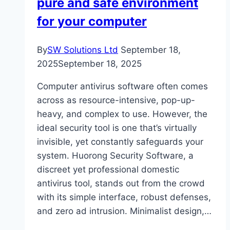
pure and safe environment
for your computer
By
SW Solutions Ltd
September 18,
2025
September 18, 2025
Computer antivirus software often comes
across as resource-intensive, pop-up-
heavy, and complex to use. However, the
ideal security tool is one that’s virtually
invisible, yet constantly safeguards your
system. Huorong Security Software, a
discreet yet professional domestic
antivirus tool, stands out from the crowd
with its simple interface, robust defenses,
and zero ad intrusion. Minimalist design,…