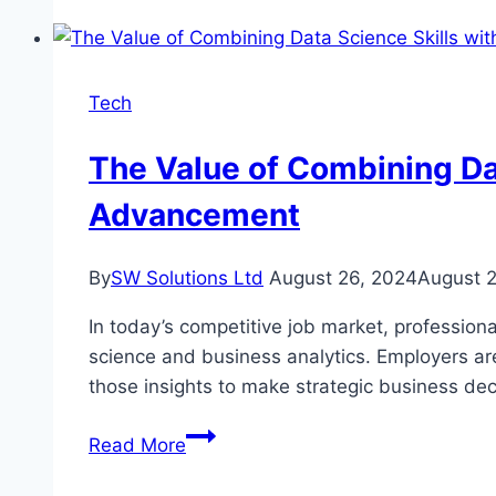
of
Artificial
Intelligence
Education
Tech
The Value of Combining Dat
Advancement
By
SW Solutions Ltd
August 26, 2024
August 
In today’s competitive job market, professiona
science and business analytics. Employers ar
those insights to make strategic business de
The
Read More
Value
of