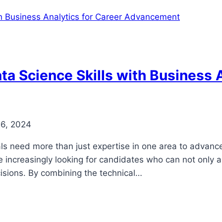
a Science Skills with Business A
26, 2024
ls need more than just expertise in one area to advance 
e increasingly looking for candidates who can not only 
cisions. By combining the technical…