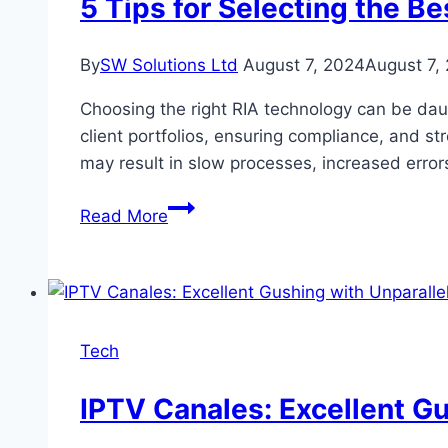
5 Tips for Selecting the B
By
SW Solutions Ltd
August 7, 2024
August 7,
Choosing the right RIA technology can be daun
client portfolios, ensuring compliance, and 
may result in slow processes, increased erro
5
Read More
Tips
for
Selecting
the
Best
Tech
RIA
Technology
IPTV Canales: Excellent Gu
for