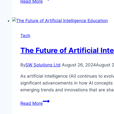
Read More
Chien
Betting
–
An
Exciting
Tech
Experience
You
The Future of Artificial In
Must
Try
By
SW Solutions Ltd
August 26, 2024
August 
As artificial intelligence (AI) continues to e
significant advancements in how AI concepts are
emerging trends and innovations that are shap
The
Read More
Future