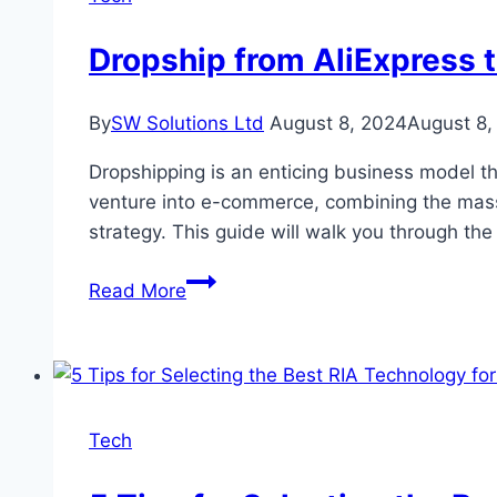
and
Win
Dropship from AliExpress t
By
SW Solutions Ltd
August 8, 2024
August 8,
Dropshipping is an enticing business model th
venture into e-commerce, combining the massi
strategy. This guide will walk you through t
Dropship
Read More
from
AliExpress
to
eBay:
A
Tech
Detailed
Guide