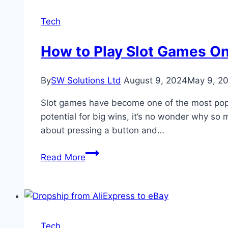
Streaming:
A
Tech
Comprehensive
Guide
How to Play Slot Games On
By
SW Solutions Ltd
August 9, 2024
May 9, 2
Slot games have become one of the most popula
potential for big wins, it’s no wonder why so m
about pressing a button and…
How
Read More
to
Play
Slot
Games
Online
Tech