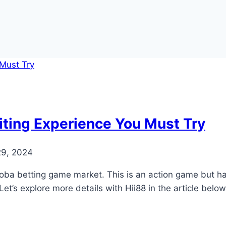
iting Experience You Must Try
29, 2024
Moba betting game market. This is an action game but has 
 Let’s explore more details with Hii88 in the article be