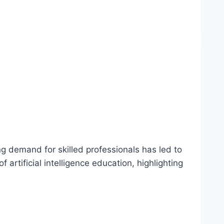
ing demand for skilled professionals has led to
artificial intelligence education, highlighting