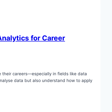
nalytics for Career
their careers—especially in fields like data
analyse data but also understand how to apply