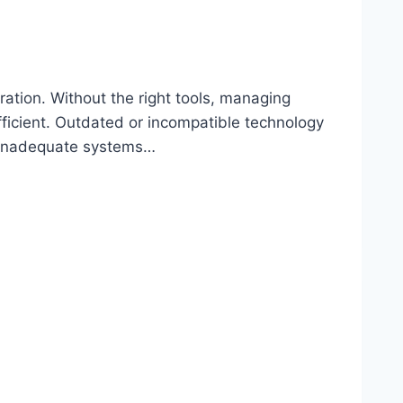
ration. Without the right tools, managing
ficient. Outdated or incompatible technology
h inadequate systems…