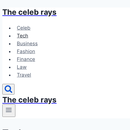
The celeb rays
Skip
to
content
Celeb
Tech
Business
Fashion
Finance
Law
Travel
The celeb rays