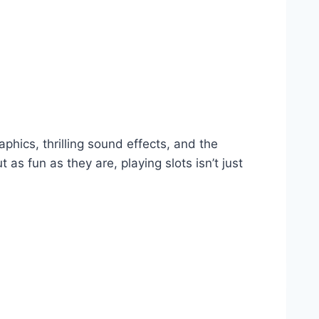
hics, thrilling sound effects, and the
as fun as they are, playing slots isn’t just