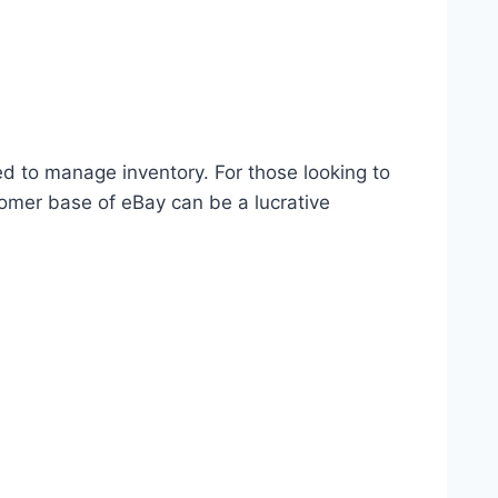
ed to manage inventory. For those looking to
omer base of eBay can be a lucrative