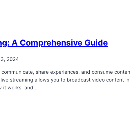
ing: A Comprehensive Guide
23, 2024
e communicate, share experiences, and consume content.
 live streaming allows you to broadcast video content in
ow it works, and…