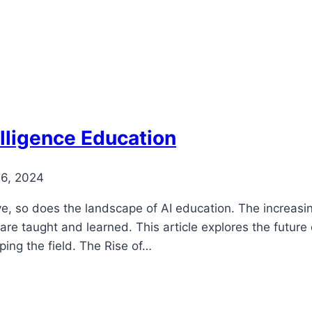
telligence Education
26, 2024
volve, so does the landscape of AI education. The increas
 taught and learned. This article explores the future of 
ing the field. The Rise of…