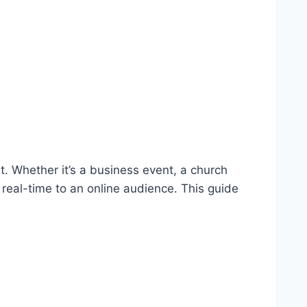
 Whether it’s a business event, a church
 real-time to an online audience. This guide