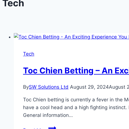
Tech
Tech
Toc Chien Betting – An Exc
By
SW Solutions Ltd
August 29, 2024
August 
Toc Chien betting is currently a fever in the 
have a cool head and a high fighting instinct.
General information…
Toc