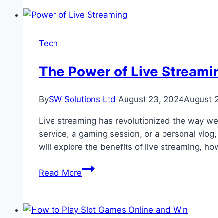
Combining
Data
Science
Tech
Skills
with
The Power of Live Stream
Business
Analytics
By
SW Solutions Ltd
August 23, 2024
August 
for
Career
Live streaming has revolutionized the way w
Advancement
service, a gaming session, or a personal vlog,
will explore the benefits of live streaming, h
The
Read More
Power
of
Live