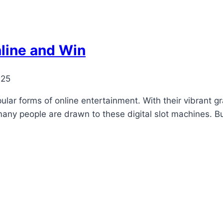
line and Win
025
r forms of online entertainment. With their vibrant grap
any people are drawn to these digital slot machines. But 