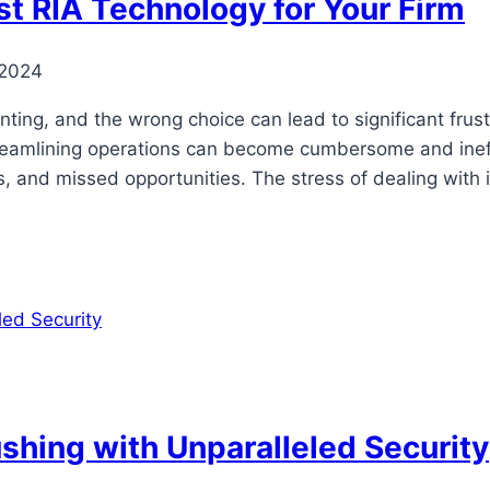
est RIA Technology for Your Firm
 2024
ting, and the wrong choice can lead to significant frust
streamlining operations can become cumbersome and inef
rs, and missed opportunities. The stress of dealing wit
shing with Unparalleled Security