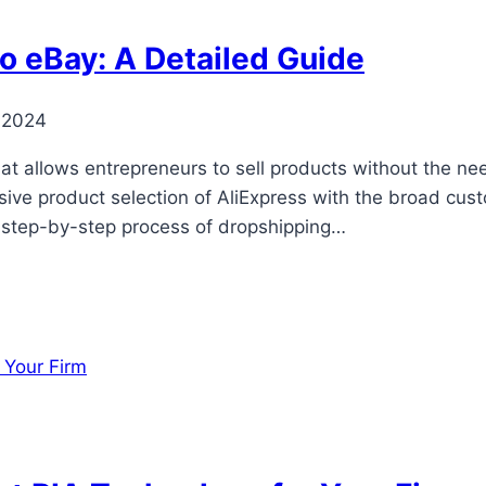
o eBay: A Detailed Guide
 2024
at allows entrepreneurs to sell products without the ne
ve product selection of AliExpress with the broad cust
he step-by-step process of dropshipping…