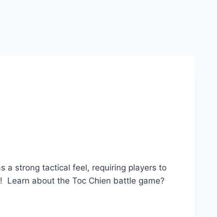
a strong tactical feel, requiring players to
low! Learn about the Toc Chien battle game?