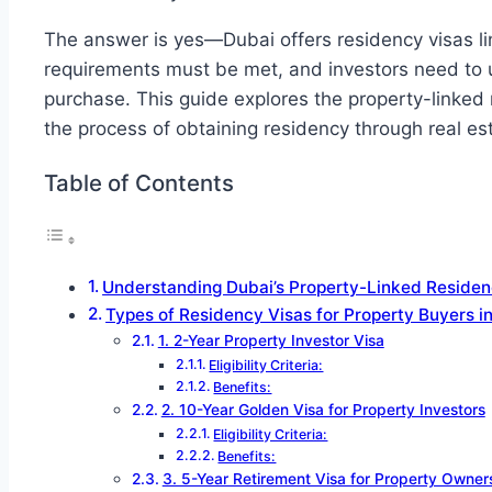
The answer is yes—Dubai offers residency visas li
requirements must be met, and investors need to 
purchase. This guide explores the property-linked re
the process of obtaining residency through real es
Table of Contents
Understanding Dubai’s Property-Linked Residen
Types of Residency Visas for Property Buyers i
1. 2-Year Property Investor Visa
Eligibility Criteria:
Benefits:
2. 10-Year Golden Visa for Property Investors
Eligibility Criteria:
Benefits:
3. 5-Year Retirement Visa for Property Owner