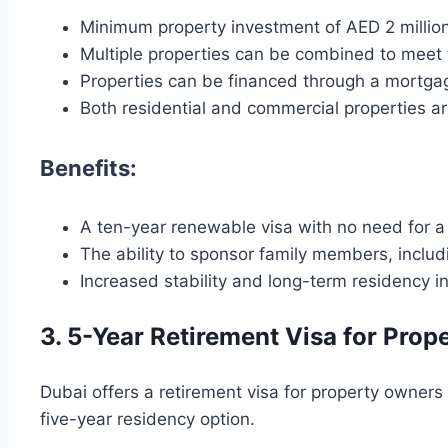
Minimum property investment of AED 2 millio
Multiple properties can be combined to meet 
Properties can be financed through a mortg
Both residential and commercial properties are
Benefits:
A ten-year renewable visa with no need for a 
The ability to sponsor family members, includ
Increased stability and long-term residency i
3. 5-Year Retirement Visa for Pro
Dubai offers a retirement visa for property owner
five-year residency option.