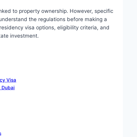
nked to property ownership. However, specific
understand the regulations before making a
sidency visa options, eligibility criteria, and
tate investment.
cy Visa
n Dubai
s