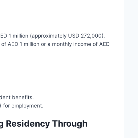
ED 1 million (approximately USD 272,000).
gs of AED 1 million or a monthly income of AED
dent benefits.
ed for employment.
ng Residency Through