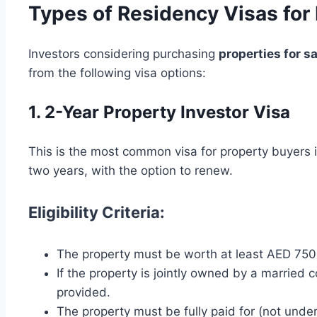
Types of Residency Visas for 
Investors considering purchasing
properties for sa
from the following visa options:
1. 2-Year Property Investor Visa
This is the most common visa for property buyers i
two years, with the option to renew.
Eligibility Criteria:
The property must be worth at least AED 75
If the property is jointly owned by a married 
provided.
The property must be fully paid for (not unde