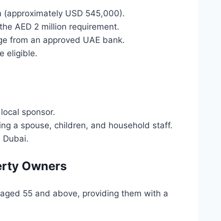
n (approximately USD 545,000).
the AED 2 million requirement.
age from an approved UAE bank.
 eligible.
local sponsor.
ing a spouse, children, and household staff.
n Dubai.
perty Owners
s aged 55 and above, providing them with a