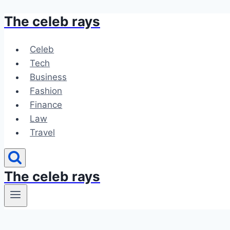
The celeb rays
Skip
to
content
Celeb
Tech
Business
Fashion
Finance
Law
Travel
The celeb rays