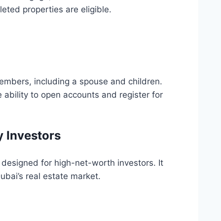
eted properties are eligible.
embers, including a spouse and children.
 ability to open accounts and register for
y Investors
designed for high-net-worth investors. It
ubai’s real estate market.