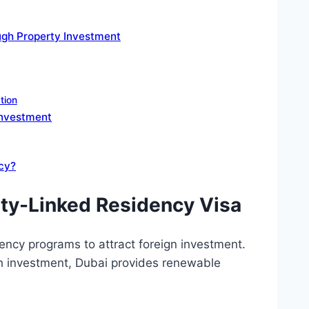
ugh Property Investment
tion
Investment
ncy?
rty-Linked Residency Visa
ncy programs to attract foreign investment.
ugh investment, Dubai provides renewable