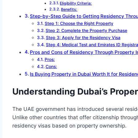
Eligibility Criteria:
Benefits:
Step-by-Step Guide to Getting Residency Thro
Step 1: Choose the Right Property
Step 2: Complete the Property Purchase
Step 3: Apply for the Residency Visa
Step 4: Medical Test and Emirates ID Registra
Pros and Cons of Residency Through Property 
Pros:
Cons:
Is Buying Property in Dubai Worth It for Reside
Understanding Dubai’s Prope
The UAE government has introduced several reside
Unlike other countries that offer citizenship thro
residency visas based on property ownership.