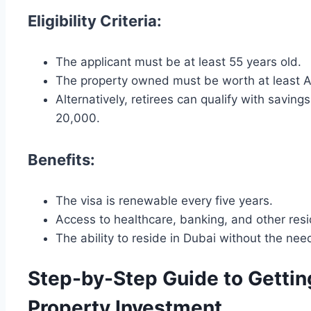
Eligibility Criteria:
The applicant must be at least 55 years old.
The property owned must be worth at least A
Alternatively, retirees can qualify with savin
20,000.
Benefits:
The visa is renewable every five years.
Access to healthcare, banking, and other resi
The ability to reside in Dubai without the ne
Step-by-Step Guide to Getti
Property Investment