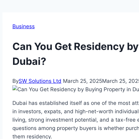
Business
Can You Get Residency by
Dubai?
By
SW Solutions Ltd
March 25, 2025
March 25, 202
Dubai has established itself as one of the most att
in investors, expats, and high-net-worth individual
living, strong investment potential, and a tax-fr
questions among property buyers is whether purc
them residency.