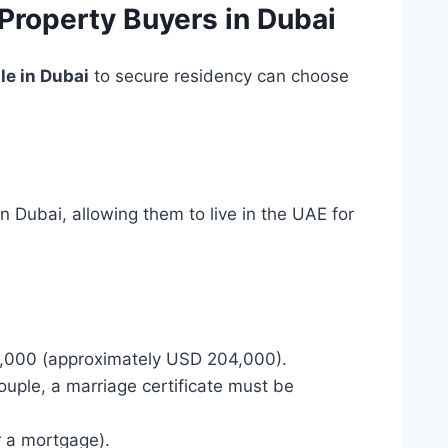
Property Buyers in Dubai
le in Dubai
to secure residency can choose
n Dubai, allowing them to live in the UAE for
0,000 (approximately USD 204,000).
couple, a marriage certificate must be
r a mortgage).