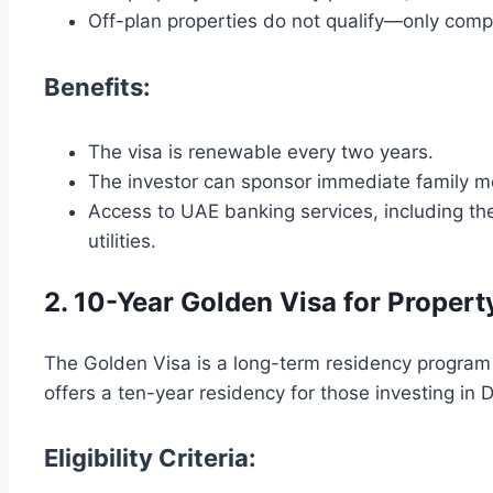
Off-plan properties do not qualify—only compl
Benefits:
The visa is renewable every two years.
The investor can sponsor immediate family m
Access to UAE banking services, including the
utilities.
2. 10-Year Golden Visa for Propert
The Golden Visa is a long-term residency program 
offers a ten-year residency for those investing in D
Eligibility Criteria: