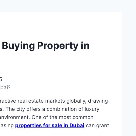
 Buying Property in
5
ractive real estate markets globally, drawing
s. The city offers a combination of luxury
ee environment. One of the most common
hasing
properties for sale in Dubai
can grant