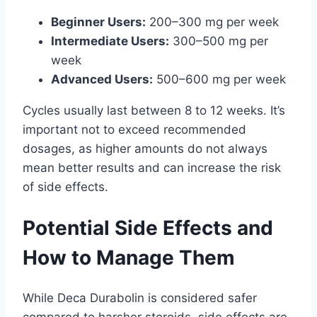
Beginner Users:
200–300 mg per week
Intermediate Users:
300–500 mg per
week
Advanced Users:
500–600 mg per week
Cycles usually last between 8 to 12 weeks. It’s
important not to exceed recommended
dosages, as higher amounts do not always
mean better results and can increase the risk
of side effects.
Potential Side Effects and
How to Manage Them
While Deca Durabolin is considered safer