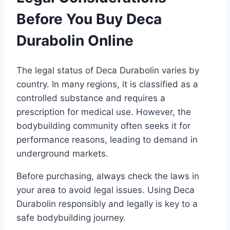
Before You Buy Deca
Durabolin Online
The legal status of Deca Durabolin varies by
country. In many regions, it is classified as a
controlled substance and requires a
prescription for medical use. However, the
bodybuilding community often seeks it for
performance reasons, leading to demand in
underground markets.
Before purchasing, always check the laws in
your area to avoid legal issues. Using Deca
Durabolin responsibly and legally is key to a
safe bodybuilding journey.