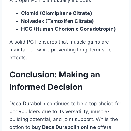
A proper PCT plan usually includes:
Clomid (Clomiphene Citrate)
Nolvadex (Tamoxifen Citrate)
HCG (Human Chorionic Gonadotropin)
A solid PCT ensures that muscle gains are
maintained while preventing long-term side
effects.
Conclusion: Making an
Informed Decision
Deca Durabolin continues to be a top choice for
bodybuilders due to its versatility, muscle-
building potential, and joint support. While the
option to
buy Deca Durabolin online
offers